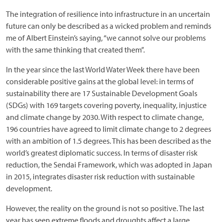
The integration of resilience into infrastructure in an uncertain
future can only be described as a wicked problem and reminds
me of Albert Einstein’s saying, “we cannot solve our problems
with the same thinking that created them”.
In the year since the last World Water Week there have been
considerable positive gains at the global level: in terms of
sustainability there are 17 Sustainable Development Goals
(SDGs) with 169 targets covering poverty, inequality, injustice
and climate change by 2030. With respect to climate change,
196 countries have agreed to limit climate change to 2 degrees
with an ambition of 1.5 degrees. This has been described as the
world’s greatest diplomatic success. In terms of disaster risk
reduction, the Sendai Framework, which was adopted in Japan
in 2015, integrates disaster risk reduction with sustainable
development.
However, the reality on the ground is not so positive. The last
year has seen extreme floods and droughts affect a large