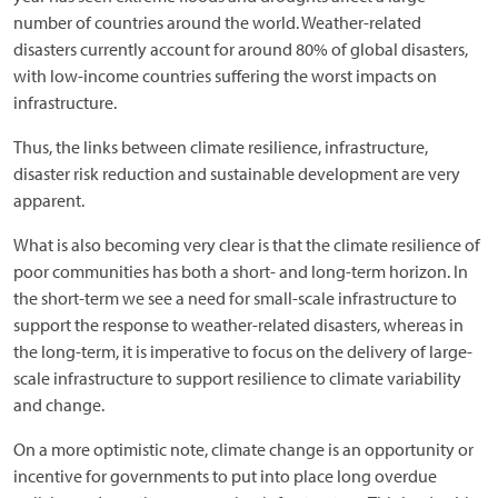
number of countries around the world. Weather-related
disasters currently account for around 80% of global disasters,
with low-income countries suffering the worst impacts on
infrastructure.
Thus, the links between climate resilience, infrastructure,
disaster risk reduction and sustainable development are very
apparent.
What is also becoming very clear is that the climate resilience of
poor communities has both a short- and long-term horizon. In
the short-term we see a need for small-scale infrastructure to
support the response to weather-related disasters, whereas in
the long-term, it is imperative to focus on the delivery of large-
scale infrastructure to support resilience to climate variability
and change.
On a more optimistic note, climate change is an opportunity or
incentive for governments to put into place long overdue