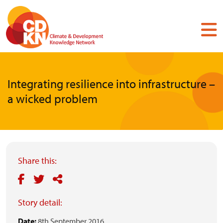
Skip
to
main
content
Integrating resilience into infrastructure –
a wicked problem
Share this:
Story detail:
Date:
8th September 2016