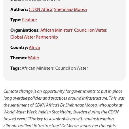
Authors:
CDKN Africa
,
Shehnaaz Moosa
Type:
Feature
Organisations:
African Ministers' Council on Water
,
Global Water Partnership
Country:
Africa
Themes:
Water
Tags:
African Ministers' Council on Water
Climate change is an opportunity for governments to put in place
long overdue policies and practices around infrastructure. This was
the sentiment of CDKN Africa’s Dr Shehnaaz Moosa, who spoke at
World Water Week, held in Stockholm, Sweden during the CDKN-
hosted event “The key to sustainable growth: mainstreaming
climate resilient infrastructure.” Dr Moosa shares her thoughts.