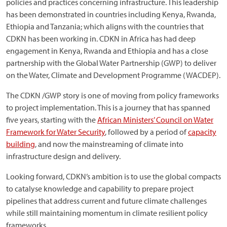
policies and practices concerning infrastructure. This leadership
has been demonstrated in countries including Kenya, Rwanda,
Ethiopia and Tanzania; which aligns with the countries that
CDKN has been working in. CDKN in Africa has had deep
engagement in Kenya, Rwanda and Ethiopia and has a close
partnership with the Global Water Partnership (GWP) to deliver
on the Water, Climate and Development Programme (WACDEP).
The CDKN /GWP story is one of moving from policy frameworks
to project implementation. This is a journey that has spanned
five years, starting with the
African Ministers’ Council on Water
Framework for Water Security
, followed by a period of
capacity
building
, and now the mainstreaming of climate into
infrastructure design and delivery.
Looking forward, CDKN’s ambition is to use the global compacts
to catalyse knowledge and capability to prepare project
pipelines that address current and future climate challenges
while still maintaining momentum in climate resilient policy
frameworks.