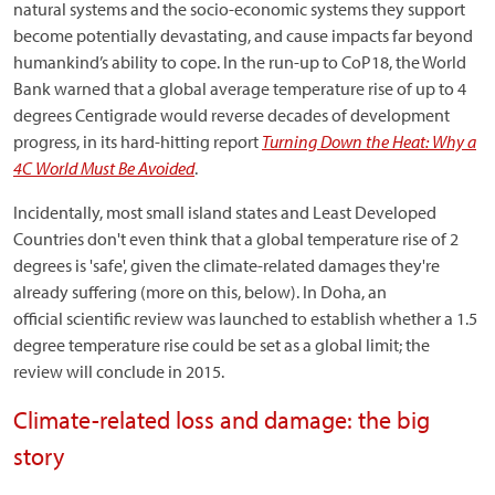
natural systems and the socio-economic systems they support
become potentially devastating, and cause impacts far beyond
humankind’s ability to cope. In the run-up to CoP18, the World
Bank warned that a global average temperature rise of up to 4
degrees Centigrade would reverse decades of development
progress, in its hard-hitting report
Turning Down the Heat: Why a
4C World Must Be Avoided
.
Incidentally, most small island states and Least Developed
Countries don't even think that a global temperature rise of 2
degrees is 'safe', given the climate-related damages they're
already suffering (more on this, below). In Doha, an
official scientific review was launched to establish whether a 1.5
degree temperature rise could be set as a global limit; the
review will conclude in 2015.
Climate-related loss and damage: the big
story