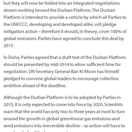
but they will now be folded into an integrated negotiations
stream working toward the Durban Platform. The Durban
Platform is intended to provide a vehicle by which all Parties to
the UNFCCC, developing and developed alike, will pledge
mitigation action – therefore it should, in theory, cover 100% of
global emissions. Parties have agreed to conclude this deal by
2015.
In Doha, Parties agreed that a draft text of the Durban Platform
should be presented by mid-2014 to allow sufficient time for
negotiation. UN Secretary General Ban Ki Moon has himself
pledged to convene global leaders to encourage collective
ambition ahead of the deadline.
Although the Durban Platform is to be adopted by Parties in
2015, it is only expected to come into force by 2020. Scientists
warn that the world has only two to three years at most to turn
around the growth in global greenhouse gas emissions and
send emissions into irreversible decline – so action will have to