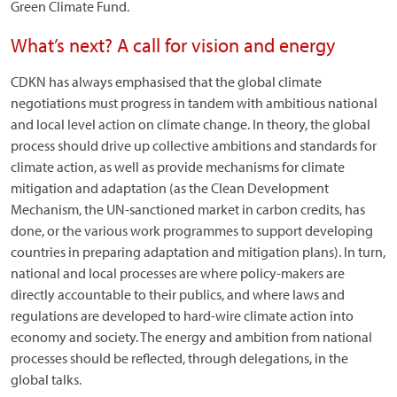
Green Climate Fund.
What’s next? A call for vision and energy
CDKN has always emphasised that the global climate
negotiations must progress in tandem with ambitious national
and local level action on climate change. In theory, the global
process should drive up collective ambitions and standards for
climate action, as well as provide mechanisms for climate
mitigation and adaptation (as the Clean Development
Mechanism, the UN-sanctioned market in carbon credits, has
done, or the various work programmes to support developing
countries in preparing adaptation and mitigation plans). In turn,
national and local processes are where policy-makers are
directly accountable to their publics, and where laws and
regulations are developed to hard-wire climate action into
economy and society. The energy and ambition from national
processes should be reflected, through delegations, in the
global talks.