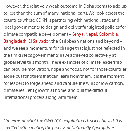
However, the relatively weak outcome in Doha seems to add up
to less than the sum of many, national parts. We look across the
countries where CDKN is partnering with national, state and
local governments to design and deliver far-sighted policies for
climate compatible development –
Kenya
,
Nepal
,
Colombia
,
Bangladesh
,
El Salvador
, the Caribbean nations and beyond –
and we see a momentum for change that is just not reflected in
the timid steps governments have achieved collectively at
global level this month. These examples of climate leadership
can provide motivation, hope and focus, not for those countries
alone but for others that can learn from them. It is the moment
for leaders to forge ahead and capture the wins of low carbon,
climate resilient growth at home, and pull the difficult
international process along with them.
*In terms of what the AWG-LCA negotiations track achieved, it is
credited with creating the process of Nationally Appropriate