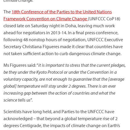
climate change.
The
18th Conference of the Parties to the United Nations
Framework Convention on Climate Change
(UNFCCC CoP18)
closed late on Saturday night in Doha, leaving much work
ahead for negotiators in 2013-14. In a final press conference,
following 48 nonstop hours of negotiation, UNFCCC Executive
Secretary Christiana Figueres made it clear that countries have
not taken sufficient action to curb dangerous climate change.
Ms Figueres said: “
it is important to stress that the current pledges,
be they under the Kyoto Protocol or under the Convention in a
voluntary capacity, are not enough to guarantee that the [average
global] temperature will stay under 2 degrees. There is an ever
increasing gap between the action of countries and what the
science tells us
”.
Scientists have long held, and Parties to the UNFCCC have
acknowledged – that beyond a global temperature rise of 2
degrees Centigrade, the impacts of climate change on Earth’s