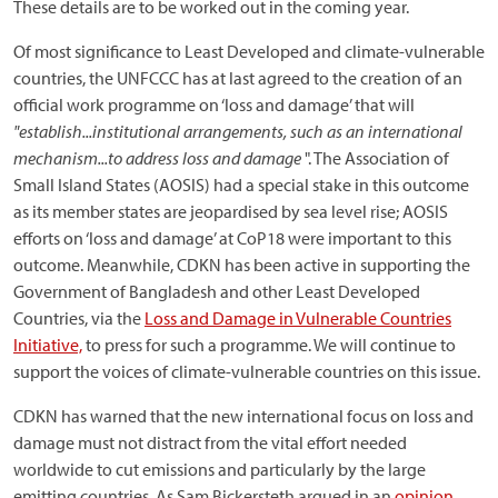
These details are to be worked out in the coming year.
Of most significance to Least Developed and climate-vulnerable
countries, the UNFCCC has at last agreed to the creation of an
official work programme on ‘loss and damage’ that will
"establish...institutional arrangements, such as an international
mechanism...to address loss and damage
". The Association of
Small Island States (AOSIS) had a special stake in this outcome
as its member states are jeopardised by sea level rise; AOSIS
efforts on ‘loss and damage’ at CoP18 were important to this
outcome. Meanwhile, CDKN has been active in supporting the
Government of Bangladesh and other Least Developed
Countries, via the
Loss and Damage in Vulnerable Countries
Initiative,
to press for such a programme. We will continue to
support the voices of climate-vulnerable countries on this issue.
CDKN has warned that the new international focus on loss and
damage must not distract from the vital effort needed
worldwide to cut emissions and particularly by the large
emitting countries. As Sam Bickersteth argued in an
opinion