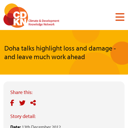
Skip
to
main
content
Doha talks highlight loss and damage -
and leave much work ahead
Share this:
Story detail:
Date:
13th December 2012