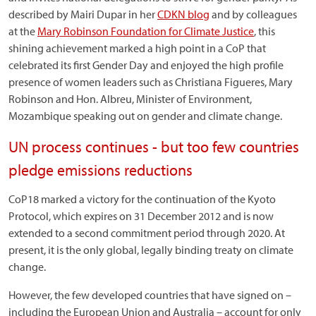
described by Mairi Dupar in her
CDKN blog
and by colleagues
at the
Mary Robinson Foundation for Climate Justice
, this
shining achievement marked a high point in a CoP that
celebrated its first Gender Day and enjoyed the high profile
presence of women leaders such as Christiana Figueres, Mary
Robinson and Hon. Albreu, Minister of Environment,
Mozambique speaking out on gender and climate change.
UN process continues - but too few countries
pledge emissions reductions
CoP18 marked a victory for the continuation of the Kyoto
Protocol, which expires on 31 December 2012 and is now
extended to a second commitment period through 2020. At
present, it is the only global, legally binding treaty on climate
change.
However, the few developed countries that have signed on –
including the European Union and Australia – account for only