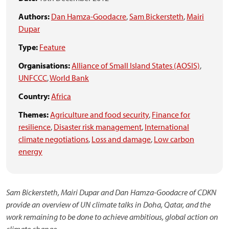
Authors:
Dan Hamza-Goodacre
,
Sam Bickersteth
,
Mairi
Dupar
Type:
Feature
Organisations:
Alliance of Small Island States (AOSIS)
,
UNFCCC
,
World Bank
Country:
Africa
Themes:
Agriculture and food security
,
Finance for
resilience
,
Disaster risk management
,
International
climate negotiations
,
Loss and damage
,
Low carbon
energy
Sam Bickersteth, Mairi Dupar and Dan Hamza-Goodacre of CDKN
provide an overview of UN climate talks in Doha, Qatar, and the
work remaining to be done to achieve ambitious, global action on