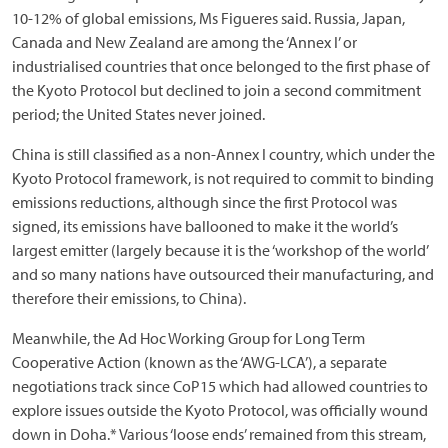
10-12% of global emissions, Ms Figueres said. Russia, Japan,
Canada and New Zealand are among the ‘Annex I’ or
industrialised countries that once belonged to the first phase of
the Kyoto Protocol but declined to join a second commitment
period; the United States never joined.
China is still classified as a non-Annex I country, which under the
Kyoto Protocol framework, is not required to commit to binding
emissions reductions, although since the first Protocol was
signed, its emissions have ballooned to make it the world’s
largest emitter (largely because it is the ‘workshop of the world’
and so many nations have outsourced their manufacturing, and
therefore their emissions, to China).
Meanwhile, the Ad Hoc Working Group for Long Term
Cooperative Action (known as the ‘AWG-LCA’), a separate
negotiations track since CoP15 which had allowed countries to
explore issues outside the Kyoto Protocol, was officially wound
down in Doha.* Various ‘loose ends’ remained from this stream,