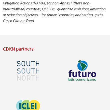
Mitigation Actions (NAMAs) for non-Annex I (that’s non-
industrialised) countries, QELROs - quantified emissions limitation
or reduction objectives – for Annex I countries, and setting up the
Green Climate Fund.
CDKN partners:
Image
Image
Visit
Visit
external
external
Image
website
website
https://southsouthnorth.org/