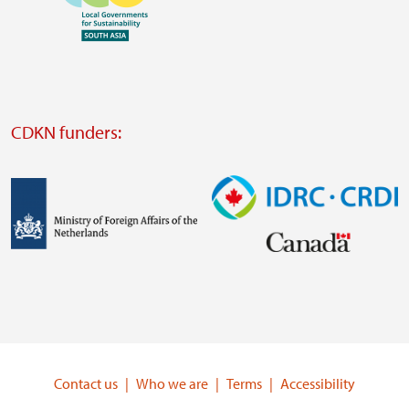
https://www.ffla.net/
Visit
external
website
Visit
external
CDKN funders:
website
https://iclei.org/
Image
Image
Visit
Visit
external
external
website
website
https://www.government.nl/ministries/ministry-
https://www.idrc.ca/
of-
Contact us
Who we are
Terms
Accessibility
foreign-