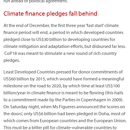
run ahead of political agreement.
Climate finance pledges fall behind
At the end of December, the first three year ‘fast start’ climate
finance period will end, a period in which developed countries
pledged close to US$30 billion to developing countries for
climate mitigation and adaptation efforts, but disbursed far less.
CoP18 was meant to stimulate a new round of rich country
pledges.
Least Developed Countries pressed for donor commitments of
US$60 billion by 2015, which would have formed a meaningful
milestone on the road to 2020, by which time at least US$100
billion/year in climate finance is meant to be flowing (this hails
to a commitment made by the Parties in Copenhagen in 2009).
On Saturday night, when Ms Figueres announced the ‘scores on
the doors’, only US$6 billion had been pledged in Doha, most of
which comes from European countries and the European Union.
This must be a bitter pill for climate-vulnerable countries to