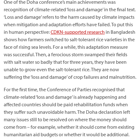
One of the Doha conference’s main achievements was
recognition of climate-related ‘loss and damage’ in the final text.
‘Loss and damage’ refers to the harm caused by climate impacts
when mitigation and adaptation efforts have failed. To put this
in human perspective:
CDKN-supported research
in Bangladesh
shows how farmers switched to salt-tolerant rice varieties in the
face of rising sea levels. For a while, this adaptation measure
was successful. Then, a ferocious storm swamped their fields
with salt water so badly that for three years, they have been
unable to grow even the salt-tolerant rice. They are now
suffering the ‘loss and damage’ of crop failures and malnutrition.
For the first time, the Conference of Parties recognised that
climate-related ‘loss and damage’ is already happening and
affected countries should be paid rehabilitation funds when
they suffer such unavoidable harm. The Doha declaration left
many issues still to be resolved on where the money should
come from – for example, whether it should come from existing
humanitarian aid budgets or whether it would be additional.