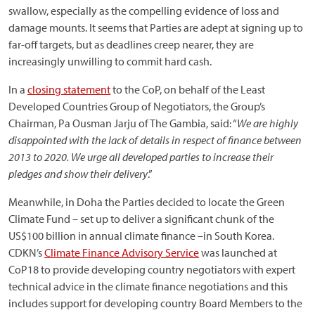
swallow, especially as the compelling evidence of loss and
damage mounts. It seems that Parties are adept at signing up to
far-off targets, but as deadlines creep nearer, they are
increasingly unwilling to commit hard cash.
In a
closing statement
to the CoP, on behalf of the Least
Developed Countries Group of Negotiators, the Group’s
Chairman, Pa Ousman Jarju of The Gambia, said: “
We are highly
disappointed with the lack of details in respect of finance between
2013 to 2020. We urge all developed parties to increase their
pledges and show their delivery
.”
Meanwhile, in Doha the Parties decided to locate the Green
Climate Fund – set up to deliver a significant chunk of the
US$100 billion in annual climate finance –in South Korea.
CDKN’s
Climate Finance Advisory Service
was launched at
CoP18 to provide developing country negotiators with expert
technical advice in the climate finance negotiations and this
includes support for developing country Board Members to the