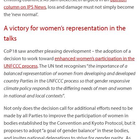
column on IPS News
, loss and damage must not simply become
the ‘new normal’.
A victory for women’s representation in the
talks
CoP18 saw another pleasing development – the adoption of a
decision to work toward
enhanced women’s participation in the
UNFCCC process
. The UN text recognises “
the importance of a
balanced representation of women from developing and developed
country Parties in the UNFCCC process so that gender responsive
climate policy responds to the differing needs of men and women
in national and local contexts
”.
Not only does the decision call for additional efforts need to be
made by all Parties to improve the participation of women in
bodies established by the Convention and Kyoto Protocol, but it
proposes to adopt “a goal of gender balance” in these bodies,
and invites national delegations to strive for gender parity. As