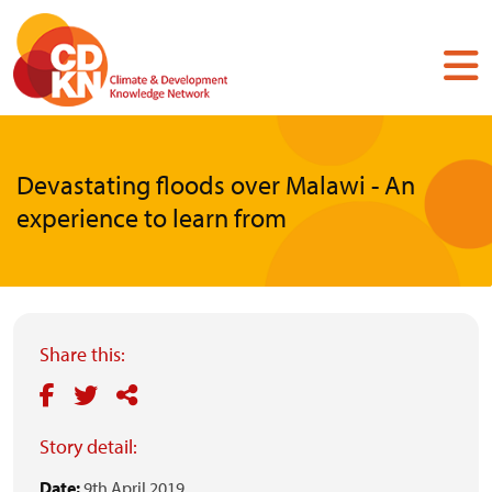
Skip
to
main
content
Devastating floods over Malawi - An
experience to learn from
Share this:
Story detail:
Date:
9th April 2019