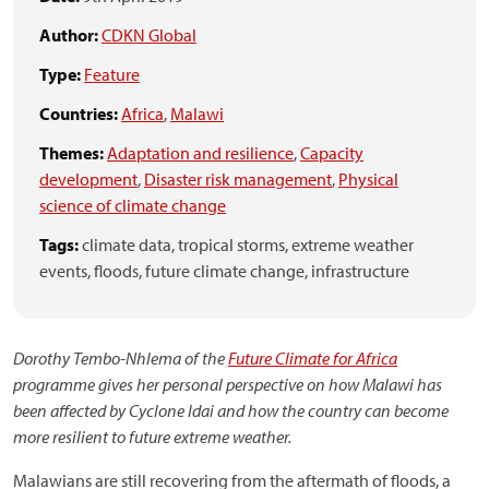
Author:
CDKN Global
Type:
Feature
Countries:
Africa
,
Malawi
Themes:
Adaptation and resilience
,
Capacity
development
,
Disaster risk management
,
Physical
science of climate change
Tags:
climate data,
tropical storms,
extreme weather
events,
floods,
future climate change,
infrastructure
Dorothy Tembo-Nhlema of the
Future Climate for Africa
programme gives her personal perspective on how Malawi has
been affected by Cyclone Idai and how the country can become
more resilient to future extreme weather.
Malawians are still recovering from the aftermath of floods, a