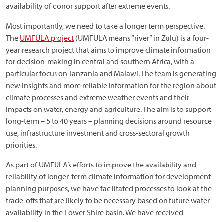
availability of donor support after extreme events.
Most importantly, we need to take a longer term perspective.
The
UMFULA project
(UMFULA means “river” in Zulu) is a four-
year research project that aims to improve climate information
for decision-making in central and southern Africa, with a
particular focus on Tanzania and Malawi. The team is generating
new insights and more reliable information for the region about
climate processes and extreme weather events and their
impacts on water, energy and agriculture. The aim is to support
long-term – 5 to 40 years – planning decisions around resource
use, infrastructure investment and cross-sectoral growth
priorities.
As part of UMFULA’s efforts to improve the availability and
reliability of longer-term climate information for development
planning purposes, we have facilitated processes to look at the
trade-offs that are likely to be necessary based on future water
availability in the Lower Shire basin. We have received