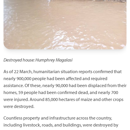
Destroyed house: Humphrey Magalasi
As of 22 March, humanitarian situation reports confirmed that
nearly 900,000 people had been affected and required
assistance. Of these, nearly 90,000 had been displaced from their
homes, 59 people had been confirmed dead, and nearly 700
were injured. Around 85,000 hectares of maize and other crops
were destroyed.
Countless property and infrastructure across the country,
including livestock, roads, and buildings, were destroyed by