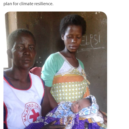
plan for climate resilience.