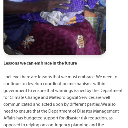
Lessons we can embrace in the future
I believe there are lessons that we must embrace. We need to
continue to develop coordination mechanisms within
government to ensure that warnings issued by the Department
for Climate Change and Meteorological Services are well
communicated and acted upon by different parties. We also
need to ensure that the Department of Disaster Management
Affairs has budgeted support for disaster risk reduction, as
opposed to relying on contingency planning and the