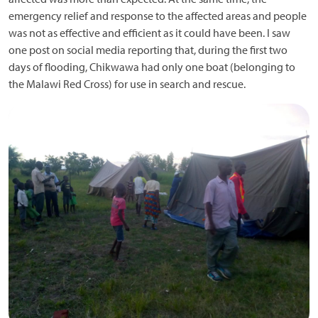
emergency relief and response to the affected areas and people
was not as effective and efficient as it could have been. I saw
one post on social media reporting that, during the first two
days of flooding, Chikwawa had only one boat (belonging to
the Malawi Red Cross) for use in search and rescue.