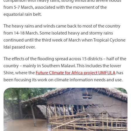
comparison with heavy rains, strong winds and severe floods
from 5-7 March, associated with the movement of the
equatorial rain belt.
The heavy rains and winds came back to most of the country
from 14-18 March. Some isolated heavy and stormy rains
continued until the third week of March when Tropical Cyclone
Idai passed over.
The effects of the flooding spread across 15 districts – half of the
country – mainly in Southern Malawi. This includes the lower
Shire, where the
Future Climate for Africa project UMFULA
has
been focusing its work on climate information needs and use.