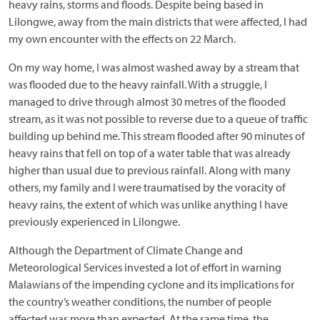
heavy rains, storms and floods. Despite being based in
Lilongwe, away from the main districts that were affected, I had
my own encounter with the effects on 22 March.
On my way home, I was almost washed away by a stream that
was flooded due to the heavy rainfall. With a struggle, I
managed to drive through almost 30 metres of the flooded
stream, as it was not possible to reverse due to a queue of traffic
building up behind me. This stream flooded after 90 minutes of
heavy rains that fell on top of a water table that was already
higher than usual due to previous rainfall. Along with many
others, my family and I were traumatised by the voracity of
heavy rains, the extent of which was unlike anything I have
previously experienced in Lilongwe.
Although the Department of Climate Change and
Meteorological Services invested a lot of effort in warning
Malawians of the impending cyclone and its implications for
the country’s weather conditions, the number of people
affected was more than expected. At the same time, the