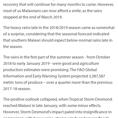
recovery that will continue for many months to come. However,
most of us Malawians can now afford a smile, as the rains
stopped at the end of March 2019.
The heavy rains late in the 2018/2019 season came as somewhat
of a surprise, considering that the seasonal forecast indicated
that southern Malawi should expect below-normal rains late in
the season.
The rains in the first part of the summer season - from October
2018 to early January 2019 - were good and agriculture
production estimates were promising. The FAO Global
Information and Early Warning System projected 3,387,587
metric tons of produce – over a quarter more than the previous
2017-18 season.
The positive outlook collapsed, when Tropical Storm Desmond
reached Malawi in late January, with some minor effects.
However, Storm Desmond’s impact paled into insignificance in