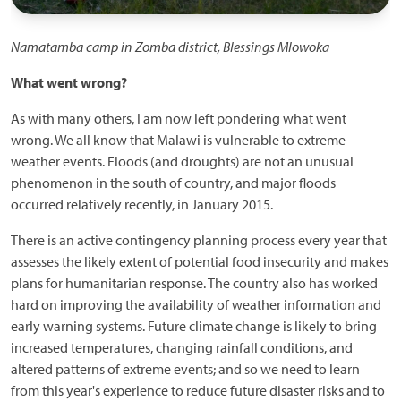
Namatamba camp in Zomba district, Blessings Mlowoka
What went wrong?
As with many others, I am now left pondering what went
wrong. We all know that Malawi is vulnerable to extreme
weather events. Floods (and droughts) are not an unusual
phenomenon in the south of country, and major floods
occurred relatively recently, in January 2015.
There is an active contingency planning process every year that
assesses the likely extent of potential food insecurity and makes
plans for humanitarian response. The country also has worked
hard on improving the availability of weather information and
early warning systems. Future climate change is likely to bring
increased temperatures, changing rainfall conditions, and
altered patterns of extreme events; and so we need to learn
from this year's experience to reduce future disaster risks and to