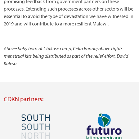
promising feedback from government partners on these
processes. Extending such processes across other sectors will be
essential to avoid the type of devastation we have witnessed in
2019 and will contribute to a more resilient Malawi.
Above: baby born at Chikuse camp, Celia Banda; above right:
menstrual kits being distributed as part of the relief effort, David
Kaleso
CDKN partners:
Image
Image