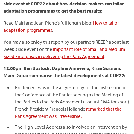
side event at COP22 about how decision-makers can tailor
adaptation programmes to get the best results:
Read Mairi and Jean-Pierre's full length blog:
How to tailor
adaptation programmes
.
You may also enjoy this report by our partners REEEP about last
week's side event on the
important role of Small and Medium
Sized Enterprises in delivering the Paris Agreement
.
12:00pm Ben Bostock, Daphne Amevenu, Kiran Sura and
Mairi Dupar summarise the latest developments at COP22:
Excitement was in the air yesterday for the first session of
the Conference of the Parties serving as the Meeting of
the Parties to the Paris Agreement (...or just CMA for short).
French President Francois Hollande
remarked that the
Paris Agreement was 'irreversible'.
The High-Level Address also involved an intervention by