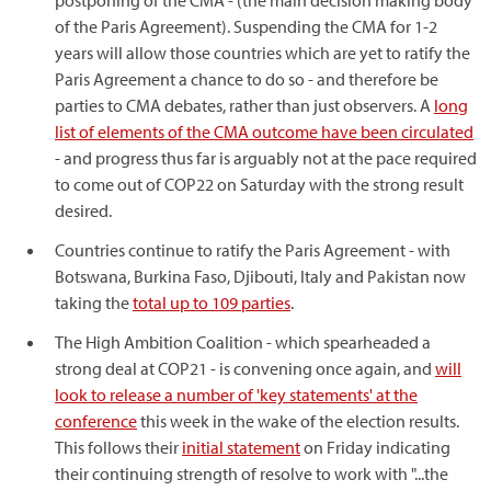
postponing of the CMA - (the main decision making body
of the Paris Agreement). Suspending the CMA for 1-2
years will allow those countries which are yet to ratify the
Paris Agreement a chance to do so - and therefore be
parties to CMA debates, rather than just observers. A
long
list of elements of the CMA outcome have been circulated
- and progress thus far is arguably not at the pace required
to come out of COP22 on Saturday with the strong result
desired.
Countries continue to ratify the Paris Agreement - with
Botswana, Burkina Faso, Djibouti, Italy and Pakistan now
taking the
total up to 109 parties
.
The High Ambition Coalition - which spearheaded a
strong deal at COP21 - is convening once again, and
will
look to release a number of 'key statements' at the
conference
this week in the wake of the election results.
This follows their
initial statement
on Friday indicating
their continuing strength of resolve to work with "...the