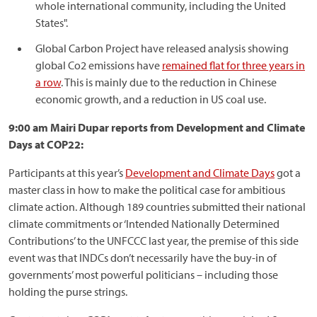
whole international community, including the United
States".
Global Carbon Project have released analysis showing
global Co2 emissions have
remained flat for three years in
a row
. This is mainly due to the reduction in Chinese
economic growth, and a reduction in US coal use.
9:00 am Mairi Dupar reports from Development and Climate
Days at COP22:
Participants at this year’s
Development and Climate Days
got a
master class in how to make the political case for ambitious
climate action. Although 189 countries submitted their national
climate commitments or ‘Intended Nationally Determined
Contributions’ to the UNFCCC last year, the premise of this side
event was that INDCs don’t necessarily have the buy-in of
governments’ most powerful politicians – including those
holding the purse strings.