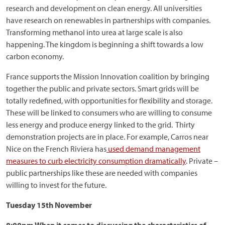
research and development on clean energy. All universities
have research on renewables in partnerships with companies.
Transforming methanol into urea at large scale is also
happening. The kingdom is beginning a shift towards a low
carbon economy.
France supports the Mission Innovation coalition by bringing
together the public and private sectors. Smart grids will be
totally redefined, with opportunities for flexibility and storage.
These will be linked to consumers who are willing to consume
less energy and produce energy linked to the grid. Thirty
demonstration projects are in place. For example, Carros near
Nice on the French Riviera has
used demand management
measures to curb electricity consumption dramatically
. Private –
public partnerships like these are needed with companies
willing to invest for the future.
Tuesday 15th November