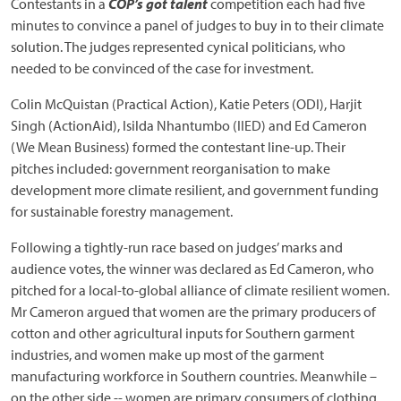
Contestants in a
COP’s got talent
competition each had five
minutes to convince a panel of judges to buy in to their climate
solution. The judges represented cynical politicians, who
needed to be convinced of the case for investment.
Colin McQuistan (Practical Action), Katie Peters (ODI), Harjit
Singh (ActionAid), Isilda Nhantumbo (IIED) and Ed Cameron
(We Mean Business) formed the contestant line-up. Their
pitches included: government reorganisation to make
development more climate resilient, and government funding
for sustainable forestry management.
Following a tightly-run race based on judges’ marks and
audience votes, the winner was declared as Ed Cameron, who
pitched for a local-to-global alliance of climate resilient women.
Mr Cameron argued that women are the primary producers of
cotton and other agricultural inputs for Southern garment
industries, and women make up most of the garment
manufacturing workforce in Southern countries. Meanwhile –
on the other side -- women are primary consumers of clothing