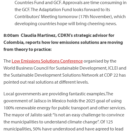
Countries Fund and GCF. Approvals are time consuming in
the GCF. The Adaptation Fund looks forward to its
Contributors' Meeting tomorrow (17th November), which
developing countries hope will bring cheering news.
8:00am Claudia Martinez, CDKN’s strategic advisor for
Colombia, reports how low emissions solutions are moving
from theory to practice:
The
Low Emissions Solutions Conference
organised by the
World Business Council for Sustainable Development, ICLEI and
the Sustainable Development Solutions Network at COP 22 has
pointed out real solutions at different levels.
Local governments are providing fantastic examples.The
government of Jalisco in Mexico holds the 2025 goal of using
100% renewable energy for public transport and other services.
The mayor of Jalisto said: “Is not an easy challenge to convince
the municipalities to understand climate change”. Of 125
municipalities, 50% have understood and have agreed to lead