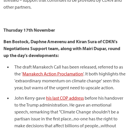
stressed – support that continues to be provided by CDKN and
other partners.
Thursday 17th November
Ben Bostock, Daphne Amevenu and Kiran Sura of CDKN's
Negotiations Support team, along with Mairi Dupar, round
up the day's developments:
The draft Marrakech Call has been released, referred to as
the '
Marrakech Action Proclamation
'. It both highlights the
'extraordinary momentum on climate change' seen this
year, but warns of the urgent need to upscale action.
John Kerry gave
his last COP address
before his handover
to the Trump administration. He gave an emotional
speech, remarking that "Climate Change shouldn't be a
partisan issue in the first place...no-one has the right to
make decisions that affect billions of people...without