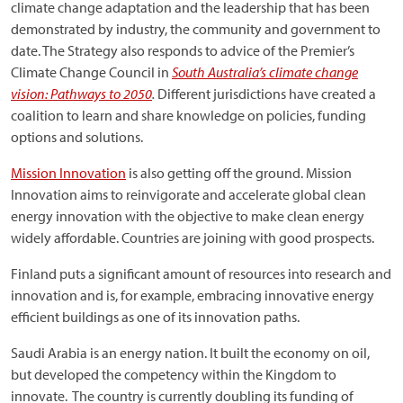
climate change adaptation and the leadership that has been
demonstrated by industry, the community and government to
date. The Strategy also responds to advice of the Premier’s
Climate Change Council in
South Australia’s climate change
vision: Pathways to 2050
.
Different jurisdictions have created a
coalition to learn and share knowledge on policies, funding
options and solutions.
Mission Innovation
is also getting off the ground. Mission
Innovation aims to reinvigorate and accelerate global clean
energy innovation with the objective to make clean energy
widely affordable. Countries are joining with good prospects.
Finland puts a significant amount of resources into research and
innovation and is, for example, embracing innovative energy
efficient buildings as one of its innovation paths.
Saudi Arabia is an energy nation. It built the economy on oil,
but developed the competency within the Kingdom to
innovate. The country is currently doubling its funding of