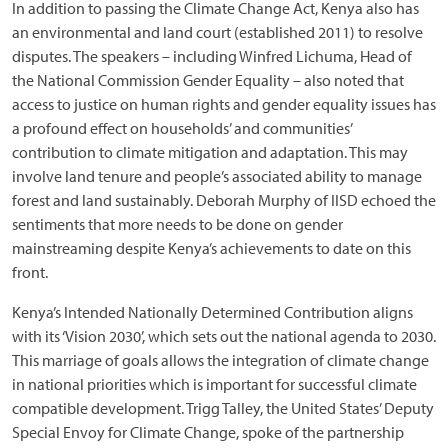
In addition to passing the Climate Change Act, Kenya also has
an environmental and land court (established 2011) to resolve
disputes. The speakers – including Winfred Lichuma, Head of
the National Commission Gender Equality – also noted that
access to justice on human rights and gender equality issues has
a profound effect on households’ and communities’
contribution to climate mitigation and adaptation. This may
involve land tenure and people’s associated ability to manage
forest and land sustainably. Deborah Murphy of IISD echoed the
sentiments that more needs to be done on gender
mainstreaming despite Kenya’s achievements to date on this
front.
Kenya’s Intended Nationally Determined Contribution aligns
with its ‘Vision 2030’, which sets out the national agenda to 2030.
This marriage of goals allows the integration of climate change
in national priorities which is important for successful climate
compatible development. Trigg Talley, the United States’ Deputy
Special Envoy for Climate Change, spoke of the partnership