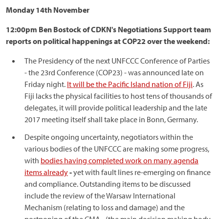
Monday 14th November
12:00pm Ben Bostock of CDKN's Negotiations Support team
reports on political happenings at COP22 over the weekend:
The Presidency of the next UNFCCC Conference of Parties
- the 23rd Conference (COP23) - was announced late on
Friday night.
It will be the Pacific Island nation of Fiji
. As
Fiji lacks the physical facilities to host tens of thousands of
delegates, it will provide political leadership and the late
2017 meeting itself shall take place in Bonn, Germany.
Despite ongoing uncertainty, negotiators within the
various bodies of the UNFCCC are making some progress,
with
bodies having completed work on many agenda
items already
-
yet with fault lines re-emerging on finance
and compliance. Outstanding items to be discussed
include the review of the Warsaw International
Mechanism (relating to loss and damage) and the