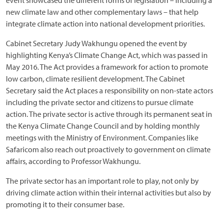
event showcased the different forms of legislation – including a
new climate law and other complementary laws – that help
integrate climate action into national development priorities.
Cabinet Secretary Judy Wakhungu opened the event by
highlighting Kenya’s Climate Change Act, which was passed in
May 2016. The Act provides a framework for action to promote
low carbon, climate resilient development. The Cabinet
Secretary said the Act places a responsibility on non-state actors
including the private sector and citizens to pursue climate
action. The private sector is active through its permanent seat in
the Kenya Climate Change Council and by holding monthly
meetings with the Ministry of Environment. Companies like
Safaricom also reach out proactively to government on climate
affairs, according to Professor Wakhungu.
The private sector has an important role to play, not only by
driving climate action within their internal activities but also by
promoting it to their consumer base.