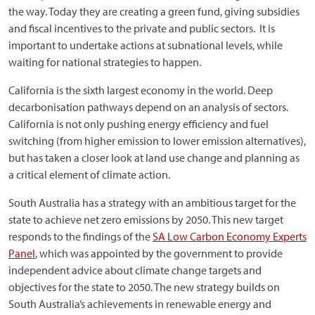
the way. Today they are creating a green fund, giving subsidies
and fiscal incentives to the private and public sectors. It is
important to undertake actions at subnational levels, while
waiting for national strategies to happen.
California is the sixth largest economy in the world. Deep
decarbonisation pathways depend on an analysis of sectors.
California is not only pushing energy efficiency and fuel
switching (from higher emission to lower emission alternatives),
but has taken a closer look at land use change and planning as
a critical element of climate action.
South Australia has a strategy with an ambitious target for the
state to achieve net zero emissions by 2050. This new target
responds to the findings of the
SA Low Carbon Economy Experts
Panel
, which was appointed by the government to provide
independent advice about climate change targets and
objectives for the state to 2050. The new strategy builds on
South Australia’s achievements in renewable energy and