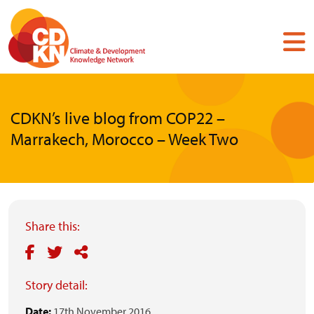
Skip
to
main
content
CDKN’s live blog from COP22 –
Marrakech, Morocco – Week Two
Share this:
Story detail:
Date:
17th November 2016