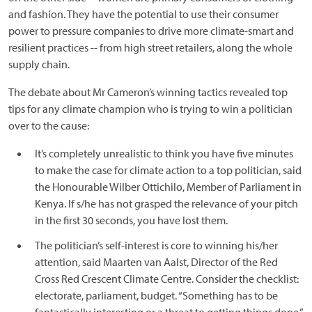
and fashion. They have the potential to use their consumer
power to pressure companies to drive more climate-smart and
resilient practices -- from high street retailers, along the whole
supply chain.
The debate about Mr Cameron’s winning tactics revealed top
tips for any climate champion who is trying to win a politician
over to the cause:
It’s completely unrealistic to think you have five minutes
to make the case for climate action to a top politician, said
the Honourable Wilber Ottichilo, Member of Parliament in
Kenya. If s/he has not grasped the relevance of your pitch
in the first 30 seconds, you have lost them.
The politician’s self-interest is core to winning his/her
attention, said Maarten van Aalst, Director of the Red
Cross Red Crescent Climate Centre. Consider the checklist:
electorate, parliament, budget. “Something has to be