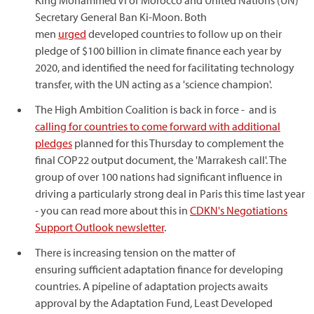
King Mohammed VI of Morocco and United Nations (UN)
Secretary General Ban Ki-Moon. Both
men
urged
developed countries to follow up on their
pledge of $100 billion in climate finance each year by
2020, and identified the need for facilitating technology
transfer, with the UN acting as a 'science champion'.
The High Ambition Coalition is back in force - and is
calling for countries to come forward with additional
pledges
planned for this Thursday to complement the
final COP22 output document, the 'Marrakesh call'. The
group of over 100 nations had significant influence in
driving a particularly strong deal in Paris this time last year
- you can read more about this in
CDKN's Negotiations
Support Outlook newsletter
.
There is increasing tension on the matter of
ensuring sufficient adaptation finance for developing
countries. A pipeline of adaptation projects awaits
approval by the Adaptation Fund, Least Developed