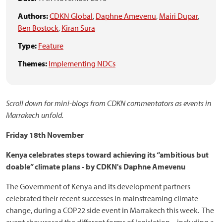
Authors:
CDKN Global
,
Daphne Amevenu
,
Mairi Dupar
,
Ben Bostock
,
Kiran Sura
Type:
Feature
Themes:
Implementing NDCs
Scroll down for mini-blogs from CDKN commentators as events in
Marrakech unfold.
Friday 18th November
Kenya celebrates steps toward achieving its “ambitious but
doable” climate plans - b
y CDKN's Daphne Amevenu
The Government of Kenya and its development partners
celebrated their recent successes in mainstreaming climate
change, during a COP22 side event in Marrakech this week. The