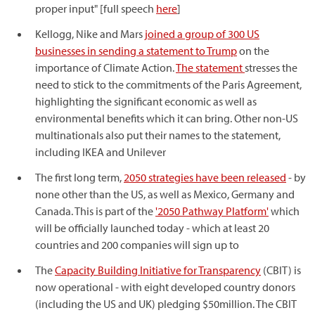
proper input" [full speech
here
]
Kellogg, Nike and Mars
joined a group of 300 US
businesses in sending a statement to Trump
on the
importance of Climate Action.
The statement
stresses the
need to stick to the commitments of the Paris Agreement,
highlighting the significant economic as well as
environmental benefits which it can bring. Other non-US
multinationals also put their names to the statement,
including IKEA and Unilever
The first long term,
2050 strategies have been released
- by
none other than the US, as well as Mexico, Germany and
Canada. This is part of the
'2050 Pathway Platform'
which
will be officially launched today - which at least 20
countries and 200 companies will sign up to
The
Capacity Building Initiative for Transparency
(CBIT) is
now operational - with eight developed country donors
(including the US and UK) pledging $50million. The CBIT