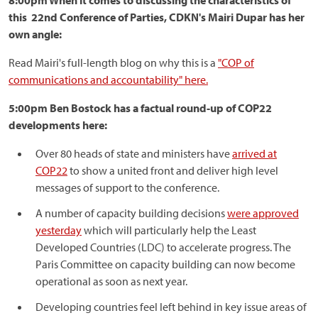
8:00pm When it comes to discussing the characteristics of
this 22nd Conference of Parties, CDKN's Mairi Dupar has her
own angle:
Read Mairi's full-length blog on why this is a
"COP of
communications and accountability" here.
5:00pm Ben Bostock has a factual round-up of COP22
developments here:
Over 80 heads of state and ministers have
arrived at
COP22
to show a united front and deliver high level
messages of support to the conference.
A number of capacity building decisions
were approved
yesterday
which will particularly help the Least
Developed Countries (LDC) to accelerate progress. The
Paris Committee on capacity building can now become
operational as soon as next year.
Developing countries feel left behind in key issue areas of