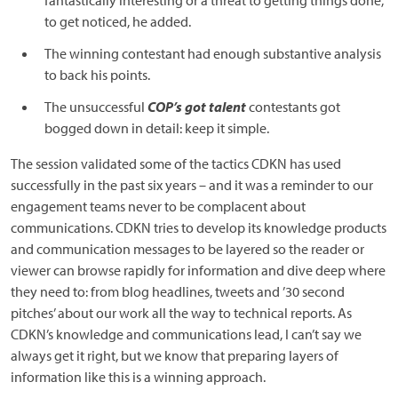
fantastically interesting or a threat to getting things done,”
to get noticed, he added.
The winning contestant had enough substantive analysis
to back his points.
The unsuccessful
COP’s got talent
contestants got
bogged down in detail: keep it simple.
The session validated some of the tactics CDKN has used
successfully in the past six years – and it was a reminder to our
engagement teams never to be complacent about
communications. CDKN tries to develop its knowledge products
and communication messages to be layered so the reader or
viewer can browse rapidly for information and dive deep where
they need to: from blog headlines, tweets and ’30 second
pitches’ about our work all the way to technical reports. As
CDKN’s knowledge and communications lead, I can’t say we
always get it right, but we know that preparing layers of
information like this is a winning approach.