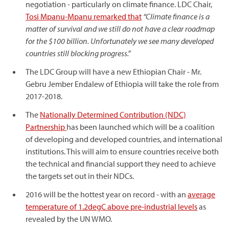
negotiation - particularly on climate finance. LDC Chair,
Tosi Mpanu-Mpanu remarked that
“Climate finance is a
matter of survival and we still do not have a clear roadmap
for the $100 billion. Unfortunately we see many developed
countries still blocking progress.”
The LDC Group will have a new Ethiopian Chair - Mr.
Gebru Jember Endalew of Ethiopia will take the role from
2017-2018.
The
Nationally Determined Contribution (NDC)
Partnership
has been launched which will be a coalition
of developing and developed countries, and international
institutions. This will aim to ensure countries receive both
the technical and financial support they need to achieve
the targets set out in their NDCs.
2016 will be the hottest year on record - with an
average
temperature of 1.2degC above pre-industrial levels
as
revealed by the UN WMO.