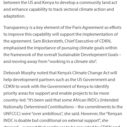
between the US and Kenya to develop a community land act
and enhance capability to track sectoral climate action and
adaptation.
Transparency is a key element of the Paris Agreement so efforts
to improve this capability will support the implementation of
the agreement. Sam Bickersteth, Chief Executive of CDKN,
emphasised the importance of pursuing climate goals within
the framework of the overall Sustainable Development Goals –
and moving away from “working in a climate silo”.
Deborah Murphy noted that Kenya’s Climate Change Act will
help development partners such as the US Government and
CDKN to work with the Government of Kenya to identify
priority areas for support and enable projects to be more
country-led. “It’s been said that some African INDCs (Intended
Nationally Determined Contributions – the commitments to the
UNFCCC) were “over ambitious”, she said. However, the “Kenyan
INDC is doable but conditional on external support”, she