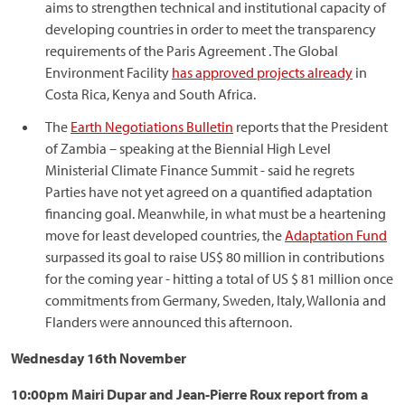
aims to strengthen technical and institutional capacity of
developing countries in order to meet the transparency
requirements of the Paris Agreement . The Global
Environment Facility
has approved projects already
in
Costa Rica, Kenya and South Africa.
The
Earth Negotiations Bulletin
reports that the President
of Zambia – speaking at the Biennial High Level
Ministerial Climate Finance Summit - said he regrets
Parties have not yet agreed on a quantified adaptation
financing goal. Meanwhile, in what must be a heartening
move for least developed countries, the
Adaptation Fund
surpassed its goal to raise US$ 80 million in contributions
for the coming year - hitting a total of US $ 81 million once
commitments from Germany, Sweden, Italy, Wallonia and
Flanders were announced this afternoon.
Wednesday 16th November
10:00pm Mairi Dupar and Jean-Pierre Roux report from a