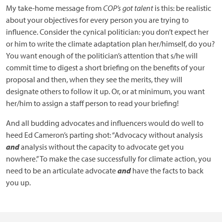
My take-home message from
COP’s got talent
is this: be realistic
about your objectives for every person you are trying to
influence. Consider the cynical politician: you don’t expect her
or him to write the climate adaptation plan her/himself, do you?
You want enough of the politician’s attention that s/he will
commit time to digest a short briefing on the benefits of your
proposal and then, when they see the merits, they will
designate others to follow it up. Or, or at minimum, you want
her/him to assign a staff person to read your briefing!
And all budding advocates and influencers would do well to
heed Ed Cameron’s parting shot: “Advocacy without analysis
and
analysis without the capacity to advocate get you
nowhere.” To make the case successfully for climate action, you
need to be an articulate advocate
and
have the facts to back
you up.