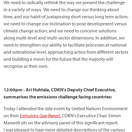
We need to radically rethink the way we present the challenge -
in a variety of ways. We need to change our thinking about
time, and our habit of juxtaposing short versus long term action;
we need to change our inclination to pose development versus
climate change action; and we need to conceive solutions
along multi-level and multi-sector dimensions. In addition, we
need to strengthen our ability to facilitate processes at national
and subnational level, approaching actors from different sectors
and building a vision for the future that the majority will
recognise as their own.
12:00pm - Ari Huhtala, CDKN's Deputy Chief Executive,
summarises the emissions challenge facing countries:
Today I attended the side event by United Nations Environment
on their
Emissions Gap Report.
CDKN's Executive Chair Simon
Maxwell sits on the advisory panel of this significant report.
I
was pleased to hear more detailed descriptions of the various