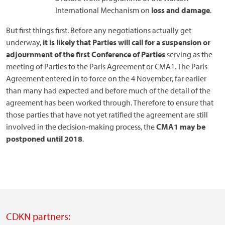
International Mechanism on
loss and damage
.
But first things first. Before any negotiations actually get
underway,
it is likely that Parties will call for a suspension or
adjournment of the first Conference of Parties
serving as the
meeting of Parties to the Paris Agreement or CMA1. The Paris
Agreement entered in to force on the 4 November, far earlier
than many had expected and before much of the detail of the
agreement has been worked through. Therefore to ensure that
those parties that have not yet ratified the agreement are still
involved in the decision-making process, the
CMA1 may be
postponed until 2018
.
CDKN partners: