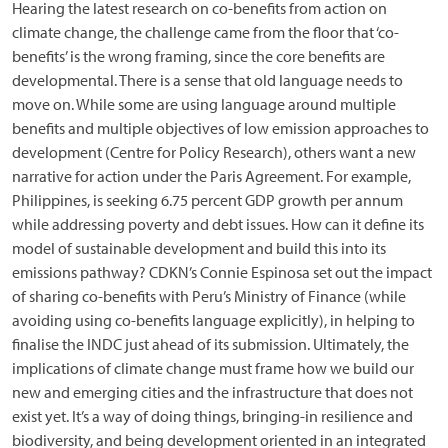
Hearing the latest research on co-benefits from action on
climate change, the challenge came from the floor that ‘co-
benefits’ is the wrong framing, since the core benefits are
developmental. There is a sense that old language needs to
move on. While some are using language around multiple
benefits and multiple objectives of low emission approaches to
development (Centre for Policy Research), others want a new
narrative for action under the Paris Agreement. For example,
Philippines, is seeking 6.75 percent GDP growth per annum
while addressing poverty and debt issues. How can it define its
model of sustainable development and build this into its
emissions pathway? CDKN’s Connie Espinosa set out the impact
of sharing co-benefits with Peru’s Ministry of Finance (while
avoiding using co-benefits language explicitly), in helping to
finalise the INDC just ahead of its submission. Ultimately, the
implications of climate change must frame how we build our
new and emerging cities and the infrastructure that does not
exist yet. It’s a way of doing things, bringing-in resilience and
biodiversity, and being development oriented in an integrated