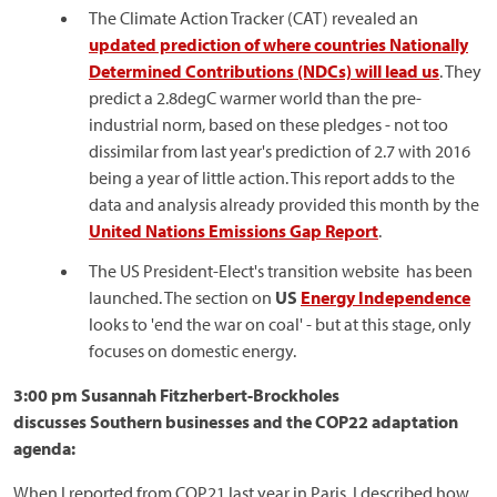
The Climate Action Tracker (CAT) revealed an
updated prediction of where countries Nationally
Determined Contributions (NDCs) will lead us
. They
predict a 2.8degC warmer world than the pre-
industrial norm, based on these pledges - not too
dissimilar from last year's prediction of 2.7 with 2016
being a year of little action. This report adds to the
data and analysis already provided this month by the
United Nations Emissions Gap Report
.
The US President-Elect's transition website has been
launched. The section on
US
Energy Independence
looks to 'end the war on coal' - but at this stage, only
focuses on domestic energy.
3:00 pm Susannah Fitzherbert-Brockholes
discusses Southern businesses and the COP22 adaptation
agenda:
When I reported from COP21 last year in Paris, I described how