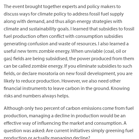
The event brought together experts and policy makers to
discuss ways for climate policy to address fossil fuel supply
along with demand, and thus align energy strategies with
climate and sustainability goals. I learned that subsidies to fossil
fuel production often conflict with consumption subsidies
generating confusion and waste of resources. I also learned a
useful new term: zombie energy. When unviable (coal, oil or
gas) fields are being subsidised, the power produced from them
can be called zombie energy. If you eliminate subsidies to such
fields, or declare moratoria on new fossil development, you are
likely to reduce production. However, we also need other
financial instruments to leave carbon in the ground. Knowing
risks and numbers always helps.
Although only two percent of carbon emissions come from fuel
production, managing a decline in production would be an
effective way of influencing the market and consumption. A
question was asked: Are current initiatives simply greening fuel
production or actually managing decline?