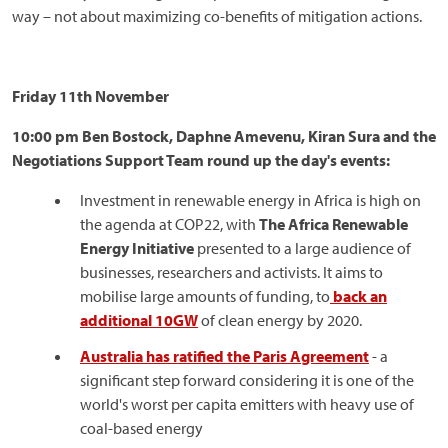
way – not about maximizing co-benefits of mitigation actions.
Friday 11th November
10:00 pm Ben Bostock, Daphne Amevenu, Kiran Sura and the
Negotiations Support Team round up the day's events:
Investment in renewable energy in Africa is high on
the agenda at COP22, with
The Africa Renewable
Energy Initiative
presented to a large audience of
businesses, researchers and activists. It aims to
mobilise large amounts of funding, to
back an
additional 10GW
of clean energy by 2020.
Australia has ratified the Paris Agreement
- a
significant step forward considering it is one of the
world's worst per capita emitters with heavy use of
coal-based energy