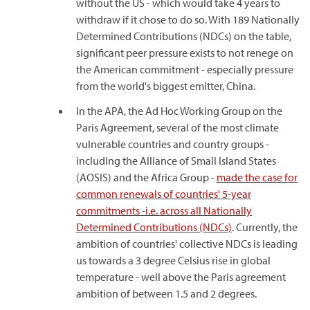
without the US - which would take 4 years to
withdraw if it chose to do so. With 189 Nationally
Determined Contributions (NDCs) on the table,
significant peer pressure exists to not renege on
the American commitment - especially pressure
from the world's biggest emitter, China.
In the APA, the Ad Hoc Working Group on the
Paris Agreement, several of the most climate
vulnerable countries and country groups -
including the Alliance of Small Island States
(AOSIS) and the Africa Group -
made the case for
common renewals of countries' 5-year
commitments -i.e. across all Nationally
Determined Contributions (NDCs)
. Currently, the
ambition of countries' collective NDCs is leading
us towards a 3 degree Celsius rise in global
temperature - well above the Paris agreement
ambition of between 1.5 and 2 degrees.