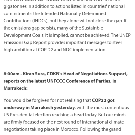
gigatonnes in addition to actions listed in countries' national
commitments: the Intended Nationally Determined
Contributions (INDCs), but they alone will not close the gap. If
the emissions gap persists, many of the Sustainble
Development Goals, it is implied, cannot be achieved. The UNEP
Emissions Gap Report provides important messages to steer
high ambition at COP-22 and NDC implementation.
8:00am - Kiran Sura, CDKN's Head of Negotiations Support,
reports on the latest UNFCCC Conference of Parties, in
Marrakech:
You would be forgiven for not realising that
COP22 got
underway in Marrakech yesterday
, with the most contentious
US Presidential election reaching a head today. But our minds
are firmly focused on the next round of international climate
negotiations taking place in Morocco. Following the grand