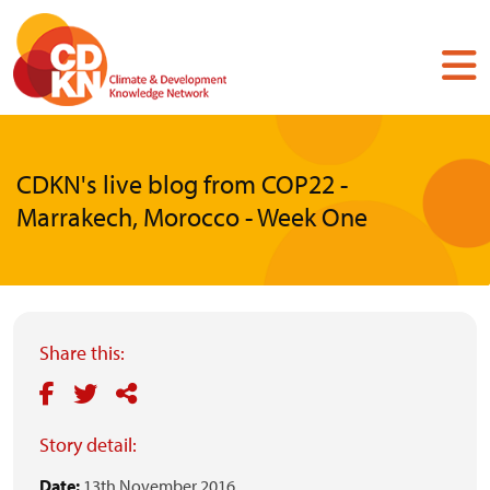
Skip
to
main
content
CDKN's live blog from COP22 -
Marrakech, Morocco - Week One
Share this:
Story detail:
Date:
13th November 2016