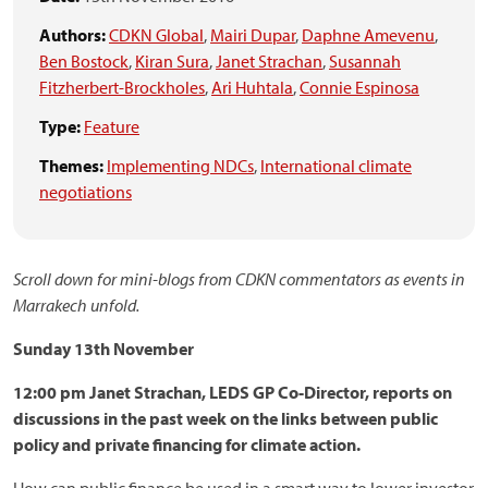
Authors:
CDKN Global
,
Mairi Dupar
,
Daphne Amevenu
,
Ben Bostock
,
Kiran Sura
,
Janet Strachan
,
Susannah
Fitzherbert-Brockholes
,
Ari Huhtala
,
Connie Espinosa
Type:
Feature
Themes:
Implementing NDCs
,
International climate
negotiations
Scroll down for mini-blogs from CDKN commentators as events in
Marrakech unfold.
Sunday 13th November
12:00 pm Janet Strachan, LEDS GP Co-Director, reports on
discussions in the past week on the links between public
policy and private financing for climate action.