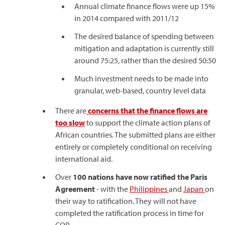
Annual climate finance flows were up 15%
in 2014 compared with 2011/12
The desired balance of spending between
mitigation and adaptation is currently still
around 75:25, rather than the desired 50:50
Much investment needs to be made into
granular, web-based, country level data
There are
concerns that the finance flows are
too slow
to support the climate action plans of
African countries. The submitted plans are either
entirely or completely conditional on receiving
international aid.
Over
100 nations have now ratified the Paris
Agreement
- with the
Philippines
and
Japan
on
their way to ratification. They will not have
completed the ratification process in time for