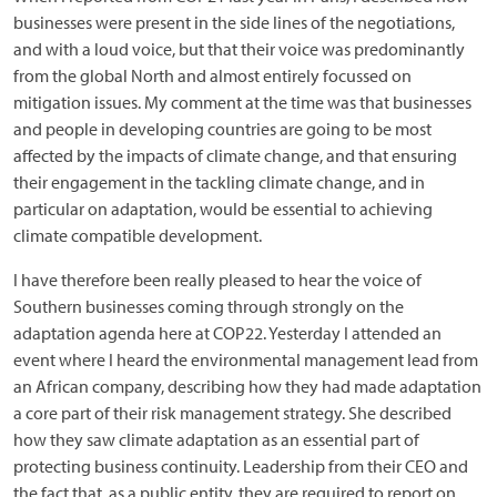
businesses were present in the side lines of the negotiations,
and with a loud voice, but that their voice was predominantly
from the global North and almost entirely focussed on
mitigation issues. My comment at the time was that businesses
and people in developing countries are going to be most
affected by the impacts of climate change, and that ensuring
their engagement in the tackling climate change, and in
particular on adaptation, would be essential to achieving
climate compatible development.
I have therefore been really pleased to hear the voice of
Southern businesses coming through strongly on the
adaptation agenda here at COP22. Yesterday I attended an
event where I heard the environmental management lead from
an African company, describing how they had made adaptation
a core part of their risk management strategy. She described
how they saw climate adaptation as an essential part of
protecting business continuity. Leadership from their CEO and
the fact that, as a public entity, they are required to report on