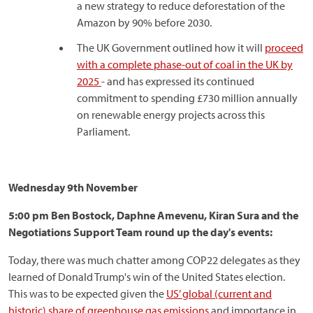
a new strategy to reduce deforestation of the
Amazon by 90% before 2030.
The UK Government outlined how it will
proceed
with a complete phase-out of coal in the UK by
2025
- and has expressed its continued
commitment to spending £730 million annually
on renewable energy projects across this
Parliament.
Wednesday 9th November
5:00 pm Ben Bostock, Daphne Amevenu, Kiran Sura and the
Negotiations Support Team round up the day's events:
Today, there was much chatter among COP22 delegates as they
learned of Donald Trump's win of the United States election.
This was to be expected given the
US’ global (current and
historic) share of greenhouse gas emissions
and importance in