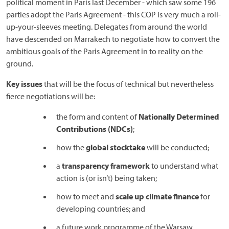
political moment in Paris last December - which saw some 196
parties adopt the Paris Agreement - this COP is very much a roll-
up-your-sleeves meeting. Delegates from around the world
have descended on Marrakech to negotiate how to convert the
ambitious goals of the Paris Agreement in to reality on the
ground.
Key issues
that will be the focus of technical but nevertheless
fierce negotiations will be:
the form and content of
Nationally Determined
Contributions (NDCs)
;
how the
global stocktake
will be conducted;
a
transparency framework
to understand what
action is (or isn’t) being taken;
how to meet and
scale up climate finance
for
developing countries; and
a future work programme of the Warsaw