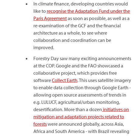
In climate finance, developing countries would
like to
recognise the Adaptation Fund under the
Paris Agreement
as soon as possible, as well as a
re-examination of the GCF and the financial
architecture as a whole, to see where
collaboration and coordination can be
improved.
Forestry Day saw many exciting announcements
at the COP. Google and the FAO showcased a
collaborative project, which provides free
software
Collect Earth
. This uses satellite imagery
to enable data collection through Google Earth -
allowing open source assessments of trends in
e.g. LULUCF, agricultural/urban monitoring,
desertification. More than a dozen
initiatives on
mitigation and adaptation projects related to
forests
were announced globally, across Asia,
Africa and South America - with Brazil revealing