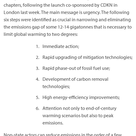
chapters, following the launch co-sponsored by CDKN in
London last week. The main message is urgency. The following
six steps were identified as crucial in narrowing and eliminating
the emissions gap of some 12-14 gigatonnes that is necessary to
limit global warming to two degrees:
Immediate action;
Rapid upgrading of mitigation technologies;
Rapid phase-out of fossil fuel use;
Development of carbon removal
technologies;
High energy-efficiency improvements;
Attention not only to end-of-century
warming scenarios but also to peak
emissions.
Non-state actors can reduce emissions in the order of a few