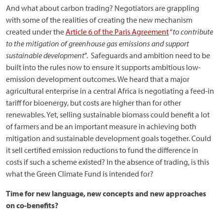
And what about carbon trading? Negotiators are grappling
with some of the realities of creating the new mechanism
created under the
Article 6 of the Paris Agreement
“
to contribute
to the mitigation of greenhouse gas emissions and support
sustainable development
”. Safeguards and ambition need to be
built into the rules now to ensure it supports ambitious low-
emission development outcomes. We heard that a major
agricultural enterprise in a central Africa is negotiating a feed-in
tariff for bioenergy, but costs are higher than for other
renewables. Yet, selling sustainable biomass could benefit a lot
of farmers and be an important measure in achieving both
mitigation and sustainable development goals together. Could
it sell certified emission reductions to fund the difference in
costs if such a scheme existed? In the absence of trading, is this
what the Green Climate Fund is intended for?
Time for new language, new concepts and new approaches
on co-benefits?