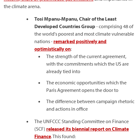
the climate arena.
Tosi Mpanu-Mpanu, Chair of the Least
Developed Countries Group
- comprising 48 of
the world's poorest and most climate vulnerable
nations -
remarked positively and
optimistically on
:
The strength of the current agreement,
with the commitments which the US are
already tied into
The economic opportunities which the
Paris Agreement opens the door to
The difference between campaign rhetoric
and actions in office
The UNFCCC Standing Committee on Finance
(SCF)
released its biennial report on Climate
Finance
. This found: