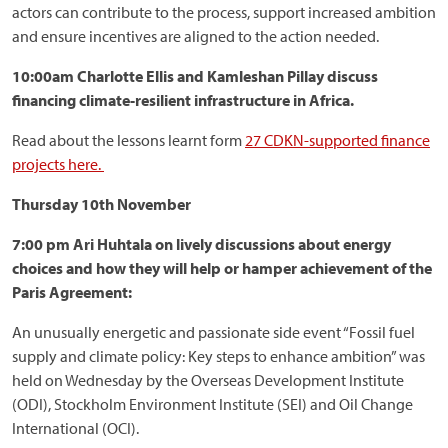
actors can contribute to the process, support increased ambition
and ensure incentives are aligned to the action needed.
10:00am Charlotte Ellis and Kamleshan Pillay discuss
financing climate-resilient infrastructure in Africa.
Read about the lessons learnt form
27 CDKN-supported finance
projects here.
Thursday 10th November
7:00 pm Ari Huhtala on lively discussions about energy
choices and how they will help or hamper achievement of the
Paris Agreement:
An unusually energetic and passionate side event “Fossil fuel
supply and climate policy: Key steps to enhance ambition” was
held on Wednesday by the Overseas Development Institute
(ODI), Stockholm Environment Institute (SEI) and Oil Change
International (OCI).