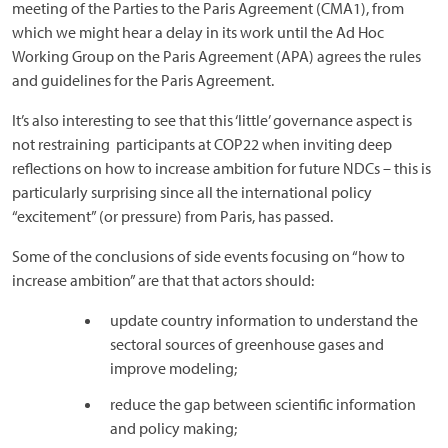
meeting of the Parties to the Paris Agreement (CMA1), from
which we might hear a delay in its work until the Ad Hoc
Working Group on the Paris Agreement (APA) agrees the rules
and guidelines for the Paris Agreement.
It’s also interesting to see that this ‘little’ governance aspect is
not restraining participants at COP22 when inviting deep
reflections on how to increase ambition for future NDCs – this is
particularly surprising since all the international policy
“excitement” (or pressure) from Paris, has passed.
Some of the conclusions of side events focusing on “how to
increase ambition” are that that actors should:
update country information to understand the
sectoral sources of greenhouse gases and
improve modeling;
reduce the gap between scientific information
and policy making;