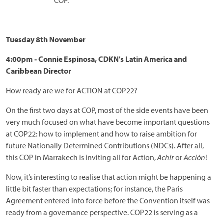
COP.
Tuesday 8th November
4:00pm - Connie Espinosa, CDKN's Latin America and
Caribbean Director
How ready are we for ACTION at COP22?
On the first two days at COP, most of the side events have been
very much focused on what have become important questions
at COP22: how to implement and how to raise ambition for
future Nationally Determined Contributions (NDCs). After all,
this COP in Marrakech is inviting all for Action,
Achir
or
Acción
!
Now, it’s interesting to realise that action might be happening a
little bit faster than expectations; for instance, the Paris
Agreement entered into force before the Convention itself was
ready from a governance perspective. COP22 is serving as a