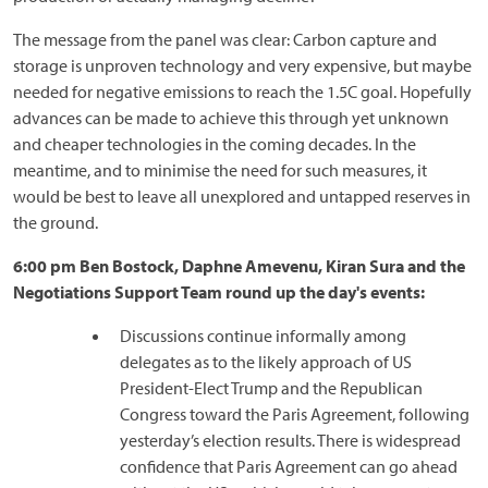
The message from the panel was clear: Carbon capture and
storage is unproven technology and very expensive, but maybe
needed for negative emissions to reach the 1.5C goal. Hopefully
advances can be made to achieve this through yet unknown
and cheaper technologies in the coming decades. In the
meantime, and to minimise the need for such measures, it
would be best to leave all unexplored and untapped reserves in
the ground.
6:00 pm Ben Bostock, Daphne Amevenu, Kiran Sura and the
Negotiations Support Team round up the day's events:
Discussions continue informally among
delegates as to the likely approach of US
President-Elect Trump and the Republican
Congress toward the Paris Agreement, following
yesterday’s election results. There is widespread
confidence that Paris Agreement can go ahead