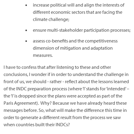
increase political will and align the interests of
different economic sectors that are facing the
climate challenge;
ensure multi-stakeholder participation processes;
assess co-benefits and the competitiveness
dimension of mitigation and adaptation
measures.
I have to confess that after listening to these and other
conclusions, I wonder if in order to understand the challenge in
front of us, we should - rather - reflect about the lessons learned
of the INDC preparation process (where ‘I’ stands for ‘intended’ –
the ‘I’ is dropped since the plans were accepted as part of the
Paris Agreement). Why? Because we have already heard these
messages before. So, what will make the difference this time in
order to generate a different result from the process we saw
when countries built their INDCs?