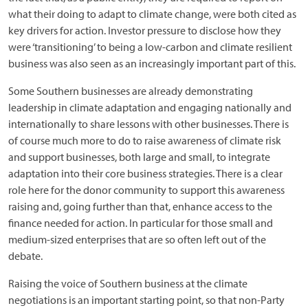
what their doing to adapt to climate change, were both cited as
key drivers for action. Investor pressure to disclose how they
were ‘transitioning’ to being a low-carbon and climate resilient
business was also seen as an increasingly important part of this.
Some Southern businesses are already demonstrating
leadership in climate adaptation and engaging nationally and
internationally to share lessons with other businesses. There is
of course much more to do to raise awareness of climate risk
and support businesses, both large and small, to integrate
adaptation into their core business strategies. There is a clear
role here for the donor community to support this awareness
raising and, going further than that, enhance access to the
finance needed for action. In particular for those small and
medium-sized enterprises that are so often left out of the
debate.
Raising the voice of Southern business at the climate
negotiations is an important starting point, so that non-Party