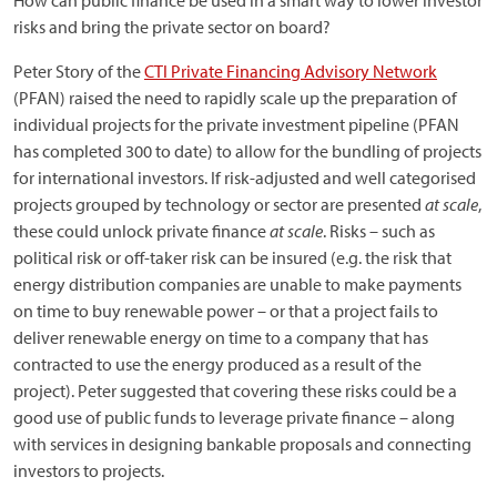
How can public finance be used in a smart way to lower investor
risks and bring the private sector on board?
Peter Story of the
CTI Private Financing Advisory Network
(PFAN) raised the need to rapidly scale up the preparation of
individual projects for the private investment pipeline (PFAN
has completed 300 to date) to allow for the bundling of projects
for international investors. If risk-adjusted and well categorised
projects grouped by technology or sector are presented
at scale
,
these could unlock private finance
at scale
. Risks – such as
political risk or off-taker risk can be insured (e.g. the risk that
energy distribution companies are unable to make payments
on time to buy renewable power – or that a project fails to
deliver renewable energy on time to a company that has
contracted to use the energy produced as a result of the
project). Peter suggested that covering these risks could be a
good use of public funds to leverage private finance – along
with services in designing bankable proposals and connecting
investors to projects.