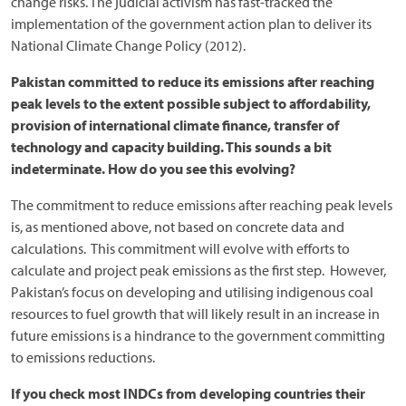
change risks. The judicial activism has fast-tracked the
implementation of the government action plan to deliver its
National Climate Change Policy (2012).
Pakistan committed to reduce its emissions after reaching
peak levels to the extent possible subject to affordability,
provision of international climate finance, transfer of
technology and capacity building. This sounds a bit
indeterminate. How do you see this evolving?
The commitment to reduce emissions after reaching peak levels
is, as mentioned above, not based on concrete data and
calculations. This commitment will evolve with efforts to
calculate and project peak emissions as the first step. However,
Pakistan’s focus on developing and utilising indigenous coal
resources to fuel growth that will likely result in an increase in
future emissions is a hindrance to the government committing
to emissions reductions.
If you check most INDCs from developing countries their