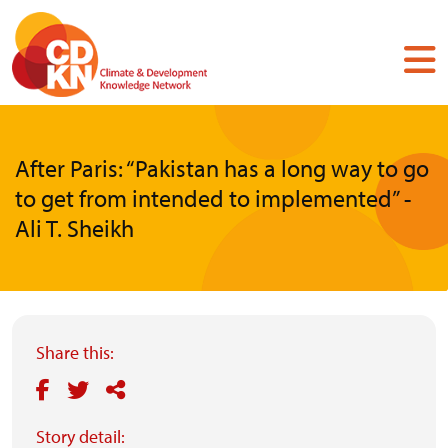
Skip
to
main
content
After Paris: “Pakistan has a long way to go
to get from intended to implemented” -
Ali T. Sheikh
Share this:
Story detail: