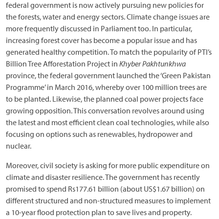
federal government is now actively pursuing new policies for
the forests, water and energy sectors. Climate change issues are
more frequently discussed in Parliament too. In particular,
increasing forest cover has become a popular issue and has
generated healthy competition. To match the popularity of PTI’s
Billion Tree Afforestation Project in
Khyber Pakhtunkhwa
province, the federal government launched the ‘Green Pakistan
Programme’ in March 2016, whereby over 100 million trees are
to be planted. Likewise, the planned coal power projects face
growing opposition. This conversation revolves around using
the latest and most efficient clean coal technologies, while also
focusing on options such as renewables, hydropower and
nuclear.
Moreover, civil society is asking for more public expenditure on
climate and disaster resilience. The government has recently
promised to spend Rs177.61 billion (about US$1.67 billion) on
different structured and non-structured measures to implement
a 10-year flood protection plan to save lives and property.