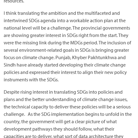
resources.
I think translating the ambition and the multifaceted and
intertwined SDGs agenda into a workable action plan at the
national level will be a challenge. The provincial governments
are showing greater interest in SDGs right from the start. They
were the missing link during the MDGs period. The inclusion of
several environment-related goals in SDGs is bringing greater
focus on climate change. Punjab, Khyber Pakhtunkhwa and
Sindh have already started developing their climate change
policies and expressed their interest to align their new policy
instruments with the SDGs.
Despite rising interest in translating SDGs into policies and
plans and the better understanding of climate change issues,
the technical capacity to deliver these policies will be a serious
challenge. As the SDG implementation begins to unfold in the
country, the government will get a clear picture of what
development pathways they should follow, what their
capacities are to deliver, what sort of data architecture they