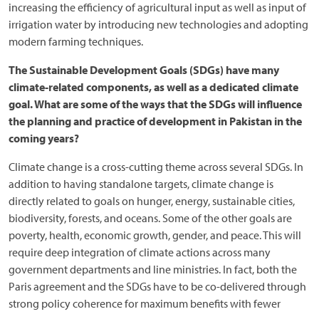
increasing the efficiency of agricultural input as well as input of
irrigation water by introducing new technologies and adopting
modern farming techniques.
The Sustainable Development Goals (SDGs) have many
climate-related components, as well as a dedicated climate
goal. What are some of the ways that the SDGs will influence
the planning and practice of development in Pakistan in the
coming years?
Climate change is a cross-cutting theme across several SDGs. In
addition to having standalone targets, climate change is
directly related to goals on hunger, energy, sustainable cities,
biodiversity, forests, and oceans. Some of the other goals are
poverty, health, economic growth, gender, and peace. This will
require deep integration of climate actions across many
government departments and line ministries. In fact, both the
Paris agreement and the SDGs have to be co-delivered through
strong policy coherence for maximum benefits with fewer