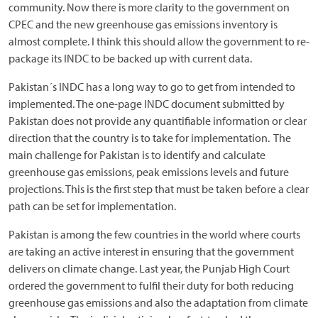
community. Now there is more clarity to the government on
CPEC and the new greenhouse gas emissions inventory is
almost complete. I think this should allow the government to re-
package its INDC to be backed up with current data.
Pakistan´s INDC has a long way to go to get from intended to
implemented. The one-page INDC document submitted by
Pakistan does not provide any quantifiable information or clear
direction that the country is to take for implementation. The
main challenge for Pakistan is to identify and calculate
greenhouse gas emissions, peak emissions levels and future
projections. This is the first step that must be taken before a clear
path can be set for implementation.
Pakistan is among the few countries in the world where courts
are taking an active interest in ensuring that the government
delivers on climate change. Last year, the Punjab High Court
ordered the government to fulfil their duty for both reducing
greenhouse gas emissions and also the adaptation from climate