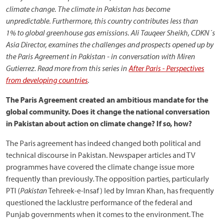
climate change. The climate in Pakistan has become
unpredictable. Furthermore, this country contributes less than
1% to global greenhouse gas emissions.
Ali Tauqeer Sheikh, CDKN´s
Asia
Director, examines the challenges and
prospects opened up by
the Paris Agreement in Pakistan - in conversation with Miren
Gutierrez. Read more from this series in
After Paris - Perspectives
from developing countries
.
The Paris Agreement created an ambitious mandate for the
global community. Does it change the national conversation
in Pakistan about action on climate change? If so, how?
The Paris agreement has indeed changed both political and
technical discourse in Pakistan. Newspaper articles and TV
programmes have covered the climate change issue more
frequently than previously. The opposition parties, particularly
PTI (
Pakistan
Tehreek-e-Insaf) led by Imran Khan, has frequently
questioned the lacklustre performance of the federal and
Punjab governments when it comes to the environment. The