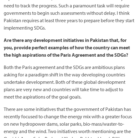
need to track the progress. Such a paramount task will require
governments to begin such assessments without delay. I think
Pakistan requires at least three years to prepare before they start
implementing SDGs.
Are there any development initiatives in Pakistan that, for
you, provide perfect examples of how the country can meet
the high aspirations of the Paris Agreement and the SDGs?
Both the Paris agreement and the SDGs are ambitious plans
asking for a paradigm shift in the way developing countries
undertake development. Both of these global development
plans are very new and countries will take time to adjust to
meet the aspirations of the goal goals.
There are some initiatives that the government of Pakistan has
recently focused to change the energy mix with a greater focus
on new hydropower dams, solar parks, bio-mass/waster-to-
energy and the wind. Two initiatives worth mentioning are the