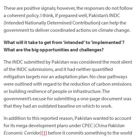
These are positive signals; however, the responses do not follow
a coherent policy. I think, if prepared well, Pakistan’s INDC
(Intended Nationally Determined Contribution
)
can help the
government to deliver coordinated actions on climate change.
What will it take to get from ‘intended’ to ‘implemented’?
What are the big opportunities and challenges?
The INDC submitted by Pakistan was considered the most silent
of the INDC submissions, and it had neither quantified
mitigation targets nor an adaptation plan. No clear pathways
were outlined with regard to the reduction of carbon emissions
or building resilience of people or infrastructure. The
government’s excuse for submitting a one-page document was
that they had an outdated baseline on which to work.
In addition to this reported reason, Pakistan wanted to account
for its mega development plans under CPEC (
China Pakistan
Economic Corridor
)
[1]
before it commits something to the world