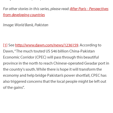
For other stories in this series, please read:
After Paris - Perspectives
from developing countries
Image: World Bank, Pakistan
[1]
See
http://www.dawn.com/news/1236159
. According to
Dawn, “The much touted US $46 billion China-Pakistan
Economic Corridor (CPEC) will pass through this beautiful
province in the north to reach Chinese-operated Gwadar port in
the country's south. While there is hope it will transform the
economy and help bridge Pakistan’s power shortfall, CPEC has
also triggered concerns that the local people might be left out
of the gains”.