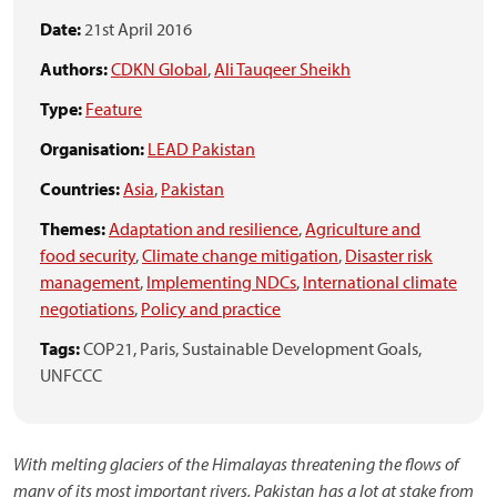
Date:
21st April 2016
Authors:
CDKN Global
,
Ali Tauqeer Sheikh
Type:
Feature
Organisation:
LEAD Pakistan
Countries:
Asia
,
Pakistan
Themes:
Adaptation and resilience
,
Agriculture and
food security
,
Climate change mitigation
,
Disaster risk
management
,
Implementing NDCs
,
International climate
negotiations
,
Policy and practice
Tags:
COP21,
Paris,
Sustainable Development Goals,
UNFCCC
With melting glaciers of the Himalayas threatening the flows of
many of its most important rivers, Pakistan has a lot at stake from