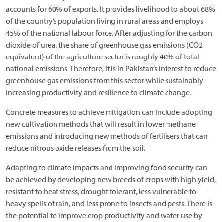
accounts for 60% of exports. It provides livelihood to about 68%
of the country’s population living in rural areas and employs
45% of the national labour force. After adjusting for the carbon
dioxide of urea, the share of greenhouse gas emissions (CO2
equivalent) of the agriculture sector is roughly 40% of total
national emissions Therefore, it is in Pakistan’s interest to reduce
greenhouse gas emissions from this sector while sustainably
increasing productivity and resilience to climate change.
Concrete measures to achieve mitigation can include adopting
new cultivation methods that will result in lower methane
emissions and introducing new methods of fertilisers that can
reduce nitrous oxide releases from the soil.
Adapting to climate impacts and improving food security can
be achieved by developing new breeds of crops with high yield,
resistant to heat stress, drought tolerant, less vulnerable to
heavy spells of rain, and less prone to insects and pests. There is
the potential to improve crop productivity and water use by