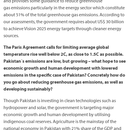
and provides some guidance to reduce greenhouse
gas emissions particularly in the energy sector which constitute
about 51% of the total greenhouse gas emissions. According to
our assessments, the government requires about US$ 30 billion
to achieve Vision 2025 energy targets through cleaner energy
sources.
The Paris Agreement calls for limiting average global
temperature rise well below 2C, as close to 1.5C as possible.
Pakistan´s emissions are low, but growing – what hope to see
economic growth and human development with lowered
emissions in the specific case of Pakistan? Concretely how do
you go about reducing greenhouse gas emissions, as well as
developing sustainably?
Though Pakistan is investing in clean technologies such as
hydropower and solar, the government is targeting major
economic growth and human development by utilising
indigenous coal reserves. Agriculture is the mainstay of the
national economy in Pakistan with 21% share of the GDP and