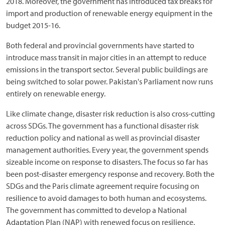
2018. Moreover, the government has introduced tax breaks for
import and production of renewable energy equipment in the
budget 2015-16.
Both federal and provincial governments have started to
introduce mass transit in major cities in an attempt to reduce
emissions in the transport sector. Several public buildings are
being switched to solar power. Pakistan's Parliament now runs
entirely on renewable energy.
Like climate change, disaster risk reduction is also cross-cutting
across SDGs. The government has a functional disaster risk
reduction policy and national as well as provincial disaster
management authorities. Every year, the government spends
sizeable income on response to disasters. The focus so far has
been post-disaster emergency response and recovery. Both the
SDGs and the Paris climate agreement require focusing on
resilience to avoid damages to both human and ecosystems.
The government has committed to develop a National
Adaptation Plan (NAP) with renewed focus on resilience.