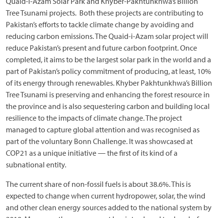
Quaid-i-Azam Solar Park and Khyber-Pakhtunkhwa’s Billion
Tree Tsunami projects. Both these projects are contributing to
Pakistan’s efforts to tackle climate change by avoiding and
reducing carbon emissions. The Quaid-i-Azam solar project will
reduce Pakistan’s present and future carbon footprint. Once
completed, it aims to be the largest solar park in the world and a
part of Pakistan’s policy commitment of producing, at least, 10%
of its energy through renewables. Khyber Pakhtunkhwa’s Billion
Tree Tsunami is preserving and enhancing the forest resource in
the province and is also sequestering carbon and building local
resilience to the impacts of climate change. The project
managed to capture global attention and was recognised as
part of the voluntary Bonn Challenge. It was showcased at
COP21 as a unique initiative — the first of its kind of a
subnational entity.
The current share of non-fossil fuels is about 38.6%. This is
expected to change when current hydropower, solar, the wind
and other clean energy sources added to the national system by