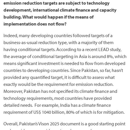
emission reduction targets are subject to technology
development, international climate finance and capacity
building. What would happen if the means of
implementation does not flow?
Indeed, many developing countries followed targets of a
business-as-usual reduction type, with a majority of them
having conditional targets. According to a recent LEAD study,
the average of conditional targeting in Asia is around 8%, which
means significant investment is needed to flow from developed
countries to developing countries. Since Pakistan, so far, hasn’t
provided any quantified target, it is difficult to assess what
exactly would be the requirement for emission reduction.
Moreover, Pakistan has not specified its climate finance and
technology requirements, most countries have provided
detailed needs. For example, India has a climate finance
requirement of US$ 1040 billion, 80% of which is for mitigation.
Overall, Pakistan’s Vison 2025 document is a good starting point