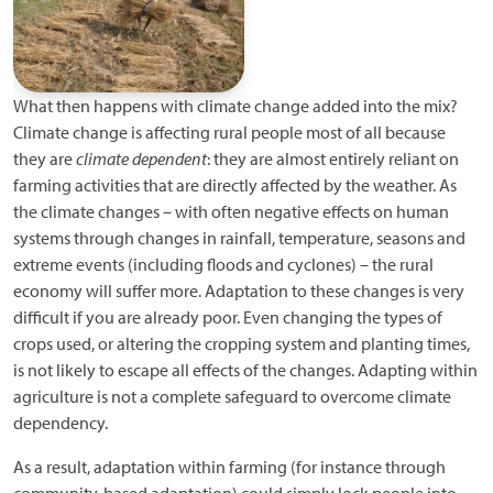
What then happens with climate change added into the mix?
Climate change is affecting rural people most of all because
they are
climate dependent
: they are almost entirely reliant on
farming activities that are directly affected by the weather. As
the climate changes – with often negative effects on human
systems through changes in rainfall, temperature, seasons and
extreme events (including floods and cyclones) – the rural
economy will suffer more. Adaptation to these changes is very
difficult if you are already poor. Even changing the types of
crops used, or altering the cropping system and planting times,
is not likely to escape all effects of the changes. Adapting within
agriculture is not a complete safeguard to overcome climate
dependency.
As a result, adaptation within farming (for instance through
community-based adaptation) could simply lock people into