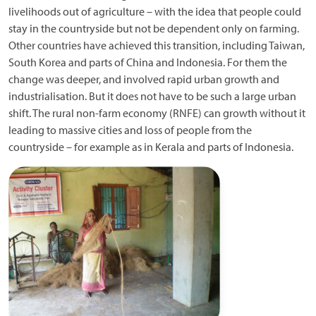
livelihoods out of agriculture – with the idea that people could
stay in the countryside but not be dependent only on farming.
Other countries have achieved this transition, including Taiwan,
South Korea and parts of China and Indonesia. For them the
change was deeper, and involved rapid urban growth and
industrialisation. But it does not have to be such a large urban
shift. The rural non-farm economy (RNFE) can growth without it
leading to massive cities and loss of people from the
countryside – for example as in Kerala and parts of Indonesia.