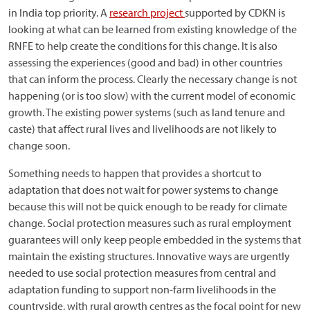
in India top priority. A
research project
supported by CDKN is
looking at what can be learned from existing knowledge of the
RNFE to help create the conditions for this change. It is also
assessing the experiences (good and bad) in other countries
that can inform the process. Clearly the necessary change is not
happening (or is too slow) with the current model of economic
growth. The existing power systems (such as land tenure and
caste) that affect rural lives and livelihoods are not likely to
change soon.
Something needs to happen that provides a shortcut to
adaptation that does not wait for power systems to change
because this will not be quick enough to be ready for climate
change. Social protection measures such as rural employment
guarantees will only keep people embedded in the systems that
maintain the existing structures. Innovative ways are urgently
needed to use social protection measures from central and
adaptation funding to support non-farm livelihoods in the
countryside, with rural growth centres as the focal point for new