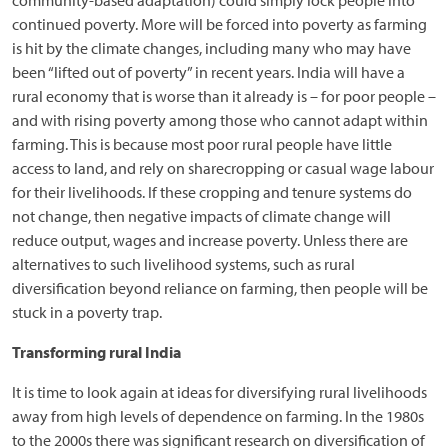
continued poverty. More will be forced into poverty as farming
is hit by the climate changes, including many who may have
been “lifted out of poverty” in recent years. India will have a
rural economy that is worse than it already is – for poor people –
and with rising poverty among those who cannot adapt within
farming. This is because most poor rural people have little
access to land, and rely on sharecropping or casual wage labour
for their livelihoods. If these cropping and tenure systems do
not change, then negative impacts of climate change will
reduce output, wages and increase poverty. Unless there are
alternatives to such livelihood systems, such as rural
diversification beyond reliance on farming, then people will be
stuck in a poverty trap.
Transforming rural India
It is time to look again at ideas for diversifying rural livelihoods
away from high levels of dependence on farming. In the 1980s
to the 2000s there was significant research on diversification of