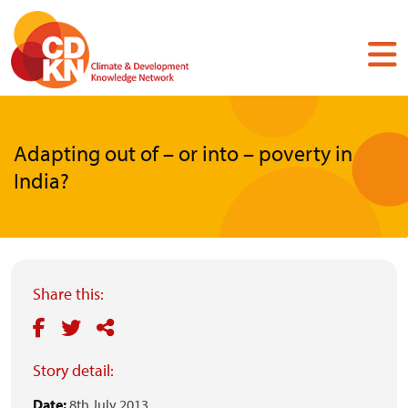
Skip
to
main
content
Adapting out of – or into – poverty in
India?
Share this:
Story detail:
Date:
8th July 2013