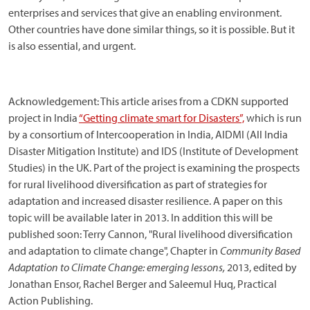
enterprises and services that give an enabling environment.
Other countries have done similar things, so it is possible. But it
is also essential, and urgent.
Acknowledgement: This article arises from a CDKN supported
project in India
“Getting climate smart for Disasters”,
which is run
by a consortium of Intercooperation in India, AIDMI (All India
Disaster Mitigation Institute) and IDS (Institute of Development
Studies) in the UK. Part of the project is examining the prospects
for rural livelihood diversification as part of strategies for
adaptation and increased disaster resilience. A paper on this
topic will be available later in 2013. In addition this will be
published soon: Terry Cannon, "Rural livelihood diversification
and adaptation to climate change", Chapter in
Community Based
Adaptation to Climate Change: emerging lessons,
2013, edited by
Jonathan Ensor, Rachel Berger and Saleemul Huq, Practical
Action Publishing.