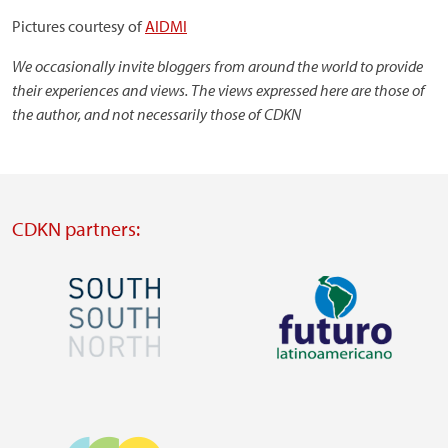
Pictures courtesy of
AIDMI
We occasionally invite bloggers from around the world to provide
their experiences and views. The views expressed here are those of
the author, and not necessarily those of CDKN
CDKN partners:
Image
Image
Visit
Visit
external
external
Image