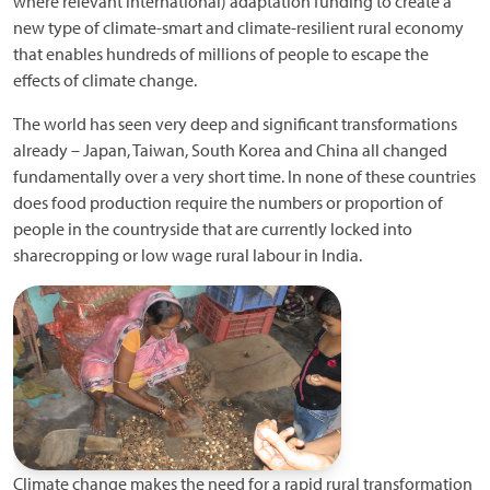
where relevant international) adaptation funding to create a
new type of climate-smart and climate-resilient rural economy
that enables hundreds of millions of people to escape the
effects of climate change.
The world has seen very deep and significant transformations
already – Japan, Taiwan, South Korea and China all changed
fundamentally over a very short time. In none of these countries
does food production require the numbers or proportion of
people in the countryside that are currently locked into
sharecropping or low wage rural labour in India.
Climate change makes the need for a rapid rural transformation