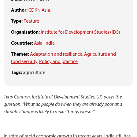
Author:
CDKN Asia
Type:
Feature
Organisation:
Institute for Development Studies (IDS)
Countries:
Asia
,
India
Themes:
Adaptation and resilience
,
Agriculture and
food security
,
Policy and practice
Tags:
agriculture
Terry Cannon, Institute of Development Studies, UK, poses the
question: "What do people do when they are already poor and
climate change is likely to make things worse?"
In spite of rapid economic growth in recent years, India still has