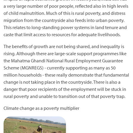
a very large number of poor people, reflected also in high levels
of child malnutrition. Much of this is rural poverty, and distress
migration from the countryside also feeds into urban poverty.
This relates to long-standing power systems in land tenure and
caste that limit access to resources for adequate livelihoods.
The benefits of growth are not being shared, and inequality is
rising. Although there are large-scale support programmes like
the Mahatma Ghandi National Rural Employment Guarantee
Scheme (MGNREGS) - currently supporting as many as 50
million households - these really demonstrate that fundamental
change is not taking place in the countryside. There is also a
danger that poor recipients of the employment will be stuck in
rural poverty and unable to transition out of that poverty trap.
Climate change as a poverty multiplier