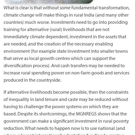
What is clear is that without some fundamental transformation,
climate change will make things in rural India (and many other
countries) much worse. Investments need to go into providing
training for alternative (rural) livelihoods that are not
immediately climate dependent, investment in the assets that
are needed, and the creation of the necessary enabling
environment (for example state investment into smaller towns
that serve as local growth centres which can support the
diversification process). And cash transfers may be needed to
increase rural spending power on non-farm goods and services
produced in the countryside.
If alternative livelihoods become possible, then the constraints
of inequality in land tenure and caste may be reduced without
having to challenge the power systems on which they are
based. Despite its shortcomings, the MGNREGS shows that the
government can make a significant investment in rural poverty
reduction. What needs to happen now is to use national (and