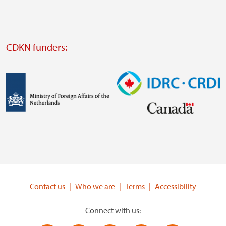
website
Visit
external
CDKN funders:
website
https://iclei.org/
Image
Image
Visit
Visit
external
external
website
website
https://www.government.nl/ministries/ministry-
https://www.idrc.ca/
of-
Contact us
Who we are
Terms
Accessibility
foreign-
affairs
Connect with us: