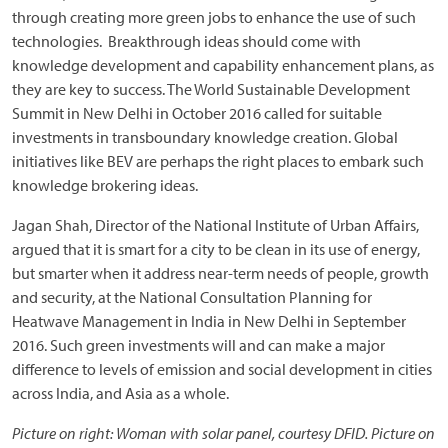
through creating more green jobs to enhance the use of such
technologies. Breakthrough ideas should come with
knowledge development and capability enhancement plans, as
they are key to success. The World Sustainable Development
Summit in New Delhi in October 2016 called for suitable
investments in transboundary knowledge creation. Global
initiatives like BEV are perhaps the right places to embark such
knowledge brokering ideas.
Jagan Shah, Director of the National Institute of Urban Affairs,
argued that it is smart for a city to be clean in its use of energy,
but smarter when it address near-term needs of people, growth
and security, at the National Consultation Planning for
Heatwave Management in India in New Delhi in September
2016. Such green investments will and can make a major
difference to levels of emission and social development in cities
across India, and Asia as a whole.
Picture on right: Woman with solar panel, courtesy DFID. Picture on