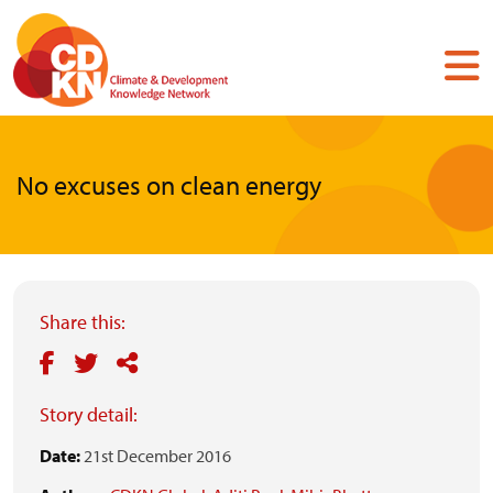
Skip
to
main
content
No excuses on clean energy
Share this:
Story detail:
Date:
21st December 2016