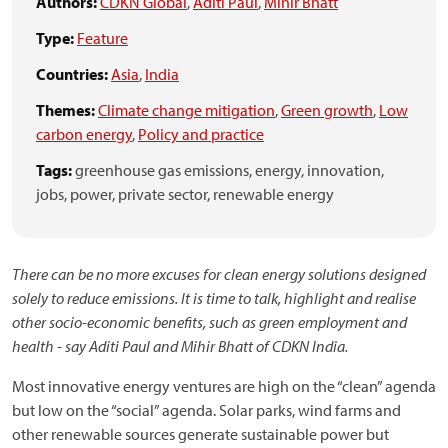
Authors:
CDKN Global
,
Aditi Paul
,
Mihir Bhatt
Type:
Feature
Countries:
Asia
,
India
Themes:
Climate change mitigation
,
Green growth
,
Low
carbon energy
,
Policy and practice
Tags:
greenhouse gas emissions,
energy,
innovation,
jobs,
power,
private sector,
renewable energy
There can be no more excuses for clean energy solutions designed
solely to reduce emissions. It is time to talk, highlight and realise
other socio-economic benefits, such as green employment and
health - say Aditi Paul and Mihir Bhatt of CDKN India.
Most innovative energy ventures are high on the “clean” agenda
but low on the “social” agenda. Solar parks, wind farms and
other renewable sources generate sustainable power but