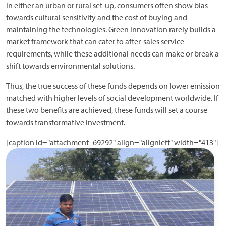
in either an urban or rural set-up, consumers often show bias
towards cultural sensitivity and the cost of buying and
maintaining the technologies. Green innovation rarely builds a
market framework that can cater to after-sales service
requirements, while these additional needs can make or break a
shift towards environmental solutions.
Thus, the true success of these funds depends on lower emission
matched with higher levels of social development worldwide. If
these two benefits are achieved, these funds will set a course
towards transformative investment.
[caption id="attachment_69292" align="alignleft" width="413"]