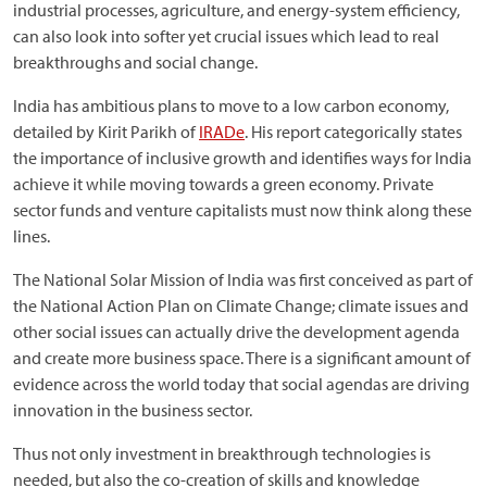
industrial processes, agriculture, and energy-system efficiency,
can also look into softer yet crucial issues which lead to real
breakthroughs and social change.
India has ambitious plans to move to a low carbon economy,
detailed by Kirit Parikh of
IRADe
. His report categorically states
the importance of inclusive growth and identifies ways for India
achieve it while moving towards a green economy. Private
sector funds and venture capitalists must now think along these
lines.
The National Solar Mission of India was first conceived as part of
the National Action Plan on Climate Change; climate issues and
other social issues can actually drive the development agenda
and create more business space. There is a significant amount of
evidence across the world today that social agendas are driving
innovation in the business sector.
Thus not only investment in breakthrough technologies is
needed, but also the co-creation of skills and knowledge