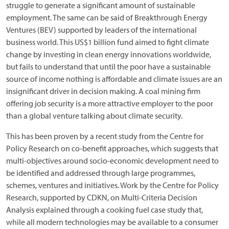
struggle to generate a significant amount of sustainable
employment. The same can be said of Breakthrough Energy
Ventures (BEV) supported by leaders of the international
business world. This US$1 billion fund aimed to fight climate
change by investing in clean energy innovations worldwide,
but fails to understand that until the poor have a sustainable
source of income nothing is affordable and climate issues are an
insignificant driver in decision making. A coal mining firm
offering job security is a more attractive employer to the poor
than a global venture talking about climate security.
This has been proven by a recent study from the Centre for
Policy Research on co-benefit approaches, which suggests that
multi-objectives around socio-economic development need to
be identified and addressed through large programmes,
schemes, ventures and initiatives. Work by the Centre for Policy
Research, supported by CDKN, on Multi-Criteria Decision
Analysis explained through a cooking fuel case study that,
while all modern technologies may be available to a consumer