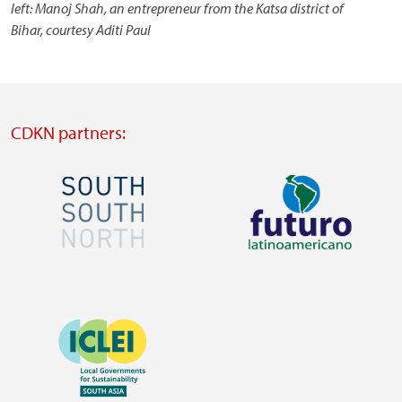
left: Manoj Shah, an entrepreneur from the Katsa district of
Bihar, courtesy Aditi Paul
CDKN partners:
Image
Image
Visit
Visit
external
external
Image
website
website
https://southsouthnorth.org/
https://www.ffla.net/
Visit
external