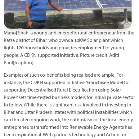
Manoj Shah, a young and energetic rural entrepreneur from the
Katsa district of Bihar, who owns a 10KW Solar plant which
lights 120 households and provides employment to young
people. A CDKN supported initiative. Picture credit: Aditi
Paul[/caption]
Examples of such co-benefits being realised are ample. For
instance, the CDKN supported initiative
‘
Franchisee Model for
supporting Decentralised Rural Electrification using Solar
Power’ sets time-tested business models for India’s private sector
to follow. While there is significant risk involved in investing in
Bihar and Uttar Pradesh, states with political instabilities which
can threaten ongoing work, the enthusiasm of the local energy
entrepreneurs transformed into Renewable Energy Agents has
been inspirational. With partners Technology and Action for