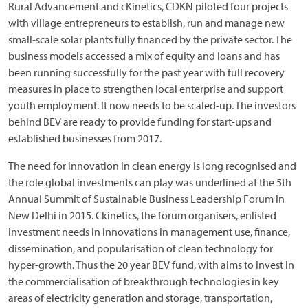
Rural Advancement and cKinetics, CDKN piloted four projects
with village entrepreneurs to establish, run and manage new
small-scale solar plants fully financed by the private sector. The
business models accessed a mix of equity and loans and has
been running successfully for the past year with full recovery
measures in place to strengthen local enterprise and support
youth employment. It now needs to be scaled-up. The investors
behind BEV are ready to provide funding for start-ups and
established businesses from 2017.
The need for innovation in clean energy is long recognised and
the role global investments can play was underlined at the 5th
Annual Summit of Sustainable Business Leadership Forum in
New Delhi in 2015. Ckinetics, the forum organisers, enlisted
investment needs in innovations in management use, finance,
dissemination, and popularisation of clean technology for
hyper-growth. Thus the 20 year BEV fund, with aims to invest in
the commercialisation of breakthrough technologies in key
areas of electricity generation and storage, transportation,