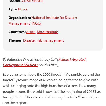
Author:
CDKN Global
Type:
News
Organisation:
National Institute for Disaster
Management (INGC)
Countries:
Africa
,
Mozambique
Themes:
Disaster risk management
By Katharine Vincent and Tracy Cull (
Kulima Integrated
Development Solutions
, South Africa)
Everyone remembers the 2000 floods in Mozambique, and the
tragically iconic image of a woman being forced to give birth
whilst clinging onto the high branches of a tree. How many
people around the world know that the beginning of 2013 has
brought with it floods of a similar magnitude to Mozambique
and the region?