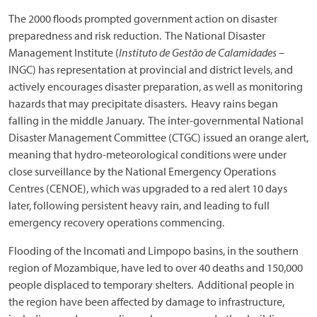
The 2000 floods prompted government action on disaster
preparedness and risk reduction. The National Disaster
Management Institute (
Instituto de Gestão de Calamidades
–
INGC) has representation at provincial and district levels, and
actively encourages disaster preparation, as well as monitoring
hazards that may precipitate disasters. Heavy rains began
falling in the middle January. The inter-governmental National
Disaster Management Committee (CTGC) issued an orange alert,
meaning that hydro-meteorological conditions were under
close surveillance by the National Emergency Operations
Centres (CENOE), which was upgraded to a red alert 10 days
later, following persistent heavy rain, and leading to full
emergency recovery operations commencing.
Flooding of the Incomati and Limpopo basins, in the southern
region of Mozambique, have led to over 40 deaths and 150,000
people displaced to temporary shelters. Additional people in
the region have been affected by damage to infrastructure,