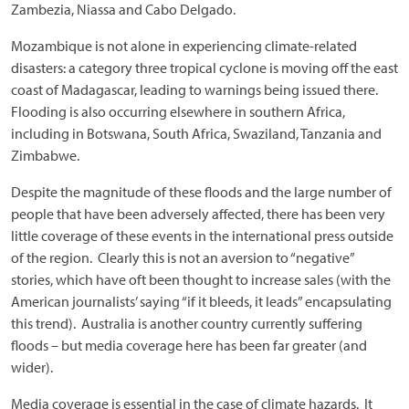
Zambezia, Niassa and Cabo Delgado.
Mozambique is not alone in experiencing climate-related
disasters: a category three tropical cyclone is moving off the east
coast of Madagascar, leading to warnings being issued there.
Flooding is also occurring elsewhere in southern Africa,
including in Botswana, South Africa, Swaziland, Tanzania and
Zimbabwe.
Despite the magnitude of these floods and the large number of
people that have been adversely affected, there has been very
little coverage of these events in the international press outside
of the region. Clearly this is not an aversion to “negative”
stories, which have oft been thought to increase sales (with the
American journalists’ saying “if it bleeds, it leads” encapsulating
this trend). Australia is another country currently suffering
floods – but media coverage here has been far greater (and
wider).
Media coverage is essential in the case of climate hazards. It