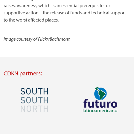
raises awareness, which is an essential prerequisite for
supportive action – the release of funds and technical support
to the worst affected places.
Image courtesy of Flickr/Bachmont
CDKN partners:
Image
Image
Visit
Visit
external