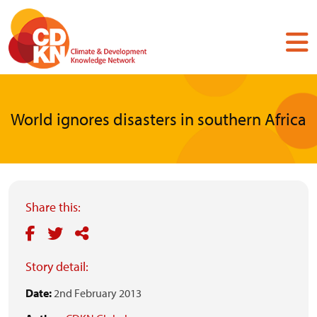
Skip
to
main
content
World ignores disasters in southern Africa
Share this:
Story detail:
Date:
2nd February 2013