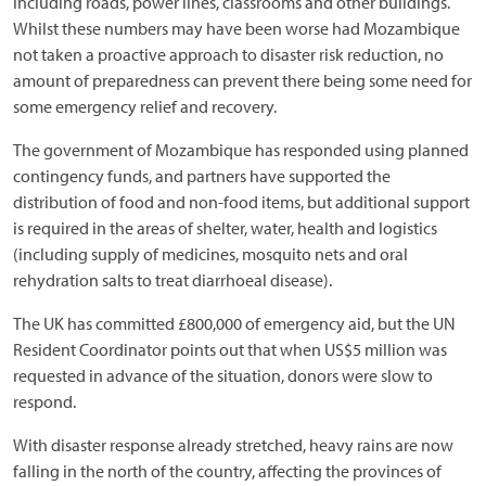
including roads, power lines, classrooms and other buildings.
Whilst these numbers may have been worse had Mozambique
not taken a proactive approach to disaster risk reduction, no
amount of preparedness can prevent there being some need for
some emergency relief and recovery.
The government of Mozambique has responded using planned
contingency funds, and partners have supported the
distribution of food and non-food items, but additional support
is required in the areas of shelter, water, health and logistics
(including supply of medicines, mosquito nets and oral
rehydration salts to treat diarrhoeal disease).
The UK has committed £800,000 of emergency aid, but the UN
Resident Coordinator points out that when US$5 million was
requested in advance of the situation, donors were slow to
respond.
With disaster response already stretched, heavy rains are now
falling in the north of the country, affecting the provinces of