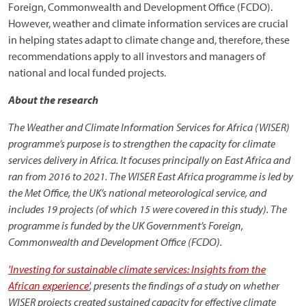
Foreign, Commonwealth and Development Office (FCDO).
However, weather and climate information services are crucial
in helping states adapt to climate change and, therefore, these
recommendations apply to all investors and managers of
national and local funded projects.
About the research
The Weather and Climate Information Services for Africa (WISER)
programme’s purpose is to strengthen the capacity for climate
services delivery in Africa. It focuses principally on East Africa and
ran from 2016 to 2021. The WISER East Africa programme is led by
the Met Office, the UK’s national meteorological service, and
includes 19 projects (of which 15 were covered in this study). The
programme is funded by the UK Government’s Foreign,
Commonwealth and Development Office (FCDO).
'Investing for sustainable climate services: Insights from the
African experience'
, presents the findings of a study on whether
WISER projects created sustained capacity for effective climate