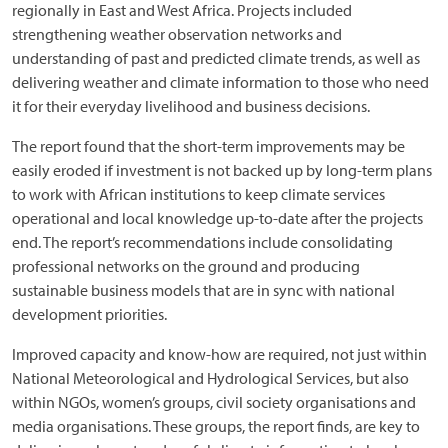
regionally in East and West Africa. Projects included
strengthening weather observation networks and
understanding of past and predicted climate trends, as well as
delivering weather and climate information to those who need
it for their everyday livelihood and business decisions.
The report found that the short-term improvements may be
easily eroded if investment is not backed up by long-term plans
to work with African institutions to keep climate services
operational and local knowledge up-to-date after the projects
end. The report’s recommendations include consolidating
professional networks on the ground and producing
sustainable business models that are in sync with national
development priorities.
Improved capacity and know-how are required, not just within
National Meteorological and Hydrological Services, but also
within NGOs, women’s groups, civil society organisations and
media organisations. These groups, the report finds, are key to