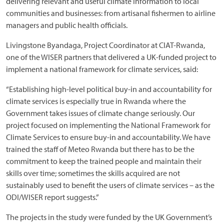
delivering relevant and useful climate information to local
communities and businesses: from artisanal fishermen to airline
managers and public health officials.
Livingstone Byandaga, Project Coordinator at CIAT-Rwanda,
one of the WISER partners that delivered a UK-funded project to
implement a national framework for climate services, said:
“Establishing high-level political buy-in and accountability for
climate services is especially true in Rwanda where the
Government takes issues of climate change seriously. Our
project focused on implementing the National Framework for
Climate Services to ensure buy-in and accountability. We have
trained the staff of Meteo Rwanda but there has to be the
commitment to keep the trained people and maintain their
skills over time; sometimes the skills acquired are not
sustainably used to benefit the users of climate services – as the
ODI/WISER report suggests.”
The projects in the study were funded by the UK Government’s