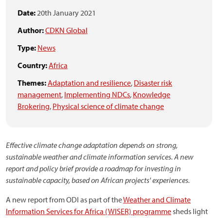
Date:
20th January 2021
Author:
CDKN Global
Type:
News
Country:
Africa
Themes:
Adaptation and resilience
,
Disaster risk
management
,
Implementing NDCs
,
Knowledge
Brokering
,
Physical science of climate change
Effective climate change adaptation depends on strong,
sustainable weather and climate information services. A new
report and policy brief provide a roadmap for investing in
sustainable capacity, based on African projects' experiences.
A new report from ODI as part of the
Weather and Climate
Information Services for Africa (WISER) programme
sheds light