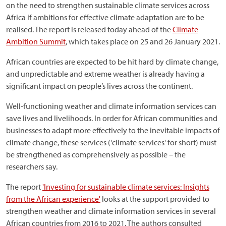
on the need to strengthen sustainable climate services across
Africa if ambitions for effective climate adaptation are to be
realised. The report is released today ahead of the
Climate
Ambition Summit
, which takes place on 25 and 26 January 2021.
African countries are expected to be hit hard by climate change,
and unpredictable and extreme weather is already having a
significant impact on people’s lives across the continent.
Well-functioning weather and climate information services can
save lives and livelihoods. In order for African communities and
businesses to adapt more effectively to the inevitable impacts of
climate change, these services ('climate services' for short) must
be strengthened as comprehensively as possible – the
researchers say.
The report
'Investing for sustainable climate services: Insights
from the African experience'
looks at the support provided to
strengthen weather and climate information services in several
African countries from 2016 to 2021. The authors consulted