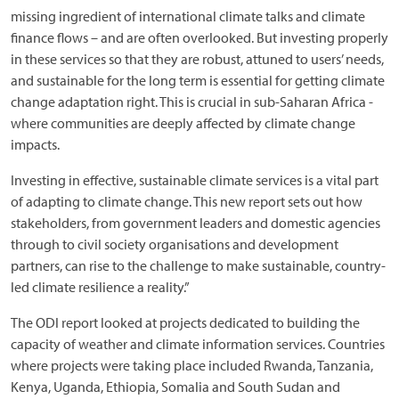
missing ingredient of international climate talks and climate
finance flows – and are often overlooked. But investing properly
in these services so that they are robust, attuned to users’ needs,
and sustainable for the long term is essential for getting climate
change adaptation right. This is crucial in sub-Saharan Africa -
where communities are deeply affected by climate change
impacts.
Investing in effective, sustainable climate services is a vital part
of adapting to climate change. This new report sets out how
stakeholders, from government leaders and domestic agencies
through to civil society organisations and development
partners, can rise to the challenge to make sustainable, country-
led climate resilience a reality.”
The ODI report looked at projects dedicated to building the
capacity of weather and climate information services. Countries
where projects were taking place included Rwanda, Tanzania,
Kenya, Uganda, Ethiopia, Somalia and South Sudan and