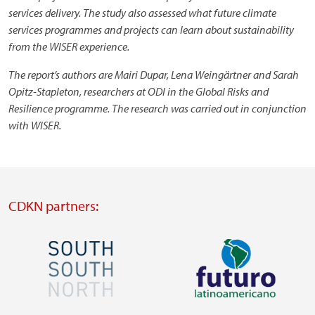
services delivery. The study also assessed what future climate
services programmes and projects can learn about sustainability
from the WISER experience.
The report’s authors are Mairi Dupar, Lena Weingärtner and Sarah
Opitz-Stapleton, researchers at ODI in the Global Risks and
Resilience programme. The research was carried out in conjunction
with WISER.
CDKN partners:
Image
Image