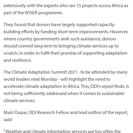
extensively with the experts who ran 15 projects across Africa as
part of the WISER programme.
They found that donors have largely supported capacity-
building efforts by funding short-term improvements. However,
where country governments seek such assistance, donors
should commit
long term
to bringing climate services up to
scratch, in order to fulfil their promise of supporting adaptation
and resilience.
The Climate Adaptation Summit 2021 - to be attended by many
world leaders next Monday - will highlight the need to
accelerate climate adaptation in Africa. This, ODI’s report finds, is
not being sufficiently addressed when it comes to sustainable
climate services.
Mairi Dupar, ODI Research Fellow and lead author of the report,
said:
“Weather and climate information services are too often the