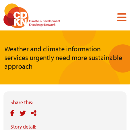
Skip
to
main
content
Weather and climate information
services urgently need more sustainable
approach
Share this:
Story detail: