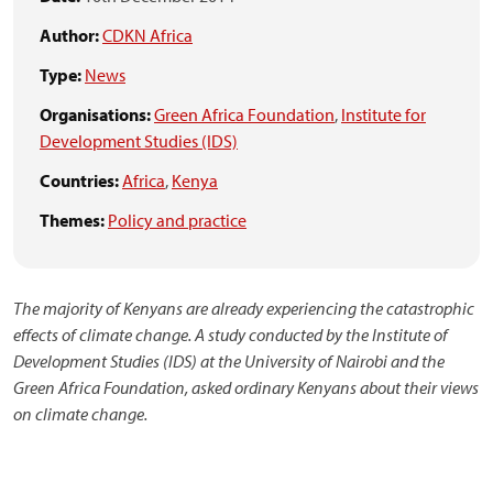
Author:
CDKN Africa
Type:
News
Organisations:
Green Africa Foundation
,
Institute for
Development Studies (IDS)
Countries:
Africa
,
Kenya
Themes:
Policy and practice
The majority of Kenyans are already experiencing the catastrophic
effects of climate change. A study
conducted by the Institute of
Development Studies (IDS) at the University of Nairobi and the
Green Africa Foundation, asked ordinary Kenyans about their views
on climate change.