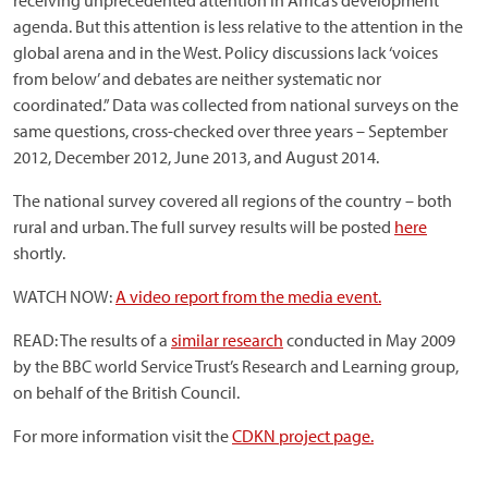
receiving unprecedented attention in Africa’s development
agenda. But this attention is less relative to the attention in the
global arena and in the West. Policy discussions lack ‘voices
from below’ and debates are neither systematic nor
coordinated.” Data was collected from national surveys on the
same questions, cross-checked over three years – September
2012, December 2012, June 2013, and August 2014.
The national survey covered all regions of the country – both
rural and urban. The full survey results will be posted
here
shortly.
WATCH NOW:
A video report from the media event.
READ: The results of a
similar research
conducted in May 2009
by the BBC world Service Trust’s Research and Learning group,
on behalf of the British Council.
For more information visit the
CDKN project page.