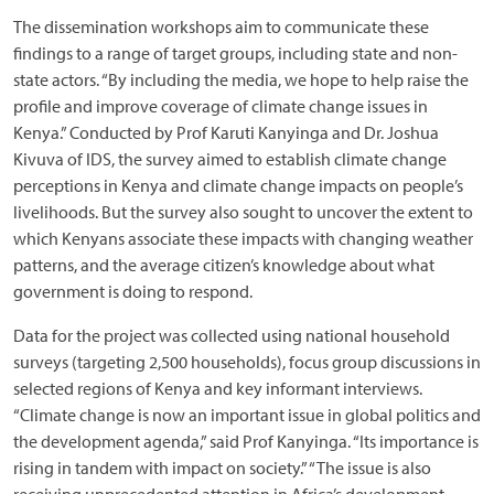
The dissemination workshops aim to communicate these
findings to a range of target groups, including state and non-
state actors. “By including the media, we hope to help raise the
profile and improve coverage of climate change issues in
Kenya.” Conducted by Prof Karuti Kanyinga and Dr. Joshua
Kivuva of IDS, the survey aimed to establish climate change
perceptions in Kenya and climate change impacts on people’s
livelihoods. But the survey also sought to uncover the extent to
which Kenyans associate these impacts with changing weather
patterns, and the average citizen’s knowledge about what
government is doing to respond.
Data for the project was collected using national household
surveys (targeting 2,500 households), focus group discussions in
selected regions of Kenya and key informant interviews.
“Climate change is now an important issue in global politics and
the development agenda,” said Prof Kanyinga. “Its importance is
rising in tandem with impact on society.” “The issue is also