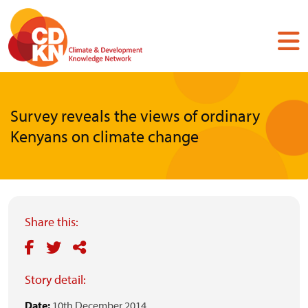
Skip
to
main
content
Survey reveals the views of ordinary
Kenyans on climate change
Share this:
Story detail:
Date:
10th December 2014