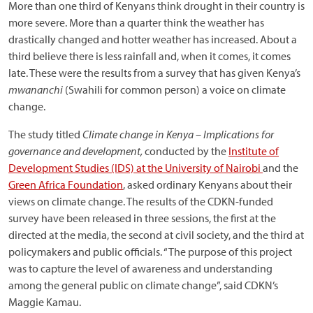
More than one third of Kenyans think drought in their country is
more severe. More than a quarter think the weather has
drastically changed and hotter weather has increased. About a
third believe there is less rainfall and, when it comes, it comes
late. These were the results from a survey that has given Kenya’s
mwananchi
(Swahili for common person) a voice on climate
change.
The study titled
Climate change in Kenya – Implications for
governance and development,
conducted by the
Institute of
Development Studies (IDS) at the University of Nairobi
and the
Green Africa Foundation
, asked ordinary Kenyans about their
views on climate change. The results of the CDKN-funded
survey have been released in three sessions, the first at the
directed at the media, the second at civil society, and the third at
policymakers and public officials. “The purpose of this project
was to capture the level of awareness and understanding
among the general public on climate change”, said CDKN’s
Maggie Kamau.