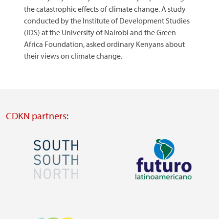
the catastrophic effects of climate change. A study
conducted by the Institute of Development Studies
(IDS) at the University of Nairobi and the Green
Africa Foundation, asked ordinary Kenyans about
their views on climate change.
CDKN partners:
Image
Image
Visit
Visit
external
external