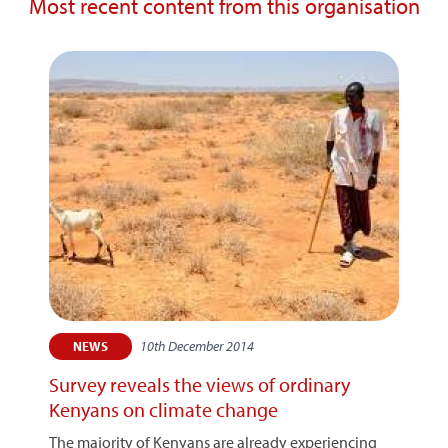
Most recent content from this organisation
10th December 2014
NEWS
Survey reveals the views of ordinary
Kenyans on climate change
The majority of Kenyans are already experiencing