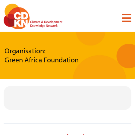
Skip
to
main
content
Organisation:
Green Africa Foundation