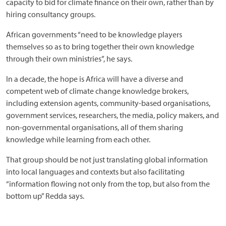
capacity to bid for climate finance on their own, rather than by
hiring consultancy groups.
African governments “need to be knowledge players
themselves so as to bring together their own knowledge
through their own ministries”, he says.
In a decade, the hope is Africa will have a diverse and
competent web of climate change knowledge brokers,
including extension agents, community-based organisations,
government services, researchers, the media, policy makers, and
non-governmental organisations, all of them sharing
knowledge while learning from each other.
That group should be not just translating global information
into local languages and contexts but also facilitating
“information flowing not only from the top, but also from the
bottom up” Redda says.