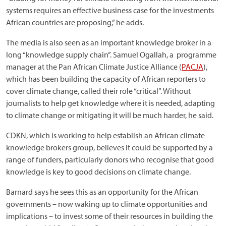
systems requires an effective business case for the investments
African countries are proposing,” he adds.
The media is also seen as an important knowledge broker in a
long “knowledge supply chain”. Samuel Ogallah, a programme
manager at the Pan African Climate Justice Alliance (
PACJA
),
which has been building the capacity of African reporters to
cover climate change, called their role “critical”. Without
journalists to help get knowledge where it is needed, adapting
to climate change or mitigating it will be much harder, he said.
CDKN, which is working to help establish an African climate
knowledge brokers group, believes it could be supported by a
range of funders, particularly donors who recognise that good
knowledge is key to good decisions on climate change.
Barnard says he sees this as an opportunity for the African
governments – now waking up to climate opportunities and
implications – to invest some of their resources in building the