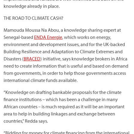
knowledge already in place.
THE ROAD TO CLIMATE CASH?
Mamouda Moussa Na Abou, a knowledge sharing expert at
Senegal-based
ENDA Energie
, which works on energy,
environment and development issues, and for the UK-backed
Building Resilience and Adaptation to Climate Extremes and
Disasters (
BRACED
) initiative, says knowledge brokers in Africa
need to create information that is useful and based on demand
from governments, in order to help those governments access
international climate funds available.
“Knowledge on drafting bankable proposals for the climate
finance institutions – which has been a challenge in many
African countries – is much required as it will be an important
area to help in building linkages and exchange between
countries,” Redda says.
“Bidding for money for climate financing from the international