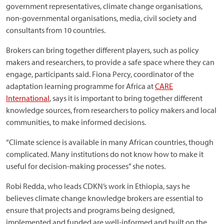
government representatives, climate change organisations,
non-governmental organisations, media, civil society and
consultants from 10 countries.
Brokers can bring together different players, such as policy
makers and researchers, to provide a safe space where they can
engage, participants said. Fiona Percy, coordinator of the
adaptation learning programme for Africa at
CARE
International
, says it is important to bring together different
knowledge sources, from researchers to policy makers and local
communities, to make informed decisions.
“Climate science is available in many African countries, though
complicated. Many institutions do not know how to make it
useful for decision-making processes” she notes.
Robi Redda, who leads CDKN’s work in Ethiopia, says he
believes climate change knowledge brokers are essential to
ensure that projects and programs being designed,
implemented and funded are well-informed and built on the