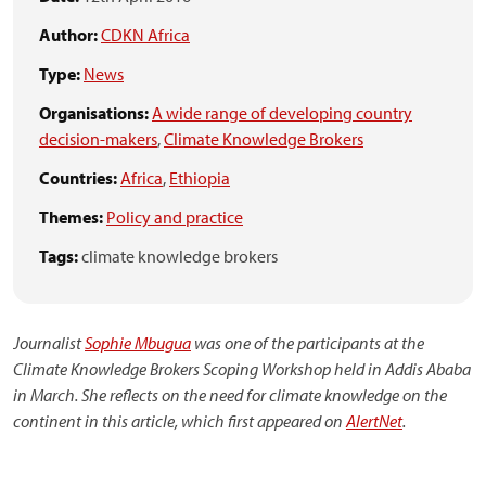
Author:
CDKN Africa
Type:
News
Organisations:
A wide range of developing country
decision-makers
,
Climate Knowledge Brokers
Countries:
Africa
,
Ethiopia
Themes:
Policy and practice
Tags:
climate knowledge brokers
Journalist
Sophie Mbugua
was one of the participants at the
Climate Knowledge Brokers Scoping Workshop held in Addis Ababa
in March. She reflects on the need for climate knowledge on the
continent in this article, which first appeared on
AlertNet
.