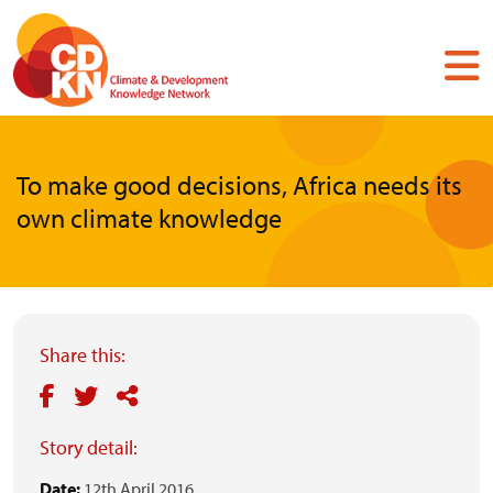
Skip
to
main
content
To make good decisions, Africa needs its
own climate knowledge
Share this:
Story detail:
Date:
12th April 2016