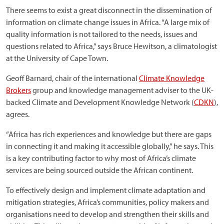
There seems to exist a great disconnect in the dissemination of
information on climate change issues in Africa. “A large mix of
quality information is not tailored to the needs, issues and
questions related to Africa,” says Bruce Hewitson, a climatologist
at the University of Cape Town.
Geoff Barnard, chair of the international
Climate Knowledge
Brokers
group and knowledge management adviser to the UK-
backed Climate and Development Knowledge Network (
CDKN
),
agrees.
“Africa has rich experiences and knowledge but there are gaps
in connecting it and making it accessible globally,” he says. This
is a key contributing factor to why most of Africa’s climate
services are being sourced outside the African continent.
To effectively design and implement climate adaptation and
mitigation strategies, Africa’s communities, policy makers and
organisations need to develop and strengthen their skills and