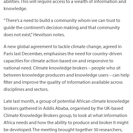
abilities. This will require access to a wealth of information and
knowledge.
“There’s a need to build a community whom we can trust to
guide the continent’s decision making and that community
does not exist,” Hewitson notes.
A new global agreement to tackle climate change, agreed in
Paris last December, emphasises the need for country-driven
capacities for climate action based on and responsive to
national need. Climate knowledge brokers – people who sit
between knowledge producers and knowledge users – can help
filter and improve the quality of information available across
disciplines and sectors.
Late last month, a group of potential African climate knowledge
brokers gathered in Addis Ababa, organised by the UK-based
Climate Knowledge Brokers group, to look at what information
Africa needs and how the ability to produce and broker it might
be developed. The meeting brought together 30 researchers,