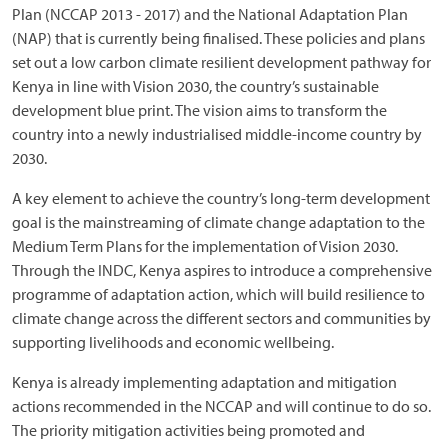
Plan (NCCAP 2013 - 2017) and the National Adaptation Plan
(NAP) that is currently being finalised. These policies and plans
set out a low carbon climate resilient development pathway for
Kenya in line with Vision 2030, the country’s sustainable
development blue print. The vision aims to transform the
country into a newly industrialised middle-income country by
2030.
A key element to achieve the country’s long-term development
goal is the mainstreaming of climate change adaptation to the
Medium Term Plans for the implementation of Vision 2030.
Through the INDC, Kenya aspires to introduce a comprehensive
programme of adaptation action, which will build resilience to
climate change across the different sectors and communities by
supporting livelihoods and economic wellbeing.
Kenya is already implementing adaptation and mitigation
actions recommended in the NCCAP and will continue to do so.
The priority mitigation activities being promoted and