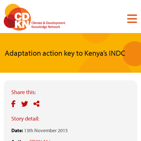
Skip
to
main
content
Adaptation action key to Kenya’s INDC
Share this:
Story detail:
Date:
13th November 2015