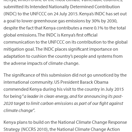
submitted its Intended Nationally Determined Contribution
(INDC) to the UNFCCC on 24 July 2015. Kenya’s INDC has set out
a goal to lower greenhouse gas emissions by 30% by 2030,
despite the fact that Kenya contributes a mere 0.1% to the total
global emissions. The INDC is Kenya’s first official
communication to the UNFCCC on its contribution to the global
mitigation goal. The INDC places significant importance on
adaptation to cushion the country’s people and systems from
the adverse impacts of climate change.
The significance of this submission did not go unnoticed by the
international community. US President Barack Obama
commended Kenya during his visit to the country in July 2015
for being “
a leader in clean energy, and for announcing its post-
2020 target to limit carbon emissions as part of our fight against
climate change”
.
Kenya plans to build on the National Climate Change Response
Strategy (NCCRS 2010), the National Climate Change Action