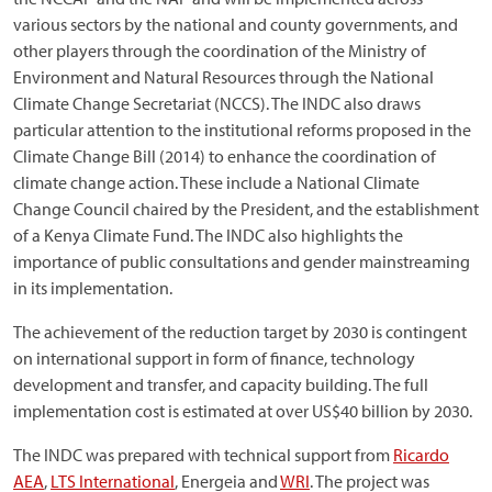
various sectors by the national and county governments, and
other players through the coordination of the Ministry of
Environment and Natural Resources through the National
Climate Change Secretariat (NCCS). The INDC also draws
particular attention to the institutional reforms proposed in the
Climate Change Bill (2014) to enhance the coordination of
climate change action. These include a National Climate
Change Council chaired by the President, and the establishment
of a Kenya Climate Fund. The INDC also highlights the
importance of public consultations and gender mainstreaming
in its implementation.
The achievement of the reduction target by 2030 is contingent
on international support in form of finance, technology
development and transfer, and capacity building. The full
implementation cost is estimated at over US$40 billion by 2030.
The INDC was prepared with technical support from
Ricardo
AEA
,
LTS International
, Energeia and
WRI
. The project was