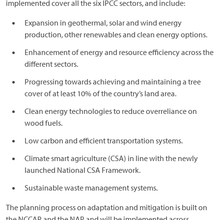
implemented cover all the six IPCC sectors, and include:
Expansion in geothermal, solar and wind energy
production, other renewables and clean energy options.
Enhancement of energy and resource efficiency across the
different sectors.
Progressing towards achieving and maintaining a tree
cover of at least 10% of the country’s land area.
Clean energy technologies to reduce overreliance on
wood fuels.
Low carbon and efficient transportation systems.
Climate smart agriculture (CSA) in line with the newly
launched National CSA Framework.
Sustainable waste management systems.
The planning process on adaptation and mitigation is built on
the NCCAP and the NAP and will be implemented across