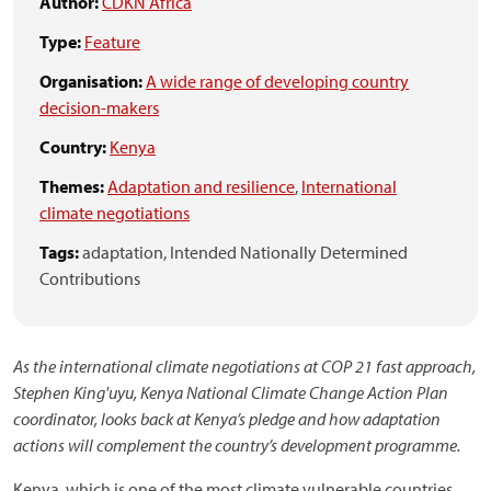
Author:
CDKN Africa
Type:
Feature
Organisation:
A wide range of developing country
decision-makers
Country:
Kenya
Themes:
Adaptation and resilience
,
International
climate negotiations
Tags:
adaptation,
Intended Nationally Determined
Contributions
As the international climate negotiations at COP 21 fast approach,
Stephen King'uyu, Kenya National Climate Change Action Plan
coordinator, looks back at Kenya’s pledge and how adaptation
actions will complement the country’s development programme.
Kenya, which is one of the most climate vulnerable countries,