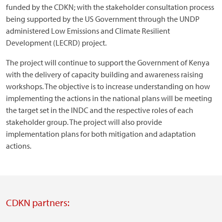
funded by the CDKN; with the stakeholder consultation process
being supported by the US Government through the UNDP
administered Low Emissions and Climate Resilient
Development (LECRD) project.
The project will continue to support the Government of Kenya
with the delivery of capacity building and awareness raising
workshops. The objective is to increase understanding on how
implementing the actions in the national plans will be meeting
the target set in the INDC and the respective roles of each
stakeholder group. The project will also provide
implementation plans for both mitigation and adaptation
actions.
CDKN partners: