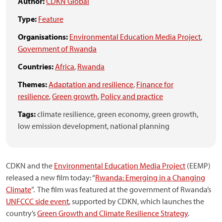
Author:
CDKN Global
Type:
Feature
Organisations:
Environmental Education Media Project
,
Government of Rwanda
Countries:
Africa
,
Rwanda
Themes:
Adaptation and resilience
,
Finance for
resilience
,
Green growth
,
Policy and practice
Tags:
climate resilience,
green economy,
green growth,
low emission development,
national planning
CDKN and the
Environmental Education Media Project
(EEMP)
released a new film today: “
Rwanda: Emerging in a Changing
Climate
”. The film was featured at the government of Rwanda’s
UNFCCC side event
, supported by CDKN, which launches the
country’s
Green Growth and Climate Resilience Strategy
.