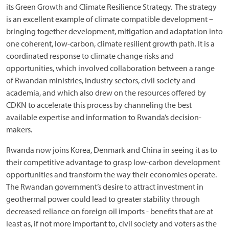
its Green Growth and Climate Resilience Strategy. The strategy
is an excellent example of climate compatible development –
bringing together development, mitigation and adaptation into
one coherent, low-carbon, climate resilient growth path. It is a
coordinated response to climate change risks and
opportunities, which involved collaboration between a range
of Rwandan ministries, industry sectors, civil society and
academia, and which also drew on the resources offered by
CDKN to accelerate this process by channeling the best
available expertise and information to Rwanda’s decision-
makers.
Rwanda now joins Korea, Denmark and China in seeing it as to
their competitive advantage to grasp low-carbon development
opportunities and transform the way their economies operate.
The Rwandan government’s desire to attract investment in
geothermal power could lead to greater stability through
decreased reliance on foreign oil imports - benefits that are at
least as, if not more important to, civil society and voters as the