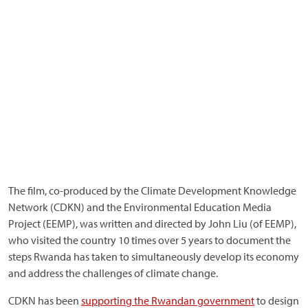
The film, co-produced by the Climate Development Knowledge
Network (CDKN) and the Environmental Education Media
Project (EEMP), was written and directed by John Liu (of EEMP),
who visited the country 10 times over 5 years to document the
steps Rwanda has taken to simultaneously develop its economy
and address the challenges of climate change.
CDKN has been
supporting the Rwandan government
to design