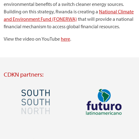
environmental benefits of a switch cleaner energy sources.
Building on this strategy, Rwanda is creating a
National Climate
and Environment Fund (FONERWA)
that will provide a national
financial mechanism to access global financial resources.
View the video on YouTube
here
.
CDKN partners:
Image
Image
Visit
Visit
external
external