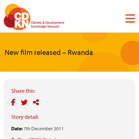
Skip
to
main
content
New film released – Rwanda
Share this:
Story detail:
Date:
7th December 2011