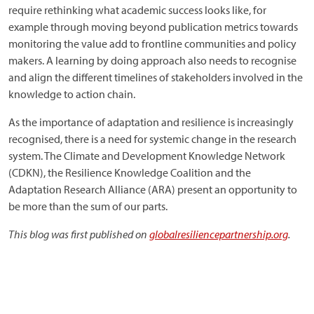
require rethinking what academic success looks like, for
example through moving beyond publication metrics towards
monitoring the value add to frontline communities and policy
makers. A learning by doing approach also needs to recognise
and align the different timelines of stakeholders involved in the
knowledge to action chain.
As the importance of adaptation and resilience is increasingly
recognised, there is a need for systemic change in the research
system. The Climate and Development Knowledge Network
(CDKN), the Resilience Knowledge Coalition and the
Adaptation Research Alliance (ARA) present an opportunity to
be more than the sum of our parts.
This blog was first published on
globalresiliencepartnership.org
.