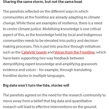
Sharing the same storm, but not the same boat
The panelists reflected on the different ways in which
communities at the frontline are already adapting to climate
change. While these are examples of resilience, there is a need
to centre climate justice. Mobilising knowledge is one critical
aspect of this, as the knowledge held by local and Indigenous
communities needs to be elevated into policy and decision-
making processes. This is put into practice through initiatives
such as the
Catalytic Grants
and
Voices from the Frontline
, which
have been supporting two way feedback between
demystifying expert knowledge and amplifying grassroots
evidence and voices – for example, through translating
frontline stories in multiple languages.
Big data won’t turn the tide, stories will
The panelists agreed on the need for the research community to
move away from a belief that big data and quantitative
research will lead to effective interventions on the ground.