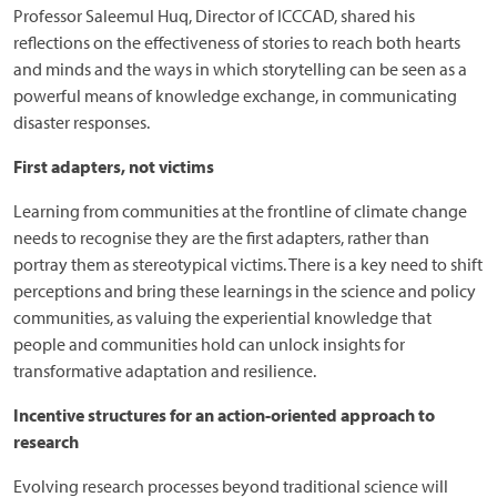
Professor Saleemul Huq, Director of ICCCAD, shared his
reflections on the effectiveness of stories to reach both hearts
and minds and the ways in which storytelling can be seen as a
powerful means of knowledge exchange, in communicating
disaster responses.
First adapters, not victims
Learning from communities at the frontline of climate change
needs to recognise they are the first adapters, rather than
portray them as stereotypical victims. There is a key need to shift
perceptions and bring these learnings in the science and policy
communities, as valuing the experiential knowledge that
people and communities hold can unlock insights for
transformative adaptation and resilience.
Incentive structures for an action-oriented approach to
research
Evolving research processes beyond traditional science will