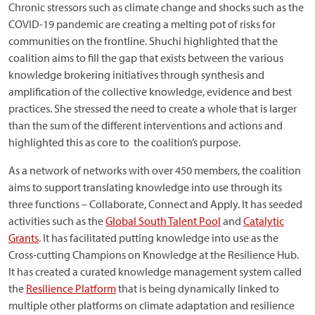
Chronic stressors such as climate change and shocks such as the
COVID-19 pandemic are creating a melting pot of risks for
communities on the frontline. Shuchi highlighted that the
coalition aims to fill the gap that exists between the various
knowledge brokering initiatives through synthesis and
amplification of the collective knowledge, evidence and best
practices. She stressed the need to create a whole that is larger
than the sum of the different interventions and actions and
highlighted this as core to the coalition’s purpose.
As a network of networks with over 450 members, the coalition
aims to support translating knowledge into use through its
three functions – Collaborate, Connect and Apply. It has seeded
activities such as the
Global South Talent Pool
and
Catalytic
Grants
. It has facilitated putting knowledge into use as the
Cross-cutting Champions on Knowledge at the Resilience Hub.
It has created a curated knowledge management system called
the
Resilience Platform
that is being dynamically linked to
multiple other platforms on climate adaptation and resilience