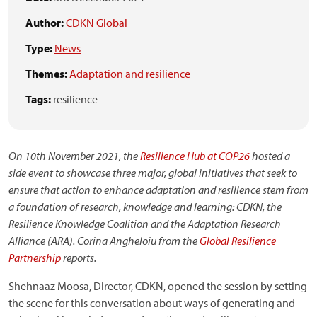
Author:
CDKN Global
Type:
News
Themes:
Adaptation and resilience
Tags:
resilience
On 10th November 2021, the
Resilience Hub at COP26
hosted a
side event to showcase three major, global initiatives that seek to
ensure that action to enhance adaptation and resilience stem from
a foundation of research, knowledge and learning: CDKN, the
Resilience Knowledge Coalition and the Adaptation Research
Alliance (ARA). Corina Angheloiu from the
Global Resilience
Partnership
reports.
Shehnaaz Moosa, Director, CDKN, opened the session by setting
the scene for this conversation about ways of generating and