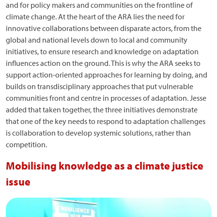
and for policy makers and communities on the frontline of
climate change. At the heart of the ARA lies the need for
innovative collaborations between disparate actors, from the
global and national levels down to local and community
initiatives, to ensure research and knowledge on adaptation
influences action on the ground. This is why the ARA seeks to
support action-oriented approaches for learning by doing, and
builds on transdisciplinary approaches that put vulnerable
communities front and centre in processes of adaptation. Jesse
added that taken together, the three initiatives demonstrate
that one of the key needs to respond to adaptation challenges
is collaboration to develop systemic solutions, rather than
competition.
Mobilising knowledge as a climate justice
issue
Image