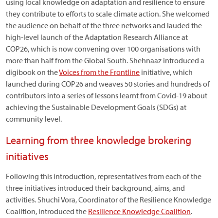
using local knowledge on adaptation and resilience to ensure
they contribute to efforts to scale climate action. She welcomed
the audience on behalf of the three networks and lauded the
high-level launch of the Adaptation Research Alliance at
COP26, which is now convening over 100 organisations with
more than half from the Global South. Shehnaaz introduced a
digibook on the
Voices from the Frontline
initiative, which
launched during COP26 and weaves 50 stories and hundreds of
contributors into a series of lessons learnt from Covid-19 about
achieving the Sustainable Development Goals (SDGs) at
community level.
Learning from three knowledge brokering
initiatives
Following this introduction, representatives from each of the
three initiatives introduced their background, aims, and
activities. Shuchi Vora, Coordinator of the Resilience Knowledge
Coalition, introduced the
Resilience Knowledge Coalition
.