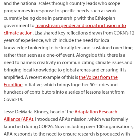
and the national scales through country leads who scope
programmes in response to specific needs, such as work
currently being done in partnership with the Ethiopian
government to
mainstream gender and social inclusion into
climate action
. Lisa shared key reflections drawn from CDKN’s 12
years of experience, which include the need for local
knowledge brokering to be locally led and sustained over time,
rather than seen as a one-off event. Alongside this, there is a
need to harness creativity in communicating climate issues and
bringing local knowledge to global arenas and ensuring it is
amplified. A recent example of this is
the Voices from the
Frontline
initiative, which brings together 50 stories and
hundreds of contributors into a series of lessons learnt from
Covid-19.
Jesse DeMaria-Kinney, head of the
Adaptation Research
Alliance (ARA)
, introduced ARA’s mission, which was formally
launched during COP26. Now including over 100 organisations,
ARA responds to the need to ensure research is produced with