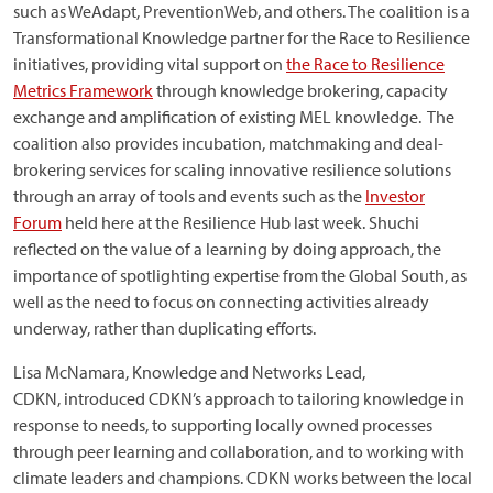
such as WeAdapt, PreventionWeb, and others. The coalition is a
Transformational Knowledge partner for the Race to Resilience
initiatives, providing vital support on
the Race to Resilience
Metrics Framework
through knowledge brokering, capacity
exchange and amplification of existing MEL knowledge. The
coalition also provides incubation, matchmaking and deal-
brokering services for scaling innovative resilience solutions
through an array of tools and events such as the
Investor
Forum
held here at the Resilience Hub last week. Shuchi
reflected on the value of a learning by doing approach, the
importance of spotlighting expertise from the Global South, as
well as the need to focus on connecting activities already
underway, rather than duplicating efforts.
Lisa McNamara, Knowledge and Networks Lead,
CDKN, introduced CDKN’s approach to tailoring knowledge in
response to needs, to supporting locally owned processes
through peer learning and collaboration, and to working with
climate leaders and champions. CDKN works between the local