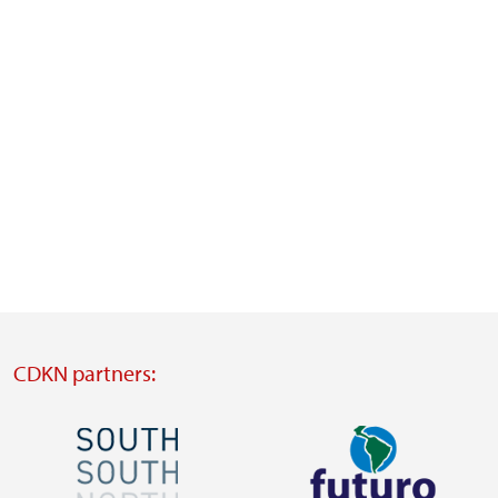
CDKN partners:
Image
Image