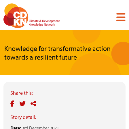
Skip
to
main
content
Knowledge for transformative action
towards a resilient future
Share this:
Story detail:
Date:
3rd December 2021