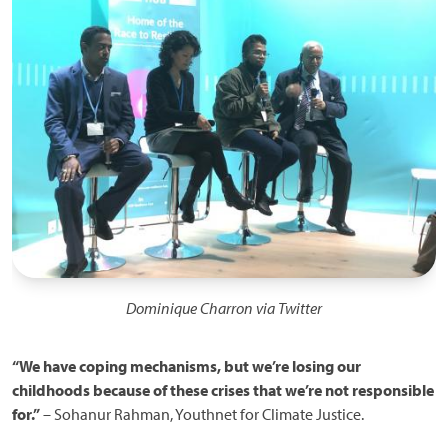
Dominique Charron via Twitter
“We have coping mechanisms, but we’re losing our
childhoods because of these crises that we’re not responsible
for.”
– Sohanur Rahman, Youthnet for Climate Justice.