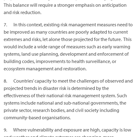
This balance will require a stronger emphasis on anticipation
and risk reduction.
7. In this context, existing risk management measures need to
be improved as many countries are poorly adapted to current
extremes and risks, let alone those projected for the future. This
would include a wide range of measures such as early warning
systems, land use planning, development and enforcement of
building codes, improvements to health surveillance, or
ecosystem management and restoration.
8. Countries’ capacity to meet the challenges of observed and
projected trends in disaster risk is determined by the
effectiveness of their national risk management system. Such
systems include national and sub-national governments, the
private sector, research bodies, and civil society including
community-based organisations.
9. Where vulnerability and exposure are high, capacity is low