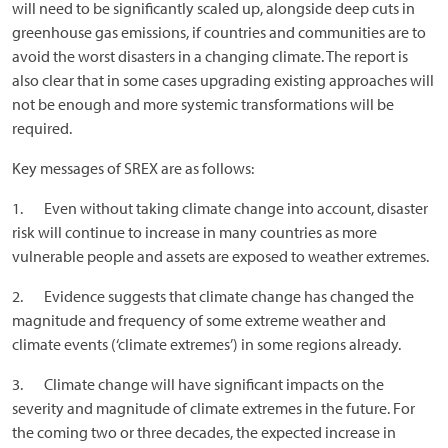
will need to be significantly scaled up, alongside deep cuts in
greenhouse gas emissions, if countries and communities are to
avoid the worst disasters in a changing climate. The report is
also clear that in some cases upgrading existing approaches will
not be enough and more systemic transformations will be
required.
Key messages of SREX are as follows:
1. Even without taking climate change into account, disaster
risk will continue to increase in many countries as more
vulnerable people and assets are exposed to weather extremes.
2. Evidence suggests that climate change has changed the
magnitude and frequency of some extreme weather and
climate events (‘climate extremes’) in some regions already.
3. Climate change will have significant impacts on the
severity and magnitude of climate extremes in the future. For
the coming two or three decades, the expected increase in