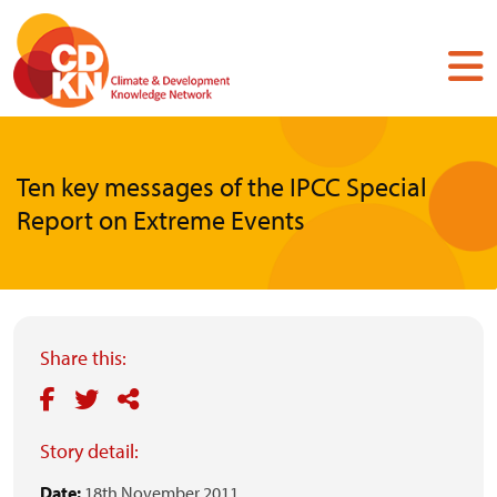
Skip
to
main
content
Ten key messages of the IPCC Special
Report on Extreme Events
Share this:
Story detail:
Date:
18th November 2011