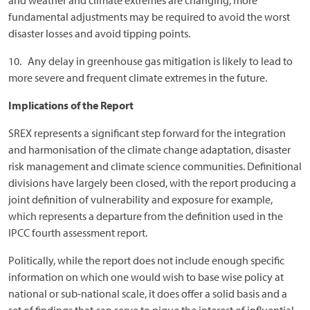
and weather and climate extremes are changing, more
fundamental adjustments may be required to avoid the worst
disaster losses and avoid tipping points.
10. Any delay in greenhouse gas mitigation is likely to lead to
more severe and frequent climate extremes in the future.
Implications of the Report
SREX represents a significant step forward for the integration
and harmonisation of the climate change adaptation, disaster
risk management and climate science communities. Definitional
divisions have largely been closed, with the report producing a
joint definition of vulnerability and exposure for example,
which represents a departure from the definition used in the
IPCC fourth assessment report.
Politically, while the report does not include enough specific
information on which one would wish to base wise policy at
national or sub-national scale, it does offer a solid basis and a