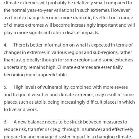
climate extremes will probably be relatively small compared to
the normal year-to-year variations in such extremes. However,
as climate change becomes more dramatic, its effect on a range
of climate extremes will become increasingly important and will
play a more significant role in disaster impacts.
4. There is better information on what is expected in terms of
changes in extremes in various regions and sub-regions, rather
than just globally; though for some regions and some extremes
uncertainty remains high. Climate extremes are essentially
becoming more unpredictable.
5. High levels of vulnerability, combined with more severe
and frequent weather and climate extremes, may result in some
places, such as atolls, being increasingly difficult places in which
to live and work.
6. A new balance needs to be struck between measures to
reduce risk, transfer risk (e.g. through insurance) and effectively
prepare for and manage disaster impact in a changing climate.