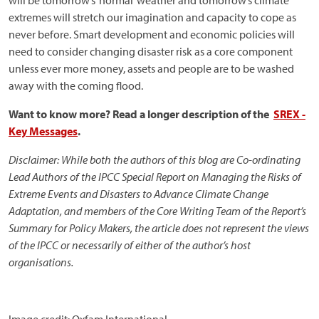
will be tomorrow’s ‘normal’ weather and tomorrow’s climate
extremes will stretch our imagination and capacity to cope as
never before. Smart development and economic policies will
need to consider changing disaster risk as a core component
unless ever more money, assets and people are to be washed
away with the coming flood.
Want to know more? Read a longer description of the
SREX -
Key Messages
.
Disclaimer: While both the authors of this blog are Co-ordinating
Lead Authors of the IPCC Special Report on Managing the Risks of
Extreme Events and Disasters to Advance Climate Change
Adaptation, and members of the Core Writing Team of the Report’s
Summary for Policy Makers, the article does not represent the views
of the IPCC or necessarily of either of the author’s host
organisations.