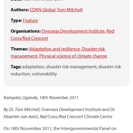
Authors:
CDKN Global
,
Tom Mitchell
Type:
Feature
Organisations:
Overseas Development Institute
,
Red
Cross/Red Crescent
Themes:
Adaptation and resilience
,
Disaster risk
management
,
Physical science of climate change
Tags:
adaptation,
disaster risk management,
disaster risk
reduction,
vulnerability
Kampala, Uganda, 18th November 2011
By Dr. Tom Mitchell, Overseas Development Institute and Dr.
Maarten van Aalst, Red Cross/Red Crescent Climate Centre
On 18th November 2011, the Intergovernmental Panel on