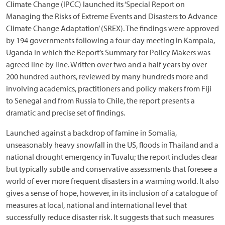
Climate Change (IPCC) launched its ‘Special Report on
Managing the Risks of Extreme Events and Disasters to Advance
Climate Change Adaptation’ (SREX). The findings were approved
by 194 governments following a four-day meeting in Kampala,
Uganda in which the Report’s Summary for Policy Makers was
agreed line by line. Written over two and a half years by over
200 hundred authors, reviewed by many hundreds more and
involving academics, practitioners and policy makers from Fiji
to Senegal and from Russia to Chile, the report presents a
dramatic and precise set of findings.
Launched against a backdrop of famine in Somalia,
unseasonably heavy snowfall in the US, floods in Thailand and a
national drought emergency in Tuvalu; the report includes clear
but typically subtle and conservative assessments that foresee a
world of ever more frequent disasters in a warming world. It also
gives a sense of hope, however, in its inclusion of a catalogue of
measures at local, national and international level that
successfully reduce disaster risk. It suggests that such measures