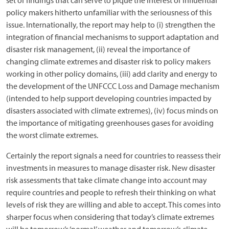
set of findings that can serve to pique the interest of influential
policy makers hitherto unfamiliar with the seriousness of this
issue. Internationally, the report may help to (i) strengthen the
integration of financial mechanisms to support adaptation and
disaster risk management, (ii) reveal the importance of
changing climate extremes and disaster risk to policy makers
working in other policy domains, (iii) add clarity and energy to
the development of the UNFCCC Loss and Damage mechanism
(intended to help support developing countries impacted by
disasters associated with climate extremes), (iv) focus minds on
the importance of mitigating greenhouses gases for avoiding
the worst climate extremes.
Certainly the report signals a need for countries to reassess their
investments in measures to manage disaster risk. New disaster
risk assessments that take climate change into account may
require countries and people to refresh their thinking on what
levels of risk they are willing and able to accept. This comes into
sharper focus when considering that today’s climate extremes