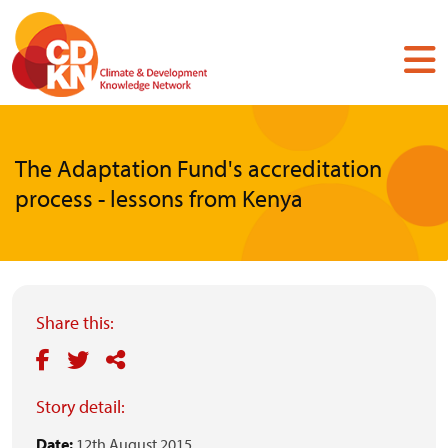
Skip
to
main
content
The Adaptation Fund's accreditation
process - lessons from Kenya
Share this:
Story detail:
Date:
12th August 2015