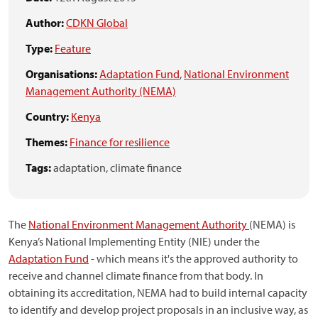
Author:
CDKN Global
Type:
Feature
Organisations:
Adaptation Fund
,
National Environment
Management Authority (NEMA)
Country:
Kenya
Themes:
Finance for resilience
Tags:
adaptation,
climate finance
The
National Environment Management Authority
(NEMA) is
Kenya’s National Implementing Entity (NIE) under the
Adaptation Fund
- which means it's the approved authority to
receive and channel climate finance from that body. In
obtaining its accreditation, NEMA had to build internal capacity
to identify and develop project proposals in an inclusive way, as