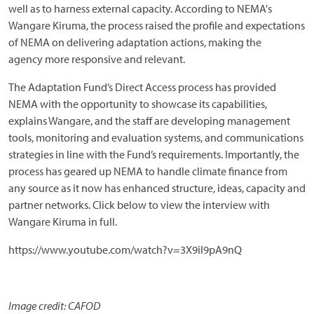
well as to harness external capacity. According to NEMA's
Wangare Kiruma, the process raised the profile and expectations
of NEMA on delivering adaptation actions, making the
agency more responsive and relevant.
The Adaptation Fund’s Direct Access process has provided
NEMA with the opportunity to showcase its capabilities,
explains Wangare, and the staff are developing management
tools, monitoring and evaluation systems, and communications
strategies in line with the Fund’s requirements. Importantly, the
process has geared up NEMA to handle climate finance from
any source as it now has enhanced structure, ideas, capacity and
partner networks. Click below to view the interview with
Wangare Kiruma in full.
https://www.youtube.com/watch?v=3X9iI9pA9nQ
Image credit: CAFOD