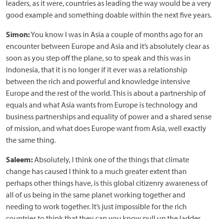
leaders, as it were, countries as leading the way would be a very
good example and something doable within the next five years.
Simon:
You know I was in Asia a couple of months ago for an
encounter between Europe and Asia and it’s absolutely clear as
soon as you step off the plane, so to speak and this was in
Indonesia, that it is no longer if it ever was a relationship
between the rich and powerful and knowledge intensive
Europe and the rest of the world. This is about a partnership of
equals and what Asia wants from Europe is technology and
business partnerships and equality of power and a shared sense
of mission, and what does Europe want from Asia, well exactly
the same thing.
Saleem:
Absolutely, I think one of the things that climate
change has caused I think to a much greater extent than
perhaps other things have, is this global citizenry awareness of
all of us being in the same planet working together and
needing to work together. It’s just impossible for the rich
countries to think that they can you know pull up the ladder