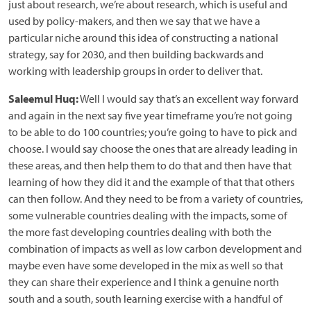
just about research, we’re about research, which is useful and
used by policy-makers, and then we say that we have a
particular niche around this idea of constructing a national
strategy, say for 2030, and then building backwards and
working with leadership groups in order to deliver that.
Saleemul Huq:
Well I would say that’s an excellent way forward
and again in the next say five year timeframe you’re not going
to be able to do 100 countries; you’re going to have to pick and
choose. I would say choose the ones that are already leading in
these areas, and then help them to do that and then have that
learning of how they did it and the example of that that others
can then follow. And they need to be from a variety of countries,
some vulnerable countries dealing with the impacts, some of
the more fast developing countries dealing with both the
combination of impacts as well as low carbon development and
maybe even have some developed in the mix as well so that
they can share their experience and I think a genuine north
south and a south, south learning exercise with a handful of