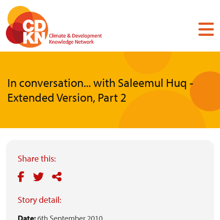
Skip
to
main
content
In conversation... with Saleemul Huq -
Extended Version, Part 2
Share this:
Story detail:
Date:
6th September 2010