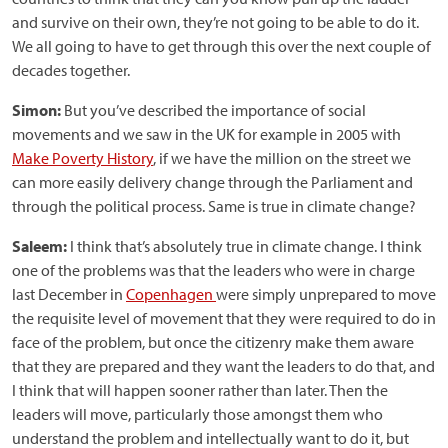
and survive on their own, they’re not going to be able to do it.
We all going to have to get through this over the next couple of
decades together.
Simon:
But you’ve described the importance of social
movements and we saw in the UK for example in 2005 with
Make Poverty History
, if we have the million on the street we
can more easily delivery change through the Parliament and
through the political process. Same is true in climate change?
Saleem:
I think that’s absolutely true in climate change. I think
one of the problems was that the leaders who were in charge
last December in
Copenhagen
were simply unprepared to move
the requisite level of movement that they were required to do in
face of the problem, but once the citizenry make them aware
that they are prepared and they want the leaders to do that, and
I think that will happen sooner rather than later. Then the
leaders will move, particularly those amongst them who
understand the problem and intellectually want to do it, but