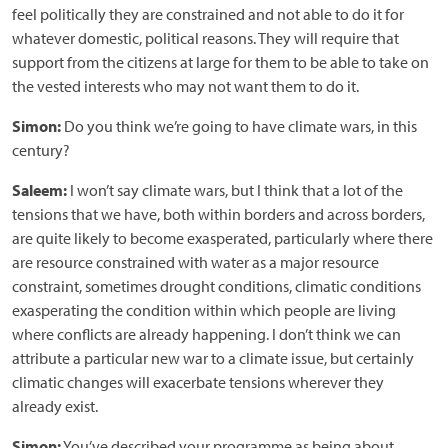
feel politically they are constrained and not able to do it for
whatever domestic, political reasons. They will require that
support from the citizens at large for them to be able to take on
the vested interests who may not want them to do it.
Simon:
Do you think we’re going to have climate wars, in this
century?
Saleem:
I won’t say climate wars, but I think that a lot of the
tensions that we have, both within borders and across borders,
are quite likely to become exasperated, particularly where there
are resource constrained with water as a major resource
constraint, sometimes drought conditions, climatic conditions
exasperating the condition within which people are living
where conflicts are already happening. I don’t think we can
attribute a particular new war to a climate issue, but certainly
climatic changes will exacerbate tensions wherever they
already exist.
Simon:
You’ve described your programme as being about