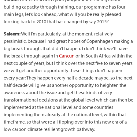
building capacity through training, our programme has four
main legs; let’s look ahead, what will you be really pleased
looking back to 2010 that has changed by say 2015?
Saleem:
Well I’m particularly, at the moment, relatively
pessimistic, because I had great hopes of Copenhagen making a
big break through, that didn’t happen. I don’t think we’ll have
the break through again in
Cancun
or in South Africa within the
next couple of years, but I think over the next five to seven years
we will get another opportunity these things don’t happen
every year; They happen every half a decade maybe, so the next
half decade will give us another opportunity to heighten the
awareness about the issue and get these kinds of very
transformational decisions at the global level which can then be
implemented at the national level and some countries
implementing them already at the national level, within that
timeframe, so that we’re all tipping over into this new era of a
low carbon climate resilient growth pathway.