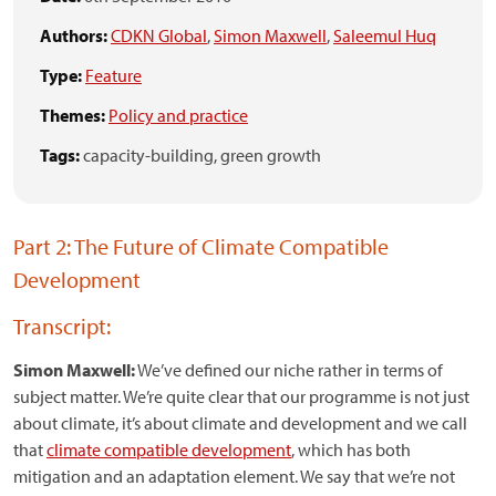
Authors:
CDKN Global
,
Simon Maxwell
,
Saleemul Huq
Type:
Feature
Themes:
Policy and practice
Tags:
capacity-building,
green growth
Part 2: The Future of Climate Compatible
Development
Transcript:
Simon Maxwell:
We’ve defined our niche rather in terms of
subject matter. We’re quite clear that our programme is not just
about climate, it’s about climate and development and we call
that
climate compatible development
, which has both
mitigation and an adaptation element. We say that we’re not