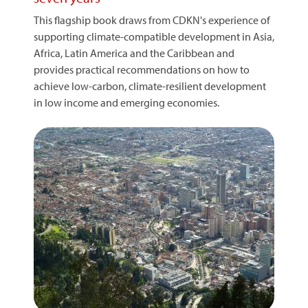
This flagship book draws from CDKN's experience of
supporting climate-compatible development in Asia,
Africa, Latin America and the Caribbean and
provides practical recommendations on how to
achieve low-carbon, climate-resilient development
in low income and emerging economies.