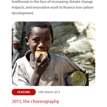
livelihoods in the face of increasing climate change
impacts, and innovative work to finance low carbon
development.
10th March 2015
FEATURE
2015, the choreography