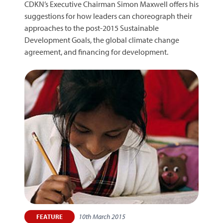
CDKN’s Executive Chairman Simon Maxwell offers his
suggestions for how leaders can choreograph their
approaches to the post-2015 Sustainable
Development Goals, the global climate change
agreement, and financing for development.
10th March 2015
FEATURE