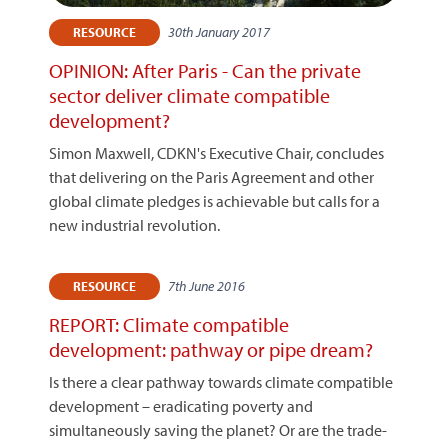
30th January 2017
RESOURCE
OPINION: After Paris - Can the private
sector deliver climate compatible
development?
Simon Maxwell, CDKN's Executive Chair, concludes
that delivering on the Paris Agreement and other
global climate pledges is achievable but calls for a
new industrial revolution.
7th June 2016
RESOURCE
REPORT: Climate compatible
development: pathway or pipe dream?
Is there a clear pathway towards climate compatible
development – eradicating poverty and
simultaneously saving the planet? Or are the trade-