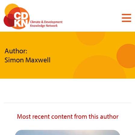
Skip
to
main
content
Author:
Simon Maxwell
Most recent content from this author