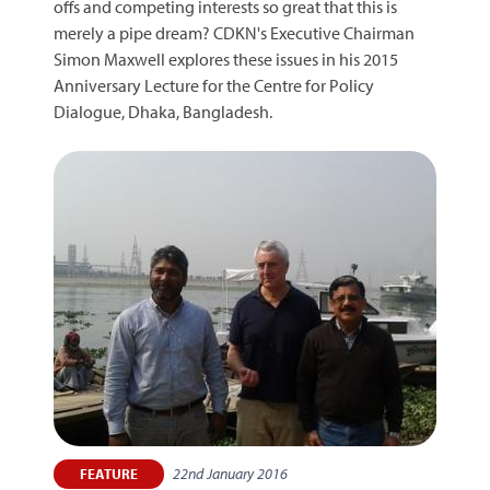
offs and competing interests so great that this is
merely a pipe dream? CDKN's Executive Chairman
Simon Maxwell explores these issues in his 2015
Anniversary Lecture for the Centre for Policy
Dialogue, Dhaka, Bangladesh.
22nd January 2016
FEATURE