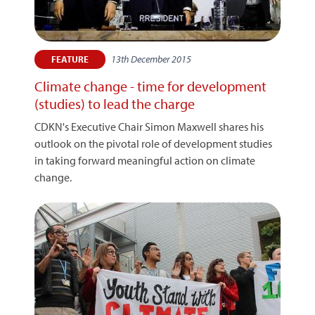
13th December 2015
FEATURE
Climate change - time for development
(studies) to lead the charge
CDKN's Executive Chair Simon Maxwell shares his
outlook on the pivotal role of development studies
in taking forward meaningful action on climate
change.