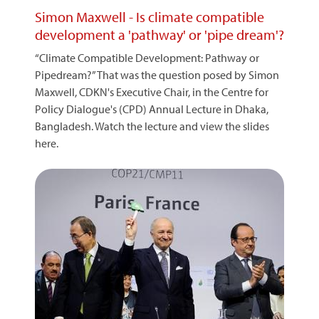
Simon Maxwell - Is climate compatible
development a 'pathway' or 'pipe dream'?
“Climate Compatible Development: Pathway or
Pipedream?” That was the question posed by Simon
Maxwell, CDKN's Executive Chair, in the Centre for
Policy Dialogue's (CPD) Annual Lecture in Dhaka,
Bangladesh. Watch the lecture and view the slides
here.