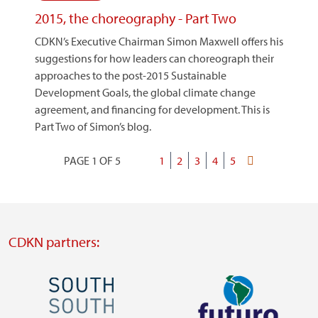
2015, the choreography - Part Two
CDKN’s Executive Chairman Simon Maxwell offers his
suggestions for how leaders can choreograph their
approaches to the post-2015 Sustainable
Development Goals, the global climate change
agreement, and financing for development. This is
Part Two of Simon’s blog.
PAGE 1 OF 5
Current
1
Page
2
Page
3
Page
4
Page
5
Last
Pagination
page
page
CDKN partners:
Image
Image