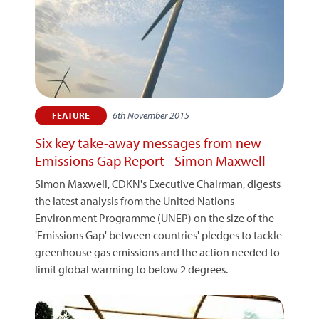
6th November 2015
FEATURE
Six key take-away messages from new
Emissions Gap Report - Simon Maxwell
Simon Maxwell, CDKN's Executive Chairman, digests
the latest analysis from the United Nations
Environment Programme (UNEP) on the size of the
'Emissions Gap' between countries' pledges to tackle
greenhouse gas emissions and the action needed to
limit global warming to below 2 degrees.