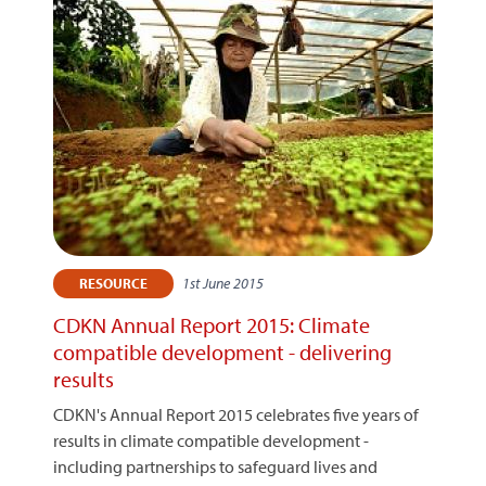
1st June 2015
RESOURCE
CDKN Annual Report 2015: Climate
compatible development - delivering
results
CDKN's Annual Report 2015 celebrates five years of
results in climate compatible development -
including partnerships to safeguard lives and