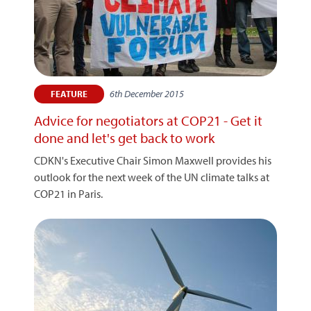
6th December 2015
FEATURE
Advice for negotiators at COP21 - Get it
done and let's get back to work
CDKN's Executive Chair Simon Maxwell provides his
outlook for the next week of the UN climate talks at
COP21 in Paris.