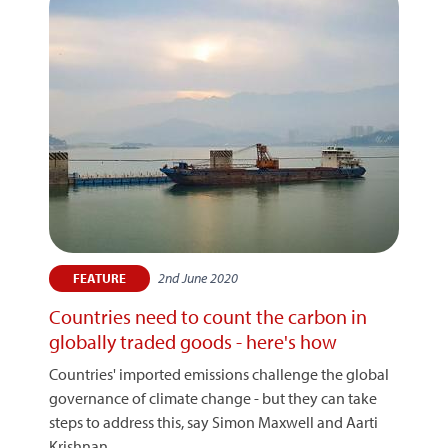
2nd June 2020
FEATURE
Countries need to count the carbon in
globally traded goods - here's how
Countries' imported emissions challenge the global
governance of climate change - but they can take
steps to address this, say Simon Maxwell and Aarti
Krishnan.