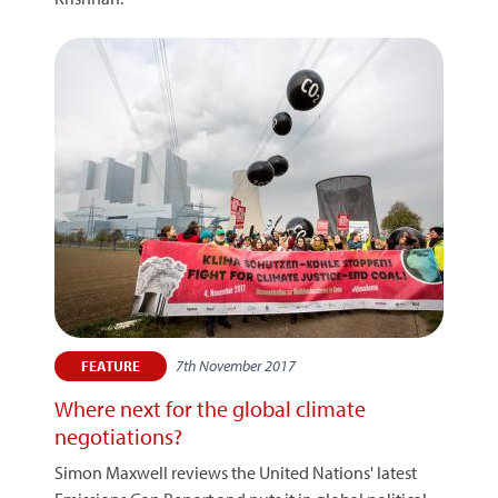
7th November 2017
FEATURE
Where next for the global climate
negotiations?
Simon Maxwell reviews the United Nations' latest