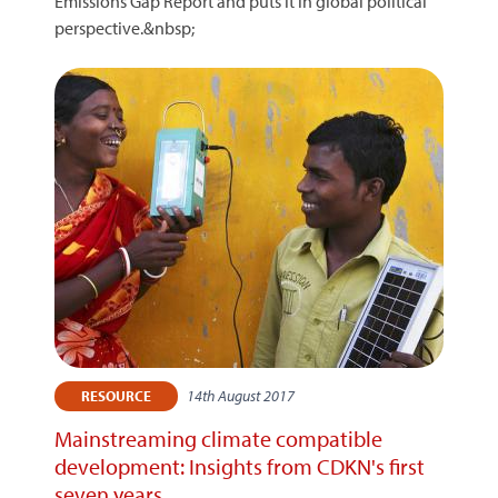
Emissions Gap Report and puts it in global political
perspective.&nbsp;
14th August 2017
RESOURCE
Mainstreaming climate compatible
development: Insights from CDKN's first
seven years