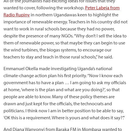
All of the journalists had exciting ideas for issues that they
wanted to cover, following the workshop.
Peter Labeja from
Radio Rupiny
in northern Ugandawas keen to highlight the
importance of renewable energy. Teachers in his country did not
want to work in rural schools because they had no power,
despite the presence of many NGOs. “Why don’t I sell the idea to
them of renewable power, so that maybe they can begin to use
the wind turbines, the biogas systems, to encourage our
teachers to stay and teach in those rural schools,” he said.
Emmanuel Okella made investigating Uganda’s national
climate-change action plan his first priority. “Now I know each
government has to have a plan … I am going to ask my officials
at home, ‘where is the plan and what are you doing?’, so that
people are able to know. Many of these policy themes are
drawn and just kept for the officials, the technocrats and
politicians. I think now I am in better position to be able to say,
‘OK this is a requirement. Where is yours and what does it say?’.”
And Diana Wanyonyi from Baraka FM in Mombasa wanted to