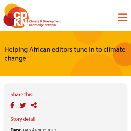
Skip
to
main
content
Helping African editors tune in to climate
change
Share this:
Story detail:
Date:
14th August 2012