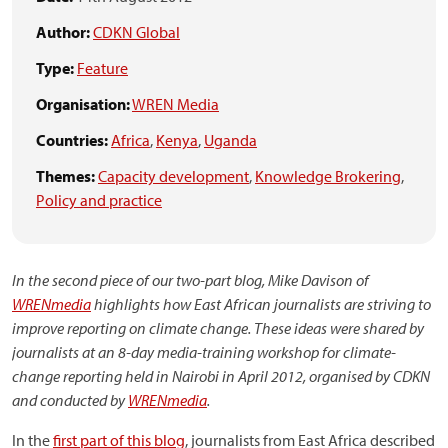
Author:
CDKN Global
Type:
Feature
Organisation:
WREN Media
Countries:
Africa
,
Kenya
,
Uganda
Themes:
Capacity development
,
Knowledge Brokering
,
Policy and practice
In the second piece of our two-part blog, Mike Davison of
WRENmedia
highlights how East African journalists are striving to
improve reporting on climate change. These ideas were shared by
journalists at an 8-day media-training workshop for climate-
change reporting held in Nairobi in April 2012, organised by CDKN
and conducted by
WRENmedia
.
In the
first part of this blog
, journalists from East Africa described