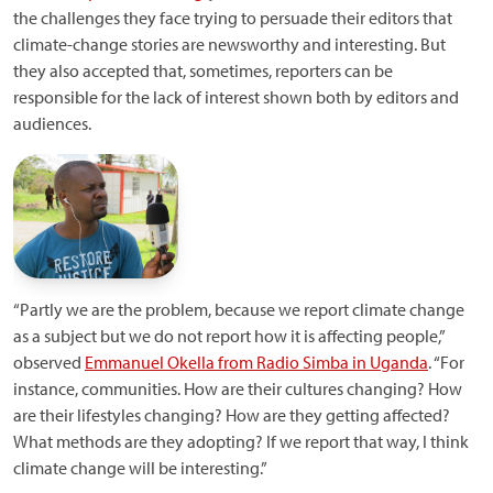
the challenges they face trying to persuade their editors that
climate-change stories are newsworthy and interesting. But
they also accepted that, sometimes, reporters can be
responsible for the lack of interest shown both by editors and
audiences.
“Partly we are the problem, because we report climate change
as a subject but we do not report how it is affecting people,”
observed
Emmanuel Okella from Radio Simba in Uganda
. “For
instance, communities. How are their cultures changing? How
are their lifestyles changing? How are they getting affected?
What methods are they adopting? If we report that way, I think
climate change will be interesting.”