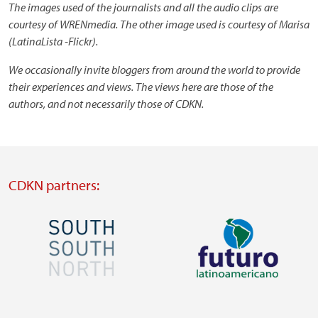
The images used of the journalists and all the audio clips are
courtesy of WRENmedia. The other image used is courtesy of Marisa
(LatinaLista -Flickr).
We occasionally invite bloggers from around the world to provide
their experiences and views. The views here are those of the
authors, and not necessarily those of CDKN.
CDKN partners:
Image
Image
Visit
Visit