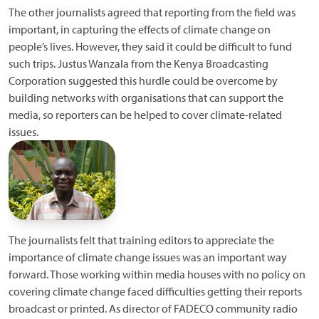
The other journalists agreed that reporting from the field was
important, in capturing the effects of climate change on
people’s lives. However, they said it could be difficult to fund
such trips. Justus Wanzala from the Kenya Broadcasting
Corporation suggested this hurdle could be overcome by
building networks with organisations that can support the
media, so reporters can be helped to cover climate-related
issues.
The journalists felt that training editors to appreciate the
importance of climate change issues was an important way
forward. Those working within media houses with no policy on
covering climate change faced difficulties getting their reports
broadcast or printed. As director of FADECO community radio