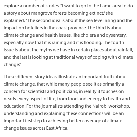
explore a number of stories. “I want to go to the Lamu area to do
a story about mangrove forests becoming extinct,” she
explained. “The second idea is about the sea level rising and the
impact on hoteliers in the coast province. The third is about
climate change and health issues, like cholera and dysentery,
especially now that it is raining and it is flooding. The fourth
issue is about the myths we have in certain places about rainfall,
and the last is looking at traditional ways of coping with climate
change.”
These different story ideas illustrate an important truth about
climate change, that while many people see it as primarily a
concern for scientists and politicians, in reality it touches on
nearly every aspect of life, from food and energy to health and
education. For the journalists attending the Nairobi workshop,
understanding and explaining these connections will be an
important first step to achieving better coverage of climate
change issues across East Africa.