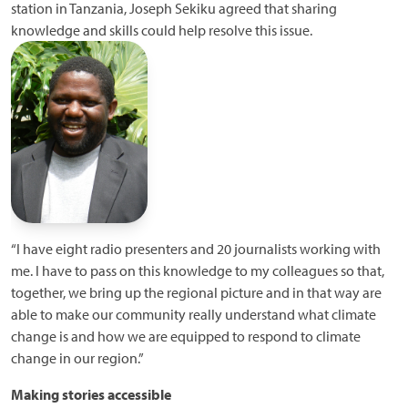
station in Tanzania, Joseph Sekiku agreed that sharing
knowledge and skills could help resolve this issue.
“I have eight radio presenters and 20 journalists working with
me. I have to pass on this knowledge to my colleagues so that,
together, we bring up the regional picture and in that way are
able to make our community really understand what climate
change is and how we are equipped to respond to climate
change in our region.”
Making stories accessible