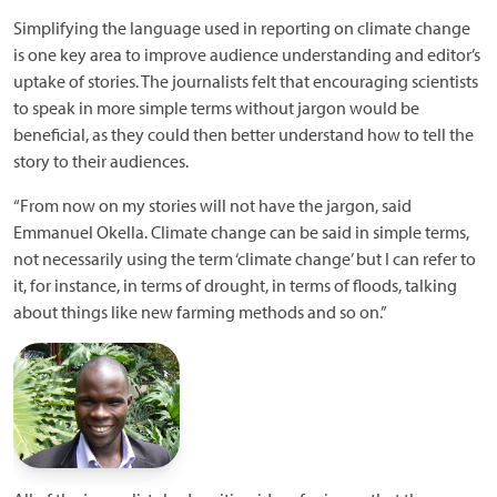
Simplifying the language used in reporting on climate change
is one key area to improve audience understanding and editor’s
uptake of stories. The journalists felt that encouraging scientists
to speak in more simple terms without jargon would be
beneficial, as they could then better understand how to tell the
story to their audiences.
“From now on my stories will not have the jargon, said
Emmanuel Okella. Climate change can be said in simple terms,
not necessarily using the term ‘climate change’ but I can refer to
it, for instance, in terms of drought, in terms of floods, talking
about things like new farming methods and so on.”