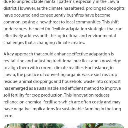
due to unpredictable rainfall patterns, especially in the Lawra
district. However, as the climate has altered, prolonged droughts
have occurred and consequently bushfires have become
common, posing a new threat to local communities. This shift
underscores the need for flexible adaptation strategies that can
effectively address both the agricultural and environmental
challenges that a changing climate creates.
A key approach that could enhance effective adaptation is
revitalising and adjusting traditional practices and knowledge
to align them with current climate realities. For instance, in
Lawra, the practice of converting organic waste such as crop
residue, animal droppings and household waste into compost
has emerged as a sustainable and efficient method to improve
soil fertility for crop production. This innovation reduces
reliance on chemical fertilisers which are often costly and may
have negative implications for sustainable farming in the long
term.
Image