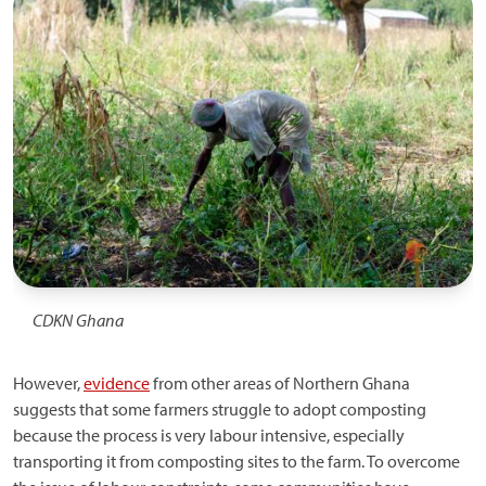
CDKN Ghana
However,
evidence
from other areas of Northern Ghana
suggests that some farmers struggle to adopt composting
because the process is very labour intensive, especially
transporting it from composting sites to the farm. To overcome