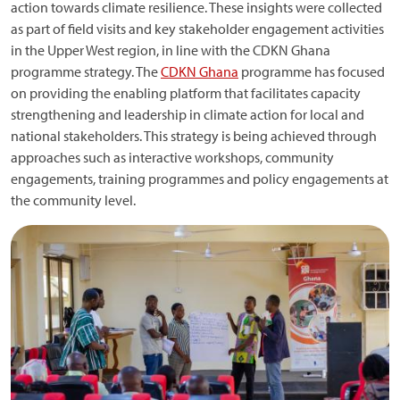
action towards climate resilience. These insights were collected
as part of field visits and key stakeholder engagement activities
in the Upper West region, in line with the CDKN Ghana
programme strategy. The
CDKN Ghana
programme has focused
on providing the enabling platform that facilitates capacity
strengthening and leadership in climate action for local and
national stakeholders. This strategy is being achieved through
approaches such as interactive workshops, community
engagements, training programmes and policy engagements at
the community level.
Image