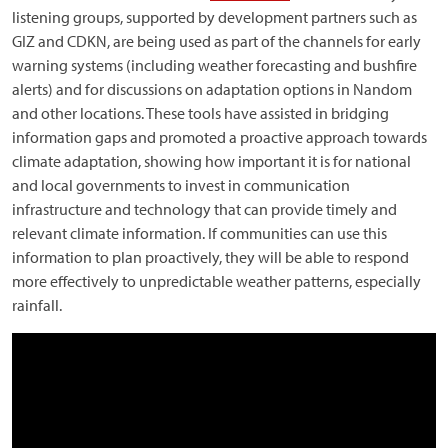
listening groups, supported by development partners such as
GIZ and CDKN, are being used as part of the channels for early
warning systems (including weather forecasting and bushfire
alerts) and for discussions on adaptation options in Nandom
and other locations. These tools have assisted in bridging
information gaps and promoted a proactive approach towards
climate adaptation, showing how important it is for national
and local governments to invest in communication
infrastructure and technology that can provide timely and
relevant climate information. If communities can use this
information to plan proactively, they will be able to respond
more effectively to unpredictable weather patterns, especially
rainfall.