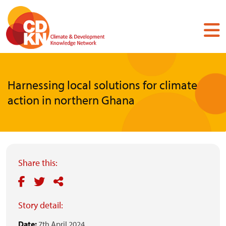
Skip
to
main
content
Harnessing local solutions for climate
action in northern Ghana
Share this:
Story detail:
Date:
7th April 2024