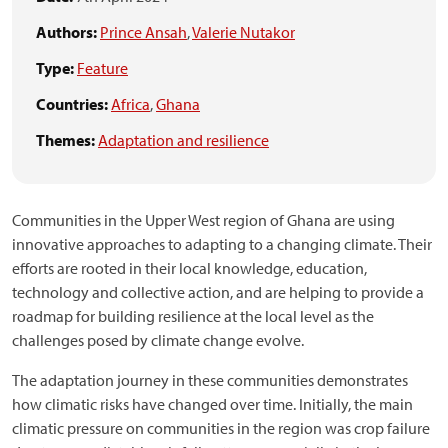
Authors:
Prince Ansah
,
Valerie Nutakor
Type:
Feature
Countries:
Africa
,
Ghana
Themes:
Adaptation and resilience
Communities in the Upper West region of Ghana are using
innovative approaches to adapting to a changing climate. Their
efforts are rooted in their local knowledge, education,
technology and collective action, and are helping to provide a
roadmap for building resilience at the local level as the
challenges posed by climate change evolve.
The adaptation journey in these communities demonstrates
how climatic risks have changed over time. Initially, the main
climatic pressure on communities in the region was crop failure