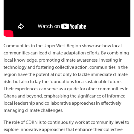
Communities in the Upper West Region showcase how local
communities can lead climate adaptation efforts. By combining
local knowledge, promoting climate awareness, investing in
technology and fostering collective action, communities in the
region have the potential not only to tackle immediate climate
risks but also to lay the foundations for a sustainable future.
Their experiences can serve as a guide for other communities in
Ghana and beyond, emphasising the significance of informed
local leadership and collaborative approaches in effectively
managing climate challenges.
The role of CDKN is to continuously work at community level to
explore innovative approaches that enhance their collective