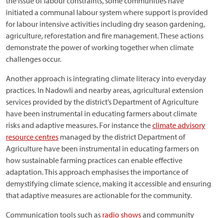
the issue of labour constraints, some communities have
initiated a communal labour system where support is provided
for labour intensive activities including dry season gardening,
agriculture, reforestation and fire management. These actions
demonstrate the power of working together when climate
challenges occur.
Another approach is integrating climate literacy into everyday
practices. In Nadowli and nearby areas, agricultural extension
services provided by the district’s Department of Agriculture
have been instrumental in educating farmers about climate
risks and adaptive measures. For instance the
climate advisory
resource centres
managed by the district Department of
Agriculture have been instrumental in educating farmers on
how sustainable farming practices can enable effective
adaptation. This approach emphasises the importance of
demystifying climate science, making it accessible and ensuring
that adaptive measures are actionable for the community.
Communication tools such as
radio shows
and community