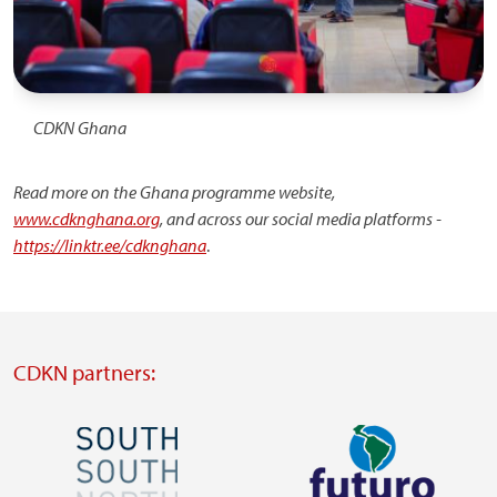
CDKN Ghana
Read more on the Ghana programme website,
www.cdknghana.org
, and across our social media platforms -
https://linktr.ee/cdknghana
.
CDKN partners:
Image
Image