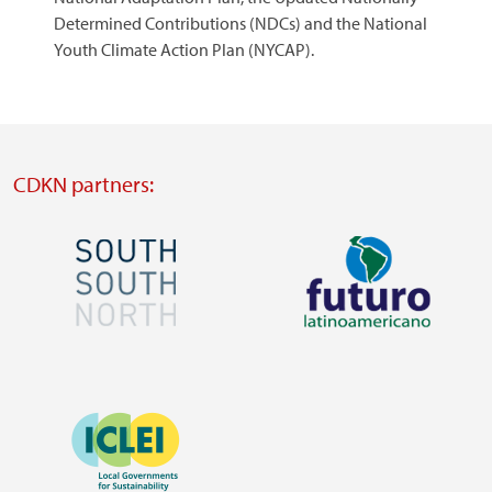
Determined Contributions (NDCs) and the National
Youth Climate Action Plan (NYCAP).
CDKN partners:
Image
Image
Visit
Visit
external
external
Image
website
website
https://southsouthnorth.org/
https://www.ffla.net/
Visit