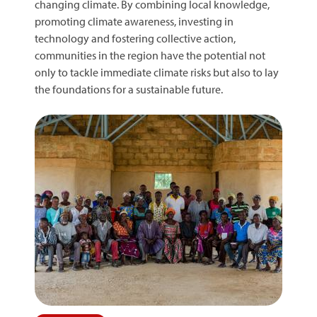
changing climate. By combining local knowledge,
promoting climate awareness, investing in
technology and fostering collective action,
communities in the region have the potential not
only to tackle immediate climate risks but also to lay
the foundations for a sustainable future.