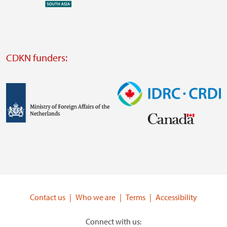
external
website
Visit
external
CDKN funders:
website
https://iclei.org/
Image
Image
Visit
Visit
external
external
website
website
https://www.government.nl/ministries/ministry-
https://www.idrc.ca/
of-
Contact us
Who we are
Terms
Accessibility
foreign-
affairs
Connect with us: