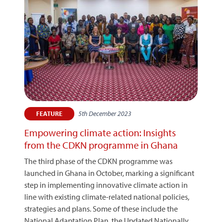
5th December 2023
FEATURE
Empowering climate action: Insights
from the CDKN programme in Ghana
The third phase of the CDKN programme was
launched in Ghana in October, marking a significant
step in implementing innovative climate action in
line with existing climate-related national policies,
strategies and plans. Some of these include the
National Adaptation Plan, the Updated Nationally