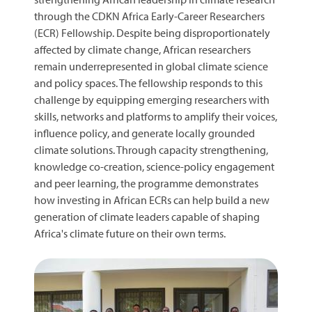
through the CDKN Africa Early-Career Researchers
(ECR) Fellowship. Despite being disproportionately
affected by climate change, African researchers
remain underrepresented in global climate science
and policy spaces. The fellowship responds to this
challenge by equipping emerging researchers with
skills, networks and platforms to amplify their voices,
influence policy, and generate locally grounded
climate solutions. Through capacity strengthening,
knowledge co-creation, science-policy engagement
and peer learning, the programme demonstrates
how investing in African ECRs can help build a new
generation of climate leaders capable of shaping
Africa's climate future on their own terms.