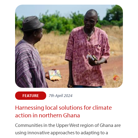
7th April 2024
FEATURE
Harnessing local solutions for climate
action in northern Ghana
Communities in the Upper West region of Ghana are
using innovative approaches to adapting to a