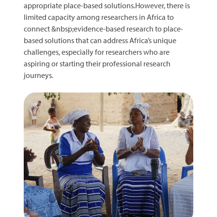
appropriate place-based solutions.However, there is
limited capacity among researchers in Africa to
connect &nbsp;evidence-based research to place-
based solutions that can address Africa’s unique
challenges, especially for researchers who are
aspiring or starting their professional research
journeys.