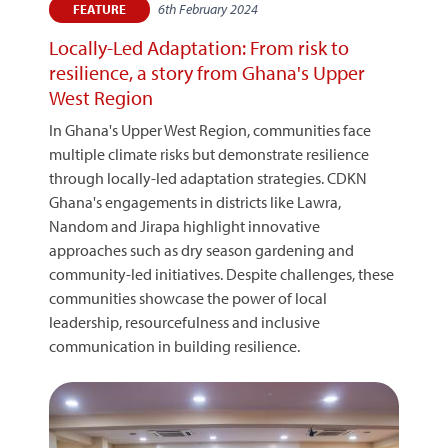
6th February 2024
FEATURE
Locally-Led Adaptation: From risk to
resilience, a story from Ghana's Upper
West Region
In Ghana's Upper West Region, communities face
multiple climate risks but demonstrate resilience
through locally-led adaptation strategies. CDKN
Ghana's engagements in districts like Lawra,
Nandom and Jirapa highlight innovative
approaches such as dry season gardening and
community-led initiatives. Despite challenges, these
communities showcase the power of local
leadership, resourcefulness and inclusive
communication in building resilience.