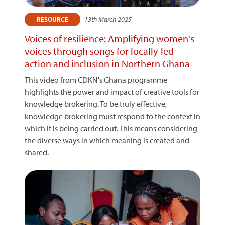
13th March 2025
RESOURCE
Voices of resilience: Amplifying women's
voices through songs for locally-led
action and inclusion in Northern Ghana
This video from CDKN's Ghana programme
highlights the power and impact of creative tools for
knowledge brokering. To be truly effective,
knowledge brokering must respond to the context in
which it is being carried out. This means considering
the diverse ways in which meaning is created and
shared.