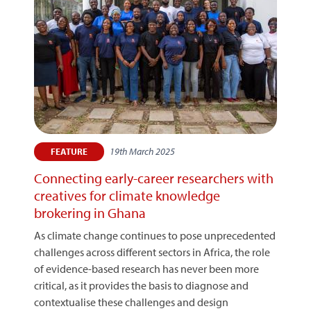
19th March 2025
FEATURE
Connecting early-career researchers with
creatives for climate knowledge
brokering in Ghana
As climate change continues to pose unprecedented
challenges across different sectors in Africa, the role
of evidence-based research has never been more
critical, as it provides the basis to diagnose and
contextualise these challenges and design