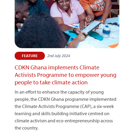
2nd July 2024
FEATURE
CDKN Ghana implements Climate
Activists Programme to empower young
people to take climate action
In an effort to enhance the capacity of young
people, the CDKN Ghana programme implemented
the Climate Activists Programme (CAP), a six-week
learning and skills building initiative centred on
climate activism and eco-entrepreneurship across
the country.