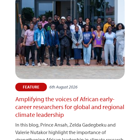
6th August 2026
FEATURE
Amplifying the voices of African early-
career researchers for global and regional
climate leadership
In this blog, Prince Ansah, Zelda Gadegbeku and
Valerie Nutakor highlight the importance of
strengthening African leadership in climate research