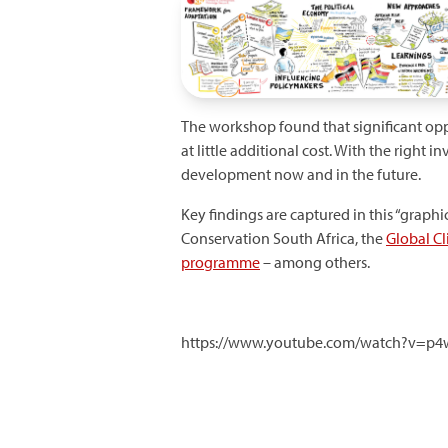
The workshop found that significant oppo
at little additional cost. With the righ
development now and in the future.
Key findings are captured in this “grap
Conservation South Africa, the
Global C
programme
– among others.
https://www.youtube.com/watch?v=p