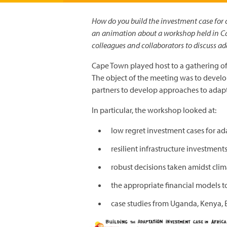
How do you build the investment case for
an animation about a workshop held in C
colleagues and collaborators to discuss a
Cape Town played host to a gathering of 
The object of the meeting was to develo
partners to develop approaches to adapt
In particular, the workshop looked at:
low regret investment cases for ad
resilient infrastructure investment
robust decisions taken amidst cli
the appropriate financial models t
case studies from Uganda, Kenya, 