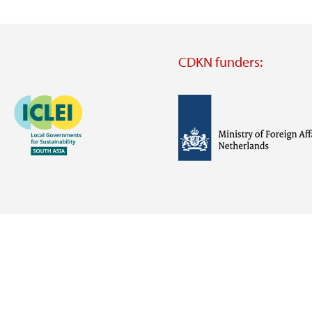
CDKN funders:
Image
Image
Visit
external
website
Visit
Visit
external
external
website
website
https://iclei.org/
https://www.government.nl/m
of-
foreign-
affairs