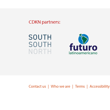
CDKN partners:
Image
Image
Visit
Visit
external
external
website
website
https://southsouthnorth.org/
https://www.ffla.net/
Contact us
Who we are
Terms
Accessibility