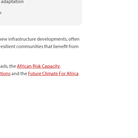
adaptation
:
 new infrastructure developments, often
resilient communities that benefit from
eads, the
African Risk Capacity
,
tions
and the
Future Climate For Africa