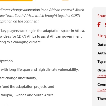
 climate change adaptation in an African context? Watch
ape Town, South Africa, which brought together CDKN
Share
daptation on the continent.
key players working in the adaptation space in Africa.
Story
p ideas for CDKN Africa to assist African government
ing to a changing climate.
Date
Auth
aptation,
Type
s with long life span and high climate vulnerability,
Organ
inter
mate change uncertainty,
Count
o fund the adaptation projects, and
Rwa
Ethiopia, Rwanda and South Africa.
Them