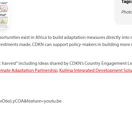
Tags:
Photo
rtunities exist in Africa to build adaptation measures directly into
t investments made, CDKN can support policy-makers in building more 
hic harvest” including ideas shared by CDKN’s Country Engagement L
limate Adaptation Partnership
,
Kulima Integrated Development Solu
4wD6oLyCOA&feature=youtu.be