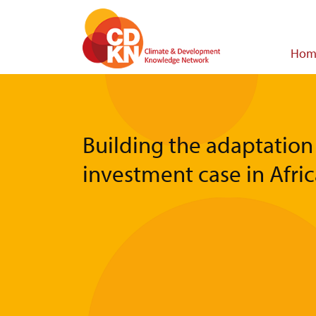
Skip
to
main
Main
Hom
content
navigat
Building the adaptation
investment case in Afri