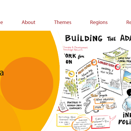
e
About
Themes
Regions
R
ion
ca