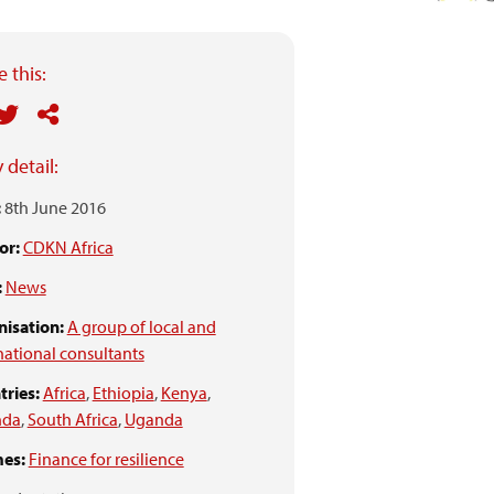
 this:
 detail:
:
8th June 2016
or:
CDKN Africa
:
News
isation:
A group of local and
national consultants
ries:
Africa
,
Ethiopia
,
Kenya
,
nda
,
South Africa
,
Uganda
es:
Finance for resilience