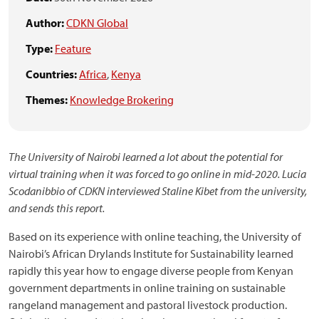
Author:
CDKN Global
Type:
Feature
Countries:
Africa
,
Kenya
Themes:
Knowledge Brokering
The University of Nairobi learned a lot about the potential for
virtual training when it was forced to go online in mid-2020. Lucia
Scodanibbio of CDKN interviewed Staline Kibet from the university,
and sends this report.
Based on its experience with online teaching, the University of
Nairobi’s African Drylands Institute for Sustainability learned
rapidly this year how to engage diverse people from Kenyan
government departments in online training on sustainable
rangeland management and pastoral livestock production.