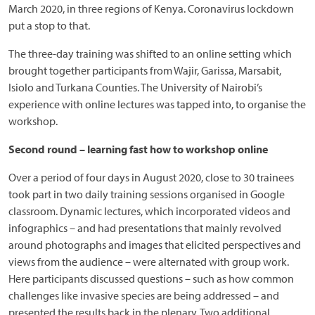
March 2020, in three regions of Kenya. Coronavirus lockdown
put a stop to that.
The three-day training was shifted to an online setting which
brought together participants from Wajir, Garissa, Marsabit,
Isiolo and Turkana Counties. The University of Nairobi’s
experience with online lectures was tapped into, to organise the
workshop.
Second round – learning fast how to workshop online
Over a period of four days in August 2020, close to 30 trainees
took part in two daily training sessions organised in Google
classroom. Dynamic lectures, which incorporated videos and
infographics – and had presentations that mainly revolved
around photographs and images that elicited perspectives and
views from the audience – were alternated with group work.
Here participants discussed questions – such as how common
challenges like invasive species are being addressed – and
presented the results back in the plenary. Two additional