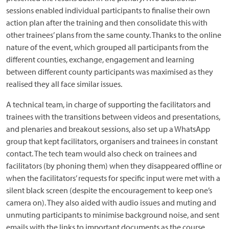
sessions enabled individual participants to finalise their own
action plan after the training and then consolidate this with
other trainees’ plans from the same county. Thanks to the online
nature of the event, which grouped all participants from the
different counties, exchange, engagement and learning
between different county participants was maximised as they
realised they all face similar issues.
A technical team, in charge of supporting the facilitators and
trainees with the transitions between videos and presentations,
and plenaries and breakout sessions, also set up a WhatsApp
group that kept facilitators, organisers and trainees in constant
contact. The tech team would also check on trainees and
facilitators (by phoning them) when they disappeared offline or
when the facilitators’ requests for specific input were met with a
silent black screen (despite the encouragement to keep one’s
camera on). They also aided with audio issues and muting and
unmuting participants to minimise background noise, and sent
emails with the links to important documents as the course