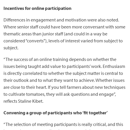
Incentives for online participation
Differences in engagement and motivation were also noted.
Where senior staff could have been more conversant with some
thematic areas than junior staff (and could in a way be
considered “converts”), levels of interest varied from subject to
subject.
“The success of an online training depends on whether the
issues being taught add value to participants’ work. Enthusiasm
is directly correlated to whether the subject matter is central to
their outlook and to what they want to achieve. Whether issues
are close to their heart. If you tell farmers about new techniques
to cultivate tomatoes, they will ask questions and engage”,
reflects Staline Kibet.
Convening a group of participants who ‘fit together’
“The selection of meeting participants is really critical, and this