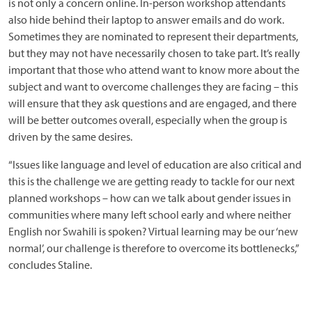
is not only a concern online. In-person workshop attendants
also hide behind their laptop to answer emails and do work.
Sometimes they are nominated to represent their departments,
but they may not have necessarily chosen to take part. It’s really
important that those who attend want to know more about the
subject and want to overcome challenges they are facing – this
will ensure that they ask questions and are engaged, and there
will be better outcomes overall, especially when the group is
driven by the same desires.
“Issues like language and level of education are also critical and
this is the challenge we are getting ready to tackle for our next
planned workshops – how can we talk about gender issues in
communities where many left school early and where neither
English nor Swahili is spoken? Virtual learning may be our ‘new
normal’, our challenge is therefore to overcome its bottlenecks,”
concludes Staline.