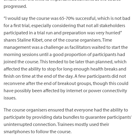
progressed.
“I would say the course was 65-70% successful, which is not bad
for a first trial, especially considering that not all stakeholders
participated in a trial run and preparation was very hurried”
shares Staline Kibet, one of the course organisers. Time
management was a challenge as facilitators waited to start the
morning sessions until a good proportion of participants had
joined the course. This tended to be later than planned, which
affected the ability to stop for long enough health breaks and
finish on time at the end of the day. A few participants did not
reconvene after the end of breakout groups, though this could
have possibly been affected by internet or power connectivity
issues.
The course organisers ensured that everyone had the ability to
participate by providing data bundles to guarantee participants’
uninterrupted connection. Trainees mostly used their
smartphones to follow the course.