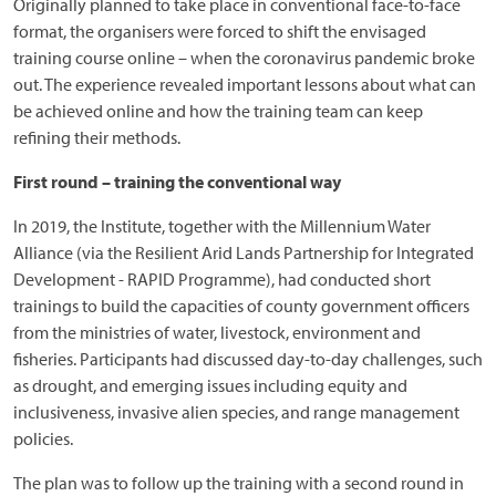
Originally planned to take place in conventional face-to-face
format, the organisers were forced to shift the envisaged
training course online – when the coronavirus pandemic broke
out. The experience revealed important lessons about what can
be achieved online and how the training team can keep
refining their methods.
First round – training the conventional way
In 2019, the Institute, together with the Millennium Water
Alliance (via the Resilient Arid Lands Partnership for Integrated
Development - RAPID Programme), had conducted short
trainings to build the capacities of county government officers
from the ministries of water, livestock, environment and
fisheries. Participants had discussed day-to-day challenges, such
as drought, and emerging issues including equity and
inclusiveness, invasive alien species, and range management
policies.
The plan was to follow up the training with a second round in