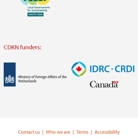
https://southsouthnorth.org/
https://www.ffla.net/
Visit
external
website
Visit
external
CDKN funders:
website
https://iclei.org/
Image
Image
Visit
Visit
external
external
website
website
https://www.government.nl/ministries/ministry-
https://www.idrc.ca/
of-
Contact us
Who we are
Terms
Accessibility