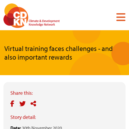
Skip
to
main
content
Virtual training faces challenges - and
also important rewards
Share this:
Story detail:
Date:
30th November 2020