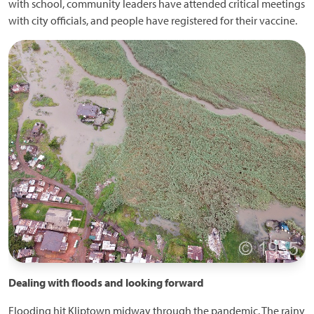
with school, community leaders have attended critical meetings
with city officials, and people have registered for their vaccine.
Dealing with floods and looking forward
Flooding hit Kliptown midway through the pandemic. The rainy