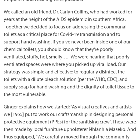
We called an old friend, Dr. Carlyn Collins, who had worked for
years at the height of the AIDS epidemic in southern Africa.
Together we decided to focus on addressing the communal
toilets as a critical place for Covid-19 transmission and to
support hand washing. If you’ve never been inside one of our
chemical toilets, you should know that they’re poorly
ventilated, stuffy, hot, smelly…. We were hearing that poorly-
ventilated spaces were where you picked up viral load. Our
strategy was simple and effective: to regularly disinfect the
toilets with a dilute bleach solution (per the WHO, CDC), and
supply soap for hand washing and the dignity of toilet tissue to
the most vulnerable.
Ginger explains how we started: “As visual creatives and artists
we [1955] put to work our craftsmanship in designing personal
protective equipment (PPEs) for the sanitising crew”. These were
then made by local furniture upholsterer Nhlanhla Maseko. And
thus equipped, “We carefully moved through the community