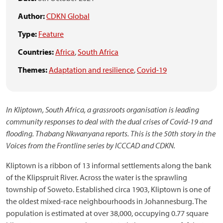
Author:
CDKN Global
Type:
Feature
Countries:
Africa
,
South Africa
Themes:
Adaptation and resilience
,
Covid-19
In Kliptown, South Africa, a grassroots organisation is leading
community responses to deal with the dual crises of Covid-19 and
flooding. Thabang Nkwanyana reports. This is the 50th story in the
Voices from the Frontline series by ICCCAD and CDKN.
Kliptown is a ribbon of 13 informal settlements along the bank
of the Klipspruit River. Across the water is the sprawling
township of Soweto. Established circa 1903, Kliptown is one of
the oldest mixed-race neighbourhoods in Johannesburg. The
population is estimated at over 38,000, occupying 0.77 square