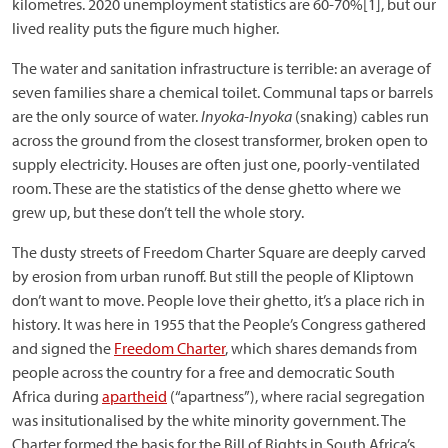
kilometres. 2020 unemployment statistics are 60-70%[1], but our
lived reality puts the figure much higher.
The water and sanitation infrastructure is terrible: an average of
seven families share a chemical toilet. Communal taps or barrels
are the only source of water.
Inyoka-Inyoka
(snaking) cables run
across the ground from the closest transformer, broken open to
supply electricity. Houses are often just one, poorly-ventilated
room. These are the statistics of the dense ghetto where we
grew up, but these don’t tell the whole story.
The dusty streets of Freedom Charter Square are deeply carved
by erosion from urban runoff. But still the people of Kliptown
don’t want to move. People love their ghetto, it’s a place rich in
history. It was here in 1955 that the People’s Congress gathered
and signed the
Freedom Charter
, which shares demands from
people across the country for a free and democratic South
Africa during
apartheid
(“apartness”), where racial segregation
was insitutionalised by the white minority government. The
Charter formed the basis for the Bill of Rights in South Africa’s