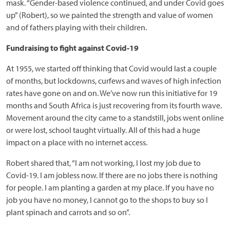
mask. “Gender-based violence continued, and under Covid goes
up” (Robert), so we painted the strength and value of women
and of fathers playing with their children.
Fundraising to fight against Covid-19
At 1955, we started off thinking that Covid would last a couple
of months, but lockdowns, curfews and waves of high infection
rates have gone on and on. We’ve now run this initiative for 19
months and South Africa is just recovering from its fourth wave.
Movement around the city came to a standstill, jobs went online
or were lost, school taught virtually. All of this had a huge
impact on a place with no internet access.
Robert shared that, “I am not working, I lost my job due to
Covid-19. I am jobless now. If there are no jobs there is nothing
for people. I am planting a garden at my place. If you have no
job you have no money, I cannot go to the shops to buy so I
plant spinach and carrots and so on”.