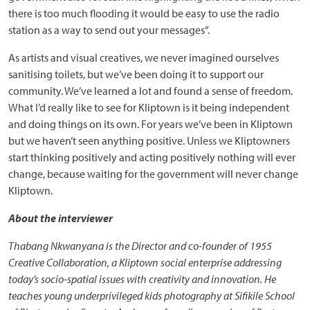
there is too much flooding it would be easy to use the radio
station as a way to send out your messages”.
As artists and visual creatives, we never imagined ourselves
sanitising toilets, but we’ve been doing it to support our
community. We’ve learned a lot and found a sense of freedom.
What I’d really like to see for Kliptown is it being independent
and doing things on its own. For years we’ve been in Kliptown
but we haven’t seen anything positive. Unless we Kliptowners
start thinking positively and acting positively nothing will ever
change, because waiting for the government will never change
Kliptown.
About the interviewer
Thabang Nkwanyana is the Director and co-founder of 1955
Creative Collaboration, a Kliptown social enterprise addressing
today’s socio-spatial issues with creativity and innovation. He
teaches young underprivileged kids photography at Sifikile School