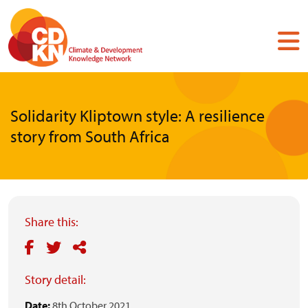
Skip
to
main
content
Solidarity Kliptown style: A resilience
story from South Africa
Share this:
Story detail:
Date:
8th October 2021