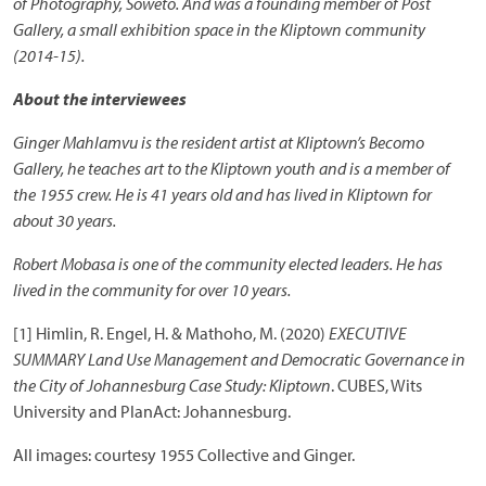
of Photography, Soweto. And was a founding member of Post
Gallery, a small exhibition space in the Kliptown community
(2014-15).
About the interviewees
Ginger Mahlamvu is the resident artist at Kliptown’s Becomo
Gallery, he teaches art to the Kliptown youth and is a member of
the 1955 crew. He is 41 years old and has lived in Kliptown for
about 30 years.
Robert Mobasa is one of the community elected leaders. He has
lived in the community for over 10 years.
[1] Himlin, R. Engel, H. & Mathoho, M. (2020)
EXECUTIVE
SUMMARY Land Use Management and Democratic Governance in
the City of Johannesburg Case Study: Kliptown
. CUBES, Wits
University and PlanAct: Johannesburg.
All images: courtesy 1955 Collective and Ginger.