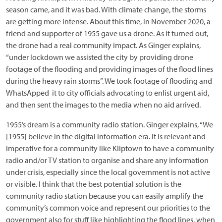
season came, and it was bad. With climate change, the storms
are getting more intense. About this time, in November 2020, a
friend and supporter of 1955 gave us a drone. As it turned out,
the drone had a real community impact. As Ginger explains,
“under lockdown we assisted the city by providing drone
footage of the flooding and providing images of the flood lines
during the heavy rain storms”. We took footage of flooding and
WhatsApped it to city officials advocating to enlist urgent aid,
and then sent the images to the media when no aid arrived.
1955’s dream is a community radio station. Ginger explains, “We
[1955] believe in the digital information era. It is relevant and
imperative for a community like Kliptown to have a community
radio and/or TV station to organise and share any information
under crisis, especially since the local government is not active
or visible. I think that the best potential solution is the
community radio station because you can easily amplify the
community’s common voice and represent our priorities to the
government also for stuff like highlighting the flood lines, when