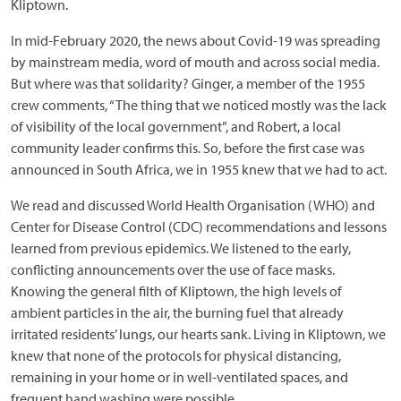
Kliptown.
In mid-February 2020, the news about Covid-19 was spreading
by mainstream media, word of mouth and across social media.
But where was that solidarity? Ginger, a member of the 1955
crew comments, “The thing that we noticed mostly was the lack
of visibility of the local government”, and Robert, a local
community leader confirms this. So, before the first case was
announced in South Africa, we in 1955 knew that we had to act.
We read and discussed World Health Organisation (WHO) and
Center for Disease Control (CDC) recommendations and lessons
learned from previous epidemics. We listened to the early,
conflicting announcements over the use of face masks.
Knowing the general filth of Kliptown, the high levels of
ambient particles in the air, the burning fuel that already
irritated residents’ lungs, our hearts sank. Living in Kliptown, we
knew that none of the protocols for physical distancing,
remaining in your home or in well-ventilated spaces, and
frequent hand washing were possible.