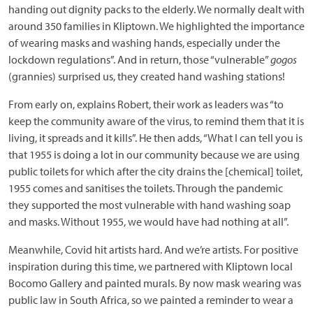
handing out dignity packs to the elderly. We normally dealt with
around 350 families in Kliptown. We highlighted the importance
of wearing masks and washing hands, especially under the
lockdown regulations”. And in return, those “vulnerable”
gogos
(grannies) surprised us, they created hand washing stations!
From early on, explains Robert, their work as leaders was “to
keep the community aware of the virus, to remind them that it is
living, it spreads and it kills”. He then adds, “What I can tell you is
that 1955 is doing a lot in our community because we are using
public toilets for which after the city drains the [chemical] toilet,
1955 comes and sanitises the toilets. Through the pandemic
they supported the most vulnerable with hand washing soap
and masks. Without 1955, we would have had nothing at all”.
Meanwhile, Covid hit artists hard. And we’re artists. For positive
inspiration during this time, we partnered with Kliptown local
Bocomo Gallery and painted murals. By now mask wearing was
public law in South Africa, so we painted a reminder to wear a