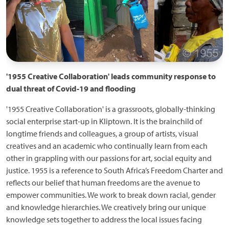
'1955 Creative Collaboration' leads community response to
dual threat of Covid-19 and flooding
'1955 Creative Collaboration' is a grassroots, globally-thinking
social enterprise start-up in Kliptown. It is the brainchild of
longtime friends and colleagues, a group of artists, visual
creatives and an academic who continually learn from each
other in grappling with our passions for art, social equity and
justice. 1955 is a reference to South Africa’s Freedom Charter and
reflects our belief that human freedoms are the avenue to
empower communities. We work to break down racial, gender
and knowledge hierarchies. We creatively bring our unique
knowledge sets together to address the local issues facing