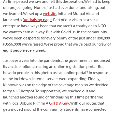
As time passed we saw and felt this desperation. We had to keep
our project going. None of us had ever done fundraising, but
we learned. We set up a
website
, initiated Mutual Aid and
launched a
fundraising page
. Part of our vision as a social
enterprise has always been that we aren’t a charity or an NGO,
we want to earn our way. But with Covid-19 in the community,
we’ve been desperate for every penny of the just under R90,000
(US$6,000) we’ve raised. We’re proud that we’ve paid our crew of
eight people every week.
Just over a year into the pandemic, the government announced
its vaccine rollout, creating an online registration portal. But
how do people in this ghetto use an online portal? In response
to the lockdown, internet servers were expanding. Finally,
Kliptown was on the edge of the coverage map, so we decided
to try a 5G hotspot. To support this, we reached out and
launched another round of fundraising this time partnering
with local Joburg PR firm
A Girl & A Guy
. With our router, that
gets moved around the community, students have connected