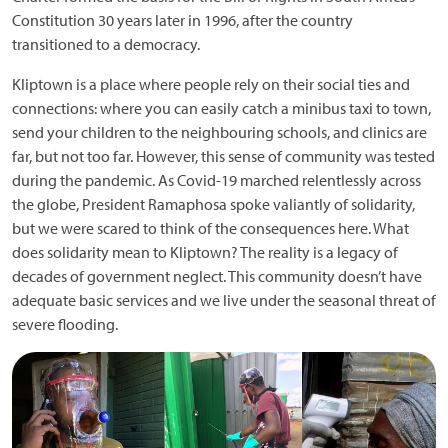
Constitution 30 years later in 1996, after the country
transitioned to a democracy.
Kliptown is a place where people rely on their social ties and
connections: where you can easily catch a minibus taxi to town,
send your children to the neighbouring schools, and clinics are
far, but not too far. However, this sense of community was tested
during the pandemic. As Covid-19 marched relentlessly across
the globe, President Ramaphosa spoke valiantly of solidarity,
but we were scared to think of the consequences here. What
does solidarity mean to Kliptown? The reality is a legacy of
decades of government neglect. This community doesn’t have
adequate basic services and we live under the seasonal threat of
severe flooding.