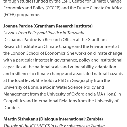
through studies funded by the ESRC Centre for Climate Change
Economics and Policy (CCCEP) and the Future Climate for Africa
(FCFA) programme.
Joanna Pardoe (Grantham Research Institute)
Lessons from Policy and Practice in Tanzania
Dr Joanna Pardoe is a Research Officer at the Grantham
Research Institute on Climate Change and the Environment at
the London School of Economics. She works on climate change
with a particular interest in governance, policy and institutional
capacities at the national scale and vulnerability, adaptation
and resilience to climate change and associated natural hazards
at the local level. She holds a PhD in Geography from the
University of Bonn, a MSc in Water Science, Policy and
Management from the University of Oxford and a MA (Hons) in
Geopolitics and International Relations from the University of
Dundee.
Martin Sishekanu (Dialogue International; Zambia)
The role of the ICCS/NCCS in policy coherence in Zambia