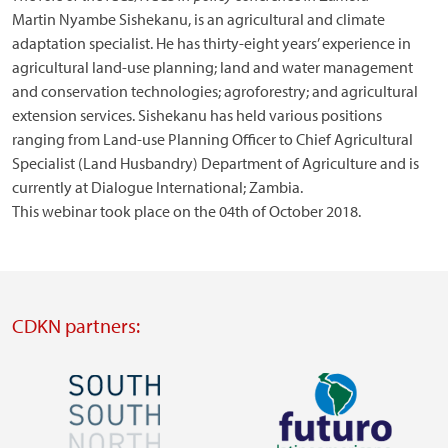
Martin Nyambe Sishekanu, is an agricultural and climate
adaptation specialist. He has thirty-eight years’ experience in
agricultural land-use planning; land and water management
and conservation technologies; agroforestry; and agricultural
extension services. Sishekanu has held various positions
ranging from Land-use Planning Officer to Chief Agricultural
Specialist (Land Husbandry) Department of Agriculture and is
currently at Dialogue International; Zambia.
This webinar took place on the 04th of October 2018.
CDKN partners:
Image
Image