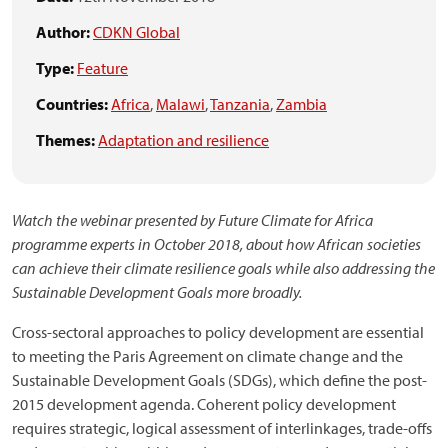
Author:
CDKN Global
Type:
Feature
Countries:
Africa
,
Malawi
,
Tanzania
,
Zambia
Themes:
Adaptation and resilience
Watch the webinar presented by Future Climate for Africa
programme experts in October 2018, about how African societies
can achieve their climate resilience goals while also addressing the
Sustainable Development Goals more broadly.
Cross-sectoral approaches to policy development are essential
to meeting the Paris Agreement on climate change and the
Sustainable Development Goals (SDGs), which define the post-
2015 development agenda. Coherent policy development
requires strategic, logical assessment of interlinkages, trade-offs