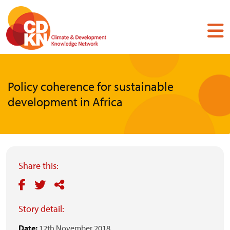
Skip
to
main
content
Policy coherence for sustainable
development in Africa
Share this:
Story detail:
Date:
12th November 2018