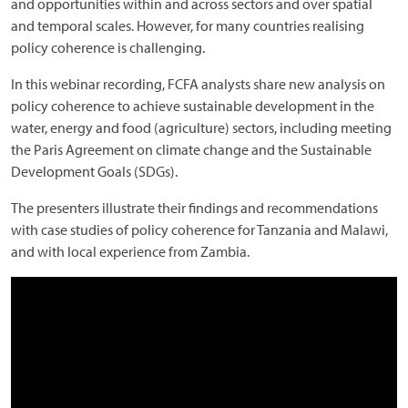
and opportunities within and across sectors and over spatial
and temporal scales. However, for many countries realising
policy coherence is challenging.
In this webinar recording, FCFA analysts share new analysis on
policy coherence to achieve sustainable development in the
water, energy and food (agriculture) sectors, including meeting
the Paris Agreement on climate change and the Sustainable
Development Goals (SDGs).
The presenters illustrate their findings and recommendations
with case studies of policy coherence for Tanzania and Malawi,
and with local experience from Zambia.