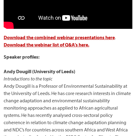
Download the combined webinar presentations here
.
Download the webinar list of Q&A’s here.
Speaker profiles:
Andy Dougill (University of Leeds)
Introductions to the topic
Andy Dougill is a Professor of Environmental Sustainability at
the University of Leeds. He has core research interests in climate
change adaptation and environmental sustainability
monitoring approaches as applied to African agricultural
systems. He has recently analysed cross-sectoral policy
coherence in relation to climate change adaptation planning
and NDC’s for countries across southern Africa and West Africa