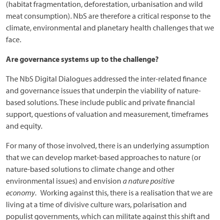
(habitat fragmentation, deforestation, urbanisation and wild
meat consumption). NbS are therefore a critical response to the
climate, environmental and planetary health challenges that we
face.
Are governance systems up to the challenge?
The NbS Digital Dialogues addressed the inter-related finance
and governance issues that underpin the viability of nature-
based solutions. These include public and private financial
support, questions of valuation and measurement, timeframes
and equity.
For many of those involved, there is an underlying assumption
that we can develop market-based approaches to nature (or
nature-based solutions to climate change and other
environmental issues) and envision
a nature positive
economy
. Working against this, there is a realisation that we are
living at a time of divisive culture wars, polarisation and
populist governments, which can militate against this shift and