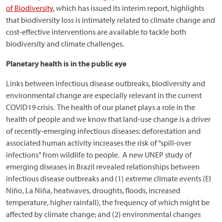
of Biodiversity
, which has issued its interim report, highlights
that biodiversity loss is intimately related to climate change and
cost-effective interventions are available to tackle both
biodiversity and climate challenges.
Planetary health is in the public eye
Links between infectious disease outbreaks, biodiversity and
environmental change are especially relevant in the current
COVID19 crisis. The health of our planet plays a role in the
health of people and we know that land-use change is a driver
of recently-emerging infectious diseases: deforestation and
associated human activity increases the risk of “spill-over
infections” from wildlife to people. A new UNEP study of
emerging diseases in Brazil revealed relationships between
infectious disease outbreaks and (1) extreme climate events (El
Niño, La Niña, heatwaves, droughts, floods, increased
temperature, higher rainfall), the frequency of which might be
affected by climate change; and (2) environmental changes