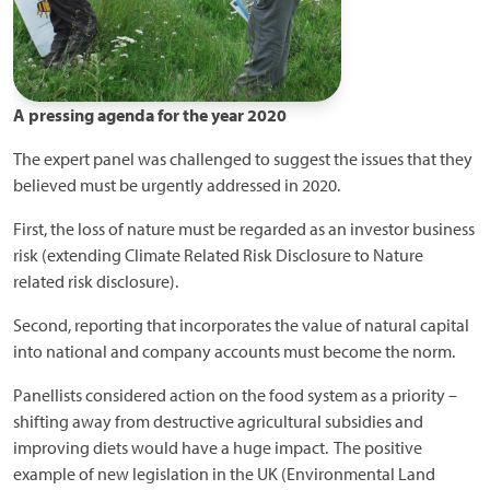
A pressing agenda for the year 2020
The expert panel was challenged to suggest the issues that they
believed must be urgently addressed in 2020.
First, the loss of nature must be regarded as an investor business
risk (extending Climate Related Risk Disclosure to Nature
related risk disclosure).
Second, reporting that incorporates the value of natural capital
into national and company accounts must become the norm.
Panellists considered action on the food system as a priority –
shifting away from destructive agricultural subsidies and
improving diets would have a huge impact. The positive
example of new legislation in the UK (Environmental Land