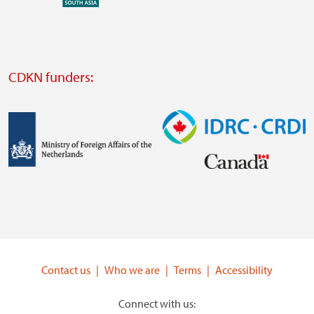
external
website
Visit
external
CDKN funders:
website
https://iclei.org/
Image
Image
Visit
Visit
external
external
website
website
https://www.government.nl/ministries/ministry-
https://www.idrc.ca/
of-
Contact us
Who we are
Terms
Accessibility
foreign-
affairs
Connect with us: