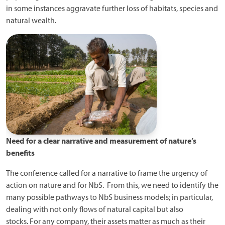
in some instances aggravate further loss of habitats, species and
natural wealth.
Need for a clear narrative and measurement of nature’s
benefits
The conference called for a narrative to frame the urgency of
action on nature and for NbS. From this, we need to identify the
many possible pathways to NbS business models; in particular,
dealing with not only flows of natural capital but also
stocks. For any company, their assets matter as much as their