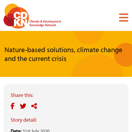
Skip
to
main
content
Nature-based solutions, climate change
and the current crisis
Share this:
Story detail:
Date:
31st July 2020