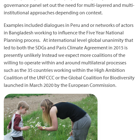
governance panel set out the need for multi-layered and multi-
institutional approaches depending on context.
Examples included dialogues in Peru and or networks of actors
in Bangladesh working to influence the Five Year National
Planning process. At international level global unanimity that
led to both the SDGs and Paris Climate Agreement in 2015 is
presently unlikely Instead we expect more coalitions of the
willing to operate within and around multilateral processes
such as the 35 countries working within the High Ambition
Coalition of the UNFCCC or the Global Coalition for Biodiversity
launched in March 2020 by the European Commission.