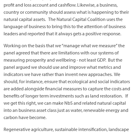
profit and loss account and cashflow. Likewise, a business,
country or community should assess what is happening to their
natural capital assets. The Natural Capital Coalition uses the
language of business to bring this to the attention of business
leaders and reported that it always gets a positive response.
Working on the basis that we “manage what we measure” the
panel agreed that there are limitations with our systems of
measuring prosperity and wellbeing - not least GDP. But the
panel argued we should use and improve what metrics and
indicators we have rather than invent new approaches. We
should, for instance, ensure that ecological and social indicators
are added alongside financial measures to capture the costs and
benefits of longer term investments such as land restoration. If
we get this right, we can make NbS and related natural capital
into an business asset class just as water, renewable energy and
carbon have become.
Regenerative agriculture, sustainable intensification, landscape