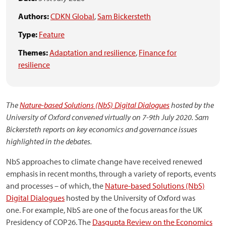
Authors:
CDKN Global
,
Sam Bickersteth
Type:
Feature
Themes:
Adaptation and resilience
,
Finance for
resilience
The
Nature-based Solutions (NbS) Digital Dialogues
hosted by the
University of Oxford convened virtually on 7-9th July 2020. Sam
Bickersteth reports on key economics and governance issues
highlighted in the debates.
NbS approaches to climate change have received renewed
emphasis in recent months, through a variety of reports, events
and processes – of which, the
Nature-based Solutions (NbS)
Digital Dialogues
hosted by the University of Oxford was
one. For example, NbS are one of the focus areas for the UK
Presidency of COP26. The
Dasgupta Review on the Economics