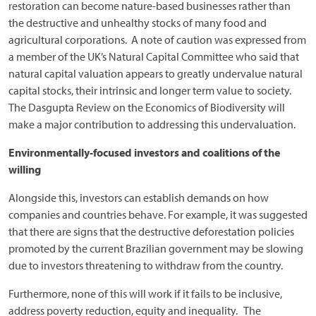
restoration can become nature-based businesses rather than
the destructive and unhealthy stocks of many food and
agricultural corporations. A note of caution was expressed from
a member of the UK’s Natural Capital Committee who said that
natural capital valuation appears to greatly undervalue natural
capital stocks, their intrinsic and longer term value to society.
The Dasgupta Review on the Economics of Biodiversity will
make a major contribution to addressing this undervaluation.
Environmentally-focused investors and coalitions of the
willing
Alongside this, investors can establish demands on how
companies and countries behave. For example, it was suggested
that there are signs that the destructive deforestation policies
promoted by the current Brazilian government may be slowing
due to investors threatening to withdraw from the country.
Furthermore, none of this will work if it fails to be inclusive,
address poverty reduction, equity and inequality. The