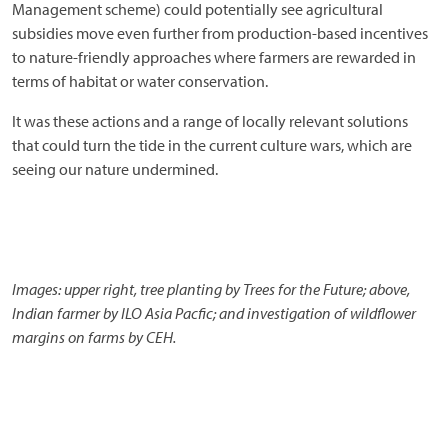
Management scheme) could potentially see agricultural
subsidies move even further from production-based incentives
to nature-friendly approaches where farmers are rewarded in
terms of habitat or water conservation.
It was these actions and a range of locally relevant solutions
that could turn the tide in the current culture wars, which are
seeing our nature undermined.
Images: upper right, tree planting by Trees for the Future; above,
Indian farmer by ILO Asia Pacfic; and investigation of wildflower
margins on farms by CEH.