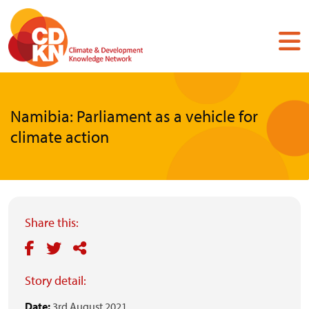
Skip
to
main
content
Namibia: Parliament as a vehicle for
climate action
Share this:
Story detail:
Date:
3rd August 2021