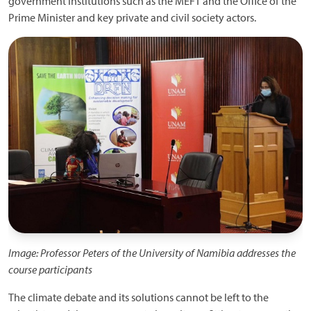
government institutions such as the MEFT and the Office of the
Prime Minister and key private and civil society actors.
Image: Professor Peters of the University of Namibia addresses the
course participants
The climate debate and its solutions cannot be left to the