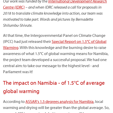
Our work was funded by the
International Development Research
Centre (IDRC)
– and when IDRC released a call for proposals in
2018 to translate climate knowledge into action, our team was
motivated to take part. Words and pictures by Bernadette
Shilumbu-Shivute.
At that time, the Intergovernmental Panel on Climate Change
(IPCC) had just released their
Special Report on 1.5°C of Global
Warming
. With this knowledge and the burning desire to raise
awareness of what 1.5°C of global warming means for Namibia,
the project team developed a successful proposal. We had one
central aim: to take our message to the highest level - and
Parliament was it!
The impact on Namibia - of 1.5°C of average
global warming
According to
ASSAR's 1.5 degrees analysis for Namibia
, local
warming and drying will be greater than the global average. So,