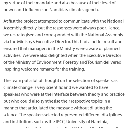
by virtue of their mandate and also because of their level of
power and influence on Namibia’s climate agenda.
At first the project attempted to communicate with the National
Assembly directly, but the responses were always poor. Hence,
we restrategised and corresponded with the National Assembly
via the Ministry’s Executive Director. This had a better result and
ensured that managers in the Ministry were aware of planned
activities. We were also delighted when the Executive Director
of the Ministry of Environment, Forestry and Tourism delivered
inspiring welcome remarks for the training.
The team put a lot of thought on the selection of speakers as
climate change is very scientific and we wanted to have
speakers who were at the interface between theory and practice
but who could also synthesise their respective topics in a
manner that articulated the message without diluting the
science. The speakers selected represented different disciplines
and institutions such as the IPCC, University of Namibia,