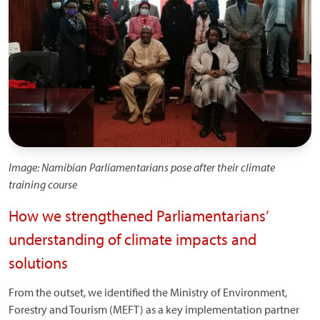
Image: Namibian Parliamentarians pose after their climate
training course
How we strengthened Parliamentarians’
understanding of climate impacts and
solutions
From the outset, we identified the Ministry of Environment,
Forestry and Tourism (MEFT) as a key implementation partner