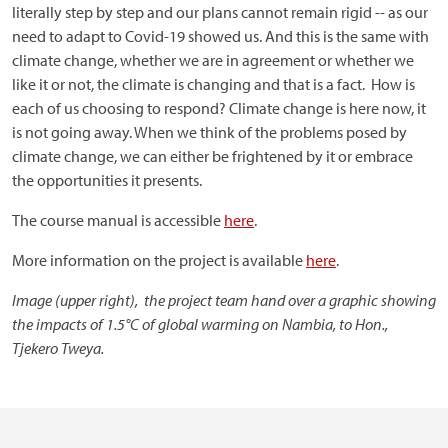
literally step by step and our plans cannot remain rigid -- as our
need to adapt to Covid-19 showed us. And this is the same with
climate change, whether we are in agreement or whether we
like it or not, the climate is changing and that is a fact. How is
each of us choosing to respond? Climate change is here now, it
is not going away. When we think of the problems posed by
climate change, we can either be frightened by it or embrace
the opportunities it presents.
The course manual is accessible
here
.
More information on the project is available
here
.
Image (upper right), the project team hand over a graphic showing
the impacts of 1.5°C of global warming on Nambia, to Hon.,
Tjekero Tweya.