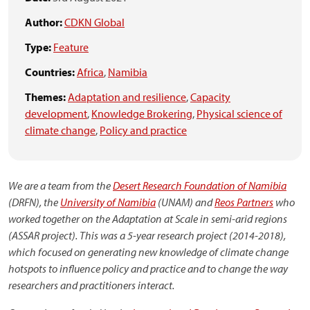
Author:
CDKN Global
Type:
Feature
Countries:
Africa
,
Namibia
Themes:
Adaptation and resilience
,
Capacity
development
,
Knowledge Brokering
,
Physical science of
climate change
,
Policy and practice
We are a team from the
Desert Research Foundation of Namibia
(DRFN), the
University of Namibia
(UNAM) and
Reos Partners
who
worked together on the Adaptation at Scale in semi-arid regions
(ASSAR project). This was a 5-year research project (2014-2018),
which focused on generating new knowledge of climate change
hotspots to influence policy and practice and to change the way
researchers and practitioners interact.