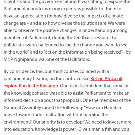
scientists and the government alone. It was fitting to expose the
Parliamentarians to as many experts as possible for them to
have an appreciation for how diverse the impacts of climate
change are – and also how diverse the solutions are. We were
able to observe the positive changes in understanding among
members of Parliament, during the feedback session. The
politicians were challenged to “be the change you want to see
in the world” and to “act on the information being received” - by
Mr. P Nghipandulwa, one of the facilitators.
By coincidence, too, our short courses collided with a
parliamentary hearing on the controversial
ReCon Africa oil
exploration in the Kavango
. Our team is confident that some of
the knowledge shared was able to assist Parliament to make an
informed decision about that proposal. One the members of the
National Assembly raised the following: "How can Namibia
move towards industrialisation without harming the
environment? Our priority is to develop! We need to invest more
into education. Knowledge is power. 'Give a man a fish and you