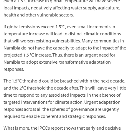
even a 1.5°C increase in global temperature will have severe
local impacts, negatively affecting water supply, agriculture,
health and other vulnerable sectors.
If global emissions exceed 1.5°C, even small increments in
temperature increase will lead to distinct climatic conditions
that will worsen existing vulnerabilities. Many communities in
Namibia do not have the capacity to adapt to the impact of the
projected 1.5 °C increase. Thus, there is an urgent need for
Namibia to adopt extensive, transformative adaptation
responses.
The 1.5°C threshold could be breached within the next decade,
and the 2°C threshold the decade after. This will leave very little
time to respond to any associated impacts, in the absence of
targeted interventions for climate action. Urgent adaptation
responses across all the spheres of governance are urgently
required to enable coherent and strategic responses.
What is more, the IPCC’s report shows that early and decisive