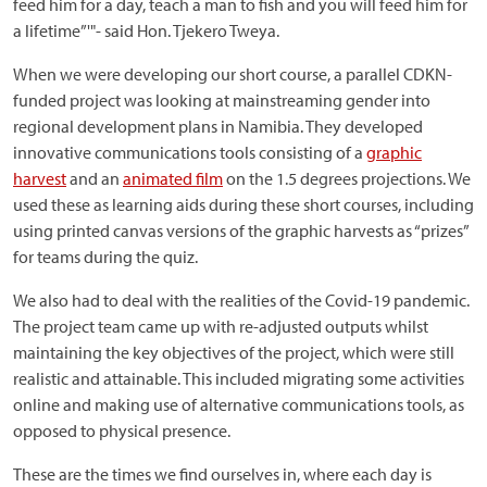
feed him for a day, teach a man to fish and you will feed him for
a lifetime”'"- said Hon. Tjekero Tweya.
When we were developing our short course, a parallel CDKN-
funded project was looking at mainstreaming gender into
regional development plans in Namibia. They developed
innovative communications tools consisting of a
graphic
harvest
and an
animated film
on the 1.5 degrees projections. We
used these as learning aids during these short courses, including
using printed canvas versions of the graphic harvests as “prizes”
for teams during the quiz.
We also had to deal with the realities of the Covid-19 pandemic.
The project team came up with re-adjusted outputs whilst
maintaining the key objectives of the project, which were still
realistic and attainable. This included migrating some activities
online and making use of alternative communications tools, as
opposed to physical presence.
These are the times we find ourselves in, where each day is