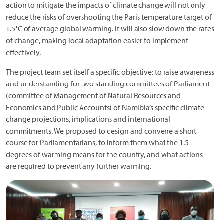
action to mitigate the impacts of climate change will not only
reduce the risks of overshooting the Paris temperature target of
1.5°C of average global warming. It will also slow down the rates
of change, making local adaptation easier to implement
effectively.
The project team set itself a specific objective: to raise awareness
and understanding for two standing committees of Parliament
(committee of Management of Natural Resources and
Economics and Public Accounts) of Namibia’s specific climate
change projections, implications and international
commitments. We proposed to design and convene a short
course for Parliamentarians, to inform them what the 1.5
degrees of warming means for the country, and what actions
are required to prevent any further warming.