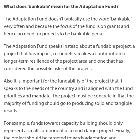
What does 'bankable' mean for the Adaptation Fund?
The Adaptation Fund doesn’t typically use the word ‘bankable’
very often and because the focus of the fund is on grants and
hence no need for projects to be bankable per se.
The Adaptation Fund speaks instead about a fundable project: a
project that has impact, co-benefits, makes a contribution to
longer-term resilience of the project area and one that has
considered the possible risks of the project.
Also it is important for the fundability of the project that it
speaks to the needs of the country and is aligned with the fund
priorities and mandate. The project must be concrete in that the
majority of funding should go to producing solid and tangible
results.
For example, funds towards capacity building should only
represent a small component of a much larger project. Finally,
the project should be targeted towards adaptation and