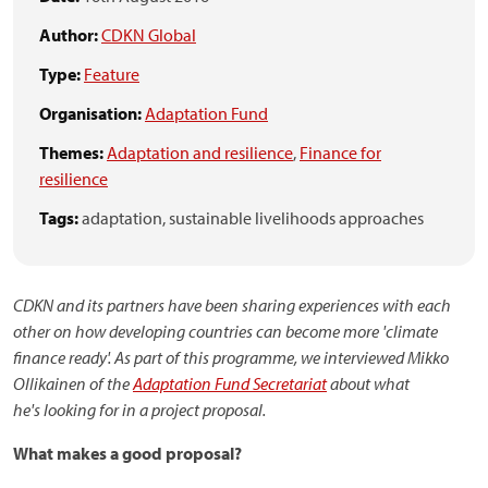
Author:
CDKN Global
Type:
Feature
Organisation:
Adaptation Fund
Themes:
Adaptation and resilience
,
Finance for
resilience
Tags:
adaptation,
sustainable livelihoods approaches
CDKN and its partners have been sharing experiences with each
other on how developing countries can become more 'climate
finance ready'. As part of this programme, we interviewed Mikko
Ollikainen of the
Adaptation Fund Secretariat
about what
he's looking for in a project proposal.
What makes a good proposal?