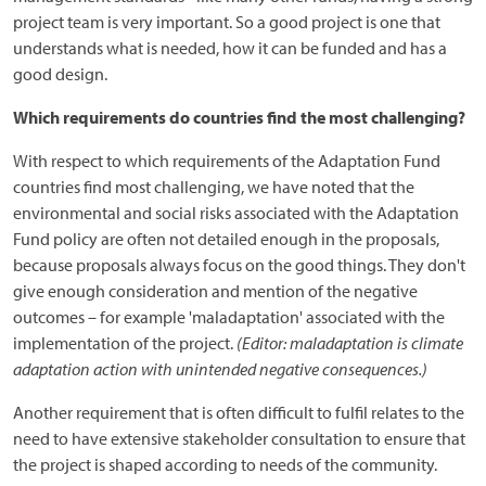
project team is very important. So a good project is one that
understands what is needed, how it can be funded and has a
good design.
Which requirements do countries find the most challenging?
With respect to which requirements of the Adaptation Fund
countries find most challenging, we have noted that the
environmental and social risks associated with the Adaptation
Fund policy are often not detailed enough in the proposals,
because proposals always focus on the good things. They don't
give enough consideration and mention of the negative
outcomes – for example 'maladaptation' associated with the
implementation of the project.
(Editor: maladaptation is climate
adaptation action with unintended negative consequences.)
Another requirement that is often difficult to fulfil relates to the
need to have extensive stakeholder consultation to ensure that
the project is shaped according to needs of the community.