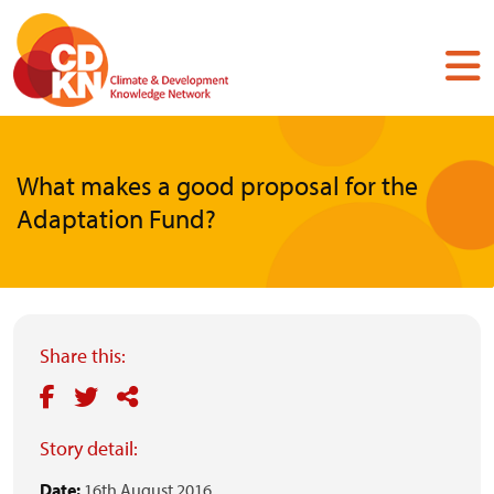
Skip
to
main
content
What makes a good proposal for the
Adaptation Fund?
Share this:
Story detail:
Date:
16th August 2016