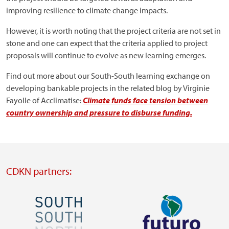
improving resilience to climate change impacts.
However, it is worth noting that the project criteria are not set in
stone and one can expect that the criteria applied to project
proposals will continue to evolve as new learning emerges.
Find out more about our South-South learning exchange on
developing bankable projects in the related blog by Virginie
Fayolle of Acclimatise:
Climate funds face tension between
country ownership and pressure to disburse funding.
CDKN partners:
Image
Image