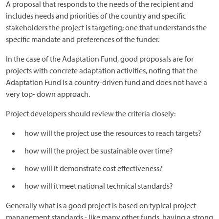
A proposal that responds to the needs of the recipient and
includes needs and priorities of the country and specific
stakeholders the project is targeting; one that understands the
specific mandate and preferences of the funder.
In the case of the Adaptation Fund, good proposals are for
projects with concrete adaptation activities, noting that the
Adaptation Fund is a country-driven fund and does not have a
very top- down approach.
Project developers should review the criteria closely:
how will the project use the resources to reach targets?
how will the project be sustainable over time?
how will it demonstrate cost effectiveness?
how will it meet national technical standards?
Generally what is a good project is based on typical project
management standards - like many other funds, having a strong