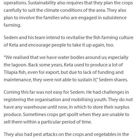
operations. Sustainability also requires that they plan the crops
carefully to suit the climate conditions of the area. They also
plan to involve the families who are engaged in subsistence
farming.
Sedem and his team intend to revitalise the fish farming culture
of Keta and encourage people to take it up again, too.
“We realised that we have water bodies around us; especially
the lagoon. Back some years, Keta used to produce a lot of
Tilapia fish, even for export, but due to lack of funding and
maintenance, they were not able to sustain it,” Sedem shares.
Coming this far was not easy for Sedem. He had challenges in
registering the organisation and mobilising youth. They do not
have any warehouse until now, in which to store their surplus
produce. Sometimes crops get spoilt when they are unable to
sell them within a particular period of time.
They also had pest attacks on the crops and vegetables in the