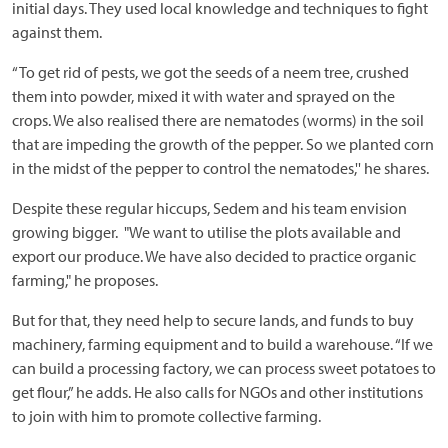
initial days. They used local knowledge and techniques to fight
against them.
“To get rid of pests, we got the seeds of a neem tree, crushed
them into powder, mixed it with water and sprayed on the
crops. We also realised there are nematodes (worms) in the soil
that are impeding the growth of the pepper. So we planted corn
in the midst of the pepper to control the nematodes,'' he shares.
Despite these regular hiccups, Sedem and his team envision
growing bigger. "We want to utilise the plots available and
export our produce. We have also decided to practice organic
farming," he proposes.
But for that, they need help to secure lands, and funds to buy
machinery, farming equipment and to build a warehouse. “If we
can build a processing factory, we can process sweet potatoes to
get flour,” he adds. He also calls for NGOs and other institutions
to join with him to promote collective farming.