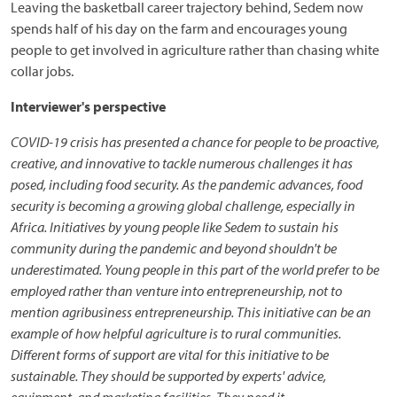
Leaving the basketball career trajectory behind, Sedem now
spends half of his day on the farm and encourages young
people to get involved in agriculture rather than chasing white
collar jobs.
Interviewer's perspective
COVID-19 crisis has presented a chance for people to be proactive,
creative, and innovative to tackle numerous challenges it has
posed, including food security. As the pandemic advances, food
security is becoming a growing global challenge, especially in
Africa. Initiatives by young people like Sedem to sustain his
community during the pandemic and beyond shouldn't be
underestimated. Young people in this part of the world prefer to be
employed rather than venture into entrepreneurship, not to
mention agribusiness entrepreneurship. This initiative can be an
example of how helpful agriculture is to rural communities.
Different forms of support are vital for this initiative to be
sustainable. They should be supported by experts' advice,