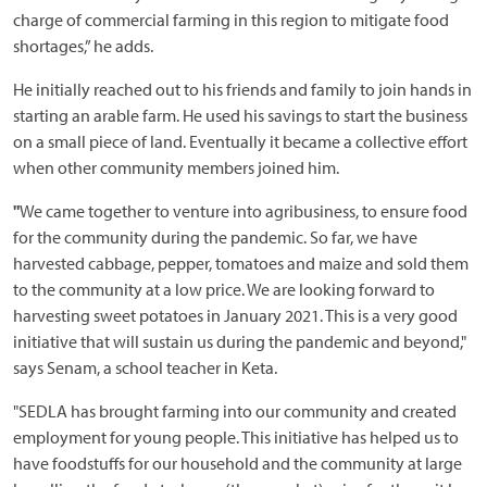
charge of commercial farming in this region to mitigate food
shortages,” he adds.
He initially reached out to his friends and family to join hands in
starting an arable farm. He used his savings to start the business
on a small piece of land. Eventually it became a collective effort
when other community members joined him.
"
We came together to venture into agribusiness, to ensure food
for the community during the pandemic. So far, we have
harvested cabbage, pepper, tomatoes and maize and sold them
to the community at a low price. We are looking forward to
harvesting sweet potatoes in January 2021. This is a very good
initiative that will sustain us during the pandemic and beyond,"
says Senam, a school teacher in Keta.
"SEDLA has brought farming into our community and created
employment for young people. This initiative has helped us to
have foodstuffs for our household and the community at large