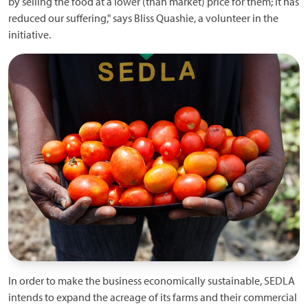
by selling the food at a lower (than market) price for them; it has
reduced our suffering," says Bliss Quashie, a volunteer in the
initiative.
In order to make the business economically sustainable, SEDLA
intends to expand the acreage of its farms and their commercial