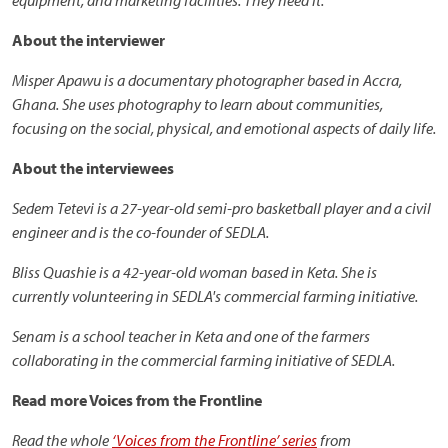
equipment, and marketing facilities. They need it.
About the interviewer
Misper Apawu is a documentary photographer based in Accra,
Ghana. She uses photography to learn about communities,
focusing on the social, physical, and emotional aspects of daily life.
About the interviewees
Sedem Tetevi is a 27-year-old semi-pro basketball player and a civil
engineer and is the co-founder of SEDLA.
Bliss Quashie is a 42-year-old woman based in Keta. She is
currently volunteering in SEDLA's commercial farming initiative.
Senam is a school teacher in Keta and one of the farmers
collaborating in the commercial farming initiative of SEDLA.
Read more Voices from the Frontline
Read the whole
‘Voices from the Frontline’ series
from