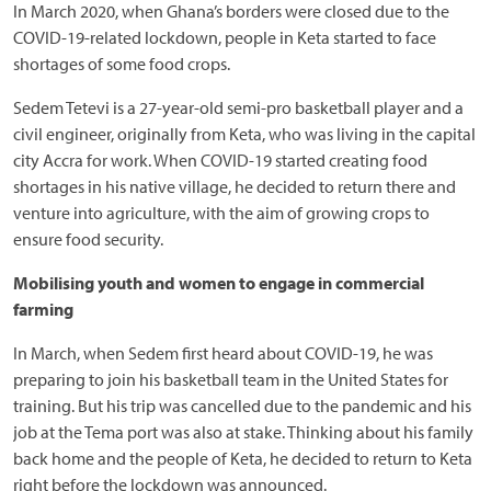
In March 2020, when Ghana’s borders were closed due to the
COVID-19-related lockdown, people in Keta started to face
shortages of some food crops.
Sedem Tetevi is a 27-year-old semi-pro basketball player and a
civil engineer, originally from Keta, who was living in the capital
city Accra for work. When COVID-19 started creating food
shortages in his native village, he decided to return there and
venture into agriculture, with the aim of growing crops to
ensure food security.
Mobilising youth and women to engage in commercial
farming
In March, when Sedem first heard about COVID-19, he was
preparing to join his basketball team in the United States for
training. But his trip was cancelled due to the pandemic and his
job at the Tema port was also at stake. Thinking about his family
back home and the people of Keta, he decided to return to Keta
right before the lockdown was announced.