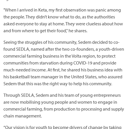
"When I arrived in Keta, my first observation was panic among
the people. They didn’t know what to do, as the authorities
asked everyone to stay at home. They were clueless about how
and from where to get their food," he shares.
Seeing the struggles of his community, Sedem decided to co-
found SEDLA, named after the two co-founders, a youth-driven
commercial farming business in the Volta region, to protect
communities from starvation during COVID-19 and provide
much-needed income. At first, he shared his business idea with
his basketball team manager in the United States, who assured
Sedem that this was the right way to help his community.
Through SEDLA, Sedem and his team of young entrepreneurs
are now mobilising young people and women to engage in
commercial farming, from production to processing and supply
chain management.
“Our vision is for youth to become drivers of change by taking