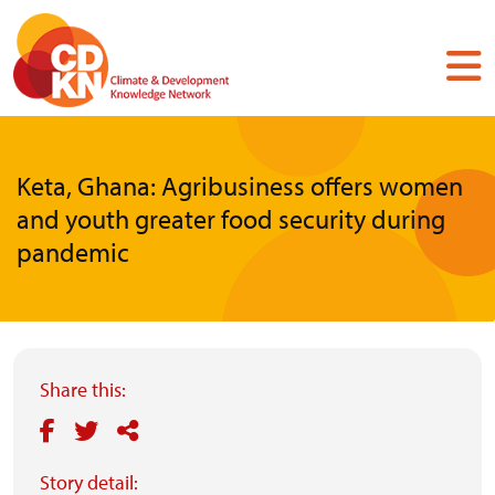
Skip
to
main
content
Keta, Ghana: Agribusiness offers women
and youth greater food security during
pandemic
Share this:
Story detail: