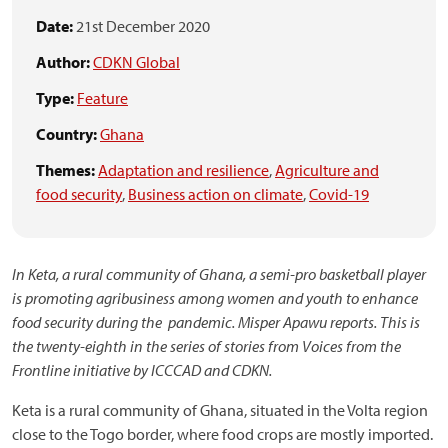
Date:
21st December 2020
Author:
CDKN Global
Type:
Feature
Country:
Ghana
Themes:
Adaptation and resilience
,
Agriculture and
food security
,
Business action on climate
,
Covid-19
In Keta, a rural community of Ghana, a semi-pro basketball player
is promoting agribusiness among women and youth to enhance
food security during the pandemic. Misper Apawu reports. This is
the twenty-eighth in the series of stories from Voices from the
Frontline initiative by ICCCAD and CDKN.
Keta is a rural community of Ghana, situated in the Volta region
close to the Togo border, where food crops are mostly imported.