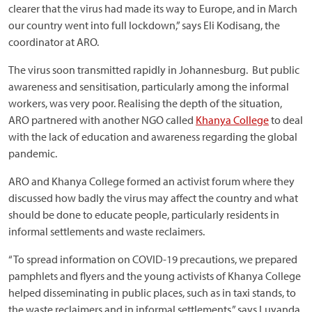
clearer that the virus had made its way to Europe, and in March
our country went into full lockdown,” says Eli Kodisang, the
coordinator at ARO.
The virus soon transmitted rapidly in Johannesburg. But public
awareness and sensitisation, particularly among the informal
workers, was very poor. Realising the depth of the situation,
ARO partnered with another NGO called
Khanya College
to deal
with the lack of education and awareness regarding the global
pandemic.
ARO and Khanya College formed an activist forum where they
discussed how badly the virus may affect the country and what
should be done to educate people, particularly residents in
informal settlements and waste reclaimers.
“To spread information on COVID-19 precautions, we prepared
pamphlets and flyers and the young activists of Khanya College
helped disseminating in public places, such as in taxi stands, to
the waste reclaimers and in informal settlements,” says Luyanda