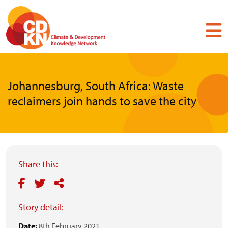
Skip
to
main
content
Johannesburg, South Africa: Waste
reclaimers join hands to save the city
Share this:
Story detail:
Date:
8th February 2021