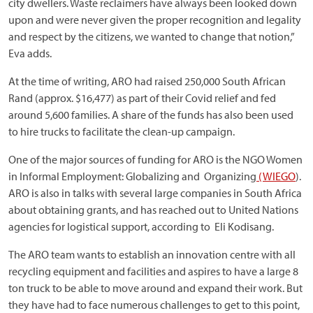
city dwellers. Waste reclaimers have always been looked down
upon and were never given the proper recognition and legality
and respect by the citizens, we wanted to change that notion,”
Eva adds.
At the time of writing, ARO had raised 250,000 South African
Rand (approx. $16,477) as part of their Covid relief and fed
around 5,600 families. A share of the funds has also been used
to hire trucks to facilitate the clean-up campaign.
One of the major sources of funding for ARO is the NGO Women
in Informal Employment: Globalizing and Organizing
(
WIEGO
).
ARO is also in talks with several large companies in South Africa
about obtaining grants, and has reached out to United Nations
agencies for logistical support, according to Eli Kodisang.
The ARO team wants to establish an innovation centre with all
recycling equipment and facilities and aspires to have a large 8
ton truck to be able to move around and expand their work. But
they have had to face numerous challenges to get to this point,