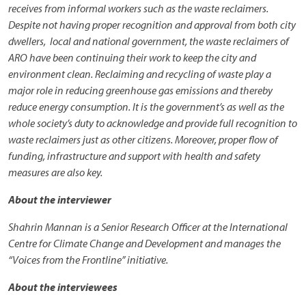
receives from informal workers such as the waste reclaimers.
Despite not having proper recognition and approval from both city
dwellers, local and national government, the waste reclaimers of
ARO have been continuing their work to keep the city and
environment clean. Reclaiming and recycling of waste play a
major role in reducing greenhouse gas emissions and thereby
reduce energy consumption. It is the government’s as well as the
whole society’s duty to acknowledge and provide full recognition to
waste reclaimers just as other citizens. Moreover, proper flow of
funding, infrastructure and support with health and safety
measures are also key.
About the interviewer
Shahrin Mannan is a Senior Research Officer at the International
Centre for Climate Change and Development and manages the
“Voices from the Frontline” initiative.
About the interviewees