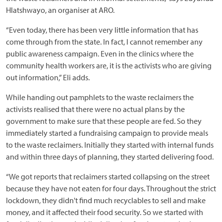
Hlatshwayo, an organiser at ARO.
“Even today, there has been very little information that has
come through from the state. In fact, I cannot remember any
public awareness campaign. Even in the clinics where the
community health workers are, it is the activists who are giving
out information,” Eli adds.
While handing out pamphlets to the waste reclaimers the
activists realised that there were no actual plans by the
government to make sure that these people are fed. So they
immediately started a fundraising campaign to provide meals
to the waste reclaimers. Initially they started with internal funds
and within three days of planning, they started delivering food.
“We got reports that reclaimers started collapsing on the street
because they have not eaten for four days. Throughout the strict
lockdown, they didn't find much recyclables to sell and make
money, and it affected their food security. So we started with