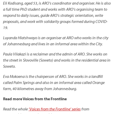
Eli Kodisang, aged 53, is ARO's coordinator and organiser. He is also
a full time PhD student and works with ARO's organising team to
respond to daily issues, guide ARO's strategic orientation, write
proposals, and work with solidarity groups formed during COVID-
19.
Luyanda Hlatshwayo is an organiser at ARO who works in the city
of Johannesburg and lives in an informal area within the City.
Paula Vilakazi is a reclaimer and the admin of ARO. She works on
the street in Slovoville (Soweto) and works in the residential area in
Soweto.
Eva Mokoena is the chairperson of ARO. She works in a landfill
called Palm Springs and also in an informal area called Orange
farm, 40 kilometres away from Johannesburg.
Read more Voices from the Frontline
Read the whole
‘Voices from the Frontline’ series
from