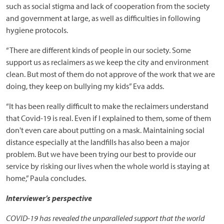
such as social stigma and lack of cooperation from the society
and government at large, as well as difficulties in following
hygiene protocols.
“There are different kinds of people in our society. Some
support us as reclaimers as we keep the city and environment
clean. But most of them do not approve of the work that we are
doing, they keep on bullying my kids” Eva adds.
“It has been really difficult to make the reclaimers understand
that Covid-19 is real. Even if I explained to them, some of them
don't even care about putting on a mask. Maintaining social
distance especially at the landfills has also been a major
problem. But we have been trying our best to provide our
service by risking our lives when the whole world is staying at
home,” Paula concludes.
Interviewer’s perspective
COVID-19 has revealed the unparalleled support that the world