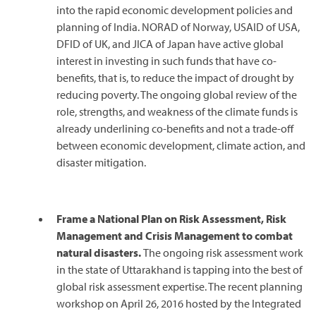
into the rapid economic development policies and
planning of India. NORAD of Norway, USAID of USA,
DFID of UK, and JICA of Japan have active global
interest in investing in such funds that have co-
benefits, that is, to reduce the impact of drought by
reducing poverty. The ongoing global review of the
role, strengths, and weakness of the climate funds is
already underlining co-benefits and not a trade-off
between economic development, climate action, and
disaster mitigation.
Frame a National Plan on Risk Assessment, Risk
Management and Crisis Management to combat
natural disasters.
The ongoing risk assessment work
in the state of Uttarakhand is tapping into the best of
global risk assessment expertise. The recent planning
workshop on April 26, 2016 hosted by the Integrated