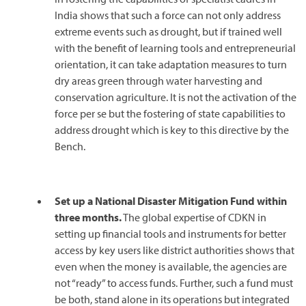
India shows that such a force can not only address
extreme events such as drought, but if trained well
with the benefit of learning tools and entrepreneurial
orientation, it can take adaptation measures to turn
dry areas green through water harvesting and
conservation agriculture. It is not the activation of the
force per se but the fostering of state capabilities to
address drought which is key to this directive by the
Bench.
Set up a National Disaster Mitigation Fund within
three months.
The global expertise of CDKN in
setting up financial tools and instruments for better
access by key users like district authorities shows that
even when the money is available, the agencies are
not “ready” to access funds. Further, such a fund must
be both, stand alone in its operations but integrated