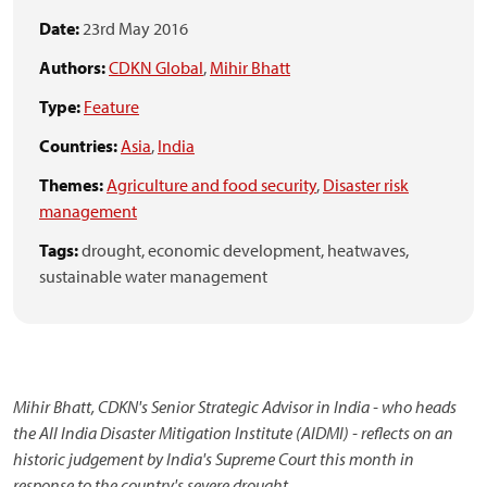
Date:
23rd May 2016
Authors:
CDKN Global
,
Mihir Bhatt
Type:
Feature
Countries:
Asia
,
India
Themes:
Agriculture and food security
,
Disaster risk
management
Tags:
drought,
economic development,
heatwaves,
sustainable water management
Mihir Bhatt, CDKN's Senior Strategic Advisor in India - who heads
the All India Disaster Mitigation Institute (AIDMI) - reflects on an
historic judgement by India's Supreme Court this month in
response to the country's severe drought.