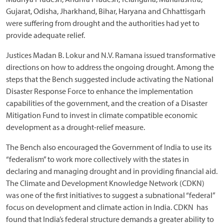
Gujarat, Odisha, Jharkhand, Bihar, Haryana and Chhattisgarh
were suffering from drought and the authorities had yet to
provide adequate relief.
Justices Madan B. Lokur and N.V. Ramana issued transformative
directions on how to address the ongoing drought. Among the
steps that the Bench suggested include activating the National
Disaster Response Force to enhance the implementation
capabilities of the government, and the creation of a Disaster
Mitigation Fund to invest in climate compatible economic
development as a drought-relief measure.
The Bench also encouraged the Government of India to use its
“federalism” to work more collectively with the states in
declaring and managing drought and in providing financial aid.
The Climate and Development Knowledge Network (CDKN)
was one of the first initiatives to suggest a subnational “federal”
focus on development and climate action in India. CDKN has
found that India’s federal structure demands a greater ability to