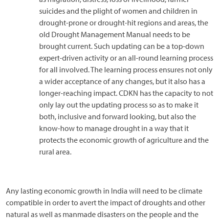
suicides and the plight of women and children in
drought-prone or drought-hit regions and areas, the
old Drought Management Manual needs to be
brought current. Such updating can be a top-down
expert-driven activity or an all-round learning process
for all involved. The learning process ensures not only
a wider acceptance of any changes, but it also has a
longer-reaching impact. CDKN has the capacity to not
only lay out the updating process so as to make it
both, inclusive and forward looking, but also the
know-how to manage drought in a way that it
protects the economic growth of agriculture and the
rural area.
Any lasting economic growth in India will need to be climate
compatible in order to avert the impact of droughts and other
natural as well as manmade disasters on the people and the