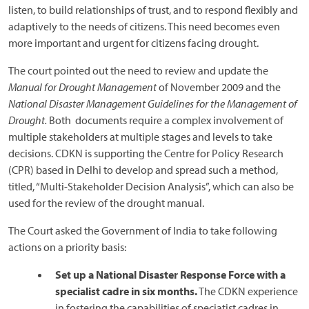
listen, to build relationships of trust, and to respond flexibly and
adaptively to the needs of citizens. This need becomes even
more important and urgent for citizens facing drought.
The court pointed out the need to review and update the
Manual for Drought Management
of November 2009 and the
National Disaster Management Guidelines for the Management of
Drought.
Both documents require a complex involvement of
multiple stakeholders at multiple stages and levels to take
decisions. CDKN is supporting the Centre for Policy Research
(CPR) based in Delhi to develop and spread such a method,
titled, “Multi-Stakeholder Decision Analysis”, which can also be
used for the review of the drought manual.
The Court asked the Government of India to take following
actions on a priority basis:
Set up a National Disaster Response Force with a
specialist cadre in six months.
The CDKN experience
in fostering the capabilities of speciatist cadres in