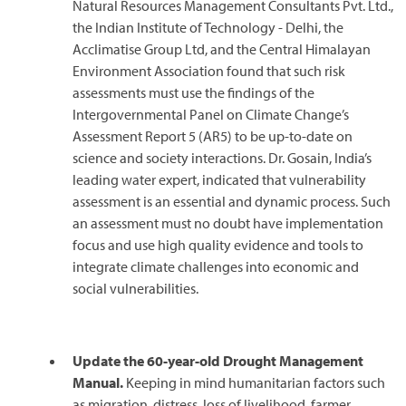
Natural Resources Management Consultants Pvt. Ltd.,
the Indian Institute of Technology - Delhi, the
Acclimatise Group Ltd, and the Central Himalayan
Environment Association found that such risk
assessments must use the findings of the
Intergovernmental Panel on Climate Change’s
Assessment Report 5 (AR5) to be up-to-date on
science and society interactions. Dr. Gosain, India’s
leading water expert, indicated that vulnerability
assessment is an essential and dynamic process. Such
an assessment must no doubt have implementation
focus and use high quality evidence and tools to
integrate climate challenges into economic and
social vulnerabilities.
Update the 60-year-old Drought Management
Manual.
Keeping in mind humanitarian factors such
as migration, distress, loss of livelihood, farmer