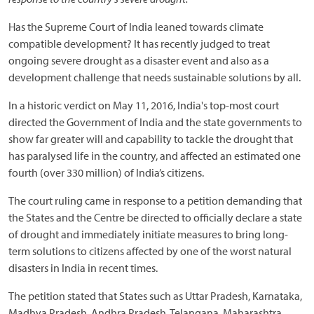
Has the Supreme Court of India leaned towards climate
compatible development? It has recently judged to treat
ongoing severe drought as a disaster event and also as a
development challenge that needs sustainable solutions by all.
In a historic verdict on May 11, 2016, India's top-most court
directed the Government of India and the state governments to
show far greater will and capability to tackle the drought that
has paralysed life in the country, and affected an estimated one
fourth (over 330 million) of India’s citizens.
The court ruling came in response to a petition demanding that
the States and the Centre be directed to officially declare a state
of drought and immediately initiate measures to bring long-
term solutions to citizens affected by one of the worst natural
disasters in India in recent times.
The petition stated that States such as Uttar Pradesh, Karnataka,
Madhya Pradesh, Andhra Pradesh, Telangana, Maharashtra,