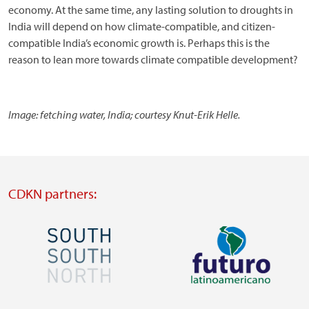
economy. At the same time, any lasting solution to droughts in
India will depend on how climate-compatible, and citizen-
compatible India’s economic growth is. Perhaps this is the
reason to lean more towards climate compatible development?
Image: fetching water, India; courtesy Knut-Erik Helle.
CDKN partners:
Image
Image