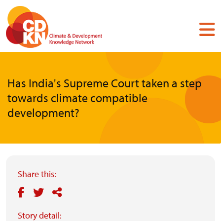
Skip
to
main
content
Has India's Supreme Court taken a step
towards climate compatible
development?
Share this:
Story detail: