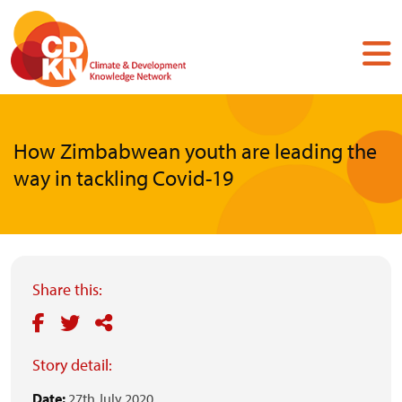
Skip
to
main
content
How Zimbabwean youth are leading the
way in tackling Covid-19
Share this:
Story detail:
Date:
27th July 2020