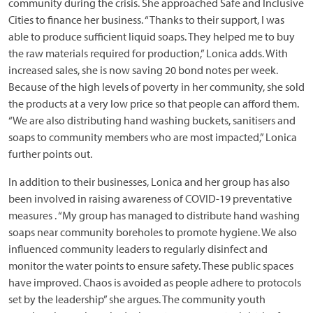
community during the crisis. She approached Safe and Inclusive
Cities to finance her business. “Thanks to their support, I was
able to produce sufficient liquid soaps. They helped me to buy
the raw materials required for production,” Lonica adds. With
increased sales, she is now saving 20 bond notes per week.
Because of the high levels of poverty in her community, she sold
the products at a very low price so that people can afford them.
“We are also distributing hand washing buckets, sanitisers and
soaps to community members who are most impacted,” Lonica
further points out.
In addition to their businesses, Lonica and her group has also
been involved in raising awareness of COVID-19 preventative
measures . “My group has managed to distribute hand washing
soaps near community boreholes to promote hygiene. We also
influenced community leaders to regularly disinfect and
monitor the water points to ensure safety. These public spaces
have improved. Chaos is avoided as people adhere to protocols
set by the leadership” she argues. The community youth