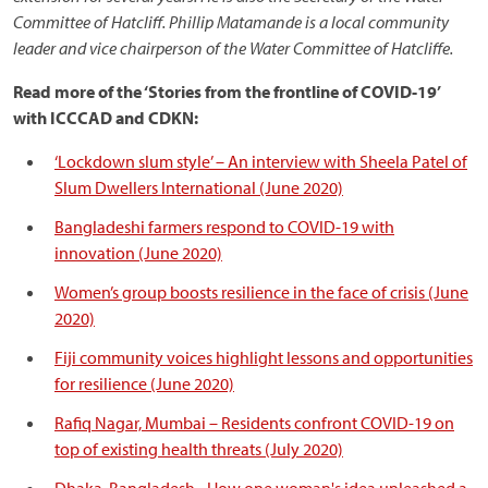
Committee of Hatcliff.
Phillip Matamande is a local community
leader and vice chairperson of the Water Committee of Hatcliffe.
Read more of the ‘Stories from the frontline of COVID-19’
with ICCCAD and CDKN:
‘Lockdown slum style’ – An interview with Sheela Patel of
Slum Dwellers International (June 2020)
Bangladeshi farmers respond to COVID-19 with
innovation (June 2020)
Women’s group boosts resilience in the face of crisis (June
2020)
Fiji community voices highlight lessons and opportunities
for resilience (June 2020)
Rafiq Nagar, Mumbai – Residents confront COVID-19 on
top of existing health threats (July 2020)