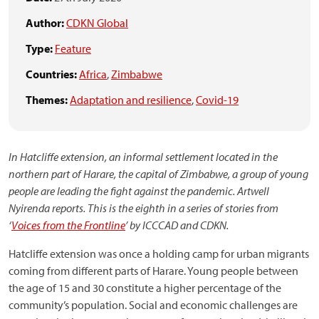
Author:
CDKN Global
Type:
Feature
Countries:
Africa
,
Zimbabwe
Themes:
Adaptation and resilience
,
Covid-19
In Hatcliffe extension, an informal settlement located in the
northern part of Harare, the capital of Zimbabwe, a group of young
people are leading the fight against the pandemic. Artwell
Nyirenda reports.
This is the eighth in a series of stories from
‘
Voices from the Frontline
’ by ICCCAD and CDKN.
Hatcliffe extension was once a holding camp for urban migrants
coming from different parts of Harare. Young people between
the age of 15 and 30 constitute a higher percentage of the
community’s population. Social and economic challenges are