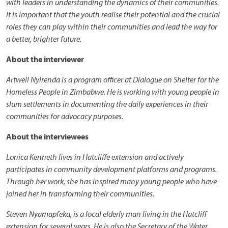
with leaders in understanding the dynamics of their communities.
It is important that the youth realise their potential and the crucial
roles they can play within their communities and lead the way for
a better, brighter future.
About the interviewer
Artwell Nyirenda is a program officer at Dialogue on Shelter for the
Homeless People in Zimbabwe. He is working with young people in
slum settlements in documenting the daily experiences in their
communities for advocacy purposes.
About the interviewees
Lonica Kenneth lives in Hatcliffe extension and actively
participates in community development platforms and programs.
Through her work, she has inspired many young people who have
joined her in transforming their communities.
Steven Nyamapfeka, is a local elderly man living in the Hatcliff
extension for several years. He is also the Secretary of the Water