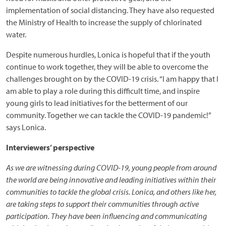
implementation of social distancing. They have also requested
the Ministry of Health to increase the supply of chlorinated
water.
Despite numerous hurdles, Lonica is hopeful that if the youth
continue to work together, they will be able to overcome the
challenges brought on by the COVID-19 crisis. “I am happy that I
am able to play a role during this difficult time, and inspire
young girls to lead initiatives for the betterment of our
community. Together we can tackle the COVID-19 pandemic!”
says Lonica.
Interviewers’ perspective
As we are witnessing during COVID-19, young people from around
the world are being innovative and leading initiatives within their
communities to tackle the global crisis. Lonica, and others like her,
are taking steps to support their communities through active
participation. They have been influencing and communicating