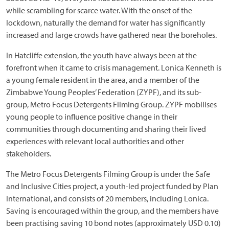
while scrambling for scarce water. With the onset of the
lockdown, naturally the demand for water has significantly
increased and large crowds have gathered near the boreholes.
In Hatcliffe extension, the youth have always been at the
forefront when it came to crisis management. Lonica Kenneth is
a young female resident in the area, and a member of the
Zimbabwe Young Peoples’ Federation (ZYPF), and its sub-
group, Metro Focus Detergents Filming Group. ZYPF mobilises
young people to influence positive change in their
communities through documenting and sharing their lived
experiences with relevant local authorities and other
stakeholders.
The Metro Focus Detergents Filming Group is under the Safe
and Inclusive Cities project, a youth-led project funded by Plan
International, and consists of 20 members, including Lonica.
Saving is encouraged within the group, and the members have
been practising saving 10 bond notes (approximately USD 0.10)