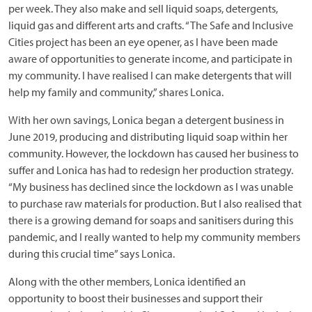
per week. They also make and sell liquid soaps, detergents,
liquid gas and different arts and crafts. “The Safe and Inclusive
Cities project has been an eye opener, as I have been made
aware of opportunities to generate income, and participate in
my community. I have realised I can make detergents that will
help my family and community,” shares Lonica.
With her own savings, Lonica began a detergent business in
June 2019, producing and distributing liquid soap within her
community. However, the lockdown has caused her business to
suffer and Lonica has had to redesign her production strategy.
“My business has declined since the lockdown as I was unable
to purchase raw materials for production. But I also realised that
there is a growing demand for soaps and sanitisers during this
pandemic, and I really wanted to help my community members
during this crucial time” says Lonica.
Along with the other members, Lonica identified an
opportunity to boost their businesses and support their