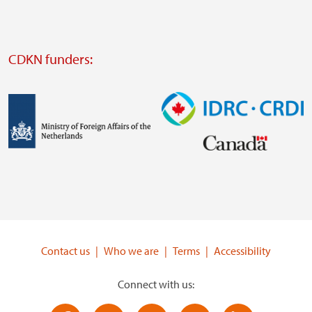
website
Visit
external
CDKN funders:
website
https://iclei.org/
Image
Image
Visit
Visit
external
external
website
website
https://www.government.nl/ministries/ministry-
https://www.idrc.ca/
of-
Contact us
Who we are
Terms
Accessibility
foreign-
affairs
Connect with us: