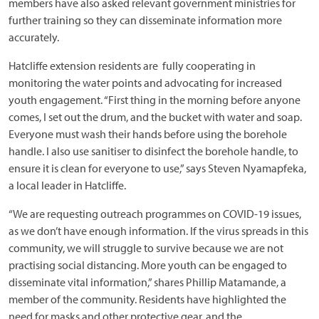
members have also asked relevant government ministries for
further training so they can disseminate information more
accurately.
Hatcliffe extension residents are fully cooperating in
monitoring the water points and advocating for increased
youth engagement. “First thing in the morning before anyone
comes, I set out the drum, and the bucket with water and soap.
Everyone must wash their hands before using the borehole
handle. I also use sanitiser to disinfect the borehole handle, to
ensure it is clean for everyone to use,” says Steven Nyamapfeka,
a local leader in Hatcliffe.
“We are requesting outreach programmes on COVID-19 issues,
as we don’t have enough information. If the virus spreads in this
community, we will struggle to survive because we are not
practising social distancing. More youth can be engaged to
disseminate vital information,” shares Phillip Matamande, a
member of the community. Residents have highlighted the
need for masks and other protective gear, and the