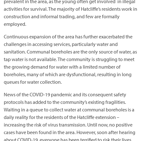
prevalent in the area, as the young often get involved in illegal
activities for survival. The majority of Hatcliffe’s residents work in
construction and informal trading, and few are formally
employed.
Continuous expansion of the area has further exacerbated the
challenges in accessing services, particularly water and
sanitation. Communal boreholes are the only source of water, as
tap water is not available. The community is struggling to meet
the growing demand for water with a limited number of
boreholes, many of which are dysfunctional, resulting in long
queues for water collection.
News of the COVID-19 pandemic and its consequent safety
protocols has added to the community’s existing fragilities.
Waiting in a queue to collect water at communal boreholes is a
daily reality for the residents of the Hatcliffe extension –
increasing the risk of virus transmission. Until now, no positive
cases have been found in the area. However, soon after hearing
about COVID-19, everyone has been terrified to risk their lives