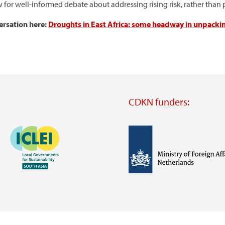
w for well-informed debate about addressing rising risk, rather tha
versation here:
Droughts in East Africa: some headway in unpacki
CDKN funders:
Image
Image
Visit
external
website
Visit
Visit
external
external
website
website