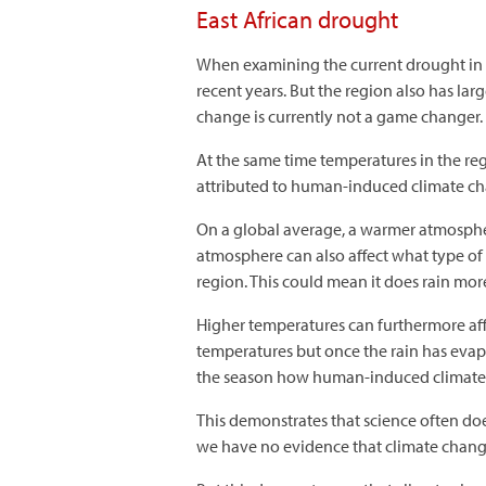
East African drought
When examining the current drought in Ea
recent years. But the region also has la
change is currently not a game changer.
At the same time temperatures in the reg
attributed to human-induced climate chan
On a global average, a warmer atmosph
atmosphere can also affect what type of w
region. This could mean it does rain more
Higher temperatures can furthermore aff
temperatures but once the rain has evap
the season how human-induced climate chan
This demonstrates that science often doe
we have no evidence that climate change