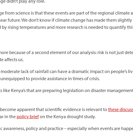
e didn’t play any role.
from science is that these events are part of the regional climate 
ear future. We don’t know if climate change has made them slightly 
by rising temperatures and more research is needed to quantify this
re because of a second element of our analysis: risk is not just de
e affects us.
y moderate lack of rainfall can have a dramatic impact on people’s liv
 unequipped to provide assistance in times of crisis.
ts like Kenya’s that are preparing legislation on disaster management
s become apparent that scientific evidence is relevant to
these discus
ar in the
policy brief
on the Kenya drought study.
ic awareness, policy and practice – especially when events are happ