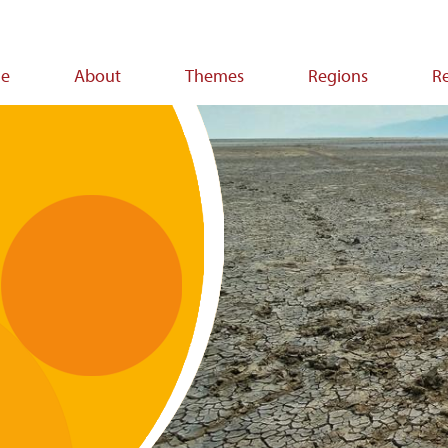
e
About
Themes
Regions
R
ion