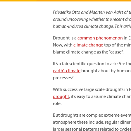
Friederike Otto and Maarten van Aalst of t
around uncovering whether the recent drou
human-induced climate change. This artic
Drought is a
common phenomenon
in E
Now, with
climate change
top of the mi
blame climate change as the “cause”.
It’s a fair scientific question to ask: Are 
earth’s climate
brought about by human act
processes?
With successive large scale droughts in E
drought
, it’s easy to assume climate c
role.
But droughts are complex extreme events 
atmosphere these include; regular clim
larger seasonal patterns related to cycle