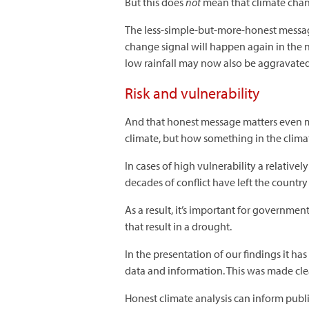
But this does
not
mean that climate chang
The less-simple-but-more-honest message 
change signal will happen again in the n
low rainfall may now also be aggravated 
Risk and vulnerability
And that honest message matters even mo
climate, but how something in the climat
In cases of high vulnerability a relativel
decades of conflict have left the country
As a result, it’s important for governmen
that result in a drought.
In the presentation of our findings it ha
data and information. This was made cle
Honest climate analysis can inform publ