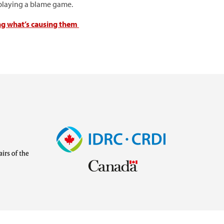
n playing a blame game.
ng what’s causing them
Image
Visit
external
website