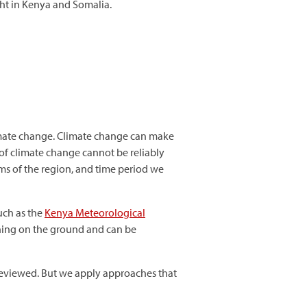
ht in Kenya and Somalia.
imate change. Climate change can make
t of climate change cannot be reliably
ms of the region, and time period we
such as the
Kenya Meteorological
ening on the ground and can be
 reviewed. But we apply approaches that