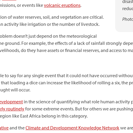
disas
issions, or events like
volcanic eruptions
.
reduc
n of water reserves, soil, and vegetation are critical.
Photo
activity like irrigation or the number of livestock.
roblem doesn’t just depend on the meteorological
e ground. For example, the effects of a lack of rainfall strongly de
velihoods, do they have assets or financial reserves, and access to m
ossible to say for any single event that it could not have occurred w
y that loading a dice can increase the likelihood of rolling a six, t
ught will occur.
development
in the science of quantifying what role human activity 
irly routinely
for some extreme events. But for others we are pushin
region like East Africa belong in this category.
ative
and the
Climate and Development Knowledge Network
we are 