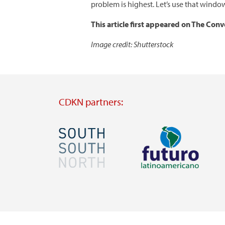
problem is highest. Let’s use that windo
This article first appeared on The Con
Image credit: Shutterstock
CDKN partners:
Image
Image
Visit
Visit
external
external
website
website