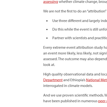
assessing
whether climate change, brough
We are not the first to do an “attribution” 
Use three different and largely in
Do this while the event is still unfo
Partner with scientists and practiti
Every extreme event attribution study 
an event more likely, less likely, not si
assessed. The outcome may also depend o
look at.
High quality observational data and local
Department
and Ethiopia’s
National Me
interrogated in climate models.
And we use proven scientific methods. Wh
have been published in numerous
peer-