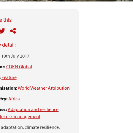
 this:
 detail:
:
19th July 2017
or:
CDKN Global
:
Feature
isation:
World Weather Attribution
try:
Africa
es:
Adaptation and resilience
,
ter risk management
adaptation,
climate resilience,