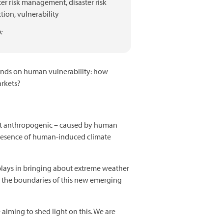
ter risk management,
disaster risk
tion,
vulnerability
:
pends on human vulnerability: how
arkets?
ithout anthropogenic – caused by human
he presence of human-induced climate
plays in bringing about extreme weather
g the boundaries of this new emerging
aiming to shed light on this. We are