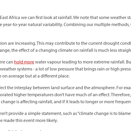
st Africa we can first look at rainfall. We note that some weather s
rge year-to-year natural variability. Combining our multiple methods
ion are increasing. This may contribute to the current drought condi
ge, the effect of a changing climate on rainfall is much less straig
ere can
hold more
water vapour leading to more extreme rainfall. B
eather systems - a lot of low pressure that brings rain or high pressu
 on average but at a different place.
ect the interplay between land surface and the atmosphere. For exa
orated higher temperatures don’t have much of an effect. Therefore,
ge is affecting rainfall, and if it leads to longer or more frequent
sn’t provide a simple statement, such as “climate change is to blame”
 made this event more likely.