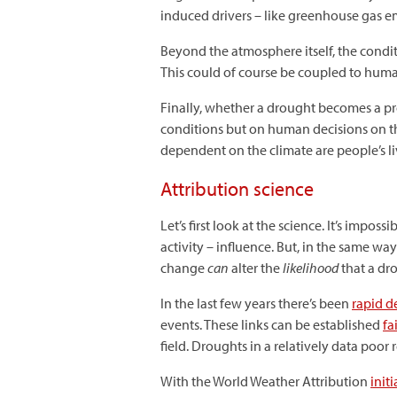
induced drivers – like greenhouse gas em
Beyond the atmosphere itself, the conditio
This could of course be coupled to human 
Finally, whether a drought becomes a p
conditions but on human decisions on th
dependent on the climate are people’s li
Attribution science
Let’s first look at the science. It’s imp
activity – influence. But, in the same wa
change
can
alter the
likelihood
that a dro
In the last few years there’s been
rapid 
events. These links can be established
fa
field. Droughts in a relatively data poor 
With the World Weather Attribution
initi