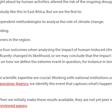
t about by human activities, altered the risk of the ongoing droug
study like this in East Africa. But we are the first to:
dependent methodologies to analyse the role of climate change.
lding.
oners in the region.
has four outcomes when analysing the impact of human-induced cl
gnificantly changed its likelihood, or we may conclude that the impac
n how we define the extreme event in question, for instance in ter
 scientific expertise are crucial. Working with national institutions 
teorology Agency
, we identify the event that captures what’s happ
en we initially make these results available, they are not yet peer
reviewed papers
.