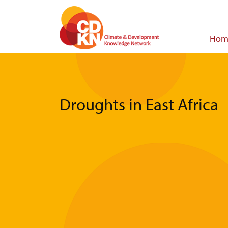
Skip
to
main
Main
Hom
content
navigat
Droughts in East Africa