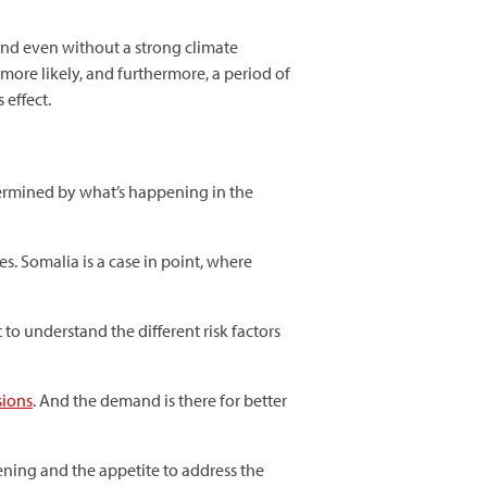
and even without a strong climate
more likely, and furthermore, a period of
 effect.
termined by what’s happening in the
es. Somalia is a case in point, where
 to understand the different risk factors
sions
. And the demand is there for better
ening and the appetite to address the