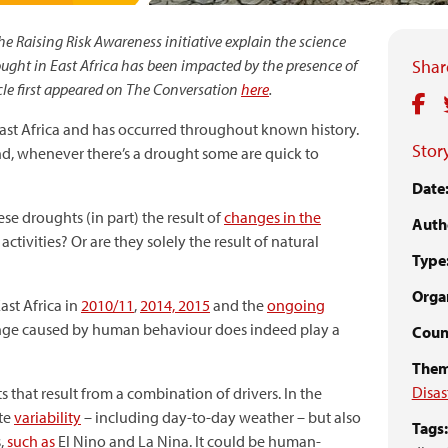
he Raising Risk Awareness initiative explain the science
ght in East Africa has been impacted by the presence of
Share
le first appeared on The Conversation
here
.
ast Africa and has occurred throughout known history.
Story
nd, whenever there’s a drought some are quick to
Date
these droughts (in part) the result of
changes in the
Auth
ivities? Or are they solely the result of natural
Type
Organ
ast Africa in
2010/11
,
2014, 2015
and the
ongoing
hange caused by human behaviour does indeed play a
Coun
Them
Disas
that result from a combination of drivers. In the
ate
variability
– including day-to-day weather – but also
Tags:
s,
such as
El Nino and La Nina. It could be human-