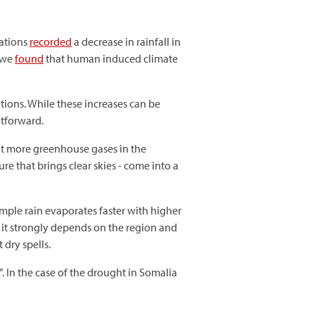
tations
recorded
a decrease in rainfall in
, we
found
that human induced climate
tions. While these increases can be
htforward.
ut more greenhouse gases in the
re that brings clear skies - come into a
mple rain evaporates faster with higher
 it strongly depends on the region and
 dry spells.
. In the case of the drought in Somalia