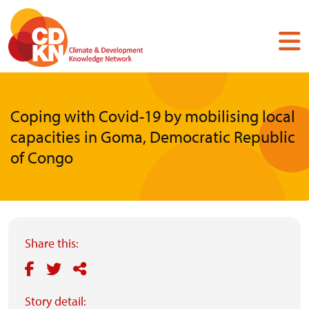
Skip
to
main
content
Coping with Covid-19 by mobilising local
capacities in Goma, Democratic Republic
of Congo
Share this:
Story detail: