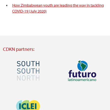
How Zimbabwean youth are leading the way in tackling
COVID-19 (July 2020)
CDKN partners:
Image
Image
Visit
Visit
external
external
Image
website
website