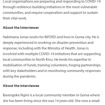
Local organisations are preparing and responding to COVID-19
through resilience-building initiatives in the most vulnerable
communities, and require cooperation and support to sustain
their vital work.
About the Interviewer
Habimana Jonas works for BIFERD and lives in Goma city. He is
deeply experienced in working on disaster prevention and
response, including with the Ministry of Health. Jonas is
involved with multiple COVID-19 initiatives that are supporting
local communities in North Kivu. He lends his expertise in
mobilisation of funds, training volunteers, forging partnerships
with key stakeholders and in monitoring community responses
during the pandemic.
About the interviewee
Barengeke Ngini is a local community member in Goma where
she has been living since she was 14 years old. She runs a small