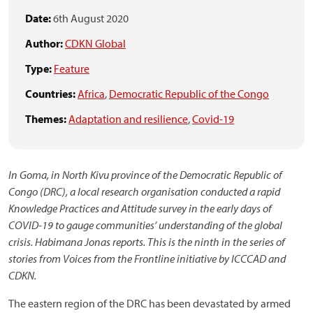
Date:
6th August 2020
Author:
CDKN Global
Type:
Feature
Countries:
Africa
,
Democratic Republic of the Congo
Themes:
Adaptation and resilience
,
Covid-19
In Goma, in North Kivu province of the Democratic Republic of
Congo (DRC), a local research organisation conducted a rapid
Knowledge Practices and Attitude survey in the early days of
COVID-19 to gauge communities’ understanding of the global
crisis. Habimana Jonas reports. This is the ninth in the series of
stories from Voices from the Frontline initiative by ICCCAD and
CDKN.
The eastern region of the DRC has been devastated by armed