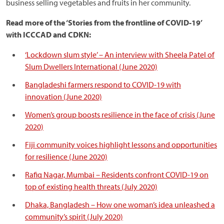
business selling vegetables and fruits in her community.
Read more of the ‘Stories from the frontline of COVID-19’
with ICCCAD and CDKN:
‘Lockdown slum style’ – An interview with Sheela Patel of
Slum Dwellers International (June 2020)
Bangladeshi farmers respond to COVID-19 with
innovation (June 2020)
Women’s group boosts resilience in the face of crisis (June
2020)
Fiji community voices highlight lessons and opportunities
for resilience (June 2020)
Rafiq Nagar, Mumbai – Residents confront COVID-19 on
top of existing health threats (July 2020)
Dhaka, Bangladesh – How one woman’s idea unleashed a
community’s spirit (July 2020)