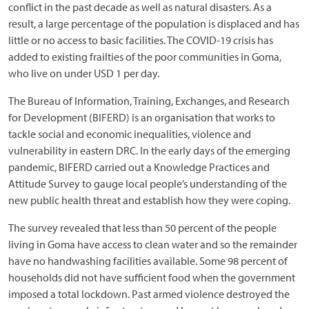
conflict in the past decade as well as natural disasters. As a
result, a large percentage of the population is displaced and has
little or no access to basic facilities. The COVID-19 crisis has
added to existing frailties of the poor communities in Goma,
who live on under USD 1 per day.
The Bureau of Information, Training, Exchanges, and Research
for Development (BIFERD) is an organisation that works to
tackle social and economic inequalities, violence and
vulnerability in eastern DRC. In the early days of the emerging
pandemic, BIFERD carried out a Knowledge Practices and
Attitude Survey to gauge local people’s understanding of the
new public health threat and establish how they were coping.
The survey revealed that less than 50 percent of the people
living in Goma have access to clean water and so the remainder
have no handwashing facilities available. Some 98 percent of
households did not have sufficient food when the government
imposed a total lockdown. Past armed violence destroyed the