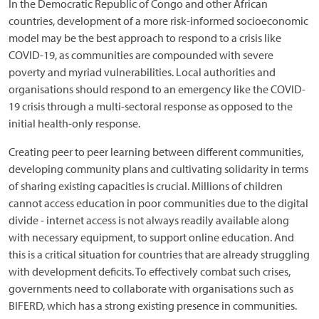
In the Democratic Republic of Congo and other African
countries, development of a more risk-informed socioeconomic
model may be the best approach to respond to a crisis like
COVID-19, as communities are compounded with severe
poverty and myriad vulnerabilities. Local authorities and
organisations should respond to an emergency like the COVID-
19 crisis through a multi-sectoral response as opposed to the
initial health-only response.
Creating peer to peer learning between different communities,
developing community plans and cultivating solidarity in terms
of sharing existing capacities is crucial. Millions of children
cannot access education in poor communities due to the digital
divide - internet access is not always readily available along
with necessary equipment, to support online education. And
this is a critical situation for countries that are already struggling
with development deficits. To effectively combat such crises,
governments need to collaborate with organisations such as
BIFERD, which has a strong existing presence in communities.