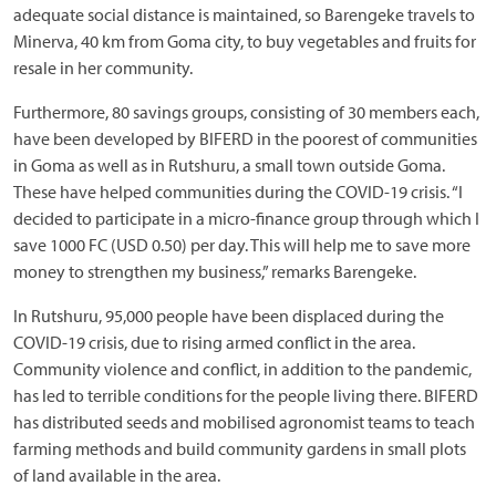
adequate social distance is maintained, so Barengeke travels to
Minerva, 40 km from Goma city, to buy vegetables and fruits for
resale in her community.
Furthermore, 80 savings groups, consisting of 30 members each,
have been developed by BIFERD in the poorest of communities
in Goma as well as in Rutshuru, a small town outside Goma.
These have helped communities during the COVID-19 crisis. “I
decided to participate in a micro-finance group through which I
save 1000 FC (USD 0.50) per day. This will help me to save more
money to strengthen my business,” remarks Barengeke.
In Rutshuru, 95,000 people have been displaced during the
COVID-19 crisis, due to rising armed conflict in the area.
Community violence and conflict, in addition to the pandemic,
has led to terrible conditions for the people living there. BIFERD
has distributed seeds and mobilised agronomist teams to teach
farming methods and build community gardens in small plots
of land available in the area.