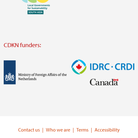
https://southsouthnorth.org/
https://www.ffla.net/
Visit
external
website
Visit
external
CDKN funders:
website
https://iclei.org/
Image
Image
Visit
Visit
external
external
website
website
https://www.government.nl/ministries/ministry-
https://www.idrc.ca/
of-
Contact us
Who we are
Terms
Accessibility
foreign-