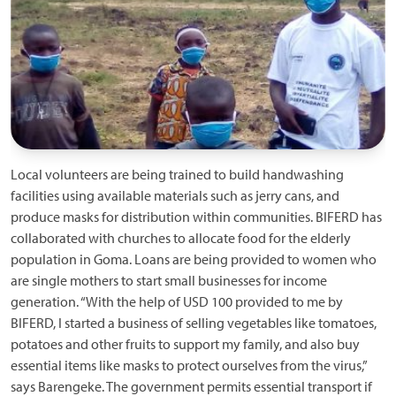
Local volunteers are being trained to build handwashing
facilities using available materials such as jerry cans, and
produce masks for distribution within communities. BIFERD has
collaborated with churches to allocate food for the elderly
population in Goma. Loans are being provided to women who
are single mothers to start small businesses for income
generation. “With the help of USD 100 provided to me by
BIFERD, I started a business of selling vegetables like tomatoes,
potatoes and other fruits to support my family, and also buy
essential items like masks to protect ourselves from the virus,”
says Barengeke. The government permits essential transport if