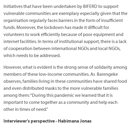
Initiatives that have been undertaken by BIFERD to support
vulnerable communities are exemplary especially given that the
organisation regularly faces barriers in the form of insufficient
funds. Moreover, the lockdown has made it difficult for
volunteers to work efficiently because of poor equipment and
internet facilities. In terms of institutional support, there is a lack
of cooperation between international NGOs and local NGOs,
which needs to be addressed.
However, what is evident is the strong sense of solidarity among
members of these low-income communities. As Barengeke
observes, families living in these communities have shared food
and even distributed masks to the more vulnerable families
among them: “During this pandemic we learned that it is
important to come together as a community and help each
other in times of need.”
Interviewer's perspective
- Habimana Jonas