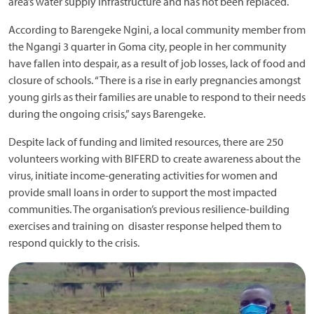
area’s water supply infrastructure and has not been replaced.
According to Barengeke Ngini, a local community member from
the Ngangi 3 quarter in Goma city, people in her community
have fallen into despair, as a result of job losses, lack of food and
closure of schools. “There is a rise in early pregnancies amongst
young girls as their families are unable to respond to their needs
during the ongoing crisis,” says Barengeke.
Despite lack of funding and limited resources, there are 250
volunteers working with BIFERD to create awareness about the
virus, initiate income-generating activities for women and
provide small loans in order to support the most impacted
communities. The organisation’s previous resilience-building
exercises and training on disaster response helped them to
respond quickly to the crisis.