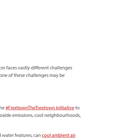
er faces vastly different challenges
 one of these challenges may be
the
#
FreetownTheTreetown
initiative
to
 dioxide emissions, cool neighbourhoods,
d water features, can
cool ambient air