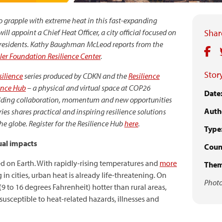
 to grapple with extreme heat in this fast-expanding
ll appoint a Chief Heat Officer, a city official focused on
Share
residents.
Kathy Baughman McLeod reports from the
ler Foundation Resilience Center
.
Story
ilience
series
produced by CDKN and the
Resilience
ence Hub
–
a physical and virtual space at COP26
Date
uilding collaboration, momentum and new opportunities
Auth
ries shares
practical and inspiring resilience solutions
 globe. Register for the Resilience Hub
here
.
Type
ual impacts
Count
 on Earth. With rapidly-rising temperatures and
more
Them
 in cities, urban heat is already life-threatening. On
Photo
(9 to 16 degrees Fahrenheit) hotter than rural areas,
usceptible to heat-related hazards, illnesses and