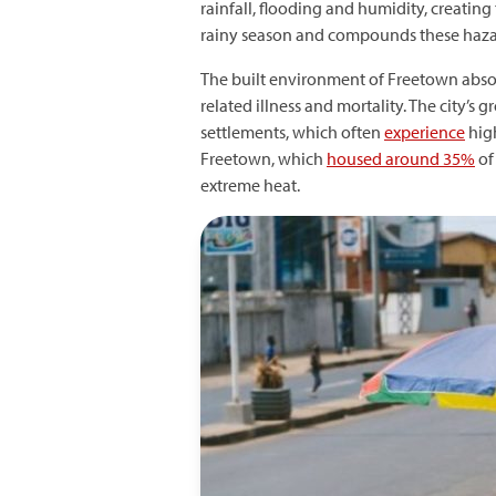
rainfall, flooding and humidity, creating
rainy season and compounds these hazard
The built environment of Freetown absor
related illness and mortality. The city’
settlements, which often
experience
high
Freetown, which
housed around 35%
of 
extreme heat.