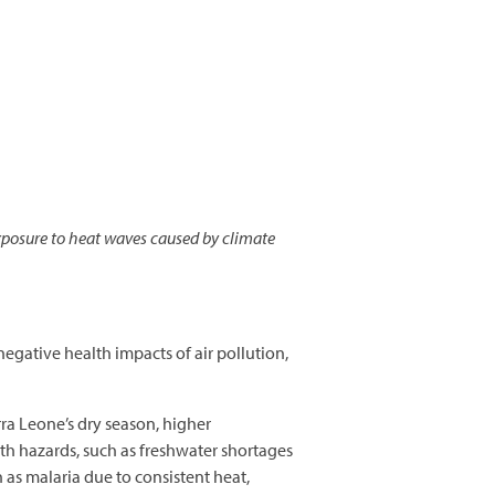
posure to heat waves caused by climate
negative health impacts of air pollution,
ra Leone’s dry season, higher
th hazards, such as freshwater shortages
h as malaria due to consistent heat,