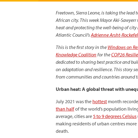
Freetown, Sierra Leone, is taking the lead
African city. This week
Mayor Aki-Sawyerr wi
heat and protecting the well-being of city 
Atlantic Council’s
Adrienne Arsht-Rockefel
This is the first story in the
Windows on Res
Knowledge Coalition
for the
COP26 Resili
dedicated to sharing best practice and b
on adaptation and resilience. This story se
from communities and countries around the
Urban heat: A global threat with uneq
July 2021 was the
hottest
month recorded
than half
of the world’s population living
average, cities are
5 to 9 degrees Celsius
making residents of urban centres more s
death.