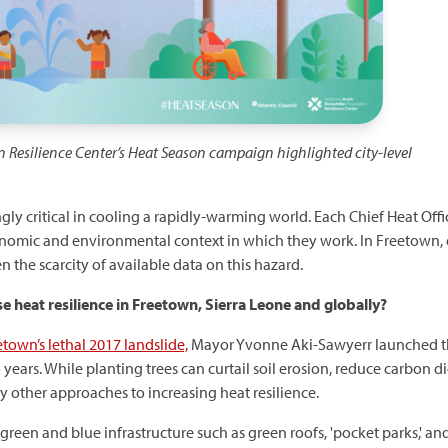
n Resilience Center’s Heat Season campaign highlighted
city-level
gly critical in cooling a rapidly-warming world. Each Chief Heat Offic
onomic and environmental context in which they work. In Freetown,
n the scarcity of available data on this hazard.
se heat resilience in Freetown, Sierra Leone and globally?
town’s lethal 2017 landslide,
Mayor Yvonne Aki-Sawyerr launched 
o years. While planting trees can curtail soil erosion, reduce carbon
y other approaches to increasing heat resilience.
green and blue infrastructure such as green roofs, 'pocket parks,' an