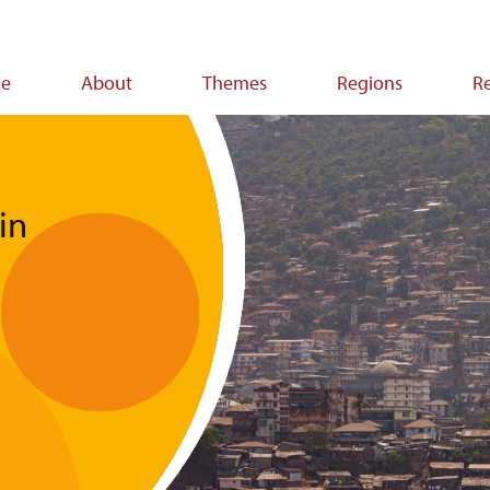
e
About
Themes
Regions
R
ion
in