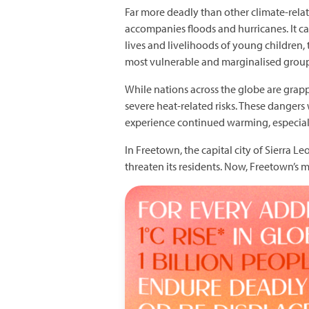
Far more deadly than other climate-related
accompanies floods and hurricanes. It cau
lives and livelihoods of young children
most vulnerable and marginalised groups
While nations across the globe are grap
severe heat-related risks. These dangers 
experience continued warming, especial
In Freetown, the capital city of Sierra 
threaten its residents. Now, Freetown’s 