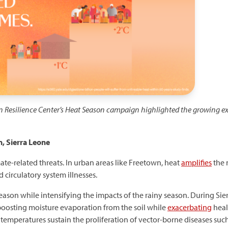
n Resilience Center’s Heat Season campaign highlighted the growing ex
, Sierra Leone
mate-related threats. In urban areas like Freetown, heat
amplifies
the 
 circulatory system illnesses.
ason while intensifying the impacts of the rainy season. During Sier
boosting moisture evaporation from the soil while
exacerbating
heal
r temperatures sustain the proliferation of vector-borne diseases suc