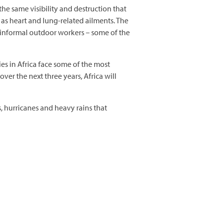
 the same visibility and destruction that
 as heart and lung-related ailments. The
d informal outdoor workers – some of the
s in Africa face some of the most
over the next three years, Africa will
, hurricanes and heavy rains that