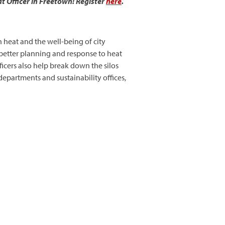
t Officer in Freetown! Register
here
.
on heat and the well-being of city
t better planning and response to heat
icers also help break down the silos
epartments and sustainability offices,