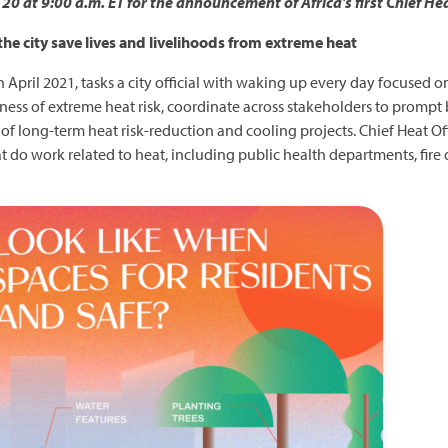
0 at 9:00 a.m. ET for the announcement of Africa's first Chief Hea
 the city save lives and livelihoods from extreme heat
 in April 2021, tasks a city official with waking up every day focused 
reness of extreme heat risk, coordinate across stakeholders to promp
 long-term heat risk-reduction and cooling projects. Chief Heat Off
o work related to heat, including public health departments, fire d