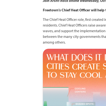
Join Arsht-Rock online Wednesday, Oct 2
Freetown’s Chief Heat Officer will help
The Chief Heat Officer role, first created
residents. Chief Heat Officers raise awa
waves, and support the implementation of
between the many city governments that d
among others.