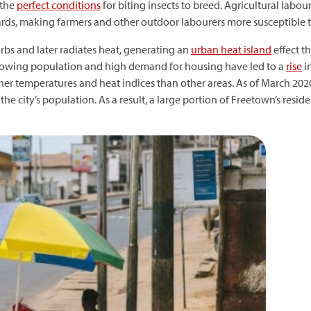
 the
perfect conditions
for biting insects to breed. Agricultural lab
s, making farmers and other outdoor labourers more susceptible to
bs and later radiates heat, generating an
urban heat island
effect th
s growing population and high demand for housing have led to a
rise
i
er temperatures and heat indices than other areas. As of March 2020
the city’s population. As a result, a large portion of Freetown’s reside