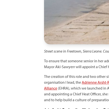
Street scene in Freetown, Sierra Leone. Co
To ensure that someone senior in her adm
Mayor Aki-Sawyerr will appoint a Chief 
The creation of this role and two other s
organisation I lead, the
Adrienne Arsht-R
Alliance
(EHRA), which we launched in 
and appointing a Chief Heat Officer, she
and to help build a culture of preparati