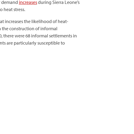
our demand
increases
during Sierra Leone’s
 heat stress.
at increases the likelihood of heat-
n the construction of informal
, there were 68 informal settlements in
nts are particularly susceptible to