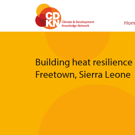
Skip
to
main
Main
Hom
content
navigat
Building heat resilience 
Freetown, Sierra Leone