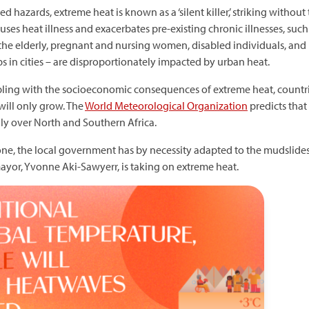
 hazards, extreme heat is known as a ‘silent killer,’ striking without
ses heat illness and exacerbates pre-existing chronic illnesses, such
, the elderly, pregnant and nursing women, disabled individuals, an
 in cities – are disproportionately impacted by urban heat.
pling with the socioeconomic consequences of extreme heat, countrie
will only grow. The
World Meteorological Organization
predicts that 
ly over North and Southern Africa.
Leone, the local government has by necessity adapted to the mudslides
mayor, Yvonne Aki-Sawyerr, is taking on extreme heat.