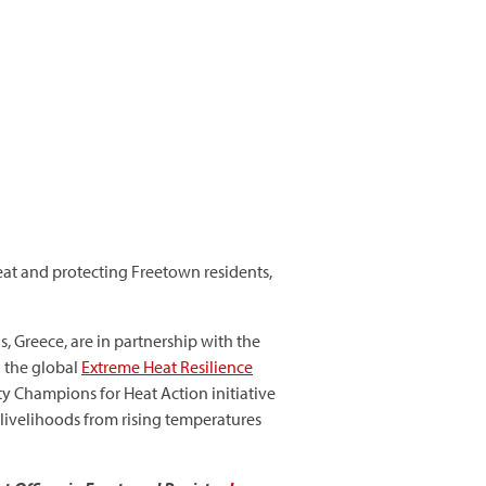
eat and protecting Freetown residents,
, Greece, are in partnership with the
d the global
Extreme Heat Resilience
ity Champions for Heat Action initiative
 livelihoods from rising temperatures