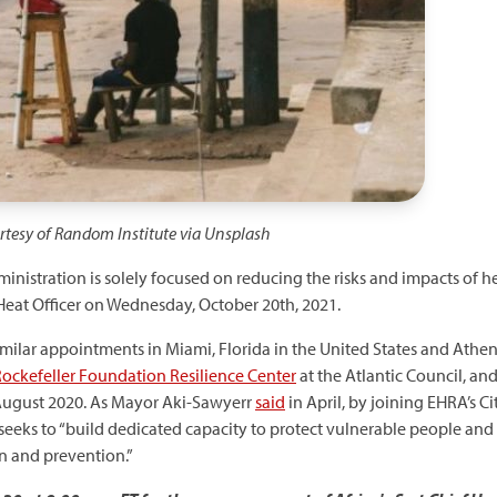
urtesy of Random Institute via Unsplash
inistration is solely focused on reducing the risks and impacts of h
Heat Officer on Wednesday, October 20th, 2021.
imilar appointments in Miami, Florida in the United States and Athens
ockefeller Foundation Resilience Center
at the Atlantic Council, an
August 2020. As Mayor Aki-Sawyerr
said
in April, by joining EHRA’s C
 seeks to “build dedicated capacity to protect vulnerable people and
on and prevention.”