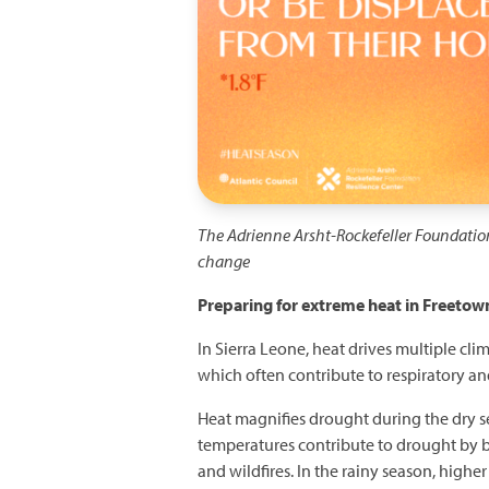
The Adrienne Arsht-Rockefeller Foundatio
change
Preparing for extreme heat in Freetown
In Sierra Leone, heat drives multiple cli
which often contribute to respiratory and
Heat magnifies drought during the dry se
temperatures contribute to drought by 
and wildfires. In the rainy season, highe