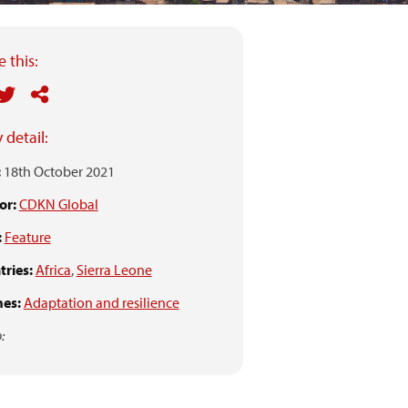
 this:
 detail:
:
18th October 2021
or:
CDKN Global
:
Feature
ries:
Africa
,
Sierra Leone
es:
Adaptation and resilience
: