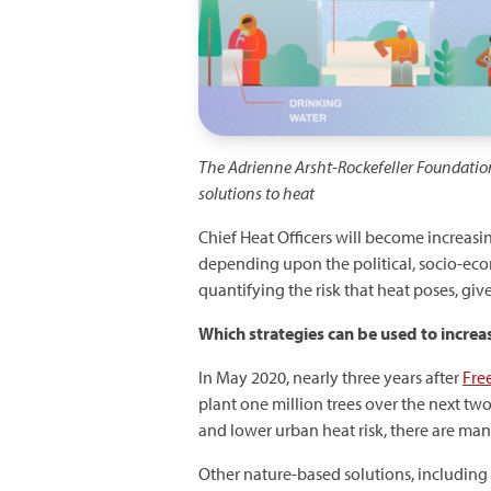
The Adrienne Arsht-Rockefeller Foundatio
solutions to heat
Chief Heat Officers will become increasin
depending upon the political, socio-ec
quantifying the risk that heat poses, give
Which
strategies can be used to increa
In May 2020, nearly three years after
Free
plant one million trees over the next tw
and lower urban heat risk, there are man
Other nature-based solutions, including 