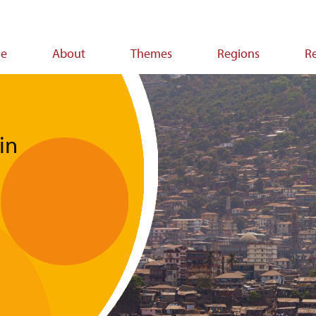
e
About
Themes
Regions
R
ion
in