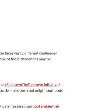
er faces vastly different challenges
 one of these challenges may be
the
#
FreetownTheTreetown
initiative
to
 dioxide emissions, cool neighbourhoods,
d water features, can
cool ambient air