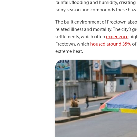
rainfall, flooding and humidity, creating
rainy season and compounds these hazard
The built environment of Freetown absor
related illness and mortality. The city’
settlements, which often
experience
high
Freetown, which
housed around 35%
of 
extreme heat.