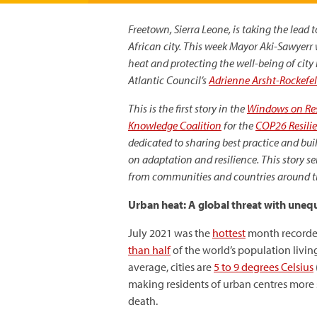
Freetown, Sierra Leone, is taking the lead
African city. This week
Mayor Aki-Sawyerr wi
heat and protecting the well-being of city 
Atlantic Council’s
Adrienne Arsht-Rockefel
This is the first story in the
Windows on Res
Knowledge Coalition
for the
COP26 Resili
dedicated to sharing best practice and b
on adaptation and resilience. This story se
from communities and countries around the
Urban heat: A global threat with uneq
July 2021 was the
hottest
month recorded
than half
of the world’s population living
average, cities are
5 to 9 degrees Celsius
making residents of urban centres more s
death.