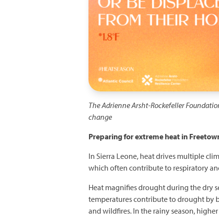
The Adrienne Arsht-Rockefeller Foundatio
change
Preparing for extreme heat in Freetown
In Sierra Leone, heat drives multiple cli
which often contribute to respiratory and
Heat magnifies drought during the dry se
temperatures contribute to drought by 
and wildfires. In the rainy season, highe