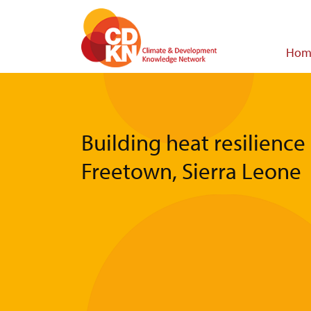
Skip
to
main
Main
Hom
content
navigat
Building heat resilience 
Freetown, Sierra Leone