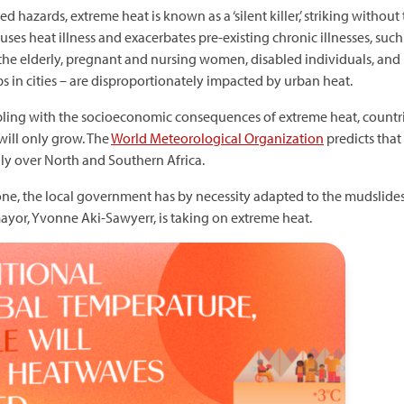
 hazards, extreme heat is known as a ‘silent killer,’ striking without
ses heat illness and exacerbates pre-existing chronic illnesses, such
, the elderly, pregnant and nursing women, disabled individuals, an
 in cities – are disproportionately impacted by urban heat.
pling with the socioeconomic consequences of extreme heat, countrie
will only grow. The
World Meteorological Organization
predicts that 
ly over North and Southern Africa.
Leone, the local government has by necessity adapted to the mudslides
mayor, Yvonne Aki-Sawyerr, is taking on extreme heat.