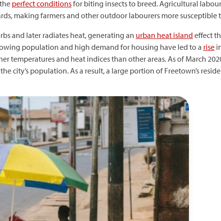
 the
perfect conditions
for biting insects to breed. Agricultural lab
s, making farmers and other outdoor labourers more susceptible to
bs and later radiates heat, generating an
urban heat island
effect th
s growing population and high demand for housing have led to a
rise
i
er temperatures and heat indices than other areas. As of March 2020
the city’s population. As a result, a large portion of Freetown’s reside