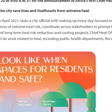
0 at 9:00 a.m. ET for the announcement of Africa's first Chief Hea
 the city save lives and livelihoods from extreme heat
 in April 2021, tasks a city official with waking up every day focused 
reness of extreme heat risk, coordinate across stakeholders to promp
 long-term heat risk-reduction and cooling projects. Chief Heat Off
o work related to heat, including public health departments, fire d