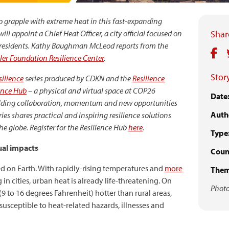
 to grapple with extreme heat in this fast-expanding
ll appoint a Chief Heat Officer, a city official focused on
Share
residents.
Kathy Baughman McLeod reports from the
ler Foundation Resilience Center
.
Story
ilience
series
produced by CDKN and the
Resilience
ence Hub
–
a physical and virtual space at COP26
Date
uilding collaboration, momentum and new opportunities
Auth
ries shares
practical and inspiring resilience solutions
 globe. Register for the Resilience Hub
here
.
Type
ual impacts
Count
 on Earth. With rapidly-rising temperatures and
more
Them
 in cities, urban heat is already life-threatening. On
Photo
(9 to 16 degrees Fahrenheit) hotter than rural areas,
usceptible to heat-related hazards, illnesses and