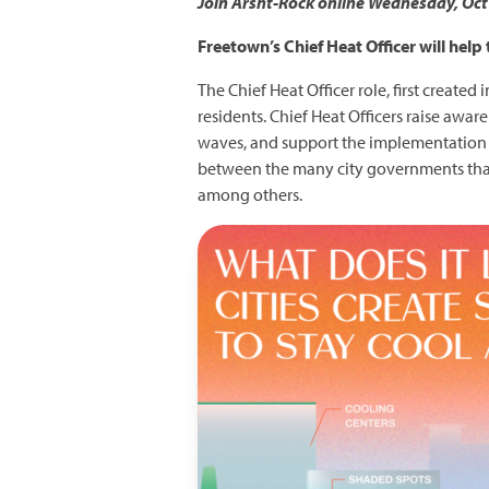
Join Arsht-Rock online Wednesday, Oct 2
Freetown’s Chief Heat Officer will help
The Chief Heat Officer role, first created
residents. Chief Heat Officers raise awa
waves, and support the implementation of
between the many city governments that d
among others.