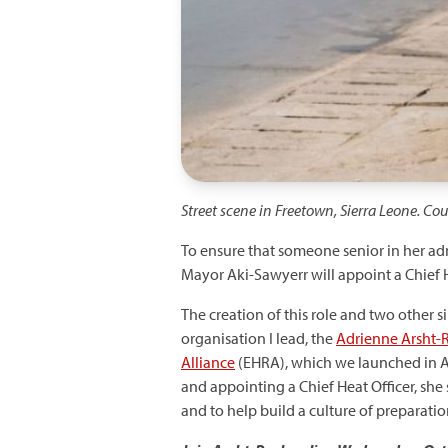
Street scene in Freetown, Sierra Leone. Co
To ensure that someone senior in her adm
Mayor Aki-Sawyerr will appoint a Chief 
The creation of this role and two other s
organisation I lead, the
Adrienne Arsht-R
Alliance
(EHRA), which we launched in 
and appointing a Chief Heat Officer, she
and to help build a culture of preparati