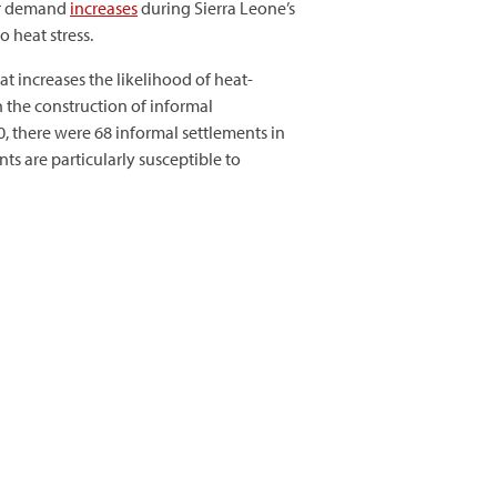
our demand
increases
during Sierra Leone’s
 heat stress.
at increases the likelihood of heat-
n the construction of informal
, there were 68 informal settlements in
nts are particularly susceptible to