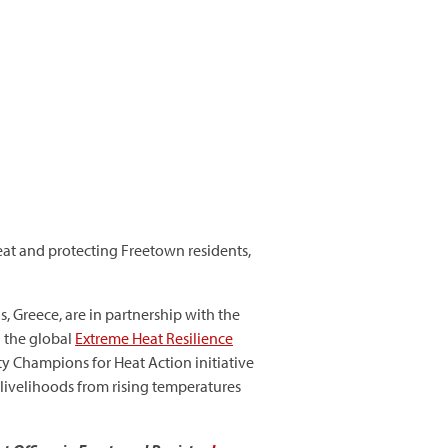
eat and protecting Freetown residents,
, Greece, are in partnership with the
d the global
Extreme Heat Resilience
ity Champions for Heat Action initiative
 livelihoods from rising temperatures