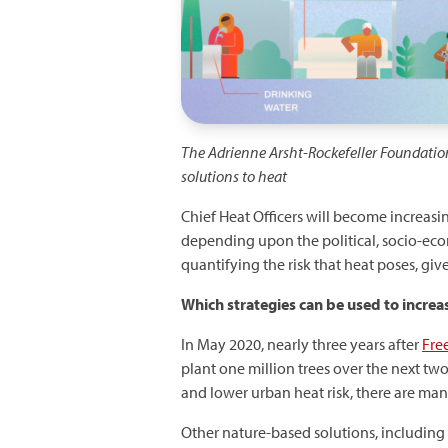
The Adrienne Arsht-Rockefeller Foundatio
solutions to heat
Chief Heat Officers will become increasin
depending upon the political, socio-ec
quantifying the risk that heat poses, give
Which
strategies can be used to increa
In May 2020, nearly three years after
Free
plant one million trees over the next tw
and lower urban heat risk, there are man
Other nature-based solutions, including 