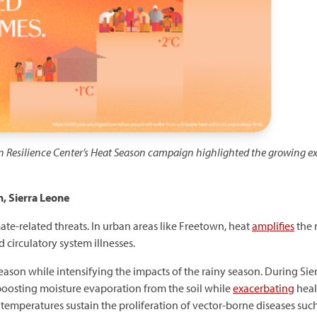
n Resilience Center’s Heat Season campaign highlighted the growing ex
, Sierra Leone
mate-related threats. In urban areas like Freetown, heat
amplifies
the 
 circulatory system illnesses.
ason while intensifying the impacts of the rainy season. During Sier
boosting moisture evaporation from the soil while
exacerbating
heal
r temperatures sustain the proliferation of vector-borne diseases suc