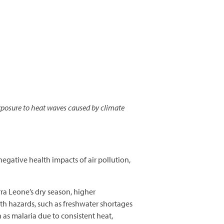
posure to heat waves caused by climate
negative health impacts of air pollution,
ra Leone’s dry season, higher
th hazards, such as freshwater shortages
h as malaria due to consistent heat,