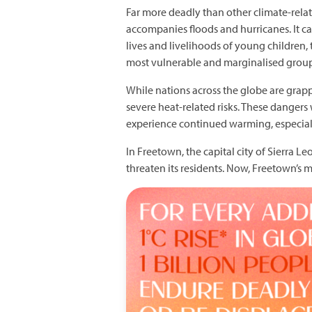
Far more deadly than other climate-related
accompanies floods and hurricanes. It cau
lives and livelihoods of young children
most vulnerable and marginalised groups
While nations across the globe are grap
severe heat-related risks. These dangers 
experience continued warming, especial
In Freetown, the capital city of Sierra 
threaten its residents. Now, Freetown’s 