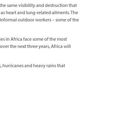
 the same visibility and destruction that
 as heart and lung-related ailments. The
d informal outdoor workers – some of the
s in Africa face some of the most
over the next three years, Africa will
, hurricanes and heavy rains that