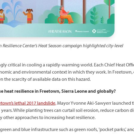
n Resilience Center’s Heat Season campaign highlighted
city-level
gly critical in cooling a rapidly-warming world. Each Chief Heat Offic
onomic and environmental context in which they work. In Freetown,
n the scarcity of available data on this hazard.
se heat resilience in Freetown, Sierra Leone and globally?
town’s lethal 2017 landslide,
Mayor Yvonne Aki-Sawyerr launched 
o years. While planting trees can curtail soil erosion, reduce carbon
y other approaches to increasing heat resilience.
green and blue infrastructure such as green roofs, 'pocket parks,' an