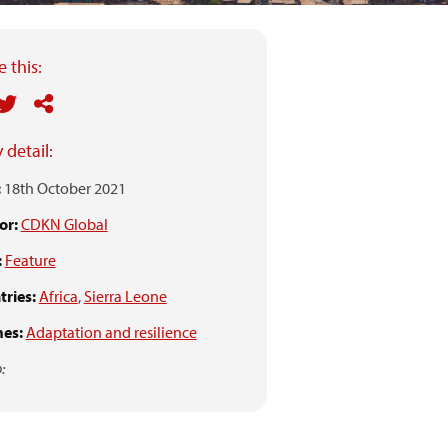
 this:
 detail:
:
18th October 2021
or:
CDKN Global
:
Feature
ries:
Africa
,
Sierra Leone
es:
Adaptation and resilience
: