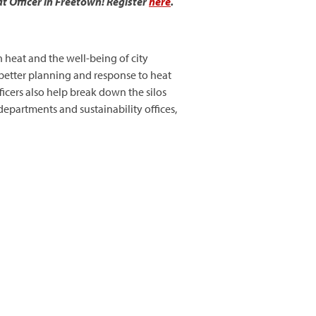
t Officer in Freetown! Register
here
.
on heat and the well-being of city
t better planning and response to heat
icers also help break down the silos
epartments and sustainability offices,