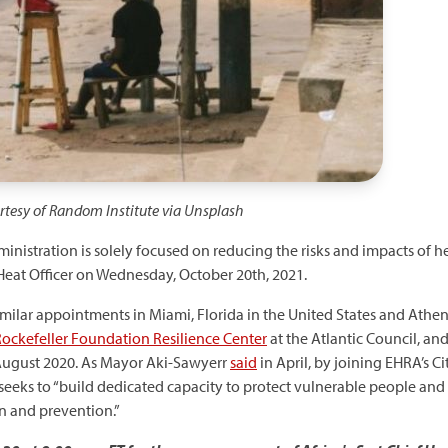
urtesy of Random Institute via Unsplash
inistration is solely focused on reducing the risks and impacts of h
Heat Officer on Wednesday, October 20th, 2021.
imilar appointments in Miami, Florida in the United States and Athens
ockefeller Foundation Resilience Center
at the Atlantic Council, an
August 2020. As Mayor Aki-Sawyerr
said
in April, by joining EHRA’s C
 seeks to “build dedicated capacity to protect vulnerable people and
on and prevention.”