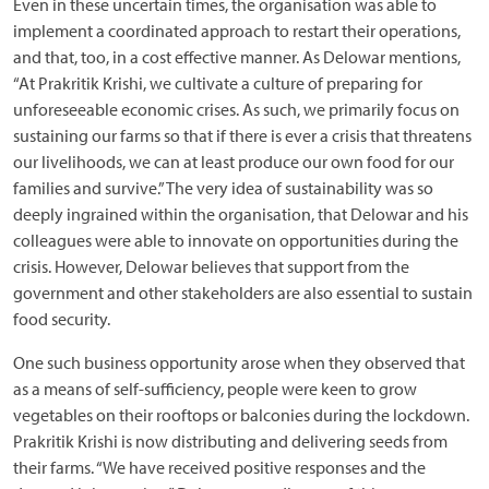
Even in these uncertain times, the organisation was able to
implement a coordinated approach to restart their operations,
and that, too, in a cost effective manner. As Delowar mentions,
“At Prakritik Krishi, we cultivate a culture of preparing for
unforeseeable economic crises. As such, we primarily focus on
sustaining our farms so that if there is ever a crisis that threatens
our livelihoods, we can at least produce our own food for our
families and survive.” The very idea of sustainability was so
deeply ingrained within the organisation, that Delowar and his
colleagues were able to innovate on opportunities during the
crisis. However, Delowar believes that support from the
government and other stakeholders are also essential to sustain
food security.
One such business opportunity arose when they observed that
as a means of self-sufficiency, people were keen to grow
vegetables on their rooftops or balconies during the lockdown.
Prakritik Krishi is now distributing and delivering seeds from
their farms. “We have received positive responses and the