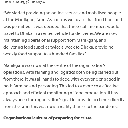
new strategy,” he says.
“We started providing an online service, and mobilised people
at the Manikganj farm. As soon as we heard that food transport
was permitted, it was decided that three staff members would
travel to Dhaka in a rented vehicle for deliveries. We are now
maintaining operational support from Manikganj, and
delivering food supplies twice a week to Dhaka, providing
weekly food support to a hundred families.”
Manikganj was now at the centre of the organisation’s
operations, with farming and logistics both being carried out
from there. It was all hands to deck, with everyone engaged in
both farming and packaging. This led to a more cost effective
approach and efficient monitoring of food production. It has
always been the organisation’s goal to provide to clients directly
from the farm: this was now a reality thanks to the pandemic.
Organisational culture of preparing for crises