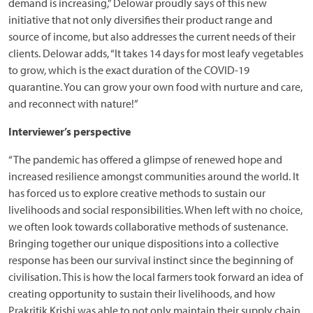
demand is increasing,” Delowar proudly says of this new
initiative that not only diversifies their product range and
source of income, but also addresses the current needs of their
clients. Delowar adds, “It takes 14 days for most leafy vegetables
to grow, which is the exact duration of the COVID-19
quarantine. You can grow your own food with nurture and care,
and reconnect with nature!”
Interviewer’s perspective
“The pandemic has offered a glimpse of renewed hope and
increased resilience amongst communities around the world. It
has forced us to explore creative methods to sustain our
livelihoods and social responsibilities. When left with no choice,
we often look towards collaborative methods of sustenance.
Bringing together our unique dispositions into a collective
response has been our survival instinct since the beginning of
civilisation. This is how the local farmers took forward an idea of
creating opportunity to sustain their livelihoods, and how
Prakritik Krishi was able to not only maintain their supply chain