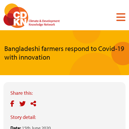
Skip
to
main
content
Bangladeshi farmers respond to Covid-19
with innovation
Share this:
Story detail:
Date:
15th June 2020