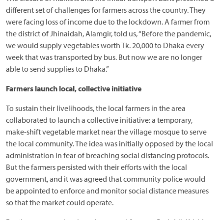
different set of challenges for farmers across the country. They
were facing loss of income due to the lockdown. A farmer from
the district of Jhinaidah, Alamgir, told us, “Before the pandemic,
we would supply vegetables worth Tk. 20,000 to Dhaka every
week that was transported by bus. But now we are no longer
able to send supplies to Dhaka.”
Farmers launch local, collective initiative
To sustain their livelihoods, the local farmers in the area
collaborated to launch a collective initiative: a temporary,
make-shift vegetable market near the village mosque to serve
the local community. The idea was initially opposed by the local
administration in fear of breaching social distancing protocols.
But the farmers persisted with their efforts with the local
government, and it was agreed that community police would
be appointed to enforce and monitor social distance measures
so that the market could operate.