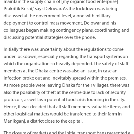
maintain the supply chain of [my organic food enterprise]
Prakritik Krishi,” says Delowar. As the lockdown was being
discussed at the government level, along with military
deployment to control mass movement, Delowar and his
colleagues began making contingency plans, coordinating and
discussing potential strategies over the phone.
Initially there was uncertainty about the regulations to come
under lockdown, especially regarding the transport systems on
which the organisation so heavily depended. The safety of staff
members at the Dhaka centre was also an issue, in case an
infection broke out and inevitably spread within the premises.
As more people were leaving Dhaka for their villages, there was
also the possibility of theft at the centre due to lack of security
protocols, as well as a potential food crisis looming in the city.
Hence, it was decided that all staff members, valuable items, and
other logistical matters would be transferred to their farm in
Manikganj, a district close to the capital.
The closure of markets and the initial transport bans presented a