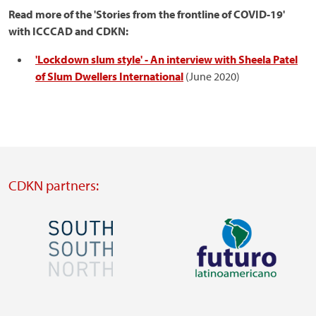
Read more of the 'Stories from the frontline of COVID-19'
with ICCCAD and CDKN:
'Lockdown slum style' - An interview with Sheela Patel
of Slum Dwellers International
(June 2020)
CDKN partners:
Image
Image
Visit
Visit