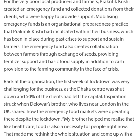
For the very poor local producers and farmers, Prakritik Krishi
created an emergency fund and collected donations from their
clients, who were happy to provide support. Mobilising
emergency funds is an organisational preparedness practice
that Prakritik Krishi had inculcated within their business, which
has been in place during past crises to support and sustain
farmers. The emergency fund also creates collaboration
between farmers through exchange of seeds, providing
fertilizer support and basic food supply in addition to cash
provision to the farming community in the face of crisis.
Back at the organisation, the first week of lockdown was very
challenging for the business, as the Dhaka centre was shut
down and 50% of the clients had left the capital. Inspiration
struck when Delowar’s brother, who lives near London in the
UK, shared how the emergency food markets were operating
there despite the lockdown. “My brother helped me realise that
like healthcare, food is also a necessity for people right now.
That made me rethink the whole situation and come up with a