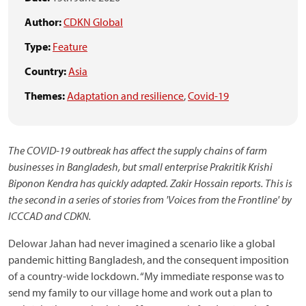
Author:
CDKN Global
Type:
Feature
Country:
Asia
Themes:
Adaptation and resilience
,
Covid-19
The COVID-19 outbreak has affect the supply chains of farm
businesses in Bangladesh, but small enterprise Prakritik Krishi
Biponon Kendra has quickly adapted. Zakir Hossain reports.
This is
the second in a series of stories from 'Voices from the Frontline' by
ICCCAD and CDKN.
Delowar Jahan had never imagined a scenario like a global
pandemic hitting Bangladesh, and the consequent imposition
of a country-wide lockdown. “My immediate response was to
send my family to our village home and work out a plan to