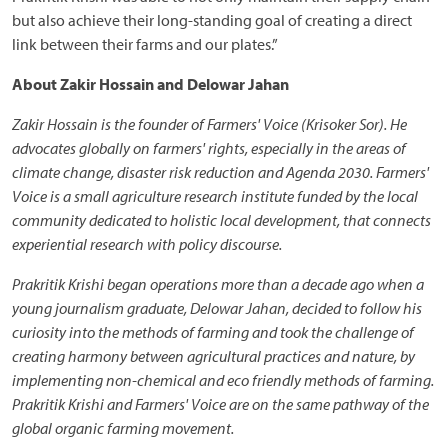
but also achieve their long-standing goal of creating a direct
link between their farms and our plates.”
About Zakir Hossain and Delowar Jahan
Zakir Hossain is the founder of Farmers' Voice (Krisoker Sor). He
advocates globally on farmers' rights, especially in the areas of
climate change, disaster risk reduction and Agenda 2030. Farmers'
Voice is a small agriculture research institute funded by the local
community dedicated to holistic local development, that connects
experiential research with policy discourse.
Prakritik Krishi began operations more than a decade ago when a
young journalism graduate, Delowar Jahan, decided to follow his
curiosity into the methods of farming and took the challenge of
creating harmony between agricultural practices and nature, by
implementing non-chemical and eco friendly methods of farming.
Prakritik Krishi and Farmers' Voice are on the same pathway of the
global organic farming movement.