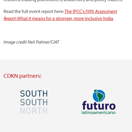
Read the full event report here:
The IPCC's
Fifth Assessment
Report
: What it means for a stronger, more inclusive India
.
Image credit Neil Palmer/CIAT
CDKN partners:
Image
Image
Visit
Visit