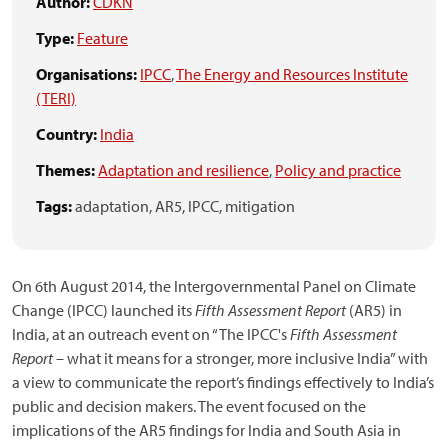
Author:
CDKN
Type:
Feature
Organisations:
IPCC
,
The Energy and Resources Institute
(TERI)
Country:
India
Themes:
Adaptation and resilience
,
Policy and practice
Tags:
adaptation,
AR5,
IPCC,
mitigation
On 6th August 2014, the Intergovernmental Panel on Climate
Change (IPCC) launched its
Fifth Assessment Report
(AR5) in
India, at an outreach event on “The IPCC's
Fifth Assessment
Report
– what it means for a stronger, more inclusive India” with
a view to communicate the report’s findings effectively to India’s
public and decision makers. The event focused on the
implications of the AR5 findings for India and South Asia in