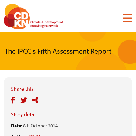
Skip
to
main
content
The IPCC's Fifth Assessment Report
Share this:
Story detail:
Date:
8th October 2014