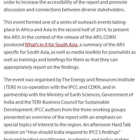
order to increase the accessibility of the report and promote
discussion and connections between diverse stakeholders.
This event formed one of a series of outreach events taking
place in Africa and Asia in the second half of 2014, to present
the AR5. In the context of the release of the AR5, CDKN
produced
What's in it for South Asia
, a summary of the AR5
specific for South Asia, as well as media toolkits for journalists as
well as trainings and briefings for them so that they can
appropriately report on the findings.
The event was organised by The Energy and Resources Institute
(TERI) in co-operation with the IPCC and CDKN, and in
partnership with the Ministry of Earth Sciences, Government of
India and the TERI-Business Council for Sustainable
Development. IPCC authors from the three working groups
presented an overview of the report with an emphasis on
special topics of interest to the region. An afternoon Hard Talk
session on “How should India respond to IPCC’s findings”
featured leading practitioners, academics, and policy makers.