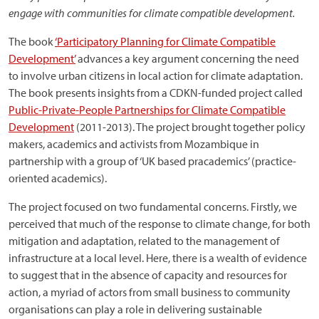
engage with communities for climate compatible development.
The book
‘Participatory Planning for Climate Compatible
Development’
advances a key argument concerning the need
to involve urban citizens in local action for climate adaptation.
The book presents insights from a CDKN-funded project called
Public-Private-People Partnerships for Climate Compatible
Development
(2011-2013). The project brought together policy
makers, academics and activists from Mozambique in
partnership with a group of ‘UK based pracademics’ (practice-
oriented academics).
The project focused on two fundamental concerns. Firstly, we
perceived that much of the response to climate change, for both
mitigation and adaptation, related to the management of
infrastructure at a local level. Here, there is a wealth of evidence
to suggest that in the absence of capacity and resources for
action, a myriad of actors from small business to community
organisations can play a role in delivering sustainable