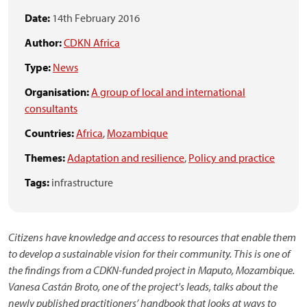
Date:
14th February 2016
Author:
CDKN Africa
Type:
News
Organisation:
A group of local and international
consultants
Countries:
Africa
,
Mozambique
Themes:
Adaptation and resilience
,
Policy and practice
Tags:
infrastructure
Citizens have knowledge and access to resources that enable them
to develop a sustainable vision for their community. This is one of
the findings from a CDKN-funded project in Maputo, Mozambique.
Vanesa Castán Broto, one of the project's leads, talks about the
newly published practitioners’ handbook that looks at ways to