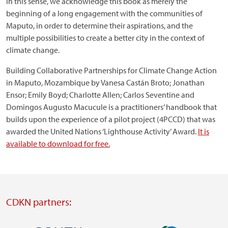
In this sense, we acknowledge this book as merely the
beginning of a long engagement with the communities of
Maputo, in order to determine their aspirations, and the
multiple possibilities to create a better city in the context of
climate change.
Building Collaborative Partnerships for Climate Change Action
in Maputo, Mozambique by Vanesa Castán Broto; Jonathan
Ensor; Emily Boyd; Charlotte Allen; Carlos Seventine and
Domingos Augusto Macucule is a practitioners’ handbook that
builds upon the experience of a pilot project (4PCCD) that was
awarded the United Nations ‘Lighthouse Activity’ Award.
It is
available to download for free.
CDKN partners: