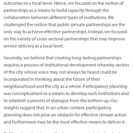
outcomes at a local level. Hence, we focused on the notion of
partnerships as a means to build capacity through the
collaboration between different types of institutions. We
challenged the notion that public-private partnerships are the
only way to achieve effective partnerships. Instead, we focused
on the variety of cross-sectoral partnerships that may improve
service delivery at a local level.
Secondly, we believe that creating long-lasting partnerships
requires a process of institutional development whereby sectors
of the city whose voice may not always be heard could be
incorporated in thinking about the future of their
neighbourhood and the city as a whole. Participatory planning
was conceptualised as a means to develop such institutions and
to establish a process of dialogue from the bottom up. Our
insights suggest that, in an urban context, participatory
planning does not pose an obstacle for effective climate action
and furthermore may be the most effective means to deliver it.