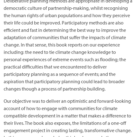
Deliberative planning methods are appropriate in developing a
democratic culture of partnership-making, whilst recognising
the human rights of urban populations and how they perceive
their life could be improved. Participatory methods are also
efficient and fast in determining the best way to improve the
adaptation of communities that suffer the impacts of climate
change. In that sense, this book reports on our experience
including: the need to tie climate change knowledge to
personal experiences of extreme events such as flooding; the
practical difficulties that we encountered to deliver
participatory planning as a sequence of events; and the
aspiration that participatory planning could lead to broader
changes though a process of partnership building.
Our objective was to deliver an optimistic and forward-looking
account of how to engage with communities for climate
compatible development in a matter that makes a difference to
their lives. The book also exposes, the limitations of a one-off
engagement project in creating lasting, transformative change.