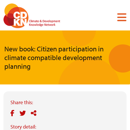
Skip
to
main
content
New book: Citizen participation in
climate compatible development
planning
Share this:
Story detail: