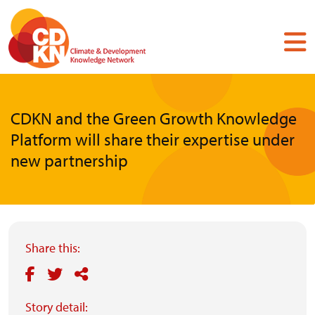
Skip
to
main
content
CDKN and the Green Growth Knowledge
Platform will share their expertise under
new partnership
Share this:
Story detail: