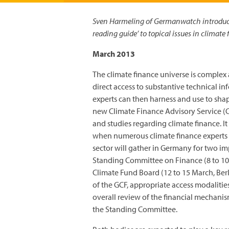
Sven Harmeling of Germanwatch introduce
reading guide’ to topical issues in climate 
March 2013
The climate finance universe is complex a
direct access to substantive technical 
experts can then harness and use to shape
new Climate Finance Advisory Service (CF
and studies regarding climate finance. It
when numerous climate finance experts f
sector will gather in Germany for two i
Standing Committee on Finance (8 to 10
Climate Fund Board (12 to 15 March, Berl
of the GCF, appropriate access modalitie
overall review of the financial mechan
the Standing Committee.