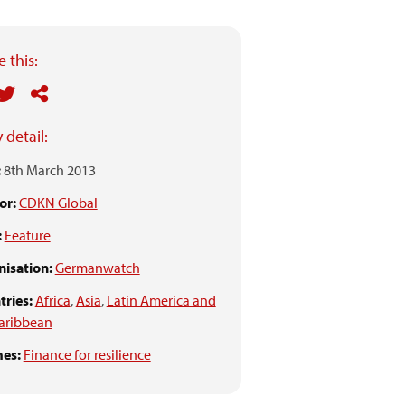
 this:
 detail:
:
8th March 2013
or:
CDKN Global
:
Feature
isation:
Germanwatch
ries:
Africa
,
Asia
,
Latin America and
aribbean
es:
Finance for resilience