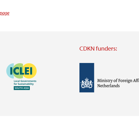
 page
CDKN funders:
Image
Image
Visit
external
website
Visit
Visit
external
external
website
website
https://iclei.org/
https://www.government.nl/m
of-