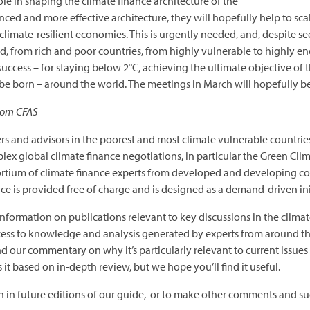
le in shaping the climate finance architecture of the
ced and more effective architecture, they will hopefully help to sca
imate-resilient economies. This is urgently needed, and, despite se
d, from rich and poor countries, from highly vulnerable to highly e
uccess – for staying below 2°C, achieving the ultimate objective of 
 be born – around the world. The meetings in March will hopefully be 
rom CFAS
ers and advisors in the poorest and most climate vulnerable countr
mplex global climate finance negotiations, in particular the Green 
ortium of climate finance experts from developed and developing c
ce is provided free of charge and is designed as a demand-driven ini
 information on publications relevant to key discussions in the climat
cess to knowledge and analysis generated by experts from around the
 our commentary on why it’s particularly relevant to current issues i
 it based on in-depth review, but we hope you’ll find it useful.
on in future editions of our guide, or to make other comments and su