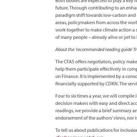
Both bodies are expected to play a key ro
future. Through contributing to an enhan
paradigm shift towards low-carbon and cl
areas, policymakers from across the worl
work together to make climate action a s
of many people – already alive or yet to
About the ‘recommended reading guide’ f
The CFAS offers negotiators, policy mak
help them participate effectively in co
on Finance. It is implemented by a cons
financially supported by CDKN. The servi
Four to six times a year, we will compile
decision makers with easy and direct ac
readings, we provide a brief summary and
endorsement of the authors’ views, nor is
To tell us about publications for inclusi