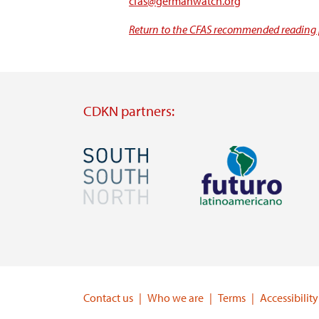
cfas@germanwatch.org
Return to the CFAS recommended reading
CDKN partners:
Image
Image
Visit
Visit
external
external
website
website
https://southsouthnorth.org/
https://www.ffla.net/
Contact us
Who we are
Terms
Accessibility