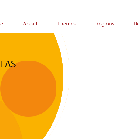
e
About
Themes
Regions
R
ion
CFAS