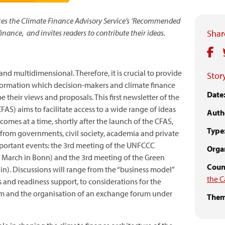
s the Climate Finance Advisory Service’s ‘Recommended
finance, and invites readers to contribute their ideas.
Share
nd multidimensional. Therefore, it is crucial to provide
Story
information which decision-makers and climate finance
Date
 their views and proposals. This first newsletter of the
AS) aims to facilitate access to a wide range of ideas
Auth
 comes at a time, shortly after the launch of the CFAS,
Type
rom governments, civil society, academia and private
mportant events: the 3rd meeting of the UNFCCC
Organ
 March in Bonn) and the 3rd meeting of the Green
Count
in). Discussions will range from the “business model”
the C
s and readiness support, to considerations for the
ism and the organisation of an exchange forum under
Them