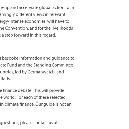
le-up and accelerate global action for a
emingly different views in relevant
nergy-intense economies, will have to
the Convention, and for the livelihoods
a step forward in this regard.
ies bespoke information and guidance to
Climate Fund and the Standing Committee
ountries, led by Germanwatch, and
tiative.
e finance debate. This will provide
 world. For each of these selected
n climate finance. Our guide is not an
ggestions, please contact us at: