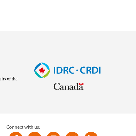
Image
Visit
external
website
https://www.idrc.ca/
inistries/ministry-
Connect with us: