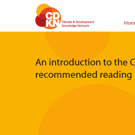
Skip
to
main
Main
Hom
content
navigat
An introduction to the 
recommended reading