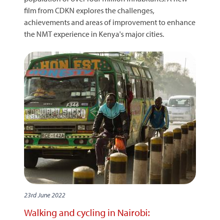
film from CDKN explores the challenges,
achievements and areas of improvement to enhance
the NMT experience in Kenya's major cities.
23rd June 2022
Walking and cycling in Nairobi: