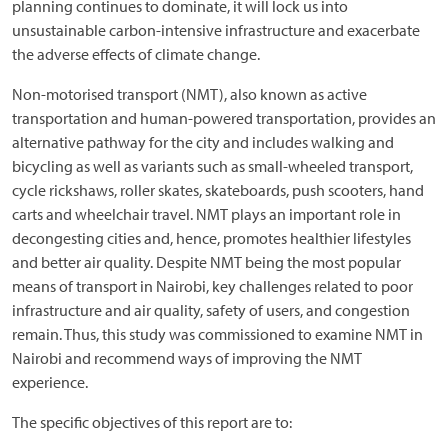
planning continues to dominate, it will lock us into
unsustainable carbon-intensive infrastructure and exacerbate
the adverse effects of climate change.
Non-motorised transport (NMT), also known as active
transportation and human-powered transportation, provides an
alternative pathway for the city and includes walking and
bicycling as well as variants such as small-wheeled transport,
cycle rickshaws, roller skates, skateboards, push scooters, hand
carts and wheelchair travel. NMT plays an important role in
decongesting cities and, hence, promotes healthier lifestyles
and better air quality. Despite NMT being the most popular
means of transport in Nairobi, key challenges related to poor
infrastructure and air quality, safety of users, and congestion
remain. Thus, this study was commissioned to examine NMT in
Nairobi and recommend ways of improving the NMT
experience.
The specific objectives of this report are to: