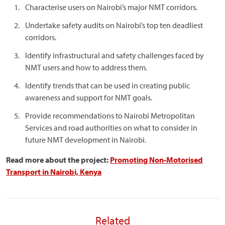
Characterise users on Nairobi’s major NMT corridors.
Undertake safety audits on Nairobi’s top ten deadliest
corridors.
Identify infrastructural and safety challenges faced by
NMT users and how to address them.
Identify trends that can be used in creating public
awareness and support for NMT goals.
Provide recommendations to Nairobi Metropolitan
Services and road authorities on what to consider in
future NMT development in Nairobi.
Read more about the project:
Promoting Non-Motorised
Transport in Nairobi, Kenya
Related