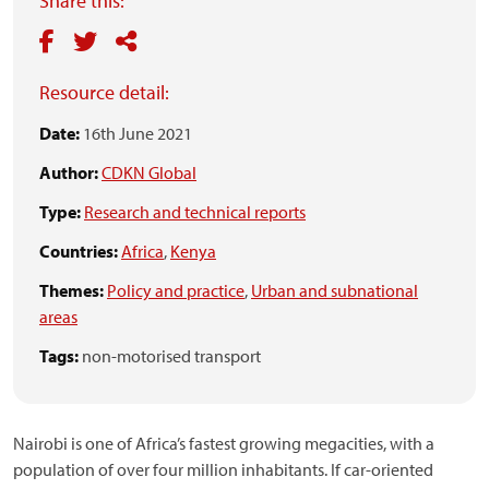
Share this:
Resource detail:
Date:
16th June 2021
Author:
CDKN Global
Type:
Research and technical reports
Countries:
Africa
,
Kenya
Themes:
Policy and practice
,
Urban and subnational
areas
Tags:
non-motorised transport
Nairobi is one of Africa’s fastest growing megacities, with a
population of over four million inhabitants. If car-oriented