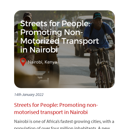
14th January 2022
Streets for People: Promoting non-
motorised transport in Nairobi
Nairobi is one of Africa’s fastest growing cities, with a
population of over four million inhabitants. A new