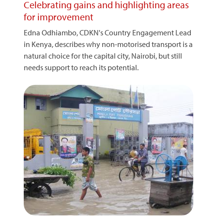
Celebrating gains and highlighting areas
for improvement
Edna Odhiambo, CDKN's Country Engagement Lead
in Kenya, describes why non-motorised transport is a
natural choice for the capital city, Nairobi, but still
needs support to reach its potential.