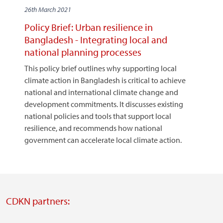
26th March 2021
Policy Brief: Urban resilience in
Bangladesh - Integrating local and
national planning processes
This policy brief outlines why supporting local
climate action in Bangladesh is critical to achieve
national and international climate change and
development commitments. It discusses existing
national policies and tools that support local
resilience, and recommends how national
government can accelerate local climate action.
CDKN partners: