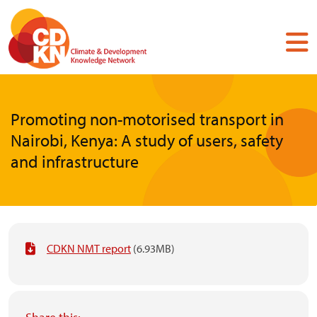
Skip
to
main
content
Promoting non-motorised transport in
Nairobi, Kenya: A study of users, safety
and infrastructure
CDKN NMT report
(6.93MB)