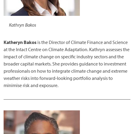
Kathryn Bakos
Katheryn Bakos
is the Director of Climate Finance and Science
at the Intact Centre on Climate Adaptation. Kathryn assesses the
impact of climate change on specific industry sectors and the
broader capital markets. She provides guidance to investment
professionals on how to integrate climate change and extreme
weather risks into forward-looking portfolio analysis to
minimise risk and exposure.
______________________________________________________
Image