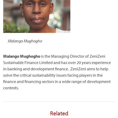
Malango Mughogho
Malango Mughogho
is the Managing Director of ZeniZeni
Sustainable Finance Limited and has over 20 years experience
in banking and development finance. ZeniZeni aims to help
solve the critical sustainability issues facing players in the
finance and financing sectors in a wide range of development
contexts.
Related