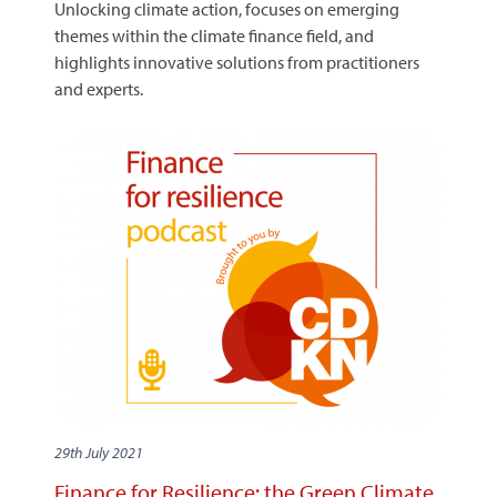
Unlocking climate action, focuses on emerging
themes within the climate finance field, and
highlights innovative solutions from practitioners
and experts.
29th July 2021
Finance for Resilience: the Green Climate