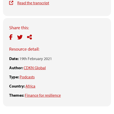
Read the transcript
Share this:
Resource detail:
Date:
19th February 2021
Author:
CDKN Global
Type:
Podcasts
Country:
Africa
Themes:
Finance for resilience