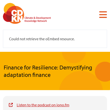
Skip
to
main
content
Error
Could not retrieve the oEmbed resource.
message
Finance for Resilience: Demystifying
adaptation finance
Listen to the podcast on iono.fm