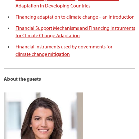
Adaptation in Developing Countries
Financing adaptation to climate change – an introduction
Financial Support Mechanisms and Financing Instruments
for Climate Change Adaptation
Financial instruments used by governments for
climate change mitigation
______________________________________________________
About the guests
Image