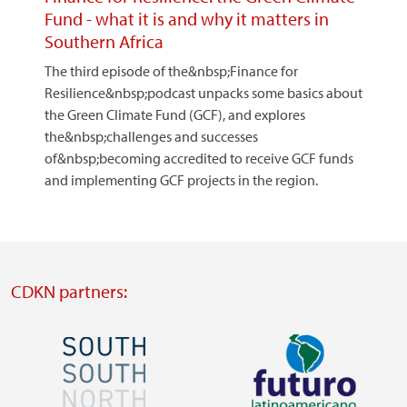
Fund - what it is and why it matters in
Southern Africa
The third episode of the&nbsp;Finance for
Resilience&nbsp;podcast unpacks some basics about
the Green Climate Fund (GCF), and explores
the&nbsp;challenges and successes
of&nbsp;becoming accredited to receive GCF funds
and implementing GCF projects in the region.
CDKN partners:
Image
Image