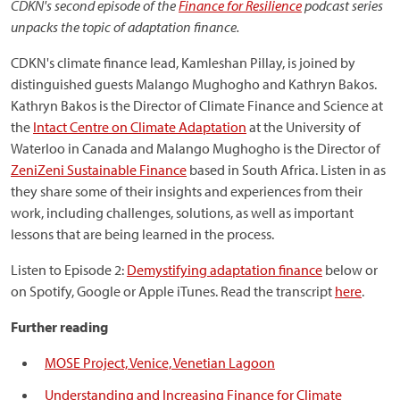
CDKN's second episode of the
Finance for Resilience
podcast series
unpacks the topic of adaptation finance.
CDKN's climate finance lead, Kamleshan Pillay, is joined by
distinguished guests Malango Mughogho and Kathryn Bakos.
Kathryn Bakos is the Director of Climate Finance and Science at
the
Intact Centre on Climate Adaptation
at the University of
Waterloo in Canada and Malango Mughogho is the Director of
ZeniZeni Sustainable Finance
based in South Africa. Listen in as
they share some of their insights and experiences from their
work, including challenges, solutions, as well as important
lessons that are being learned in the process.
Listen to Episode 2:
Demystifying adaptation finance
below or
on Spotify, Google or Apple iTunes. Read the transcript
here
.
Further reading
MOSE Project, Venice, Venetian Lagoon
Understanding and Increasing Finance for Climate