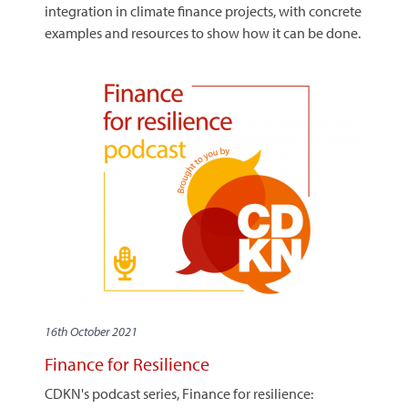
integration in climate finance projects, with concrete
examples and resources to show how it can be done.
16th October 2021
Finance for Resilience
CDKN's podcast series, Finance for resilience: