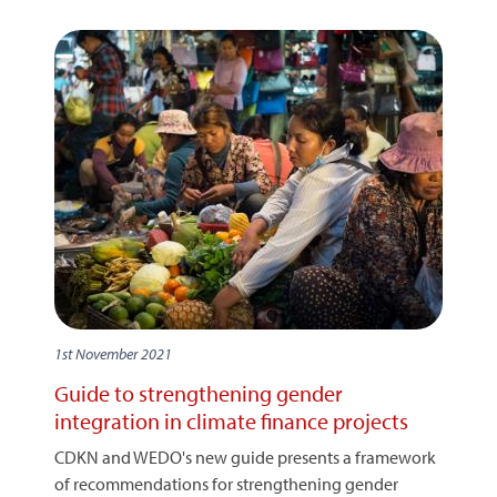
1st November 2021
Guide to strengthening gender
integration in climate finance projects
CDKN and WEDO's new guide presents a framework
of recommendations for strengthening gender