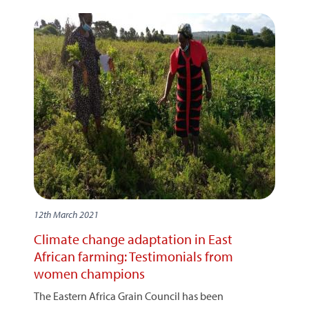
12th March 2021
Climate change adaptation in East
African farming: Testimonials from
women champions
The Eastern Africa Grain Council has been