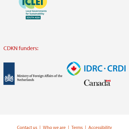
website
https://southsouthnorth.org/
https://www.ffla.net/
Visit
external
website
Visit
external
CDKN funders:
website
https://iclei.org/
Image
Image
Visit
Visit
external
external
website
website
https://www.government.nl/ministries/ministry-
https://www.idrc.ca/
of-
Contact us
Who we are
Terms
Accessibility