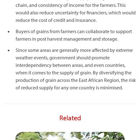
chain, and consistency of income for the farmers. This
would also reduce uncertainty for financiers, which would
reduce the cost of credit and insurance.
Buyers of grains from farmers can collaborate to support
farmers in post harvest management and storage.
Since some areas are generally more affected by extreme
weather events, government should promote
interdependency between areas, and even countries,
when it comes to the supply of grain. By diversifying the
production of grain across the East African Region, the risk
of reduced supply for any one country is minimised.
Related