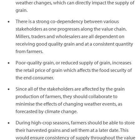
weather changes, which can directly impact the supply of
grain.
There is a strong co-dependency between various
stakeholders as one progresses along the value chain.
Millers, traders and wholesalers are all dependent on
receiving good quality grain and at a consistent quantity
from farmers.
Poor-quality grain, or reduced supply of grain, increases
the retail price of grain which affects the food security of
the end consumer.
Since all of the stakeholders are affected by the grain
production of farmers, they should collaborate to
minimise the effects of changing weather events, as
forecasted by climate change.
During high-crop seasons, farmers should be able to store
their harvested grains and sell them at a later date. This
would ensure consistency of supply throughout the value