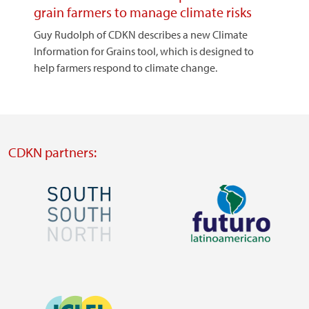
grain farmers to manage climate risks
Guy Rudolph of CDKN describes a new Climate
Information for Grains tool, which is designed to
help farmers respond to climate change.
CDKN partners:
Image
Image
Visit
Visit
external
external
Image
website