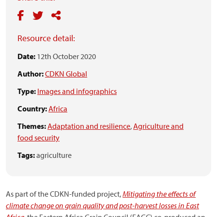
Resource detail:
Date:
12th October 2020
Author:
CDKN Global
Type:
Images and infographics
Country:
Africa
Themes:
Adaptation and resilience
,
Agriculture and
food security
Tags:
agriculture
As part of the CDKN-funded project,
Mitigating the effects of
climate change on grain quality and post-harvest losses in East