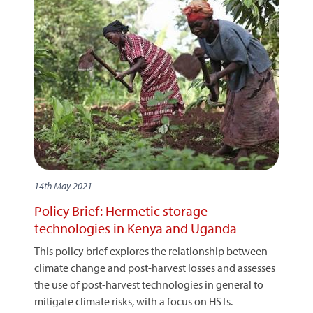
14th May 2021
Policy Brief: Hermetic storage
technologies in Kenya and Uganda
This policy brief explores the relationship between
climate change and post-harvest losses and assesses
the use of post-harvest technologies in general to
mitigate climate risks, with a focus on HSTs.