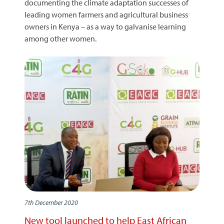
documenting the climate adaptation successes of
leading women farmers and agricultural business
owners in Kenya – as a way to galvanise learning
among other women.
7th December 2020
New tool launched to help East African