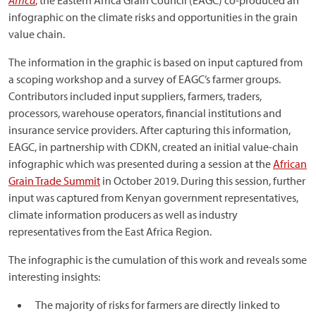
Africa
,
the Eastern Africa Grain Council (EAGC) co-produced an
infographic on the climate risks and opportunities in the grain
value chain.
The information in the graphic is based on input captured from
a scoping workshop and a survey of EAGC’s farmer groups.
Contributors included input suppliers, farmers, traders,
processors, warehouse operators, financial institutions and
insurance service providers. After capturing this information,
EAGC, in partnership with CDKN, created an initial value-chain
infographic which was presented during a session at the
African
Grain Trade Summit
in October 2019. During this session, further
input was captured from Kenyan government representatives,
climate information producers as well as industry
representatives from the East Africa Region.
The infographic is the cumulation of this work and reveals some
interesting insights:
The majority of risks for farmers are directly linked to