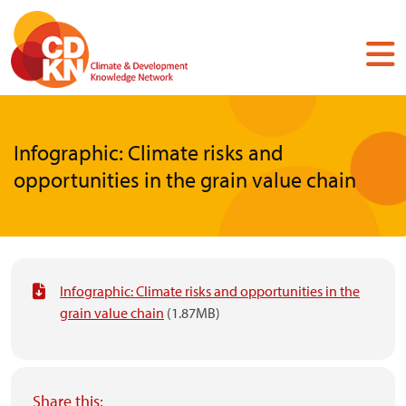
Skip
to
main
content
Infographic: Climate risks and
opportunities in the grain value chain
Infographic: Climate risks and opportunities in the
grain value chain
(1.87MB)
Share this: