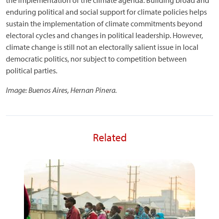
the implementation of the climate agenda. Building broad and
enduring political and social support for climate policies helps
sustain the implementation of climate commitments beyond
electoral cycles and changes in political leadership. However,
climate change is still not an electorally salient issue in local
democratic politics, nor subject to competition between
political parties.
Image: Buenos Aires, Hernan Pinera.
Related