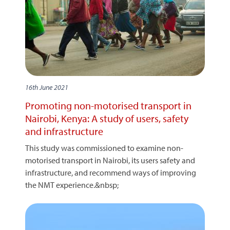
16th June 2021
Promoting non-motorised transport in
Nairobi, Kenya: A study of users, safety
and infrastructure
This study was commissioned to examine non-
motorised transport in Nairobi, its users safety and
infrastructure, and recommend ways of improving
the NMT experience.&nbsp;