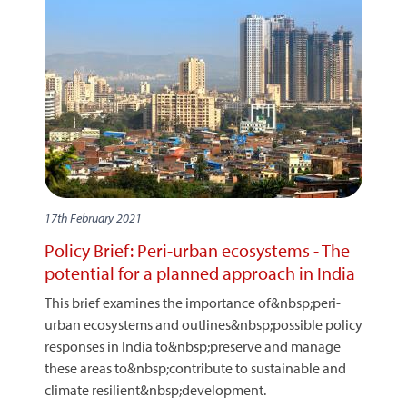
17th February 2021
Policy Brief: Peri-urban ecosystems - The
potential for a planned approach in India
This brief examines the importance of&nbsp;peri-
urban ecosystems and outlines&nbsp;possible policy
responses in India to&nbsp;preserve and manage
these areas to&nbsp;contribute to sustainable and
climate resilient&nbsp;development.