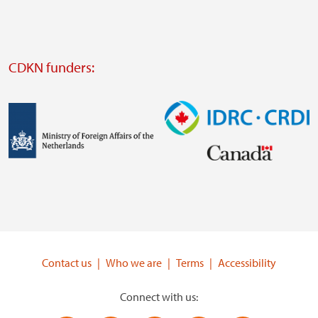
website
Visit
external
CDKN funders:
website
https://iclei.org/
Image
Image
Visit
Visit
external
external
website
website
https://www.government.nl/ministries/ministry-
https://www.idrc.ca/
of-
Contact us
Who we are
Terms
Accessibility
foreign-
affairs
Connect with us: