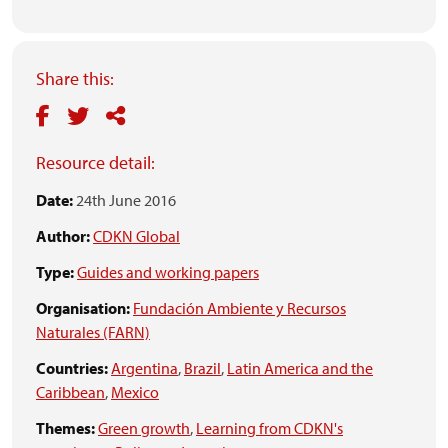
Share this:
Resource detail:
Date:
24th June 2016
Author:
CDKN Global
Type:
Guides and working papers
Organisation:
Fundación Ambiente y Recursos
Naturales (FARN)
Countries:
Argentina
,
Brazil
,
Latin America and the
Caribbean
,
Mexico
Themes:
Green growth
,
Learning from CDKN's