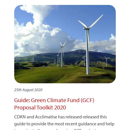
25th August 2020
Guide: Green Climate Fund (GCF)
Proposal Toolkit 2020
CDKN and Acclimatise has released released this
guide to provide the most recent guidance and help