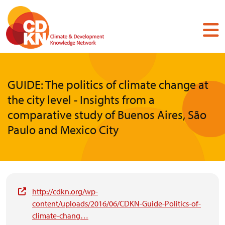
Skip
to
main
content
GUIDE: The politics of climate change at
the city level - Insights from a
comparative study of Buenos Aires, São
Paulo and Mexico City
http://cdkn.org/wp-
content/uploads/2016/06/CDKN-Guide-Politics-of-
climate-chang…