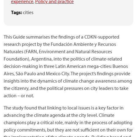
experience
,
Policy and practice
Tags:
cities
This Guide summarises the findings of a CDKN-supported
research project by the Fundación Ambiente y Recursos
Naturales (FARN, Environment and Natural Resources
Foundation), Argentina, into the politics of climate-related
decision-making in three Latin American mega-cities: Buenos
Aires, São Paulo and Mexico City. The project’s findings provide
insights into the dynamics of climate change awareness among
the citizenry, and the political pressures on city leaders to take
action – or not.
The study found that linking to local issues is a key factor in
advancing the climate agenda at the city level. Climate
champions play a critical role, mainly in the process of adopting
policy commitments, but they are not sufficient on their own for