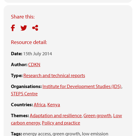
Share this:
Resource detail:
Date:
15th July 2014
Author:
CDKN
Type:
Research and technical reports
Organisations:
Institute for Development Studies (IDS)
,
STEPS Centre
Countries:
Africa
,
Kenya
Themes:
Adaptation and resilience
,
Green growth
,
Low
carbon energy
,
Policy and practice
Tags:
energy access,
green growth,
low emission