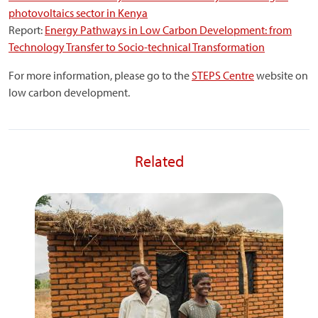
photovoltaics sector in Kenya
Report:
Energy Pathways in Low Carbon Development: from
Technology Transfer to Socio-technical Transformation
For more information, please go to the
STEPS Centre
website on
low carbon development.
Related