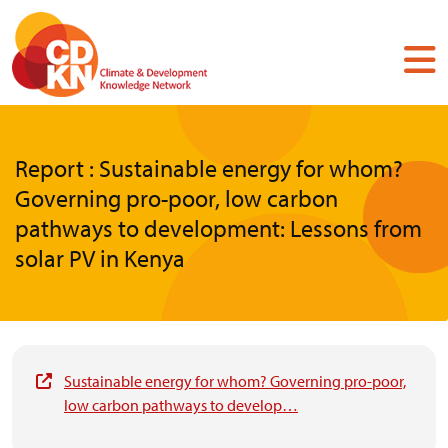
Skip
to
main
content
Report : Sustainable energy for whom?
Governing pro-poor, low carbon
pathways to development: Lessons from
solar PV in Kenya
Sustainable energy for whom? Governing pro-poor,
low carbon pathways to develop…