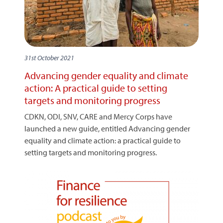
31st October 2021
Advancing gender equality and climate
action: A practical guide to setting
targets and monitoring progress
CDKN, ODI, SNV, CARE and Mercy Corps have
launched a new guide, entitled Advancing gender
equality and climate action: a practical guide to
setting targets and monitoring progress.