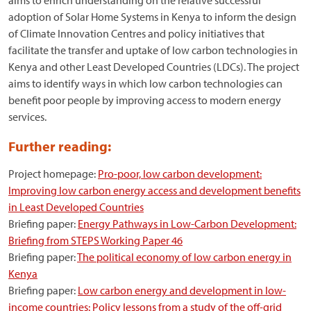
aims to enrich understanding on the relative successful
adoption of Solar Home Systems in Kenya to inform the design
of Climate Innovation Centres and policy initiatives that
facilitate the transfer and uptake of low carbon technologies in
Kenya and other Least Developed Countries (LDCs). The project
aims to identify ways in which low carbon technologies can
benefit poor people by improving access to modern energy
services.
Further reading:
Project homepage:
Pro-poor, low carbon development:
Improving low carbon energy access and development benefits
in Least Developed Countries
Briefing paper:
Energy Pathways in Low-Carbon Development:
Briefing from STEPS Working Paper 46
Briefing paper:
The political economy of low carbon energy in
Kenya
Briefing paper:
Low carbon energy and development in low-
income countries: Policy lessons from a study of the off-grid