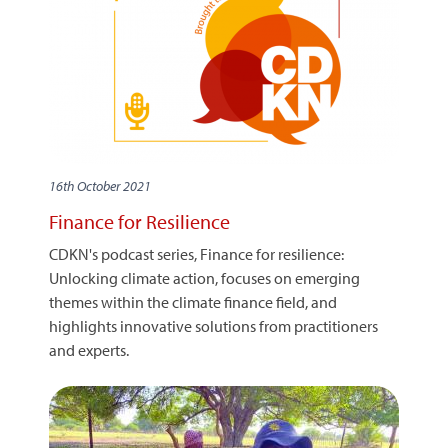
16th October 2021
Finance for Resilience
CDKN's podcast series, Finance for resilience:
Unlocking climate action, focuses on emerging
themes within the climate finance field, and
highlights innovative solutions from practitioners
and experts.