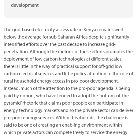
development
The grid-based electricity access rate in Kenya remains well
below the average for sub-Saharan Africa despite significantly
intensified efforts over the past decade to increase grid-
penetration. Although the rhetoric of these efforts promotes the
deployment of low carbon technologies at different scales,
there is little in the way of practical support for off-grid low
carbon electrical services and little policy attention to the role of
rural household energy access in pro-poor development.
Instead, much of the attention to the pro-poor agenda is being
paid by donors, who have tended to adopt the ‘bottom-of-the-
pyramid’ rhetoric that claims poor people can participate in
energy technology markets and so the private sector can deliver
pro-poor energy services. Within this rhetoric, the challenge is
said to be one of creating an enabling environment within
which private actors can compete freely to service the energy