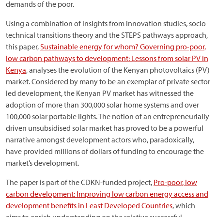
demands of the poor.
Using a combination of insights from innovation studies, socio-
technical transitions theory and the STEPS pathways approach,
this paper,
Sustainable energy for whom? Governing pro-poor,
low carbon pathways to development: Lessons from solar PV in
Kenya
, analyses the evolution of the Kenyan photovoltaics (PV)
market. Considered by many to be an exemplar of private sector
led development, the Kenyan PV market has witnessed the
adoption of more than 300,000 solar home systems and over
100,000 solar portable lights. The notion of an entrepreneurially
driven unsubsidised solar market has proved to be a powerful
narrative amongst development actors who, paradoxically,
have provided millions of dollars of funding to encourage the
market’s development.
The paper is part of the CDKN-funded project,
Pro-poor, low
carbon development: Improving low carbon energy access and
development benefits in Least Developed Countries
, which