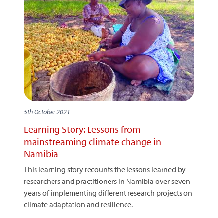
5th October 2021
Learning Story: Lessons from
mainstreaming climate change in
Namibia
This learning story recounts the lessons learned by
researchers and practitioners in Namibia over seven
years of implementing different research projects on
climate adaptation and resilience.