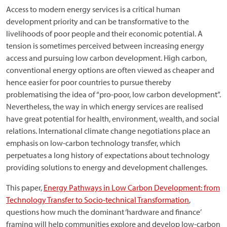
Access to modern energy services is a critical human
development priority and can be transformative to the
livelihoods of poor people and their economic potential. A
tension is sometimes perceived between increasing energy
access and pursuing low carbon development. High carbon,
conventional energy options are often viewed as cheaper and
hence easier for poor countries to pursue thereby
problematising the idea of “pro-poor, low carbon development”.
Nevertheless, the way in which energy services are realised
have great potential for health, environment, wealth, and social
relations. International climate change negotiations place an
emphasis on low-carbon technology transfer, which
perpetuates a long history of expectations about technology
providing solutions to energy and development challenges.
This paper,
Energy Pathways in Low Carbon Development: from
Technology Transfer to Socio-technical Transformation
,
questions how much the dominant ‘hardware and finance’
framing will help communities explore and develop low-carbon