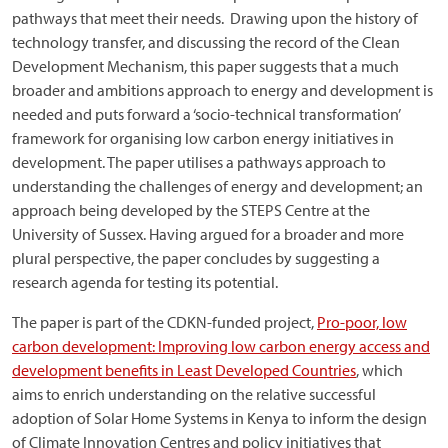
pathways that meet their needs. Drawing upon the history of
technology transfer, and discussing the record of the Clean
Development Mechanism, this paper suggests that a much
broader and ambitions approach to energy and development is
needed and puts forward a ‘socio-technical transformation’
framework for organising low carbon energy initiatives in
development. The paper utilises a pathways approach to
understanding the challenges of energy and development; an
approach being developed by the STEPS Centre at the
University of Sussex. Having argued for a broader and more
plural perspective, the paper concludes by suggesting a
research agenda for testing its potential.
The paper is part of the CDKN-funded project,
Pro-poor, low
carbon development: Improving low carbon energy access and
development benefits in Least Developed Countries
, which
aims to enrich understanding on the relative successful
adoption of Solar Home Systems in Kenya to inform the design
of Climate Innovation Centres and policy initiatives that