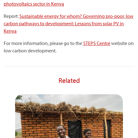
photovoltaics sector in Kenya
Report:
Sustainable energy for whom? Governing pro-poor, low
carbon pathways to development: Lessons from solar PV in
Kenya
For more information, please go to the
STEPS Centre
website on
low carbon development.
Related