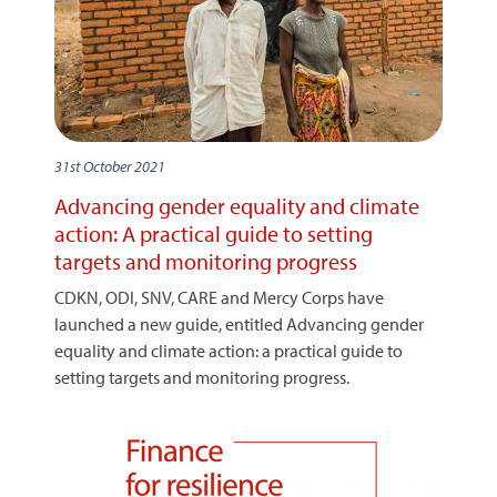
31st October 2021
Advancing gender equality and climate
action: A practical guide to setting
targets and monitoring progress
CDKN, ODI, SNV, CARE and Mercy Corps have
launched a new guide, entitled Advancing gender
equality and climate action: a practical guide to
setting targets and monitoring progress.