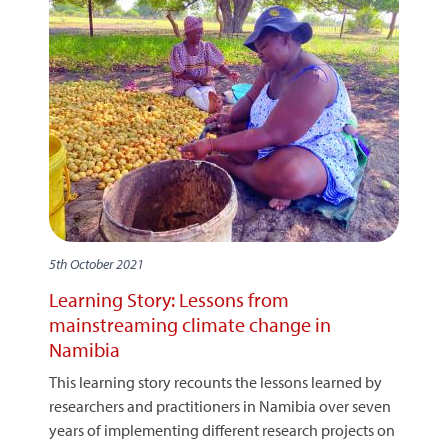
5th October 2021
Learning Story: Lessons from
mainstreaming climate change in
Namibia
This learning story recounts the lessons learned by
researchers and practitioners in Namibia over seven
years of implementing different research projects on