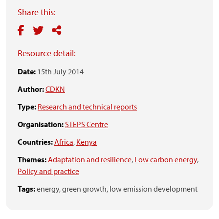
Share this:
Resource detail:
Date:
15th July 2014
Author:
CDKN
Type:
Research and technical reports
Organisation:
STEPS Centre
Countries:
Africa
,
Kenya
Themes:
Adaptation and resilience
,
Low carbon energy
,
Policy and practice
Tags:
energy,
green growth,
low emission development