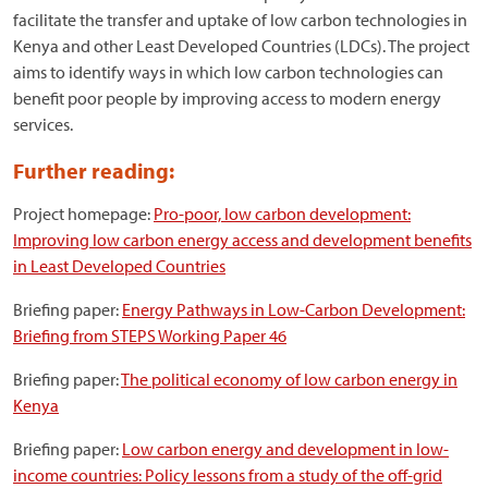
facilitate the transfer and uptake of low carbon technologies in
Kenya and other Least Developed Countries (LDCs). The project
aims to identify ways in which low carbon technologies can
benefit poor people by improving access to modern energy
services.
Further reading:
Project homepage:
Pro-poor, low carbon development:
Improving low carbon energy access and development benefits
in Least Developed Countries
Briefing paper:
Energy Pathways in Low-Carbon Development:
Briefing from STEPS Working Paper 46
Briefing paper:
The political economy of low carbon energy in
Kenya
Briefing paper:
Low carbon energy and development in low-
income countries: Policy lessons from a study of the off-grid