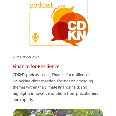
16th October 2021
Finance for Resilience
CDKN's podcast series, Finance for resilience:
Unlocking climate action, focuses on emerging
themes within the climate finance field, and
highlights innovative solutions from practitioners
and experts.