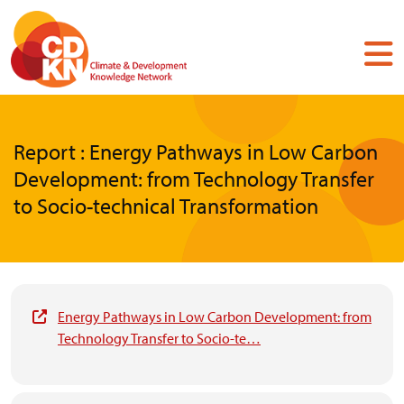
Skip
to
main
content
Report : Energy Pathways in Low Carbon
Development: from Technology Transfer
to Socio-technical Transformation
Energy Pathways in Low Carbon Development: from
Technology Transfer to Socio-te…