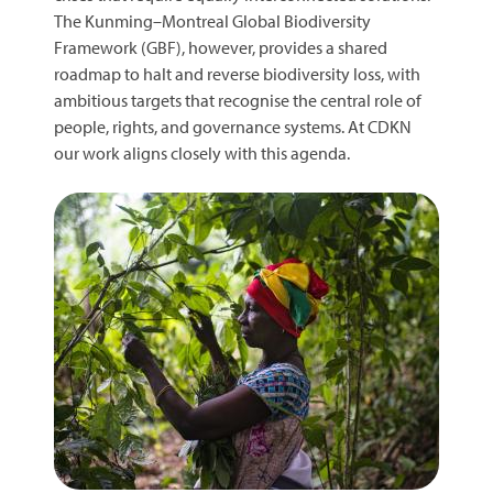
The Kunming–Montreal Global Biodiversity
Framework (GBF), however, provides a shared
roadmap to halt and reverse biodiversity loss, with
ambitious targets that recognise the central role of
people, rights, and governance systems. At CDKN
our work aligns closely with this agenda.