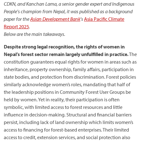
CDKN, and Kanchan Lama, a senior gender expert and Indigenous
People's champion from Nepal, it was published as a background
paper for the
Asian Development Bank
's
Asia Pacific Climate
Report 2025
.
Below are the main takeaways.
Despite strong legal recognition, the rights of women in
Nepal’s forest sector remain largely unfulfilled in practice
.
The
constitution guarantees equal rights for women in areas such as
inheritance, property ownership, family affairs, participation in
state bodies, and protection from discrimination. Forest policies
similarly acknowledge women’s roles, mandating that half of
the leadership positions in Community Forest User Groups be
held by women. Yet in reality, their participation is often
symbolic, with limited access to forest resources and little
influence in decision-making. Structural and financial barriers
persist, including lack of land ownership which limits women’s
access to financing for forest-based enterprises. Their limited
access to credit, extension services, and social protection also