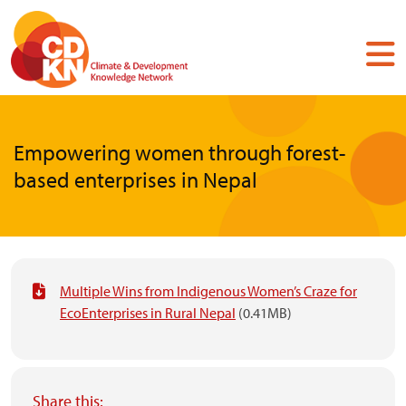
Skip
to
main
content
Empowering women through forest-
based enterprises in Nepal
Multiple Wins from Indigenous Women’s Craze for
EcoEnterprises in Rural Nepal
(0.41MB)
Share this: