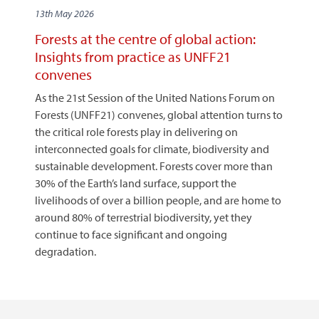
13th May 2026
Forests at the centre of global action:
Insights from practice as UNFF21
convenes
As the 21st Session of the United Nations Forum on
Forests (UNFF21) convenes, global attention turns to
the critical role forests play in delivering on
interconnected goals for climate, biodiversity and
sustainable development. Forests cover more than
30% of the Earth’s land surface, support the
livelihoods of over a billion people, and are home to
around 80% of terrestrial biodiversity, yet they
continue to face significant and ongoing
degradation.