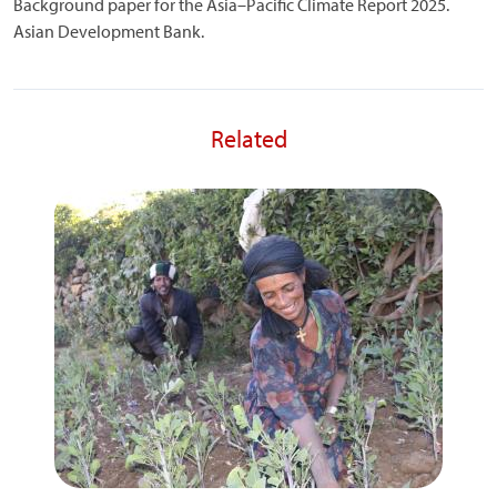
Background paper for the Asia–Pacific Climate Report 2025.
Asian Development Bank.
Related