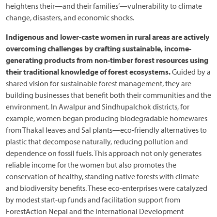
heightens their—and their families’—vulnerability to climate
change, disasters, and economic shocks.
Indigenous and lower-caste women in rural areas are actively
overcoming challenges by crafting sustainable, income-
generating products from non-timber forest resources using
their traditional knowledge of forest ecosystems.
Guided by a
shared vision for sustainable forest management, they are
building businesses that benefit both their communities and the
environment.
In Awalpur and Sindhupalchok districts, for
example, women began producing biodegradable homewares
from Thakal leaves and Sal plants—eco-friendly alternatives to
plastic that decompose naturally, reducing pollution and
dependence on fossil fuels. This approach not only generates
reliable income for the women but also promotes the
conservation of healthy, standing native forests with climate
and biodiversity benefits. These eco-enterprises were catalyzed
by modest start-up funds and facilitation support from
ForestAction Nepal and the International Development