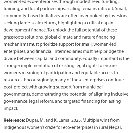
women-led eco-enterprises through modest seed funding,
training, and local partnerships, scaling remains difficult. Small,
community-based initiatives are often overlooked by investors
seeking large-scale returns, highlighting a critical gap in
development finance. To unlock the full potential of these
grassroots solutions, global climate and nature financing
mechanisms must prioritize support for small, women-led
enterprises, and financial intermediaries must help bridge the
divide between capital and community. Equally important is the
stronger implementation of existing legal rights to ensure
women’s meaningful participation and equitable access to
resources. Encouragingly, many of these enterprises continue
post-project with growing support from municipal
governments, demonstrating the potential of aligning inclusive
governance, legal reform, and targeted financing for lasting
impact.
Reference:
Dupar, M. and K. Lama. 2025. Multiple wins from
Indigenous women’s craze for eco-enterprises in rural Nepal.