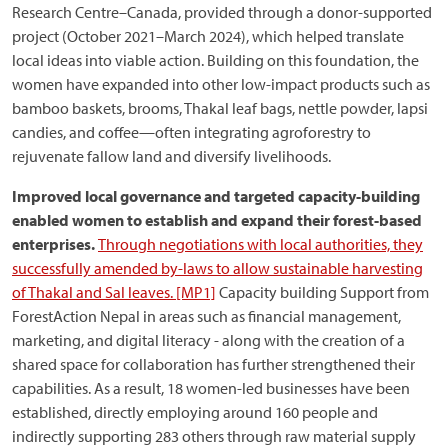
Research Centre–Canada, provided through a donor-supported
project (October 2021–March 2024), which helped translate
local ideas into viable action. Building on this foundation, the
women have expanded into other low-impact products such as
bamboo baskets, brooms, Thakal leaf bags, nettle powder, lapsi
candies, and coffee—often integrating agroforestry to
rejuvenate fallow land and diversify livelihoods.
Improved local governance and targeted capacity-building
enabled women to establish and expand their forest-based
enterprises.
Through negotiations with local authorities, they
successfully amended by-laws to allow sustainable harvesting
of Thakal and Sal leaves.
[MP1]
Capacity building Support from
ForestAction Nepal in areas such as financial management,
marketing, and digital literacy - along with the creation of a
shared space for collaboration has further strengthened their
capabilities. As a result, 18 women-led businesses have been
established, directly employing around 160 people and
indirectly supporting 283 others through raw material supply