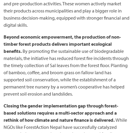
and pre-production activities. These women actively market
their products across municipalities and play a bigger role in
business decision-making, equipped with stronger financial and
digital skills.
Beyond economic empowerment, the production of non-
timber forest products delivers important ecological
benefits.
By promoting the sustainable use of biodegradable
materials, the initiative has reduced forest fire incidents through
the timely collection of Sal leaves from the forest floor. Planting
of bamboo, coffee, and broom grass on fallow land has
supported soil conservation, while the establishment of a
permanent tree nursery by a women’s cooperative has helped
prevent soil erosion and landslides.
Closing the gender implementation gap through forest-
based solutions requires a multi-sector approach and a
rethink of how climate and nature finance is delivered.
While
NGOs like ForestAction Nepal have successfully catalyzed