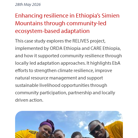
28th May 2026
Enhancing resilience in Ethiopia’s Simien
Mountains through community-led
ecosystem-based adaptation
This case study explores the RELIVES project,
implemented by ORDA Ethiopia and CARE Ethiopia,
and how it supported community resilience through
locally led adaptation approaches. It highlights EbA
efforts to strengthen climate resilience, improve
natural resource management and support
sustainable livelihood opportunities through
community participation, partnership and locally
driven action.