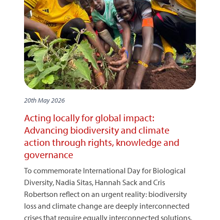
20th May 2026
Acting locally for global impact:
Advancing biodiversity and climate
action through rights, knowledge and
governance
To commemorate International Day for Biological
Diversity, Nadia Sitas, Hannah Sack and Cris
Robertson reflect on an urgent reality: biodiversity
loss and climate change are deeply interconnected
crises that require equally interconnected solutions.