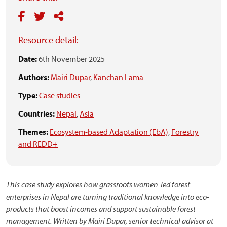
Resource detail:
Date:
6th November 2025
Authors:
Mairi Dupar
,
Kanchan Lama
Type:
Case studies
Countries:
Nepal
,
Asia
Themes:
Ecosystem-based Adaptation (EbA)
,
Forestry
and REDD+
This case study explores how grassroots women-led forest
enterprises in Nepal are turning traditional knowledge into eco-
products that boost incomes and support sustainable forest
management. Written by Mairi Dupar, senior technical advisor at